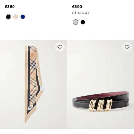
€360
€390
RUNWAY