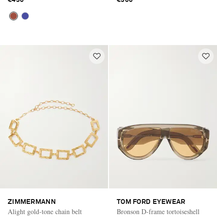
ZIMMERMANN
TOM FORD EYEWEAR
Alight gold-tone chain belt
Bronson D-frame tortoiseshell