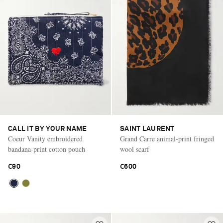
CALL IT BY YOUR NAME
SAINT LAURENT
Coeur Vanity embroidered
Grand Carre animal-print fringed
bandana-print cotton pouch
wool scarf
€90
€600