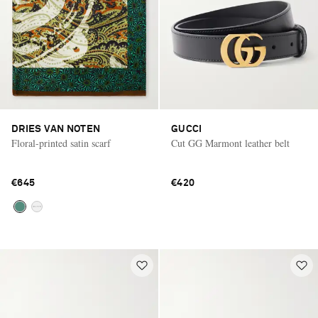
DRIES VAN NOTEN
GUCCI
Floral-printed satin scarf
Cut GG Marmont leather belt
€645
€420
Saint Laurent