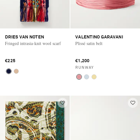
DRIES VAN NOTEN
VALENTINO GARAVANI
Fringed intrasia-knit wool scarf
Plissé satin belt
€225
€1,200
RUNWAY