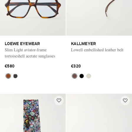
LOEWE EYEWEAR
KALLMEYER
Slim Light aviator-frame
Lowell embellished leather belt
tortoiseshell acetate sunglasses
€580
€320