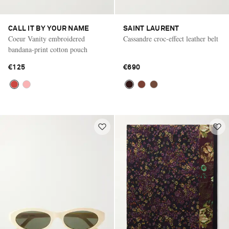
CALL IT BY YOUR NAME
SAINT LAURENT
Coeur Vanity embroidered
Cassandre croc-effect leather belt
bandana-print cotton pouch
€125
€690