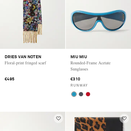
DRIES VAN NOTEN
MIU MIU
Floral-print fringed scarf
Rounded-Frame Acetate
Sunglasses
€495
€310
RUNWAY