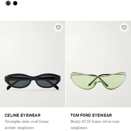
CELINE EYEWEAR
TOM FORD EYEWEAR
Triomphe mini oval-frame
Brady-02 D-frame silver-tone
acetate sunglasses
sunglasses