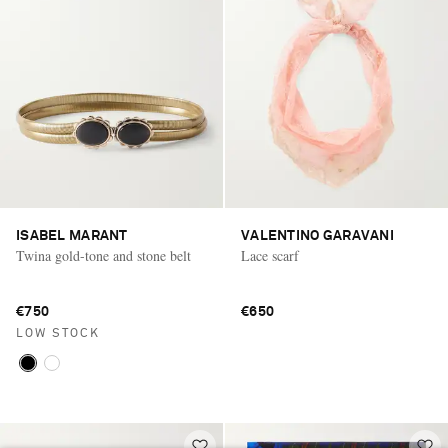
ISABEL MARANT
VALENTINO GARAVANI
Twina gold-tone and stone belt
Lace scarf
€750
€650
LOW STOCK