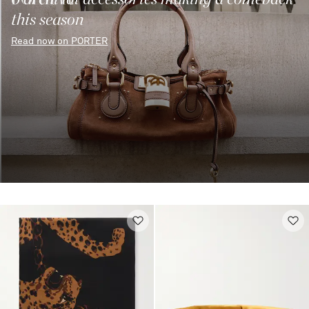
this season
Read now on PORTER