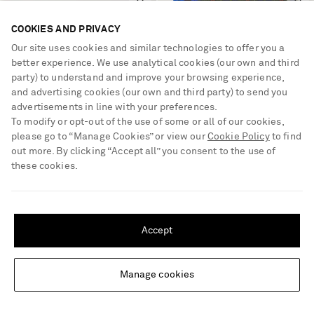
COOKIES AND PRIVACY
Our site uses cookies and similar technologies to offer you a
better experience. We use analytical cookies (our own and third
party) to understand and improve your browsing experience,
and advertising cookies (our own and third party) to send you
advertisements in line with your preferences.
To modify or opt-out of the use of some or all of our cookies,
please go to “Manage Cookies” or view our
Cookie Policy
to find
out more. By clicking “Accept all” you consent to the use of
these cookies.
SHIPPING TO UNITED STATES?
DIOR EYEWEAR
DRIES VAN NOTEN
Update your location to see products and content relevant to you
Petit CD A1U square-frame
Flara printed checked twill scarf
Accept
gold-tone sunglasses
United States
(
$
USD
)
€450
€645
Manage cookies
Change Location