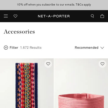
10% off when you subscribe to our emails. T&Cs apply
Enjoy Free Standard Delivery on orders over €300
discover now
Accessories
Filter
1.672 Results