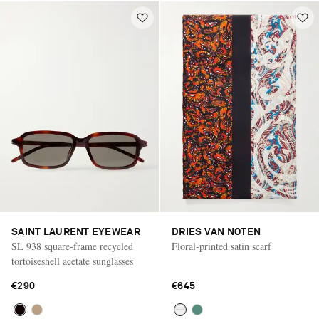
SAINT LAURENT EYEWEAR
DRIES VAN NOTEN
SL 938 square-frame recycled
Floral-printed satin scarf
tortoiseshell acetate sunglasses
€290
€645