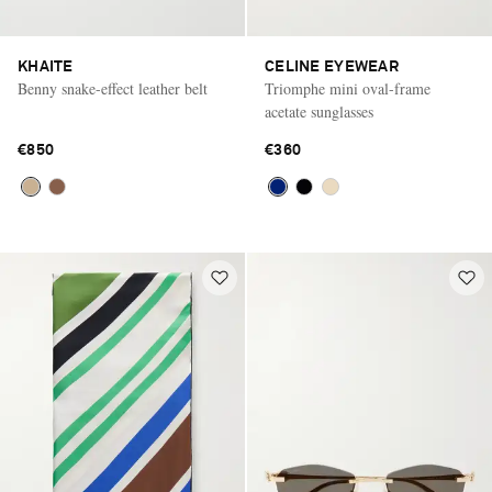
KHAITE
CELINE EYEWEAR
Benny snake-effect leather belt
Triomphe mini oval-frame
acetate sunglasses
€850
€360