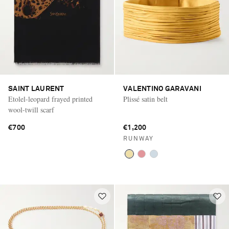
SAINT LAURENT
VALENTINO GARAVANI
Etolel-leopard frayed printed
Plissé satin belt
wool-twill scarf
€700
€1,200
RUNWAY