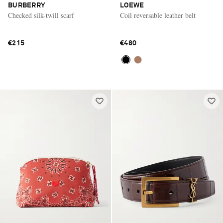
BURBERRY
LOEWE
Checked silk-twill scarf
Coil reversable leather belt
€215
€480