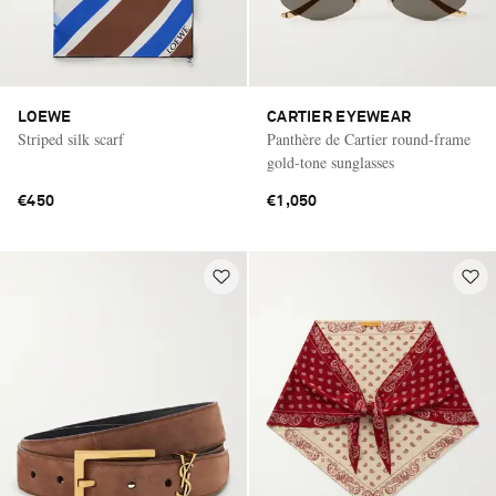
LOEWE
CARTIER EYEWEAR
Striped silk scarf
Panthère de Cartier round-frame
gold-tone sunglasses
€450
€1,050