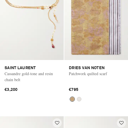
SAINT LAURENT
DRIES VAN NOTEN
Cassandre gold-tone and resin
Patchwork quilted scarf
chain belt
€3,200
€795