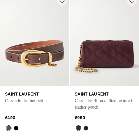
SAINT LAURENT
SAINT LAURENT
Cassandre leather belt
Cassandre Bijou quilted textured-
leather pouch
€490
€950