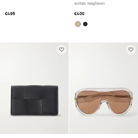
acetate sunglasses
€495
€400