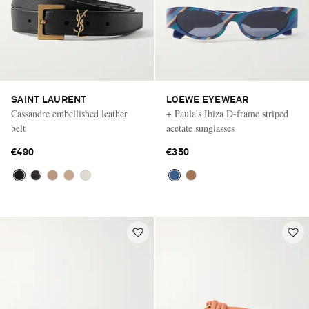
SAINT LAURENT
LOEWE EYEWEAR
Cassandre embellished leather
+ Paula's Ibiza D-frame striped
belt
acetate sunglasses
€490
€350