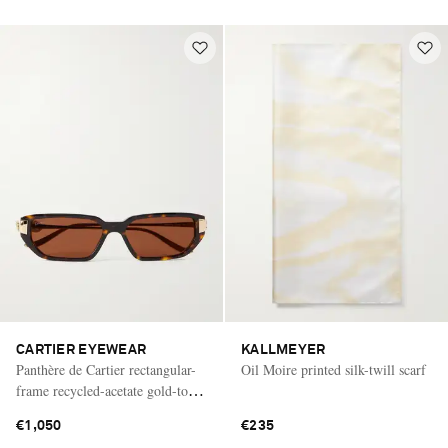
CARTIER EYEWEAR
KALLMEYER
Panthère de Cartier rectangular-
Oil Moire printed silk-twill scarf
frame recycled-acetate gold-tone
sunglasses
€1,050
€235