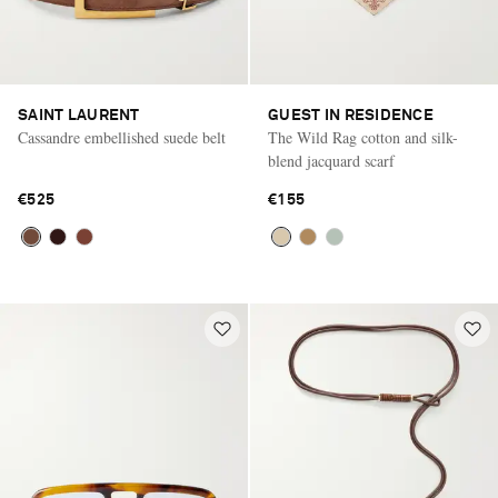
SAINT LAURENT
GUEST IN RESIDENCE
Cassandre embellished suede belt
The Wild Rag cotton and silk-
blend jacquard scarf
€525
€155