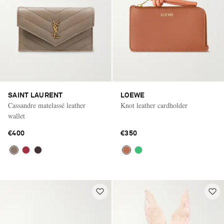
SAINT LAURENT
LOEWE
Cassandre matelassé leather
Knot leather cardholder
wallet
€400
€350