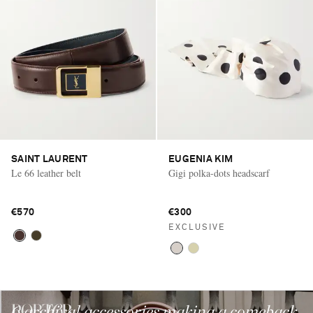
SAINT LAURENT
EUGENIA KIM
Le 66 leather belt
Gigi polka-dots headscarf
€570
€300
EXCLUSIVE
6 archival accessories making a comeback