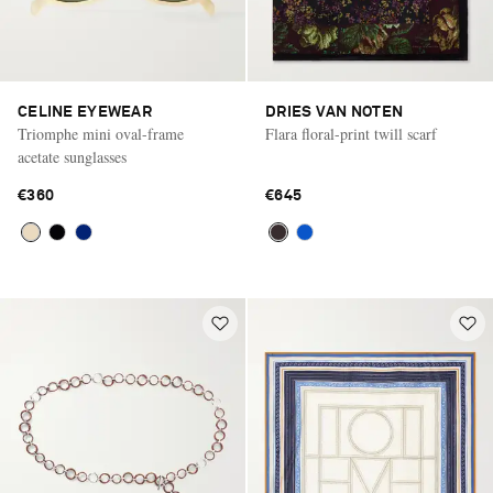
CELINE EYEWEAR
DRIES VAN NOTEN
Triomphe mini oval-frame
Flara floral-print twill scarf
acetate sunglasses
€360
€645