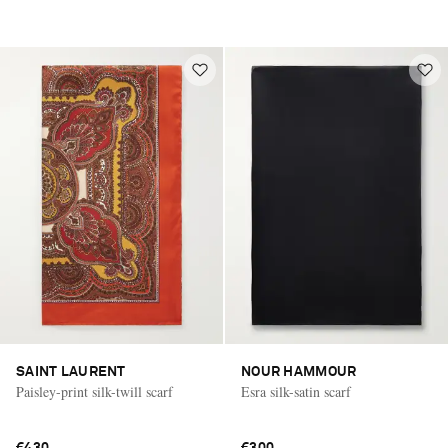
SAINT LAURENT
NOUR HAMMOUR
Paisley-print silk-twill scarf
Esra silk-satin scarf
€430
€300