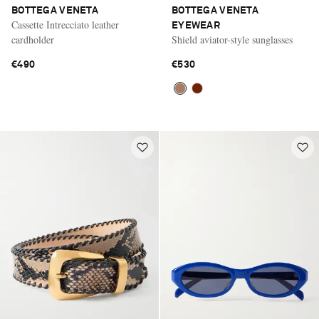
BOTTEGA VENETA
BOTTEGA VENETA
Cassette Intrecciato leather
EYEWEAR
cardholder
Shield aviator-style sunglasses
€490
€530