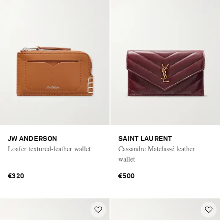
JW ANDERSON
SAINT LAURENT
Loafer textured-leather wallet
Cassandre Matelassé leather
wallet
€320
€500