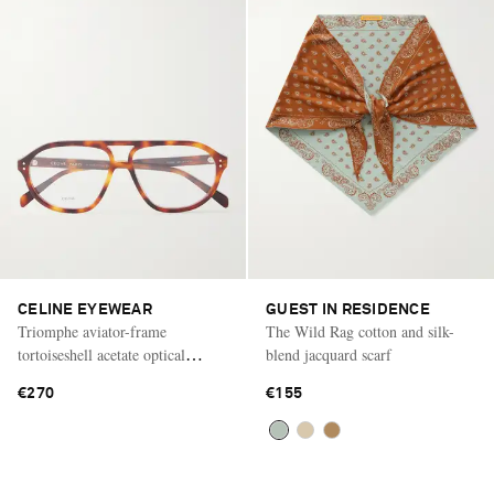
CELINE EYEWEAR
GUEST IN RESIDENCE
Triomphe aviator-frame
The Wild Rag cotton and silk-
tortoiseshell acetate optical
blend jacquard scarf
glasses
€270
€155