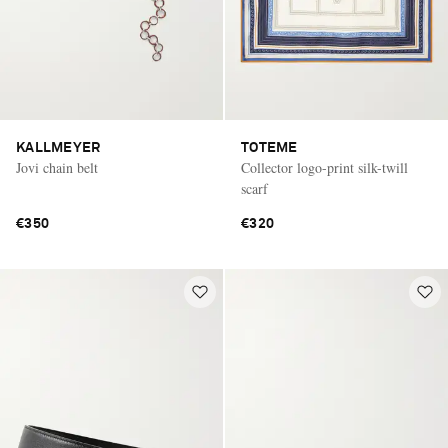
KALLMEYER
TOTEME
Jovi chain belt
Collector logo-print silk-twill
scarf
€350
€320