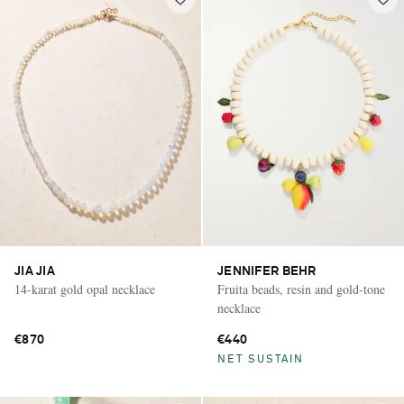
JIA JIA
JENNIFER BEHR
14-karat gold opal necklace
Fruita beads, resin and gold-tone
necklace
€870
€440
NET SUSTAIN