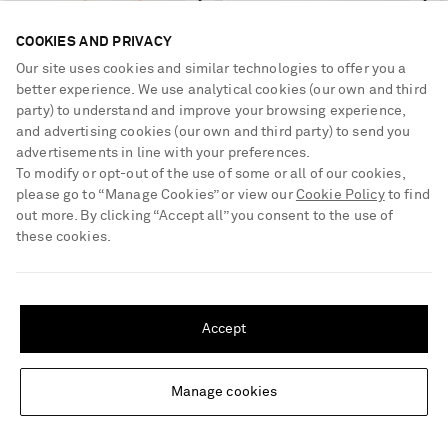
COOKIES AND PRIVACY
Our site uses cookies and similar technologies to offer you a
better experience. We use analytical cookies (our own and third
party) to understand and improve your browsing experience,
and advertising cookies (our own and third party) to send you
advertisements in line with your preferences.
To modify or opt-out of the use of some or all of our cookies,
please go to “Manage Cookies” or view our
Cookie Policy
to find
out more. By clicking “Accept all” you consent to the use of
these cookies.
SHIPPING TO UNITED STATES?
KHAITE
VIVIENNE WESTWOOD
Update your location to see products and content relevant to you
Keefe gold-plated pendant
Orb-embellished gold-tone
Accept
necklace
beaded choker
United States
(
$
USD
)
€940
€255
Manage cookies
Change Location