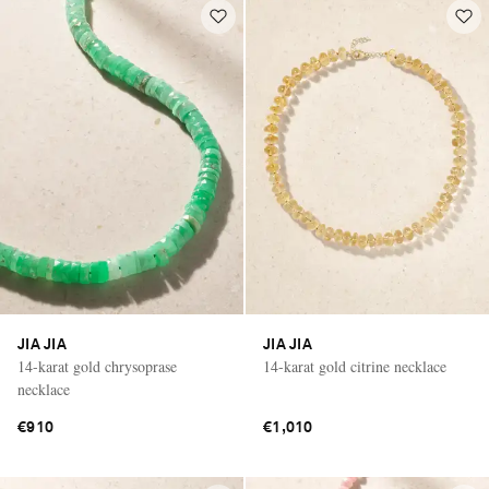
JIA JIA
JIA JIA
14-karat gold chrysoprase
14-karat gold citrine necklace
necklace
€910
€1,010