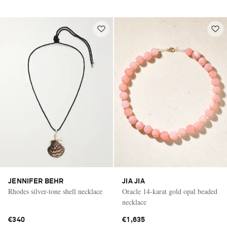
JENNIFER BEHR
JIA JIA
Rhodes silver-tone shell necklace
Oracle 14-karat gold opal beaded
necklace
€340
€1,635