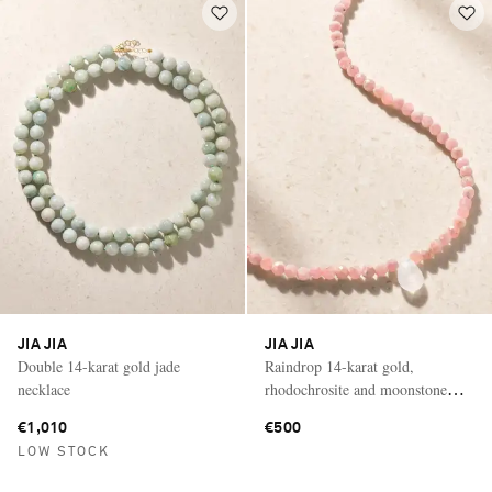
JIA JIA
JIA JIA
Double 14-karat gold jade
Raindrop 14-karat gold,
necklace
rhodochrosite and moonstone
necklace
€1,010
€500
LOW STOCK