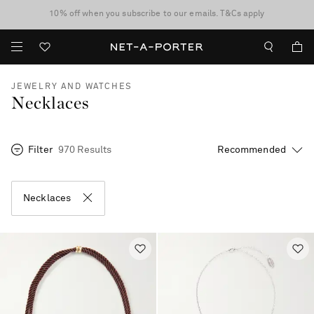
10% off when you subscribe to our emails. T&Cs apply
Enjoy Free Standard Delivery on orders over €300
discover now
JEWELRY AND WATCHES
Necklaces
Filter
970 Results
Necklaces