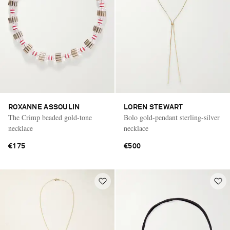
ROXANNE ASSOULIN
LOREN STEWART
The Crimp beaded gold-tone
Bolo gold-pendant sterling-silver
necklace
necklace
€175
€500