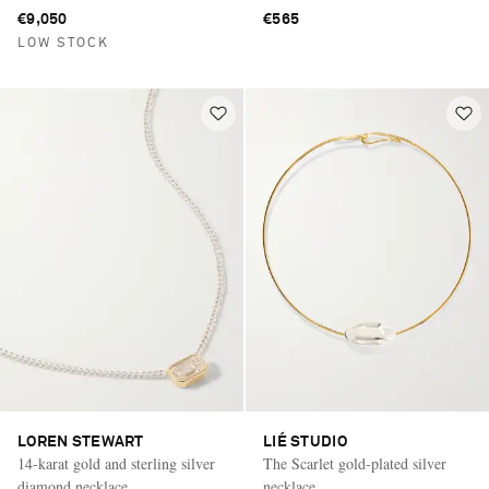
€9,050
€565
LOW STOCK
LOREN STEWART
LIÉ STUDIO
14-karat gold and sterling silver
The Scarlet gold-plated silver
diamond necklace
necklace