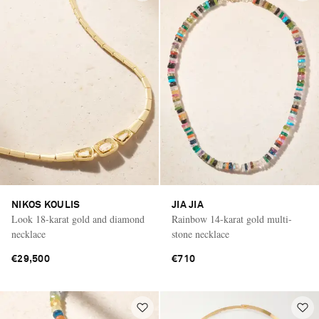
NIKOS KOULIS
JIA JIA
Look 18-karat gold and diamond
Rainbow 14-karat gold multi-
necklace
stone necklace
€29,500
€710