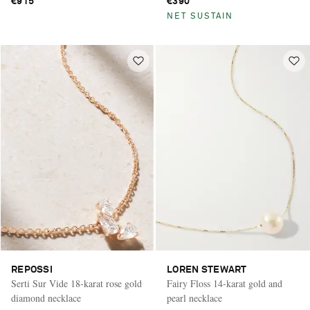
€915
€390
NET SUSTAIN
REPOSSI
LOREN STEWART
Serti Sur Vide 18-karat rose gold
Fairy Floss 14-karat gold and
diamond necklace
pearl necklace