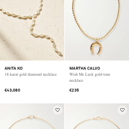
ANITA KO
MARTHA CALVO
18-karat gold diamond necklace
Wish Me Luck gold-tone
necklace
€43,080
€235