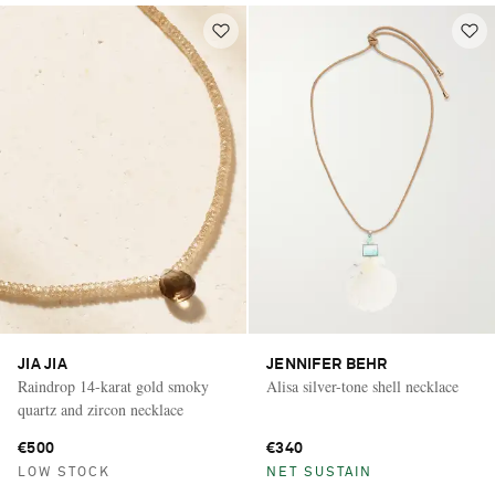
JIA JIA
JENNIFER BEHR
Raindrop 14-karat gold smoky
Alisa silver-tone shell necklace
quartz and zircon necklace
€500
€340
LOW STOCK
NET SUSTAIN