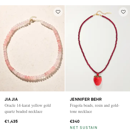
JIA JIA
JENNIFER BEHR
Oracle 14-karat yellow gold
Fragola beads, resin and gold-
quartz beaded necklace
tone necklace
€1,435
€340
NET SUSTAIN