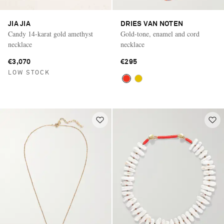
JIA JIA
DRIES VAN NOTEN
Candy 14-karat gold amethyst
Gold-tone, enamel and cord
necklace
necklace
€3,070
€295
LOW STOCK