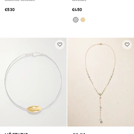
€530
€450