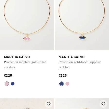
MARTHA CALVO
MARTHA CALVO
Protection sapphire gold-toned
Protection gold-toned sapphire
necklace
necklace
€225
€225