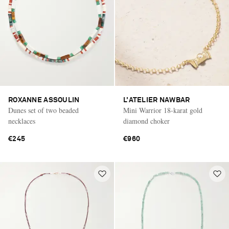
ROXANNE ASSOULIN
L'ATELIER NAWBAR
Dunes set of two beaded
Mini Warrior 18-karat gold
necklaces
diamond choker
€245
€960