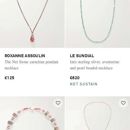
ROXANNE ASSOULIN
LE SUNDIAL
The Net Stone carnelian pendant
Inès sterling silver, aventurine
necklace
and pearl beaded necklace
€125
€620
NET SUSTAIN