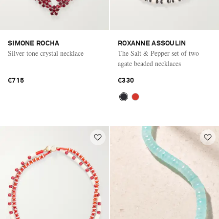
SIMONE ROCHA
ROXANNE ASSOULIN
Silver-tone crystal necklace
The Salt & Pepper set of two
agate beaded necklaces
€715
€330