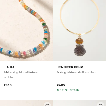
JIA JIA
JENNIFER BEHR
14-karat gold multi-stone
Naia gold-tone shell necklace
necklace
€810
€465
NET SUSTAIN