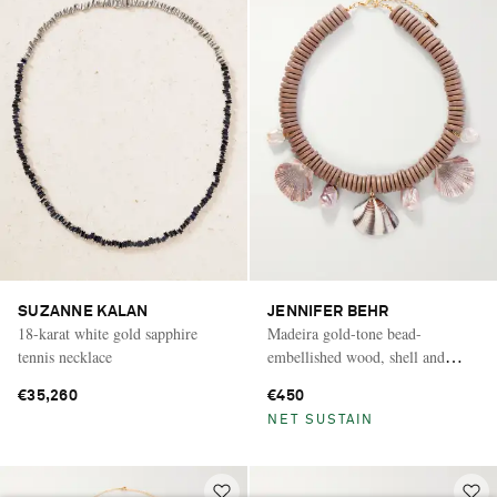
SUZANNE KALAN
JENNIFER BEHR
18-karat white gold sapphire
Madeira gold-tone bead-
tennis necklace
embellished wood, shell and
pearl necklace
€35,260
€450
NET SUSTAIN