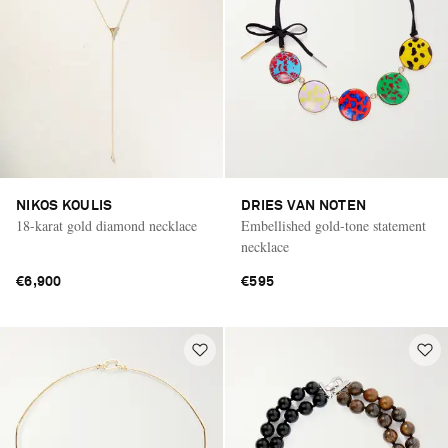
NIKOS KOULIS
DRIES VAN NOTEN
18-karat gold diamond necklace
Embellished gold-tone statement
necklace
€6,900
€595