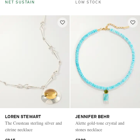
NET SUSTAIN
LOW STOCK
LOREN STEWART
JENNIFER BEHR
The Cousteau sterling silver and
Alette gold-tone crystal and
citrine necklace
stones necklace