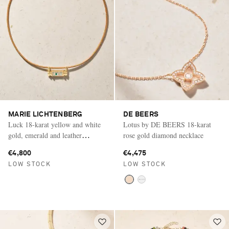
MARIE LICHTENBERG
DE BEERS
Luck 18-karat yellow and white
Lotus by DE BEERS 18-karat
gold, emerald and leather
rose gold diamond necklace
necklace
€4,800
€4,475
LOW STOCK
LOW STOCK
Saint Laurent