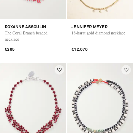
ROXANNE ASSOULIN
JENNIFER MEYER
The Coral Branch beaded
18-karat gold diamond necklace
necklace
€265
€12,070