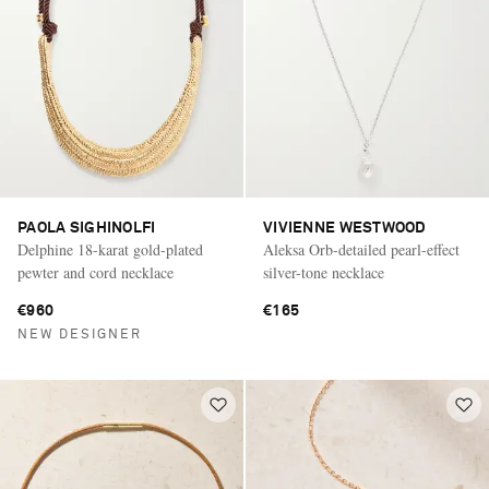
PAOLA SIGHINOLFI
VIVIENNE WESTWOOD
Delphine 18-karat gold-plated
Aleksa Orb-detailed pearl-effect
pewter and cord necklace
silver-tone necklace
€960
€165
NEW DESIGNER