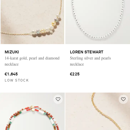
MIZUKI
LOREN STEWART
14-karat gold, pearl and diamond
Sterling silver and pearls
necklace
necklace
€1,645
€225
LOW STOCK