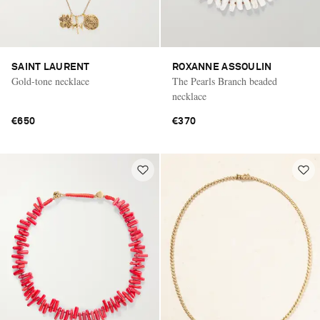
SAINT LAURENT
ROXANNE ASSOULIN
Gold-tone necklace
The Pearls Branch beaded
necklace
€650
€370