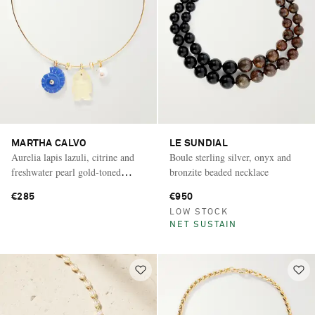
MARTHA CALVO
LE SUNDIAL
Aurelia lapis lazuli, citrine and
Boule sterling silver, onyx and
freshwater pearl gold-toned
bronzite beaded necklace
necklace
€285
€950
LOW STOCK
NET SUSTAIN