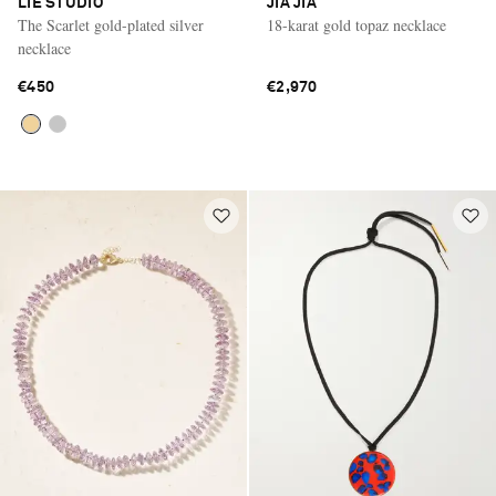
LIÉ STUDIO
JIA JIA
The Scarlet gold-plated silver
18-karat gold topaz necklace
necklace
€450
€2,970