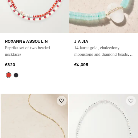
ROXANNE ASSOULIN
JIA JIA
Paprika set of two beaded
14-karat gold, chalcedony
necklaces
moonstone and diamond beaded
necklace
€320
€4,095