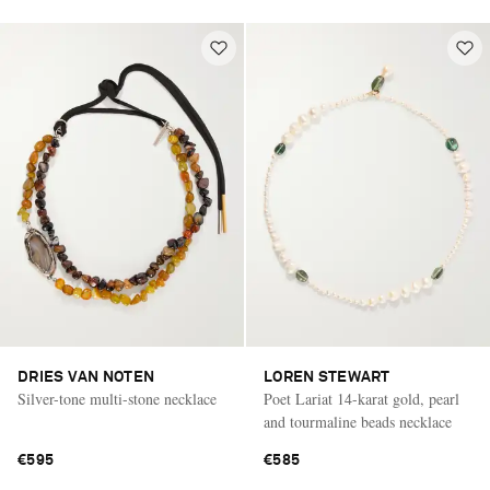
DRIES VAN NOTEN
LOREN STEWART
Silver-tone multi-stone necklace
Poet Lariat 14-karat gold, pearl
and tourmaline beads necklace
€595
€585