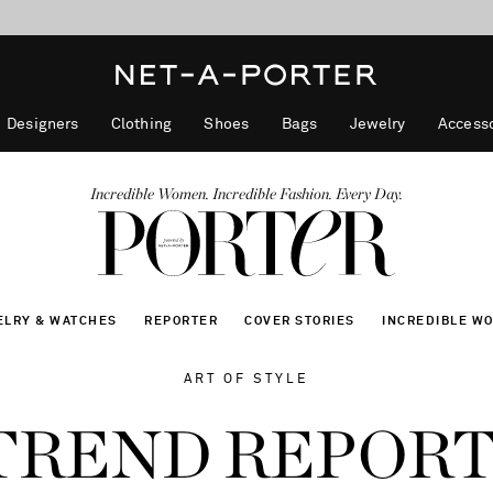
10% off when you subscribe to our emails. T&Cs apply
Enjoy Free Standard Delivery on orders over €300
discover now
Designers
Clothing
Shoes
Bags
Jewelry
Accesso
Incredible Women. Incredible Fashion. Every Day.
ELRY & WATCHES
REPORTER
COVER STORIES
INCREDIBLE W
ART OF STYLE
 TREND REPOR