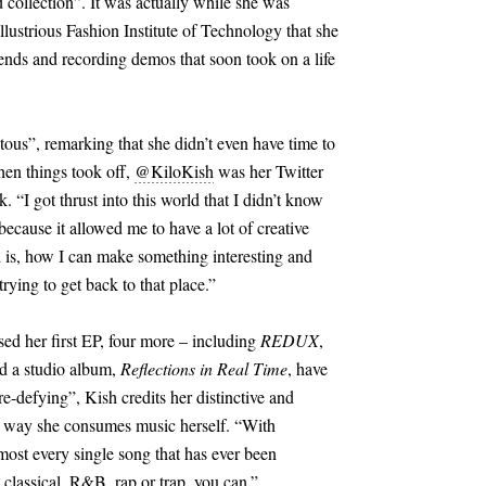
collection”. It was actually while she was
llustrious Fashion Institute of Technology that she
iends and recording demos that soon took on a life
tous”, remarking that she didn’t even have time to
en things took off,
@KiloKish
was her Twitter
. “I got thrust into this world that I didn’t know
because it allowed me to have a lot of creative
l is, how I can make something interesting and
trying to get back to that place.”
ased her first EP, four more – including
REDUX
,
d a studio album,
Reflections in Real Time
, have
e-defying”, Kish credits her distinctive and
e way she consumes music herself. “With
most every single song that has ever been
 classical, R
&
B, rap or trap, you can.”