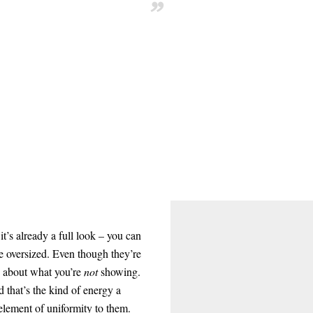
”
it’s already a full look – you can
e oversized. Even though they’re
re about what you’re
not
showing.
d that’s the kind of energy a
 element of uniformity to them.