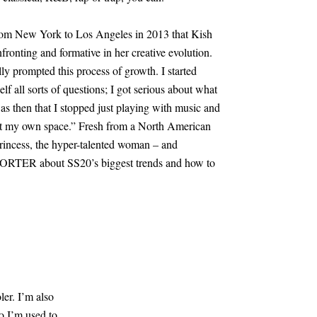
 from New York to Los Angeles in 2013 that Kish
fronting and formative in her creative evolution.
lly prompted this process of growth. I started
f all sorts of questions; I got serious about what
 was then that I stopped just playing with music and
out my own space.” Fresh from a North American
Princess, the hyper-talented woman – and
o PORTER about SS20’s biggest trends and how to
ler. I’m also
 so I’m used to