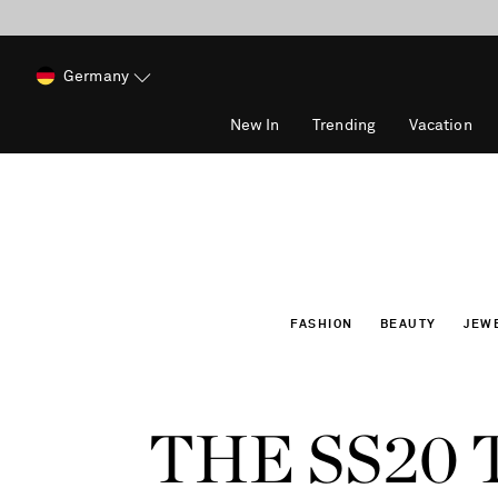
Germany
New In
Trending
Vacation
FASHION
BEAUTY
JEW
THE SS20