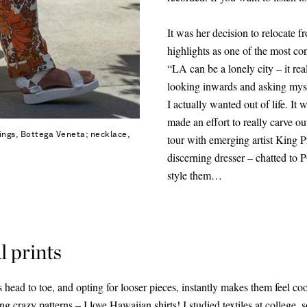
It was her decision to relocate
highlights as one of the most con
“LA can be a lonely city – it rea
looking inwards and asking mysel
I actually wanted out of life. It
made an effort to really carve 
rings, Bottega Veneta; necklace,
tour with emerging artist King 
discerning dresser – chatted t
style them…
l prints
 head to toe, and opting for looser pieces, instantly makes them feel coo
ing crazy patterns – I love
Hawaiian shirts
! I studied textiles at college,