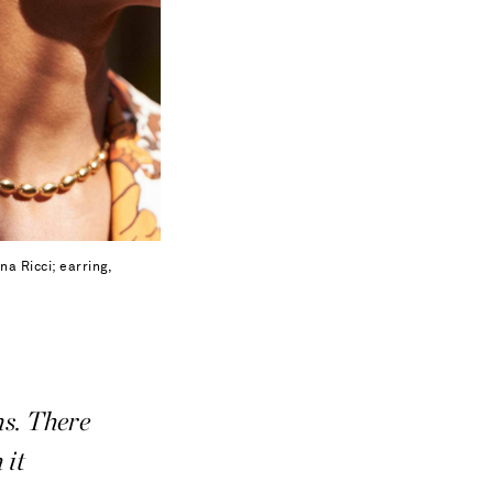
na Ricci; earring,
ns. There
 it