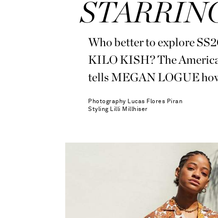
STARRING
Who better to explore SS20’
KILO KISH? The American 
tells MEGAN LOGUE how she
Photography
Lucas Flores Piran
Styling
Lilli Millhiser