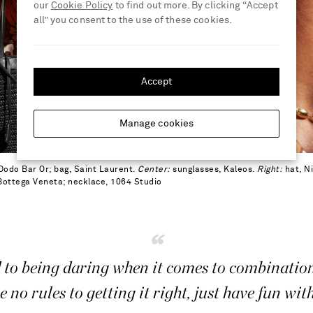
our
Cookie Policy
to find out more. By clicking “Accept
all” you consent to the use of these cookies.
Accept
Manage cookies
Dodo Bar Or; bag, Saint Laurent.
Center:
sunglasses, Kaleos.
Right:
hat, Ni
 Bottega Veneta; necklace, 1064 Studio
“
 to being daring when it comes to combinatio
e no rules to getting it right, just have fun with