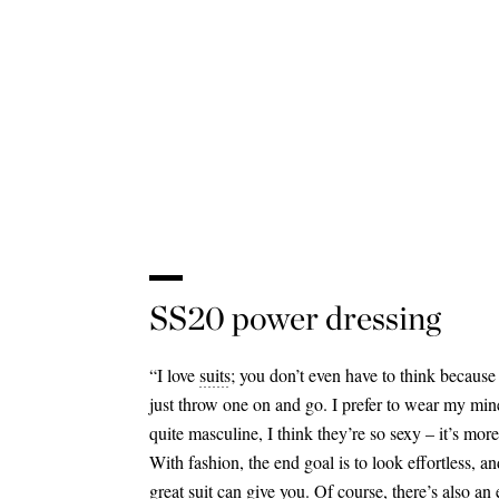
SS20 power dressing
“I love
suits
; you don’t even have to think because 
just throw one on and go. I prefer to wear my min
quite masculine, I think they’re so sexy – it’s mo
With fashion, the end goal is to look effortless, an
great suit can give you. Of course, there’s also an