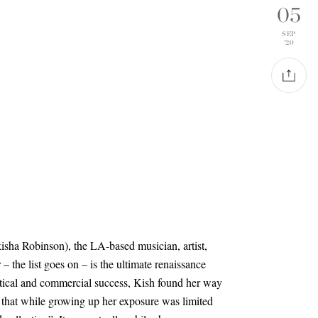
05
SEP
'20
isha Robinson), the LA-based musician, artist,
– the list goes on – is the ultimate renaissance
tical and commercial success, Kish found her way
ng that while growing up her exposure was limited