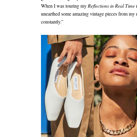
When I was touring my
Reflections in Real Time
r
unearthed some amazing vintage pieces from my 
constantly.”