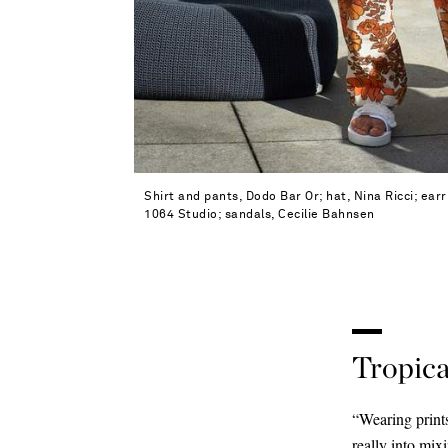
Shirt and pants, Dodo Bar Or; hat, Nina Ricci; ear
1064 Studio; sandals, Cecilie Bahnsen
Tropica
“Wearing prints
really into mix