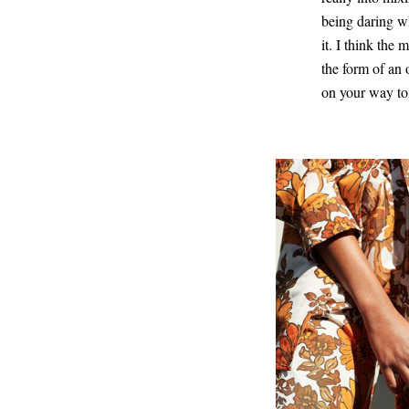
being daring wh
it. I think the
the form of an 
on your way to 