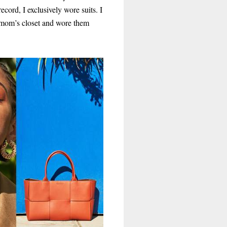
ecord, I exclusively wore suits. I
mom’s closet and wore them