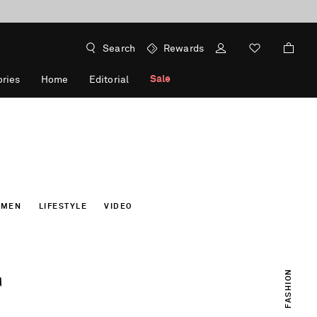
Search
Rewards
Sale
ries
Home
Editorial
OMEN
LIFESTYLE
VIDEO
T
FASHION