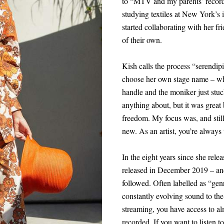
to “MTV and my parents’ record 
studying textiles at New York’s i
started collaborating with her fr
of their own.
Kish calls the process “serendipi
choose her own stage name – wh
handle and the moniker just stuck
anything about, but it was great 
freedom. My focus was, and stil
new. As an artist, you’re always 
In the eight years since she rele
released in December 2019 – an
followed. Often labelled as “genr
constantly evolving sound to th
streaming, you have access to al
recorded. If you want to listen to