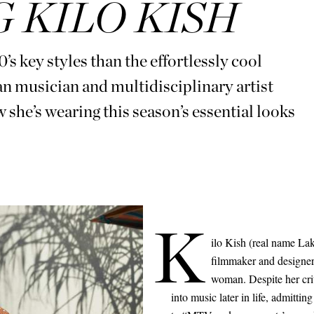
 KILO KISH
s key styles than the effortlessly cool
musician and multidisciplinary artist
’s wearing this season’s essential looks
K
ilo Kish (real name Lak
filmmaker and designer 
woman. Despite her cri
into music later in life, admitti