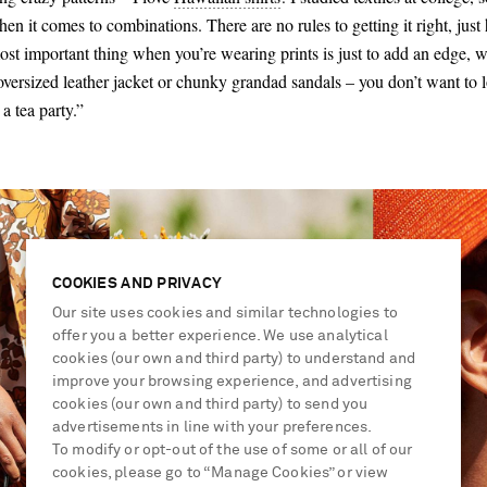
en it comes to combinations. There are no rules to getting it right, just
 most important thing when you’re wearing prints is just to add an edge, wh
oversized leather jacket or chunky grandad sandals – you don’t want to l
a tea party.”
COOKIES AND PRIVACY
Our site uses cookies and similar technologies to
offer you a better experience. We use analytical
cookies (our own and third party) to understand and
improve your browsing experience, and advertising
cookies (our own and third party) to send you
advertisements in line with your preferences.
To modify or opt-out of the use of some or all of our
cookies, please go to “Manage Cookies” or view