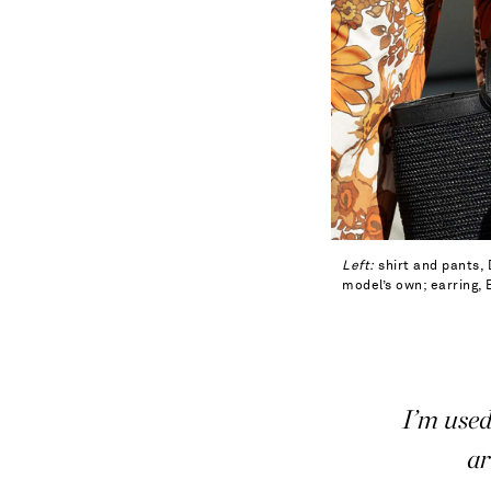
Left:
shirt and pants, 
model’s own; earring,
I’m used
ar