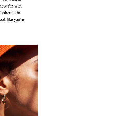
 have fun with
ether it’s in
ook like you’re