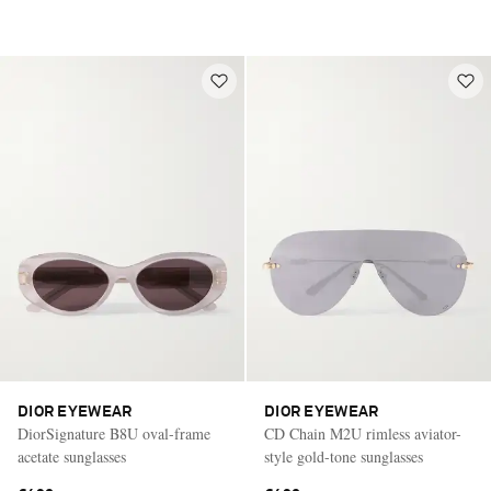
DIOR EYEWEAR
DIOR EYEWEAR
DiorSignature B8U oval-frame
CD Chain M2U rimless aviator-
acetate sunglasses
style gold-tone sunglasses