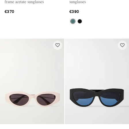
frame acetate sunglasses
sunglasses
€370
€390