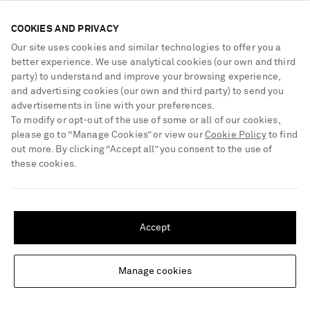
€650
€490
COOKIES AND PRIVACY
EXCLUSIVE
Our site uses cookies and similar technologies to offer you a
better experience. We use analytical cookies (our own and third
party) to understand and improve your browsing experience,
and advertising cookies (our own and third party) to send you
advertisements in line with your preferences.
To modify or opt-out of the use of some or all of our cookies,
please go to “Manage Cookies” or view our
Cookie Policy
to find
out more. By clicking “Accept all” you consent to the use of
these cookies.
SHIPPING TO UNITED STATES?
Update your location to see products and content relevant to you
Accept
United States
(
$
USD
)
Manage cookies
Change Location