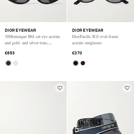
DIOR EYEWEAR
DIOR EYEWEAR
30Montaigne B6I cat-eye acetate
DiorPacific R1I oval-frame
and gold- and silver-tone
acetate sunglasses
sunglasses
€653
€370