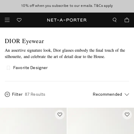
10% off when you subscribe to our emails. T&Cs apply
Enjoy Free Standard Delivery on orders over €300
discover now
DIOR Eyewear
An assertive signature look, Dior glasses embody the final touch of the
silhouette, and celebrate the art of detail dear to the House.
more
Favorite Designer
Filter
87 Results