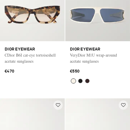
DIOR EYEWEAR
DIOR EYEWEAR
CDior B6I cat-eye tortoiseshell
VeryDior M1U wrap-around
acetate sunglasses
acetate sunglasses
€470
€550