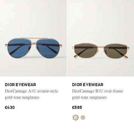
DIOR EYEWEAR
DIOR EYEWEAR
DiorCannage A1U aviator-style
DiorCannage B1U oval-frame
gold-tone sunglasses
gold-tone sunglasses
€430
€585