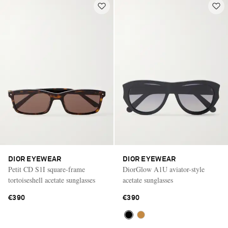
DIOR EYEWEAR
DIOR EYEWEAR
Petit CD S1I square-frame
DiorGlow A1U aviator-style
tortoiseshell acetate sunglasses
acetate sunglasses
€390
€390