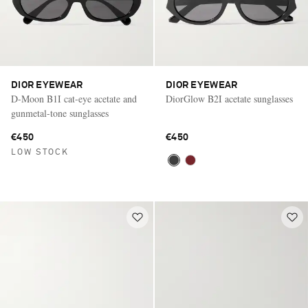
DIOR EYEWEAR
DIOR EYEWEAR
D-Moon B1I cat-eye acetate and
DiorGlow B2I acetate sunglasses
gunmetal-tone sunglasses
€450
€450
LOW STOCK