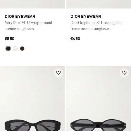
DIOR EYEWEAR
DIOR EYEWEAR
VeryDior M1U wrap-around
DiorGraphique S1I rectangular-
acetate sunglasses
frame acetate sunglasses
€550
€450