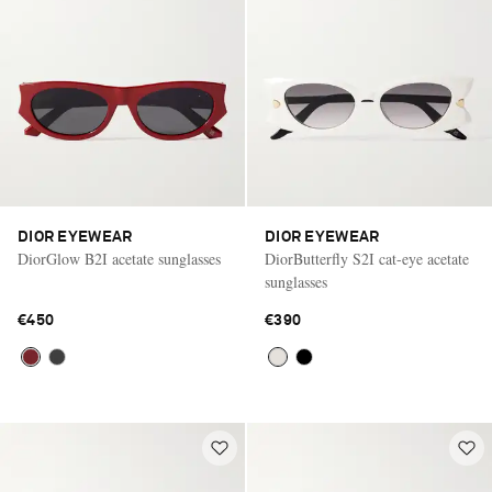
DIOR EYEWEAR
DIOR EYEWEAR
DiorGlow B2I acetate sunglasses
DiorButterfly S2I cat-eye acetate
sunglasses
€450
€390