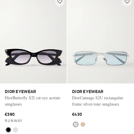
DIOR EYEWEAR
DIOR EYEWEAR
DiorButterfly S2I cat-eye acetate
DiorCannage S2U rectangular-
sunglasses
frame silver-tone sunglasses
€390
€430
RUNWAY