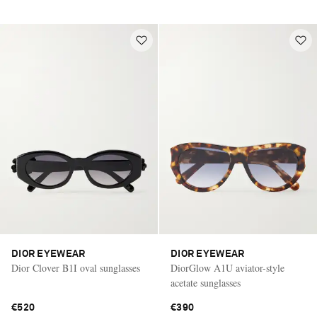
DIOR EYEWEAR
DIOR EYEWEAR
Dior Clover B1I oval sunglasses
DiorGlow A1U aviator-style
acetate sunglasses
€520
€390