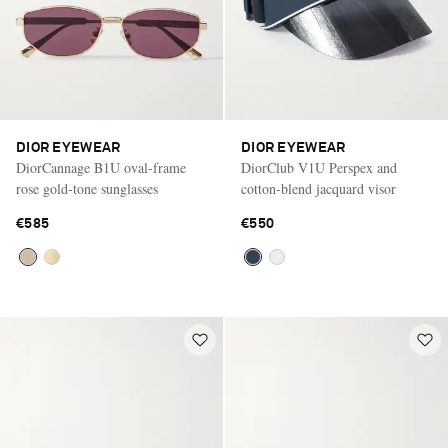
DIOR EYEWEAR
DIOR EYEWEAR
DiorCannage B1U oval-frame
DiorClub V1U Perspex and
rose gold-tone sunglasses
cotton-blend jacquard visor
€585
€550