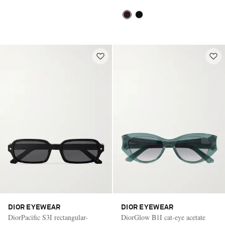
DIOR EYEWEAR
DIOR EYEWEAR
DiorPacific S3I rectangular-
DiorGlow B1I cat-eye acetate