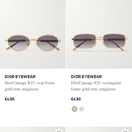
DIOR EYEWEAR
DIOR EYEWEAR
DiorCannage R1U oval-frame
DiorCannage S2U rectangular-
gold-tone sunglasses
frame gold-tone sunglasses
€430
€430