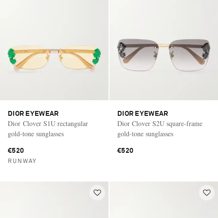
DIOR EYEWEAR
DIOR EYEWEAR
Dior Clover S1U rectangular
Dior Clover S2U square-frame
gold-tone sunglasses
gold-tone sunglasses
€520
€520
RUNWAY
Saint Laurent