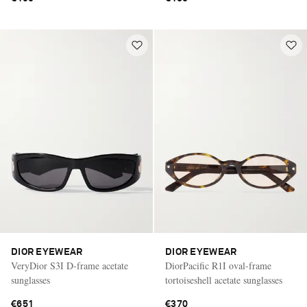
DIOR EYEWEAR
DIOR EYEWEAR
VeryDior S3I D-frame acetate
DiorPacific R1I oval-frame
sunglasses
tortoiseshell acetate sunglasses
€651
€370