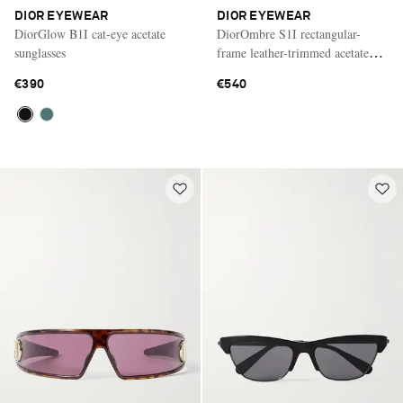
DIOR EYEWEAR
DIOR EYEWEAR
DiorGlow B1I cat-eye acetate
DiorOmbre S1I rectangular-
sunglasses
frame leather-trimmed acetate
sunglasses
€390
€540