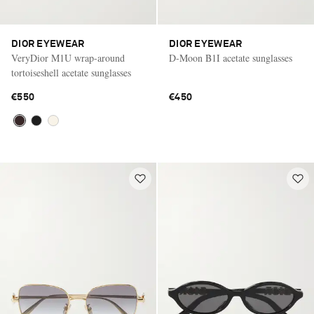
DIOR EYEWEAR
DIOR EYEWEAR
VeryDior M1U wrap-around
D-Moon B1I acetate sunglasses
tortoiseshell acetate sunglasses
€550
€450