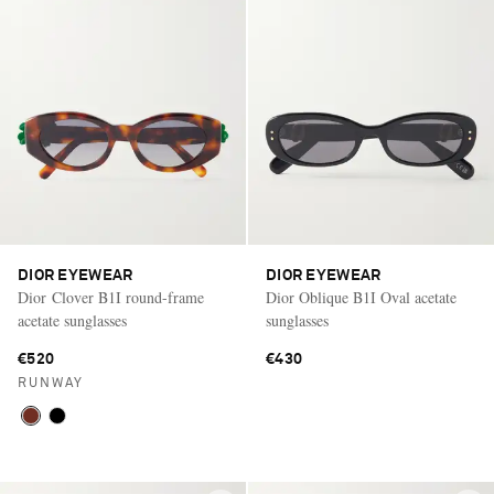
DIOR EYEWEAR
DIOR EYEWEAR
Dior Clover B1I round-frame
Dior Oblique B1I Oval acetate
acetate sunglasses
sunglasses
€520
€430
RUNWAY