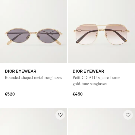
DIOR EYEWEAR
DIOR EYEWEAR
Rounded-shaped metal sunglasses
Petit CD A1U square-frame
gold-tone sunglasses
€520
€450