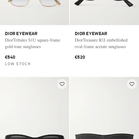
DIOR EYEWEAR
DIOR EYEWEAR
DiorTribales S1U square-frame
DiorTreasure R1I embellished
gold-tone sunglasses
oval-frame acetate sunglasses
€540
€520
LOW STOCK