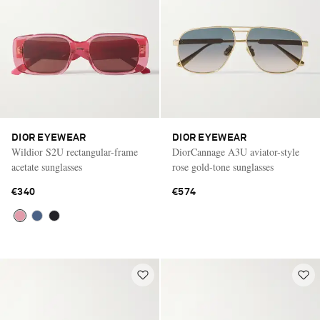
DIOR EYEWEAR
DIOR EYEWEAR
Wildior S2U rectangular-frame
DiorCannage A3U aviator-style
acetate sunglasses
rose gold-tone sunglasses
€340
€574