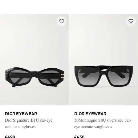
DIOR EYEWEAR
DIOR EYEWEAR
DiorSignature B1U cat-eye
30Montaigne S8U oversized cat-
acetate sunglasses
eye acetate sunglasses
€490
€450