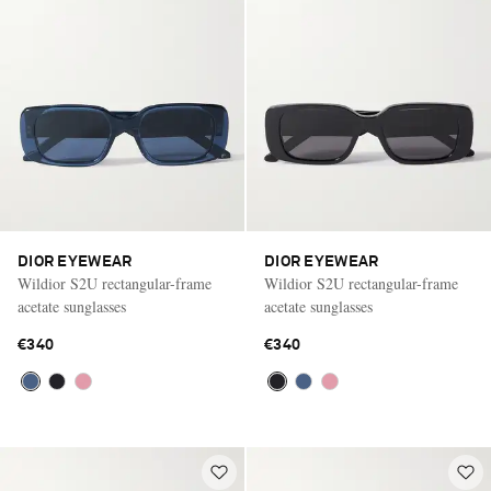
DIOR EYEWEAR
DIOR EYEWEAR
Wildior S2U rectangular-frame
Wildior S2U rectangular-frame
acetate sunglasses
acetate sunglasses
€340
€340