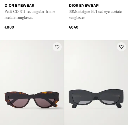
DIOR EYEWEAR
DIOR EYEWEAR
Petit CD S1I rectangular-frame
30Montaigne B7I cat-eye acetate
acetate sunglasses
sunglasses
€800
€640