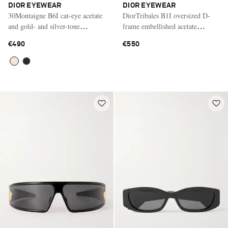
DIOR EYEWEAR
DIOR EYEWEAR
30Montaigne B6I cat-eye acetate
DiorTribales B1I oversized D-
and gold- and silver-tone
frame embellished acetate
sunglasses
sunglasses
€490
€550