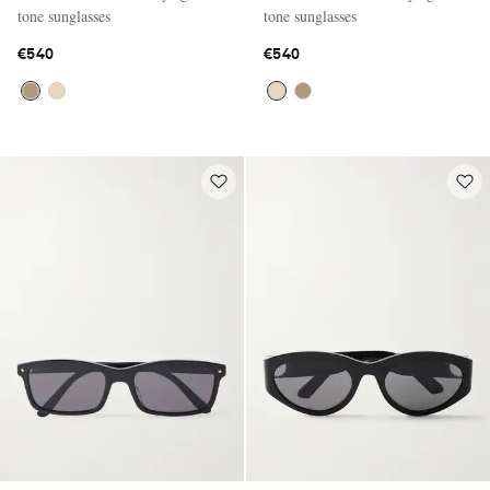
tone sunglasses
tone sunglasses
€540
€540