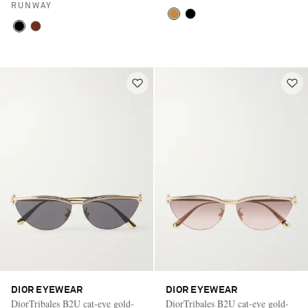
RUNWAY
DIOR EYEWEAR
DIOR EYEWEAR
DiorTribales B2U cat-eye gold-
DiorTribales B2U cat-eye gold-