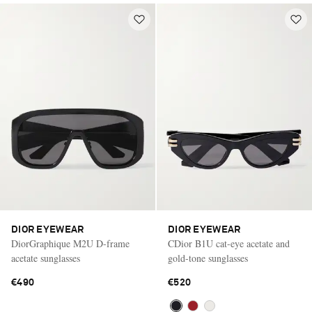
DIOR EYEWEAR
DIOR EYEWEAR
DiorGraphique M2U D-frame
CDior B1U cat-eye acetate and
acetate sunglasses
gold-tone sunglasses
€490
€520