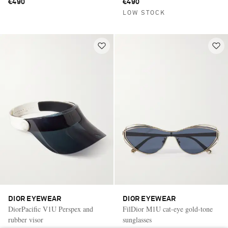
€490
€490
LOW STOCK
DIOR EYEWEAR
DIOR EYEWEAR
DiorPacific V1U Perspex and
FilDior M1U cat-eye gold-tone
rubber visor
sunglasses