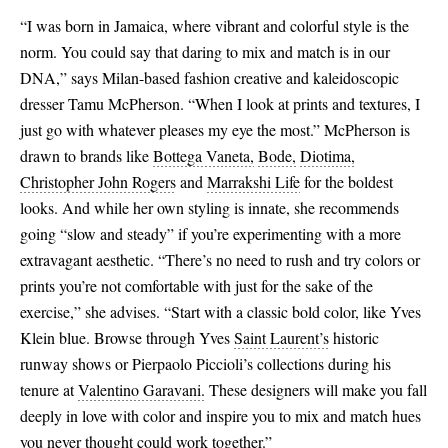
“I was born in Jamaica, where vibrant and colorful style is the
EU 41
norm. You could say that daring to mix and match is in our
DNA,” says Milan-based fashion creative and kaleidoscopic
dresser Tamu McPherson. “When I look at prints and textures, I
just go with whatever pleases my eye the most.” McPherson is
drawn to brands like
Bottega Vaneta,
Bode,
Diotima,
Christopher John Rogers
and
Marrakshi Life
for the boldest
looks. And while her own styling is innate, she recommends
going “slow and steady” if you’re experimenting with a more
extravagant aesthetic. “There’s no need to rush and try colors or
prints you’re not comfortable with just for the sake of the
exercise,” she advises. “Start with a classic bold color, like Yves
Klein blue. Browse through Yves
Saint Laurent’s
historic
runway shows or Pierpaolo Piccioli’s collections during his
tenure at
Valentino Garavani.
These designers will make you fall
deeply in love with color and inspire you to mix and match hues
you never thought could work together.”