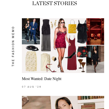
LATEST STORIES
THE FASHION MEMO
Most Wanted: Date Night
07
AUG
'26