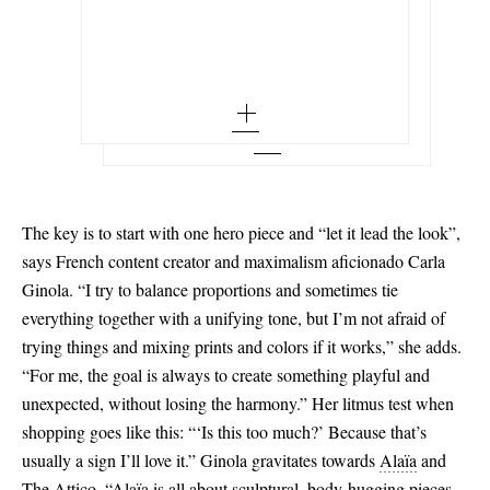
Out of Stock
x small - out of stock
Set of three gold-plated ear cuffs
34 - out of stock
Add To Wish List
ALAÏA
Add To Shopping Bag
small - out of stock
Add To Wish List
Asymmetric ruffled tiered denim skirt
36 - low stock
medium - out of stock
Add To Wish List
38 - low stock
large - out of stock
40
x large - out of stock
42
The key is to start with one hero piece and “let it lead the look”,
44 - out of stock
says French content creator and maximalism aficionado Carla
Ginola. “I try to balance proportions and sometimes tie
everything together with a unifying tone, but I’m not afraid of
trying things and mixing prints and colors if it works,” she adds.
“For me, the goal is always to create something playful and
unexpected, without losing the harmony.” Her litmus test when
shopping goes like this: “‘Is this too much?’ Because that’s
usually a sign I’ll love it.” Ginola gravitates towards
Alaïa
and
The Attico.
“Alaïa is all about sculptural, body-hugging pieces