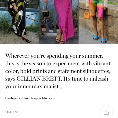
Wherever you’re spending your summer,
this is the season to experiment with vibrant
color, bold prints and statement silhouettes,
says GILLIAN BRETT. It’s time to unleash
your inner maximalist…
Fashion editor
Haajira Muzzamil
10
JUL
'25