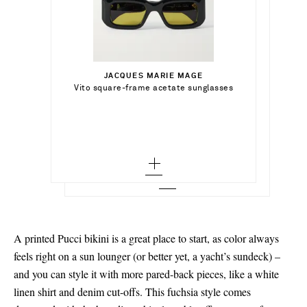
€915.00
€318.00
Select a Size
€204.00
JACQUES MARIE MAGE
Add To Shopping Bag
x small
Vito square-frame acetate sunglasses
SIMKHAI
Add To Shopping Bag
Acacia tie-dyed ruched stretch-jersey
midi dress
small - out of stock
Add To Wish List
DINOSAUR DESIGNS
Out of Stock
Add To Wish List
Rock set of two resin bangles
medium - out of stock
Add To Wish List
large - out of stock
x large - out of stock
A printed Pucci bikini is a great place to start, as color always
feels right on a sun lounger (or better yet, a yacht’s sundeck) –
and you can style it with more pared-back pieces, like a white
linen shirt and denim cut-offs. This fuchsia style comes