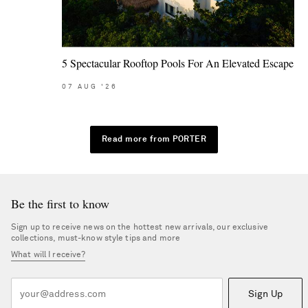
5 Spectacular Rooftop Pools For An Elevated Escape
07
AUG
'26
Read more from PORTER
Be the first to know
Sign up to receive news on the hottest new arrivals, our exclusive
collections, must-know style tips and more
What will I receive?
Sign Up