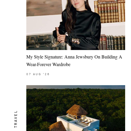
My Style Signature: Anna Jewsbury On Building A
Wear-Forever Wardrobe
07
AUG
'26
TRAVEL