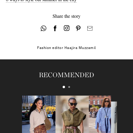
Share the story
Fashion editor
Haajira Muzzamil
RECOMMENDED