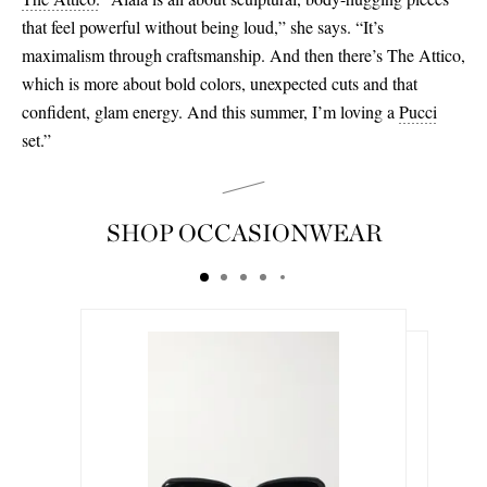
that feel powerful without being loud,” she says. “It’s
maximalism through craftsmanship. And then there’s The Attico,
which is more about bold colors, unexpected cuts and that
confident, glam energy. And this summer, I’m loving a
Pucci
set.”
SHOP OCCASIONWEAR