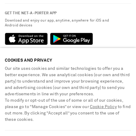
Contact Us
About NET-A-PORTER
GET THE NET-A-PORTER APP
Exchanges & Returns
People & Planet
Download and enjoy our app, anytime, anywhere for iOS and
Delivery
Android devices
Sustainability Strategy
Payment
NET-A-PORTER Rewards
Terms & Conditions
Advertising
Privacy Policy
Affiliates
COOKIES AND PRIVACY
NET-A-PORTER ACCEPTS
Cookie Center
Careers
Our site uses cookies and similar technologies to offer you a
Cookie Policy
better experience. We use analytical cookies (our own and third
NET-A-PORTER Apps
party) to understand and improve your browsing experience,
Modern Slavery Statement
and advertising cookies (our own and third party) to send you
advertisements in line with your preferences.
Investor Relations
To modify or opt-out of the use of some or all of our cookies,
Press & Events
please go to “Manage Cookies” or view our
Cookie Policy
to find
out more. By clicking “Accept all” you consent to the use of
Shop from over 500 of the world's finest luxury designer brands & be
these cookies.
dressed for any occasion
Visit MRPORTER.COM
SHIPPING TO UNITED STATES?