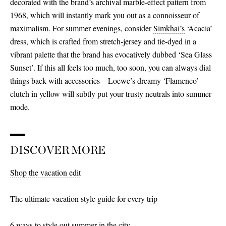
decorated with the brand’s archival marble-effect pattern from
1968, which will instantly mark you out as a connoisseur of
maximalism. For summer evenings, consider
Simkhai’s
‘Acacia’
dress, which is crafted from stretch-jersey and tie-dyed in a
vibrant palette that the brand has evocatively dubbed ‘Sea Glass
Sunset’. If this all feels too much, too soon, you can always dial
things back with accessories –
Loewe’s
dreamy ‘Flamenco’
clutch in yellow will subtly put your trusty neutrals into summer
mode.
DISCOVER MORE
Shop the vacation edit
The ultimate vacation style guide for every trip
6 ways to style out summer in the city