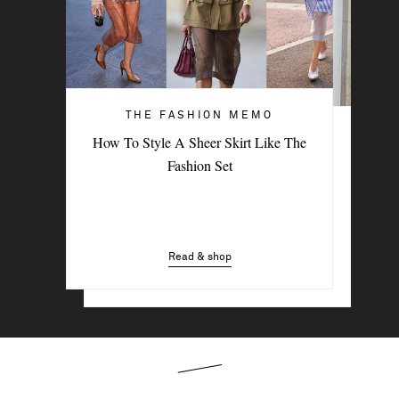
THE FASHION MEMO
ART OF STYLE
How To Style A Sheer Skirt Like The
4 Denim Trends Tastemakers Are
Fashion Set
Wearing Now
Read & shop
Read & shop