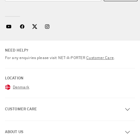
NEED HELP?
For any enquiries please visit NET‑A‑PORTER
Customer Care
.
LOCATION
Denmark
CUSTOMER CARE
Track an Order
ABOUT US
Return an Item