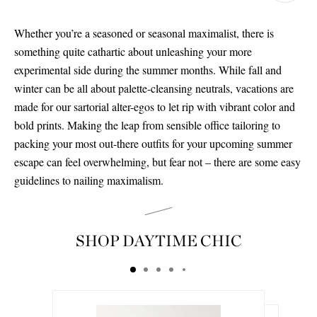
Whether you’re a seasoned or seasonal maximalist, there is
something quite cathartic about unleashing your more
experimental side during the summer months. While fall and
winter can be all about palette-cleansing neutrals, vacations are
made for our sartorial alter-egos to let rip with vibrant color and
bold prints. Making the leap from sensible office tailoring to
packing your most out-there outfits for your upcoming summer
escape can feel overwhelming, but fear not – there are some easy
guidelines to nailing maximalism.
SHOP DAYTIME CHIC
Saint Laurent