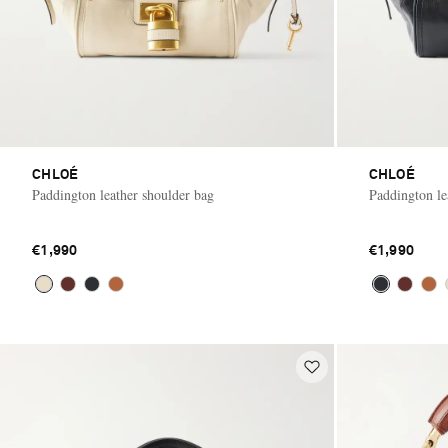
CHLOÉ
CHLOÉ
Paddington leather shoulder bag
Paddington le
€1,990
€1,990