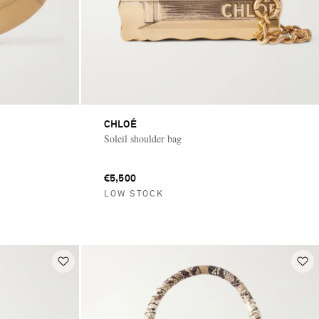
CHLOÉ
Soleil shoulder bag
€5,500
LOW STOCK