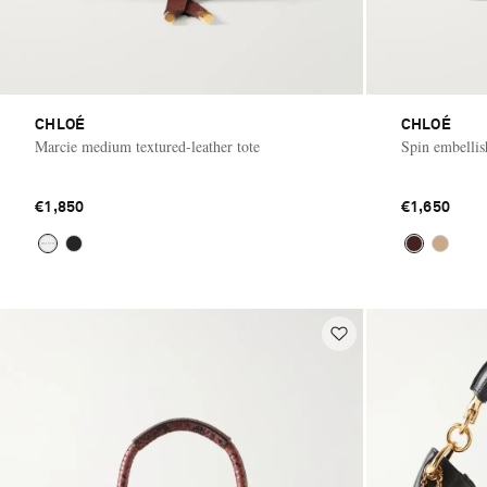
CHLOÉ
CHLOÉ
Marcie medium textured-leather tote
Spin embellish
€1,850
€1,650