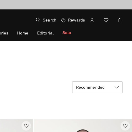
Search
Rewards
Sale
ries
Home
Editorial
Recommended