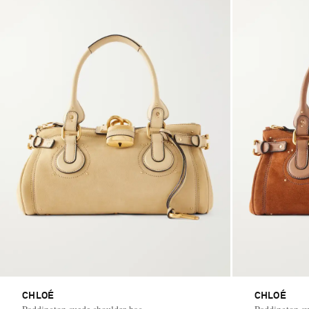
CHLOÉ
CHLOÉ