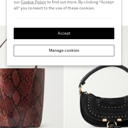
our
Cookie Policy
to find out more. By clicking “Accept
all” you consent to the use of these cookies.
Accept
Manage cookies