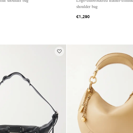
ede shoulder bag
Logo-embroidered leather-trimm
shoulder bag
€1,290