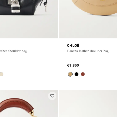
CHLOÉ
ather shoulder bag
Banana leather shoulder bag
€1,850