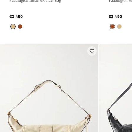
Paddington suede shoulder bag
Paddington su
€2,490
€2,490