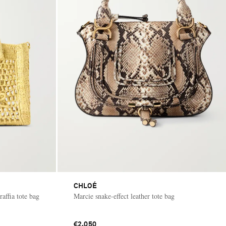
CHLOÉ
affia tote bag
Marcie snake-effect leather tote bag
€2,050