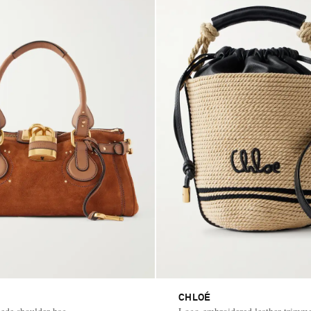
CHLOÉ