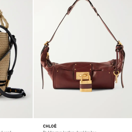
CHLOÉ