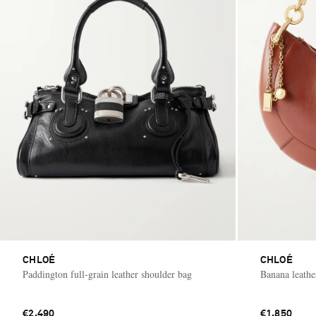
CHLOÉ
CHLOÉ
Paddington full-grain leather shoulder bag
Banana leathe
€2,490
€1,850