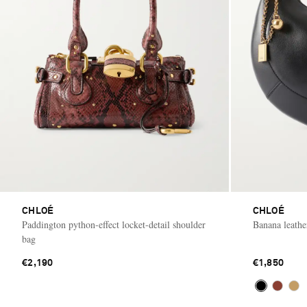
CHLOÉ
CHLOÉ
Paddington python-effect locket-detail shoulder
Banana leathe
bag
€2,190
€1,850