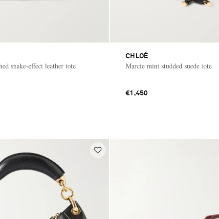
CHLOÉ
ed snake-effect leather tote
Marcie mini studded suede tote
€1,450