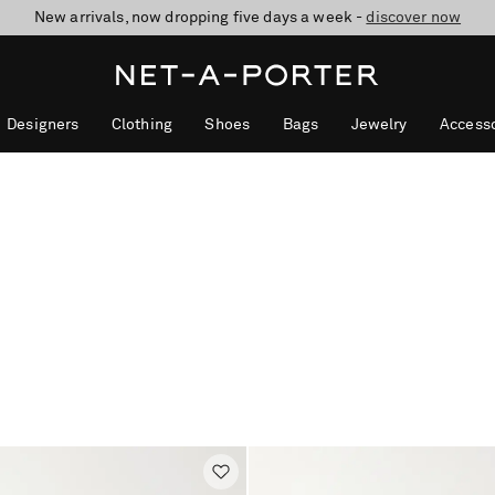
New arrivals, now dropping five days a week -
10% off when you subscribe to our emails. T&Cs apply
Enjoy Free Standard Delivery on orders over €300
discover now
Designers
Clothing
Shoes
Bags
Jewelry
Accesso