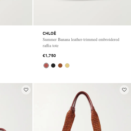
CHLOÉ
Summer Banana leather-trimmed embroidered
raffia tote
€1,750