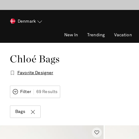
Denmark
New In
Trending
Vacation
Chloé Bags
Favorite Designer
Filter
69 Results
Bags