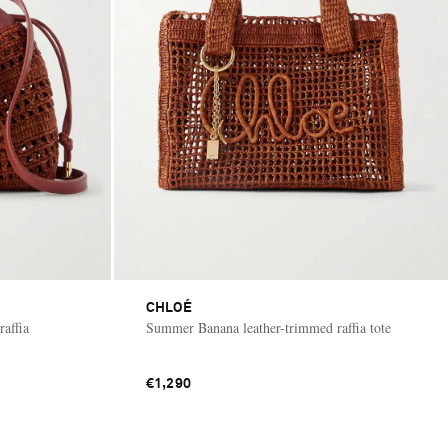
CHLOÉ
affia
Summer Banana leather-trimmed raffia tote
€1,290