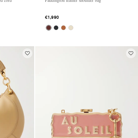
ed cord
Paddington leather shoulder bag
€1,990