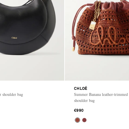
CHLOÉ
r shoulder bag
Summer Banana leather-trimmed r
shoulder bag
€990