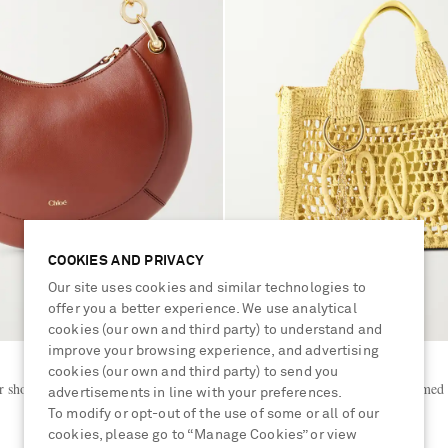
COOKIES AND PRIVACY
Our site uses cookies and similar technologies to
offer you a better experience. We use analytical
cookies (our own and third party) to understand and
improve your browsing experience, and advertising
CHLOÉ
cookies (our own and third party) to send you
r shoulder bag
Summer Banana leather-trimmed r
advertisements in line with your preferences.
To modify or opt-out of the use of some or all of our
cookies, please go to “Manage Cookies” or view
€1,190