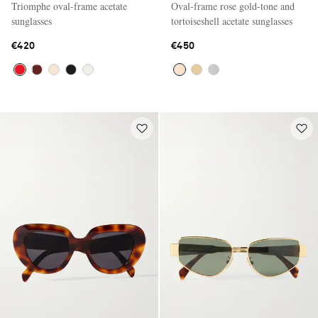
Triomphe oval-frame acetate
Oval-frame rose gold-tone and
sunglasses
tortoiseshell acetate sunglasses
€420
€450