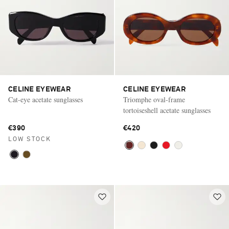
CELINE EYEWEAR
CELINE EYEWEAR
Cat-eye acetate sunglasses
Triomphe oval-frame
tortoiseshell acetate sunglasses
€390
€420
LOW STOCK