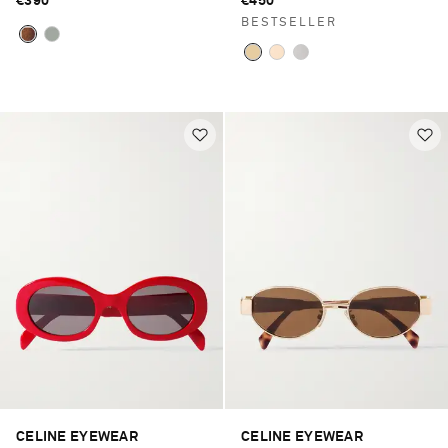
€390
€450
BESTSELLER
CELINE EYEWEAR
CELINE EYEWEAR