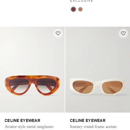
EXCLUSIVE
CELINE EYEWEAR
CELINE EYEWEAR
Aviator-style metal sunglasses
Journey round-frame acetate