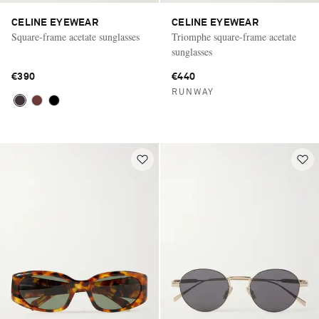
CELINE EYEWEAR
CELINE EYEWEAR
Square-frame acetate sunglasses
Triomphe square-frame acetate
sunglasses
€390
€440
RUNWAY