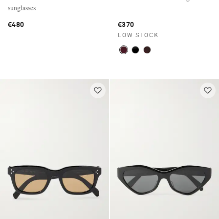
sunglasses
€480
€370
LOW STOCK