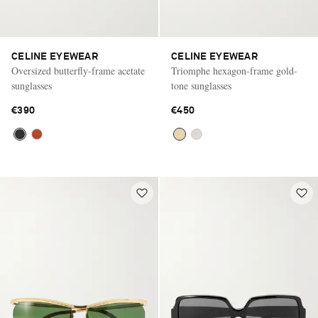
CELINE EYEWEAR
CELINE EYEWEAR
Oversized butterfly-frame acetate
Triomphe hexagon-frame gold-
sunglasses
tone sunglasses
€390
€450