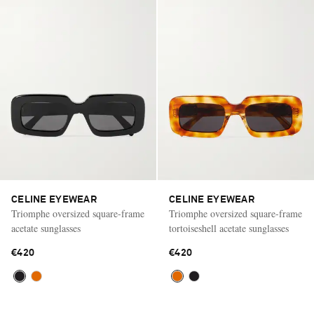
CELINE EYEWEAR
CELINE EYEWEAR
Triomphe oversized square-frame
Triomphe oversized square-frame
acetate sunglasses
tortoiseshell acetate sunglasses
€420
€420