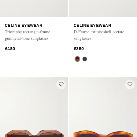
CELINE EYEWEAR
CELINE EYEWEAR
Triomphe rectangle-frame
D-Frame tortoiseshell acetate
gunmetal-tone sunglasses
sunglasses
€480
€350