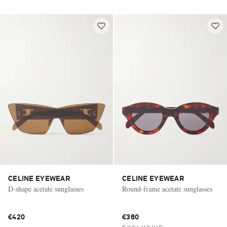
CELINE EYEWEAR
CELINE EYEWEAR
D-shape acetate sunglasses
Round-frame acetate sunglasses
€420
€360