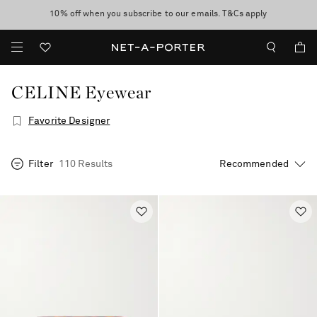
10% off when you subscribe to our emails. T&Cs apply
Enjoy Free Standard Delivery on orders over €300
discover now
CELINE Eyewear
Favorite Designer
Filter
110 Results