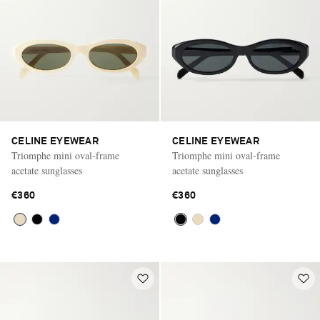
CELINE EYEWEAR
CELINE EYEWEAR
Triomphe mini oval-frame
Triomphe mini oval-frame
acetate sunglasses
acetate sunglasses
€360
€360
Saint Laurent