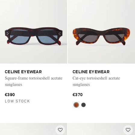
CELINE EYEWEAR
CELINE EYEWEAR
Square-frame tortoiseshell acetate
Cat-eye tortoiseshell acetate
sunglasses
sunglasses
€390
€370
LOW STOCK