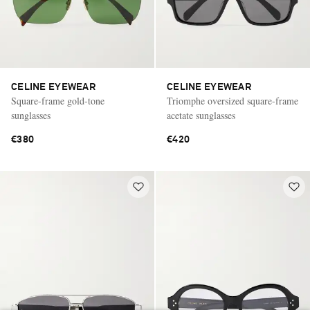
CELINE EYEWEAR
CELINE EYEWEAR
Square-frame gold-tone
Triomphe oversized square-frame
sunglasses
acetate sunglasses
€380
€420