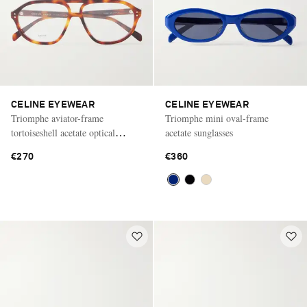
CELINE EYEWEAR
CELINE EYEWEAR
Triomphe aviator-frame
Triomphe mini oval-frame
tortoiseshell acetate optical
acetate sunglasses
glasses
€270
€360