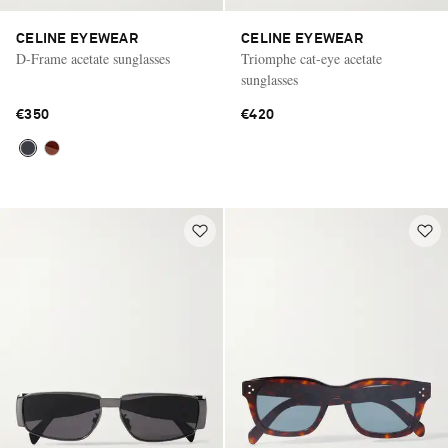
CELINE EYEWEAR
CELINE EYEWEAR
D-Frame acetate sunglasses
Triomphe cat-eye acetate
sunglasses
€350
€420