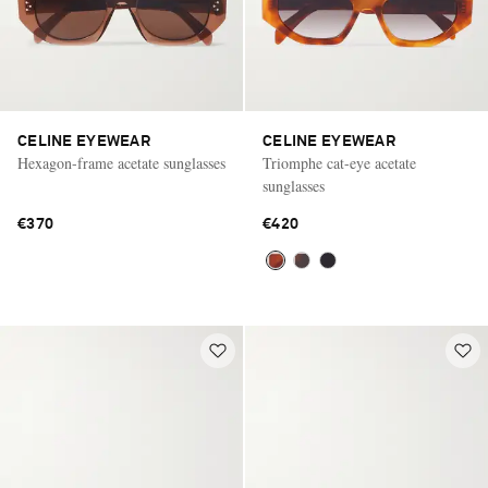
CELINE EYEWEAR
CELINE EYEWEAR
Hexagon-frame acetate sunglasses
Triomphe cat-eye acetate
sunglasses
€370
€420