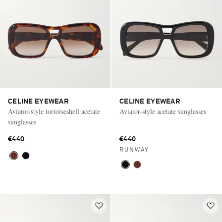
CELINE EYEWEAR
CELINE EYEWEAR
Aviator-style tortoiseshell acetate
Aviator-style acetate sunglasses
sunglasses
€440
€440
RUNWAY