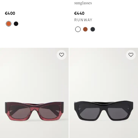
sunglasses
€400
€440
RUNWAY