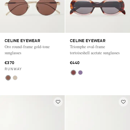
CELINE EYEWEAR
CELINE EYEWEAR
Oro round-frame gold-tone
Triomphe oval-frame
sunglasses
tortoiseshell acetate sunglasses
€370
€440
RUNWAY