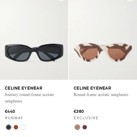
CELINE EYEWEAR
CELINE EYEWEAR
Journey round-frame acetate
Round-frame acetate sunglasses
sunglasses
€440
€360
RUNWAY
EXCLUSIVE