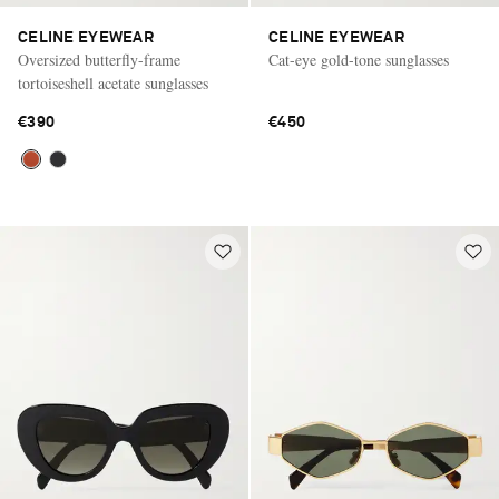
CELINE EYEWEAR
CELINE EYEWEAR
Oversized butterfly-frame
Cat-eye gold-tone sunglasses
tortoiseshell acetate sunglasses
€390
€450