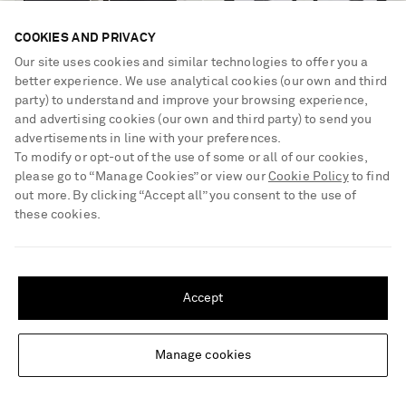
COOKIES AND PRIVACY
Our site uses cookies and similar technologies to offer you a
better experience. We use analytical cookies (our own and third
party) to understand and improve your browsing experience,
CELINE EYEWEAR
CELINE EYEWEAR
and advertising cookies (our own and third party) to send you
Triomphe aviator-style silver-tone
Round-frame acetate optical
advertisements in line with your preferences.
and acetate sunglasses
glasses
To modify or opt-out of the use of some or all of our cookies,
please go to “Manage Cookies” or view our
Cookie Policy
to find
€450
€350
out more. By clicking “Accept all” you consent to the use of
these cookies.
SHIPPING TO UNITED STATES?
Update your location to see products and content relevant to you
Accept
United States
(
$
USD
)
Manage cookies
Change Location