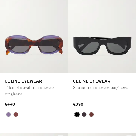
CELINE EYEWEAR
CELINE EYEWEAR
Triomphe oval-frame acetate
Square-frame acetate sunglasses
sunglasses
€440
€390