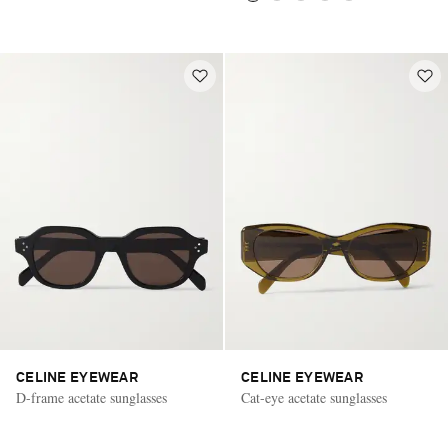
CELINE EYEWEAR
CELINE EYEWEAR
D-frame acetate sunglasses
Cat-eye acetate sunglasses