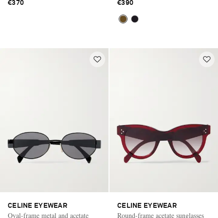
€370
€390
CELINE EYEWEAR
CELINE EYEWEAR
Oval-frame metal and acetate
Round-frame acetate sunglasses