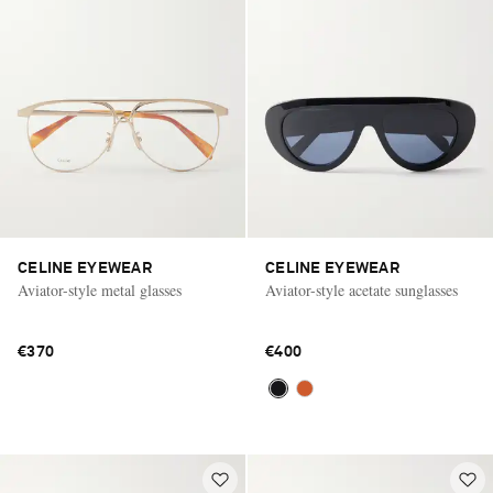
CELINE EYEWEAR
CELINE EYEWEAR
Aviator-style metal glasses
Aviator-style acetate sunglasses
€370
€400