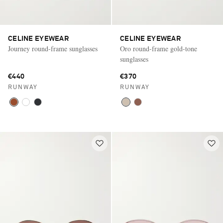
CELINE EYEWEAR
CELINE EYEWEAR
Journey round-frame sunglasses
Oro round-frame gold-tone
sunglasses
€440
€370
RUNWAY
RUNWAY