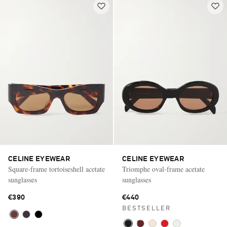
CELINE EYEWEAR
CELINE EYEWEAR
Square-frame tortoiseshell acetate
Triomphe oval-frame acetate
sunglasses
sunglasses
€390
€440
BESTSELLER