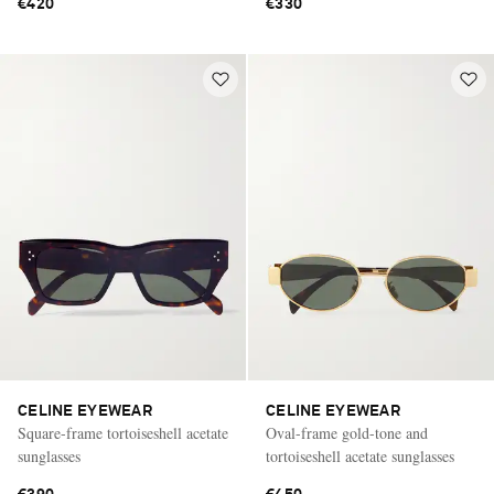
€420
€330
CELINE EYEWEAR
CELINE EYEWEAR
Square-frame tortoiseshell acetate
Oval-frame gold-tone and
sunglasses
tortoiseshell acetate sunglasses