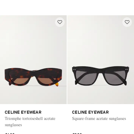
CELINE EYEWEAR
CELINE EYEWEAR
Triomphe tortoiseshell acetate
Square-frame acetate sunglasses
sunglasses