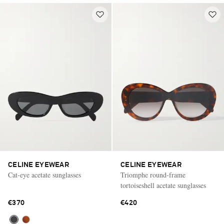
CELINE EYEWEAR
CELINE EYEWEAR
Cat-eye acetate sunglasses
Triomphe round-frame
tortoiseshell acetate sunglasses
€370
€420