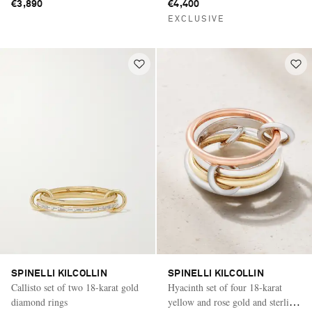
€3,890
€4,400
EXCLUSIVE
SPINELLI KILCOLLIN
SPINELLI KILCOLLIN
Callisto set of two 18-karat gold
Hyacinth set of four 18-karat
diamond rings
yellow and rose gold and sterling