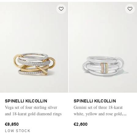
SPINELLI KILCOLLIN
SPINELLI KILCOLLIN
Vega set of four sterling silver
Gemini set of three 18-karat
and 18-karat gold diamond rings
white, yellow and rose gold
diamond rings
€8,850
€2,600
LOW STOCK