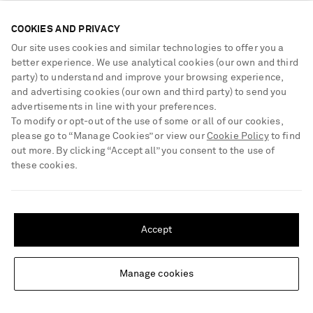
handcrafted using traditional wire drawing and diamond-setting
techniques.
COOKIES AND PRIVACY
Our site uses cookies and similar technologies to offer you a
better experience. We use analytical cookies (our own and third
Be the first to know
party) to understand and improve your browsing experience,
and advertising cookies (our own and third party) to send you
Sign up to receive news on the hottest new arrivals, our exclusive
advertisements in line with your preferences.
collections, must-know style tips and more
To modify or opt-out of the use of some or all of our cookies,
What will I receive?
please go to “Manage Cookies” or view our
Cookie Policy
to find
out more. By clicking “Accept all” you consent to the use of
Sign Up
these cookies.
SHIPPING TO UNITED STATES?
Update your location to see products and content relevant to you
Accept
United States
(
$
USD
)
Manage cookies
Change Location
NEED HELP?
For any enquiries please visit NET‑A‑PORTER
Customer Care
.