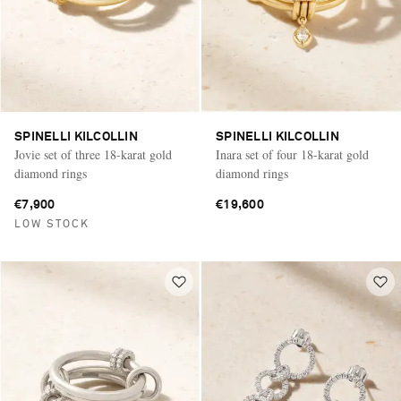
SPINELLI KILCOLLIN
SPINELLI KILCOLLIN
Jovie set of three 18-karat gold
Inara set of four 18-karat gold
diamond rings
diamond rings
€7,900
€19,600
LOW STOCK