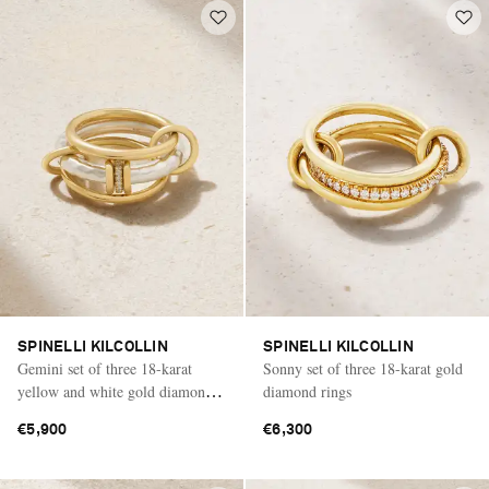
SPINELLI KILCOLLIN
SPINELLI KILCOLLIN
Gemini set of three 18-karat
Sonny set of three 18-karat gold
yellow and white gold diamond
diamond rings
rings
€5,900
€6,300