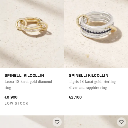
SPINELLI KILCOLLIN
SPINELLI KILCOLLIN
Leora 18-karat gold diamond
Tigris 18-karat gold, sterling
ring
silver and sapphire ring
€6,900
€2,100
LOW STOCK