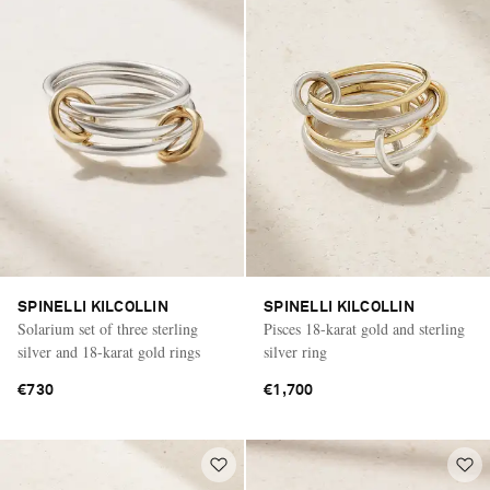
SPINELLI KILCOLLIN
SPINELLI KILCOLLIN
Solarium set of three sterling
Pisces 18-karat gold and sterling
silver and 18-karat gold rings
silver ring
€730
€1,700