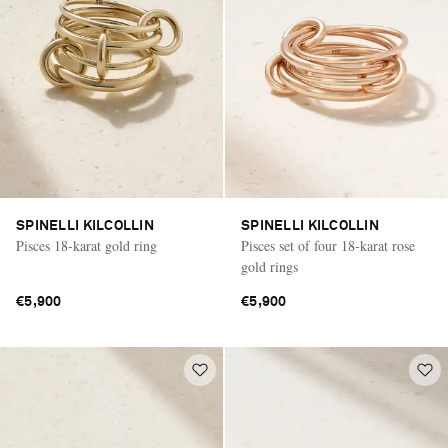
SPINELLI KILCOLLIN
SPINELLI KILCOLLIN
Pisces 18-karat gold ring
Pisces set of four 18-karat rose
gold rings
€5,900
€5,900