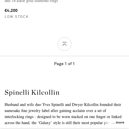
and 18-karat gold diamond rings
€4,200
LOW STOCK
Page 1 of 1
Spinelli Kilcollin
Husband and wife duo Yves Spinelli and Dwyer Kilcollin founded their
namesake fine jewelry label after gaining acclaim over a set of
interlocking rings - designed to be worn stacked on one finger or linked
across the hand, the ‘Galaxy’ style is still their most popular piece to
more
date. Largely inspired by modern architecture, the collections are