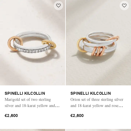
SPINELLI KILCOLLIN
SPINELLI KILCOLLIN
Marigold set of two sterling
Orion set of three sterling silver
silver and 18-karat yellow and
and 18-karat yellow and rose
rose gold diamond rings
gold rings
€2,600
€2,600