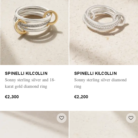
SPINELLI KILCOLLIN
SPINELLI KILCOLLIN
Sonny sterling silver and 18-
Sonny sterling silver diamond
karat gold diamond ring
ring
€2,300
€2,200