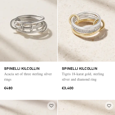
SPINELLI KILCOLLIN
SPINELLI KILCOLLIN
Acacia set of three sterling silver
Tigris 18-karat gold, sterling
rings
silver and diamond ring
€480
€3,400