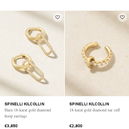
SPINELLI KILCOLLIN
SPINELLI KILCOLLIN
Haru 18-karat gold diamond
18-karat gold diamond ear cuff
hoop earrings
€3,850
€2,800