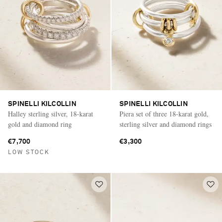
SPINELLI KILCOLLIN
SPINELLI KILCOLLIN
Halley sterling silver, 18-karat
Piera set of three 18-karat gold,
gold and diamond ring
sterling silver and diamond rings
€7,700
€3,300
LOW STOCK