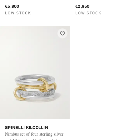
silver rings
€5,800
€2,950
LOW STOCK
LOW STOCK
SPINELLI KILCOLLIN
Nimbus set of four sterling silver