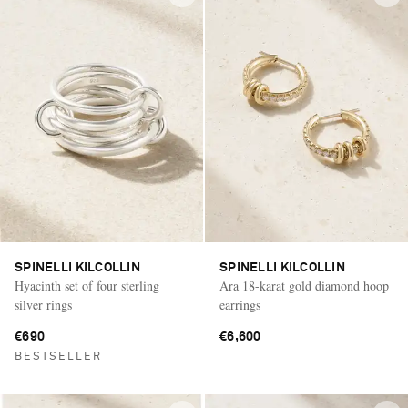
SPINELLI KILCOLLIN
SPINELLI KILCOLLIN
Hyacinth set of four sterling
Ara 18-karat gold diamond hoop
silver rings
earrings
€690
€6,600
BESTSELLER