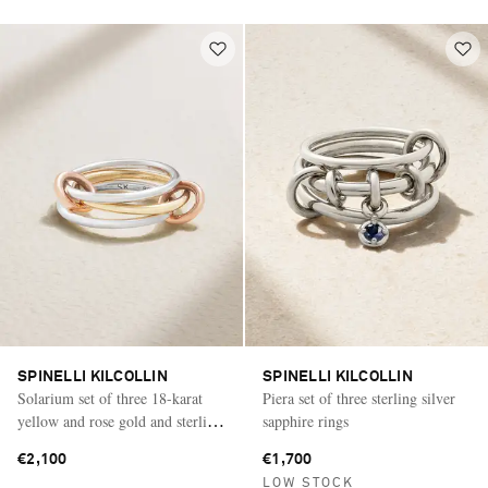
SPINELLI KILCOLLIN
SPINELLI KILCOLLIN
Solarium set of three 18-karat
Piera set of three sterling silver
yellow and rose gold and sterling
sapphire rings
silver rings
€2,100
€1,700
LOW STOCK