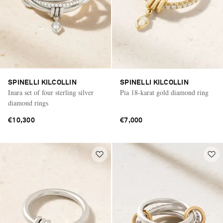
SPINELLI KILCOLLIN
SPINELLI KILCOLLIN
Inara set of four sterling silver
Pia 18-karat gold diamond ring
diamond rings
€10,300
€7,000