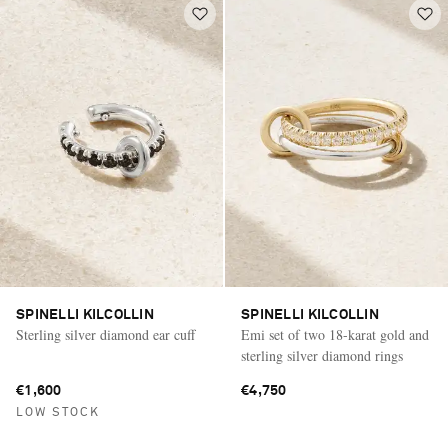
SPINELLI KILCOLLIN
SPINELLI KILCOLLIN
Sterling silver diamond ear cuff
Emi set of two 18-karat gold and
sterling silver diamond rings
€1,600
€4,750
LOW STOCK