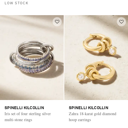
LOW STOCK
SPINELLI KILCOLLIN
SPINELLI KILCOLLIN
Iris set of four sterling silver
Zahra 18-karat gold diamond
multi-stone rings
hoop earrings