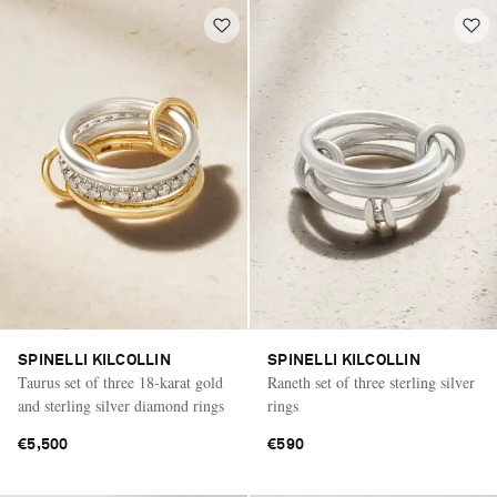
SPINELLI KILCOLLIN
SPINELLI KILCOLLIN
Taurus set of three 18-karat gold
Raneth set of three sterling silver
and sterling silver diamond rings
rings
€5,500
€590