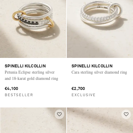
SPINELLI KILCOLLIN
SPINELLI KILCOLLIN
Petunia Eclipse sterling silver
Cara sterling silver diamond ring
and 18-karat gold diamond ring
€4,100
€2,700
BESTSELLER
EXCLUSIVE