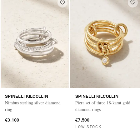
SPINELLI KILCOLLIN
SPINELLI KILCOLLIN
Nimbus sterling silver diamond
Piera set of three 18-karat gold
ring
diamond rings
€3,100
€7,500
LOW STOCK