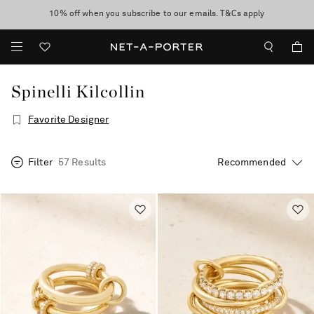
10% off when you subscribe to our emails. T&Cs apply
Enjoy Free Standard Delivery on orders over €300
discover now
Spinelli Kilcollin
Favorite Designer
Filter
57 Results