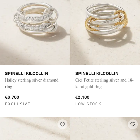
SPINELLI KILCOLLIN
SPINELLI KILCOLLIN
Halley sterling silver diamond
Cici Petite sterling silver and 18-
ring
karat gold ring
€6,700
€2,100
EXCLUSIVE
LOW STOCK