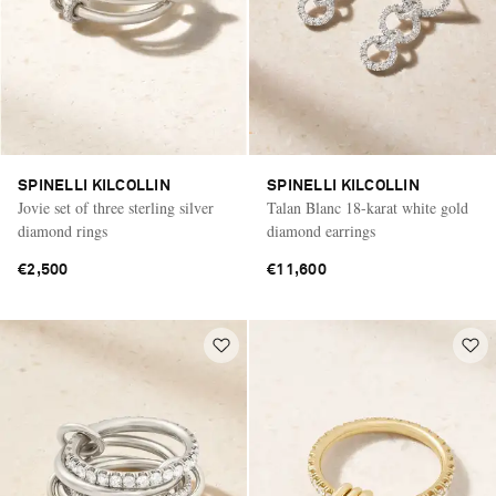
SPINELLI KILCOLLIN
SPINELLI KILCOLLIN
Jovie set of three sterling silver
Talan Blanc 18-karat white gold
diamond rings
diamond earrings
€2,500
€11,600
Saint Laurent