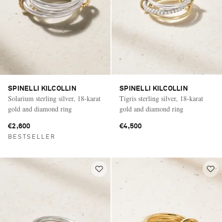
SPINELLI KILCOLLIN
SPINELLI KILCOLLIN
Solarium sterling silver, 18-karat
Tigris sterling silver, 18-karat
gold and diamond ring
gold and diamond ring
€2,600
€4,500
BESTSELLER