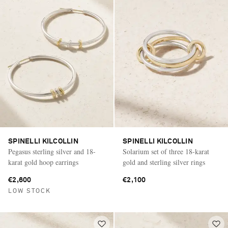
SPINELLI KILCOLLIN
SPINELLI KILCOLLIN
Pegasus sterling silver and 18-
Solarium set of three 18-karat
karat gold hoop earrings
gold and sterling silver rings
€2,600
€2,100
LOW STOCK