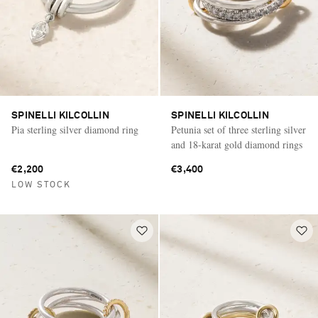
SPINELLI KILCOLLIN
SPINELLI KILCOLLIN
Pia sterling silver diamond ring
Petunia set of three sterling silver
and 18-karat gold diamond rings
€2,200
€3,400
LOW STOCK