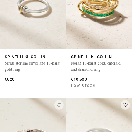
SPINELLI KILCOLLIN
SPINELLI KILCOLLIN
Sirius sterling silver and 18-karat
Norah 18-karat gold, emerald
gold ring
and diamond ring
€520
€10,500
LOW STOCK