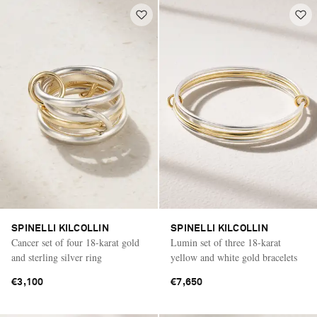
SPINELLI KILCOLLIN
SPINELLI KILCOLLIN
Cancer set of four 18-karat gold
Lumin set of three 18-karat
and sterling silver ring
yellow and white gold bracelets
€3,100
€7,650