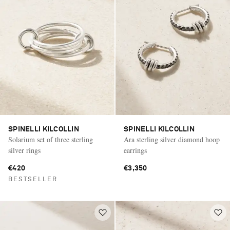
SPINELLI KILCOLLIN
SPINELLI KILCOLLIN
Solarium set of three sterling
Ara sterling silver diamond hoop
silver rings
earrings
€420
€3,350
BESTSELLER