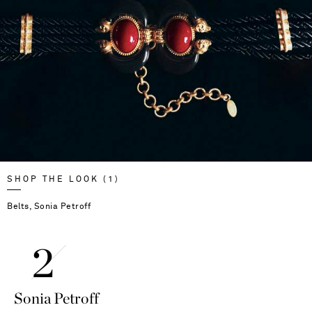
SHOP THE LOOK (1)
Belts, Sonia Petroff
Sonia Petroff