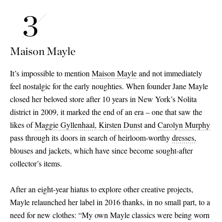
Maison Mayle
It’s impossible to mention
Maison Mayle
and not immediately
feel nostalgic for the early noughties. When founder Jane Mayle
closed her beloved store after 10 years in New York’s Nolita
district in 2009, it marked the end of an era – one that saw the
likes of
Maggie Gyllenhaal,
Kirsten Dunst
and
Carolyn Murphy
pass through its doors in search of heirloom-worthy
dresses,
blouses and jackets, which have since become sought-after
collector’s items.
After an eight-year hiatus to explore other creative projects,
Mayle relaunched her label in 2016 thanks, in no small part, to a
need for new clothes: “My own Mayle classics were being worn