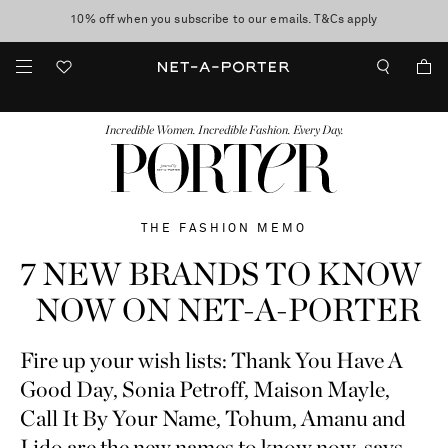
10% off when you subscribe to our emails. T&Cs apply
Enjoy Free Standard Delivery on orders over €300
discover now
FASHION
BEAUTY
JEWELRY & WATCHES
MORE
...
Incredible Women. Incredible Fashion. Every Day.
THE FASHION MEMO
7 NEW BRANDS TO KNOW
NOW ON NET-A-PORTER
Fire up your wish lists: Thank You Have A
Good Day, Sonia Petroff, Maison Mayle,
Call It By Your Name, Tohum, Amanu and
Lido are the new names to know now, says