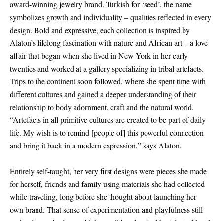
award-winning jewelry brand. Turkish for ‘seed’, the name
symbolizes growth and individuality – qualities reflected in every
design. Bold and expressive, each collection is inspired by
Alaton’s lifelong fascination with nature and African art – a love
affair that began when she lived in New York in her early
twenties and worked at a gallery specializing in tribal artefacts.
Trips to the continent soon followed, where she spent time with
different cultures and gained a deeper understanding of their
relationship to body adornment, craft and the natural world.
“Artefacts in all primitive cultures are created to be part of daily
life. My wish is to remind
[
people of
]
this powerful connection
and bring it back in a modern expression,” says Alaton.
Entirely self-taught, her very first designs were pieces she made
for herself, friends and family using materials she had collected
while traveling, long before she thought about launching her
own brand. That sense of experimentation and playfulness still