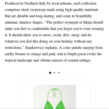
Produced in Northern Italy by local artisans, each collection
comprises sleek
swimwear
made using high-quality materials
that are durable and long-lasting, and come in beautifully
minimal, timeless shapes. “The perfect
swimsuit
or
bikini
should
make you feel so comfortable that you forget you’re even wearing
it. It should allow you to move, swim, dive, sleep, and do
whatever you feel like doing on your holiday without any
restrictions,” Stankiewicz explains. A color palette ranging from
earthy bronze to orange and pink, teal to bright green evoke the
tropical landscape and vibrant sunsets of coastal settings.