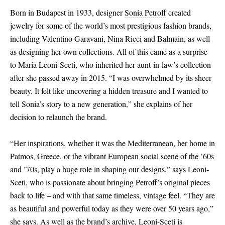
Born in Budapest in 1933, designer
Sonia Petroff
created
jewelry for some of the world’s most prestigious fashion brands,
including
Valentino Garavani,
Nina Ricci
and
Balmain,
as well
as designing her own collections. All of this came as a surprise
to Maria Leoni-Sceti, who inherited her aunt-in-law’s collection
after she passed away in 2015. “I was overwhelmed by its sheer
beauty. It felt like uncovering a hidden treasure and I wanted to
tell Sonia’s story to a new generation,” she explains of her
decision to relaunch the brand.
“Her inspirations, whether it was the Mediterranean, her home in
Patmos, Greece, or the vibrant European social scene of the ’60s
and ’70s, play a huge role in shaping our designs,” says Leoni-
Sceti, who is passionate about bringing Petroff’s original pieces
back to life – and with that same timeless, vintage feel. “They are
as beautiful and powerful today as they were over 50 years ago,”
she says. As well as the brand’s archive, Leoni-Sceti is