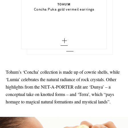
TOHUM
Add To Shopping Bag
Concha Puka gold vermeil earrings
TOHUM
Out of Stock
Concha Multi Natural Puka gold-plated
shell bracelet
Add To Wish List
Add To Wish List
Tohum’s ‘Concha’ collection is made up of cowrie shells, while
‘Lumia’ celebrates the natural radiance of rock crystals. Other
highlights from the NET-A-PORTER edit are ‘Dunya’ – a
conceptual take on knotted forms – and ‘Terra’, which “pays
homage to magical natural formations and mystical lands”.