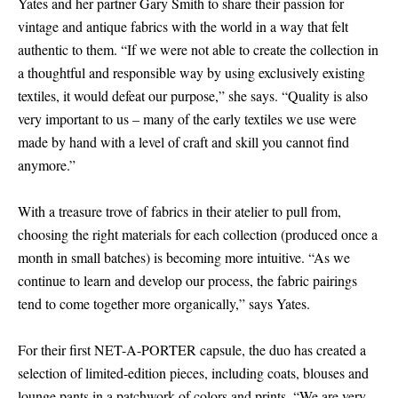
Yates and her partner Gary Smith to share their passion for
vintage and antique fabrics with the world in a way that felt
authentic to them. “If we were not able to create the collection in
a thoughtful and responsible way by using exclusively existing
textiles, it would defeat our purpose,” she says. “Quality is also
very important to us – many of the early textiles we use were
made by hand with a level of craft and skill you cannot find
anymore.”
With a treasure trove of fabrics in their atelier to pull from,
choosing the right materials for each collection (produced once a
month in small batches) is becoming more intuitive. “As we
continue to learn and develop our process, the fabric pairings
tend to come together more organically,” says Yates.
For their first NET-A-PORTER capsule, the duo has created a
selection of limited-edition pieces, including coats, blouses and
lounge pants in a patchwork of colors and prints. “We are very