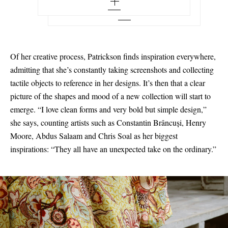
7 - out of stock
6 - out of stock
8 - out of stock
8 - out of stock
7 - out of stock
9 - out of stock
9 - out of stock
8 - out of stock
10
Of her creative process, Patrickson finds inspiration everywhere,
10 - out of stock
9 - out of stock
admitting that she’s constantly taking screenshots and collecting
11
tactile objects to reference in her designs. It’s then that a clear
11 - low stock
10 - out of stock
12
picture of the shapes and mood of a new collection will start to
12
11 - out of stock
emerge. “I love clean forms and very bold but simple design,”
she says, counting artists such as Constantin Brâncuși, Henry
12 - out of stock
Moore, Abdus Salaam and Chris Soal as her biggest
inspirations: “They all have an unexpected take on the ordinary.”