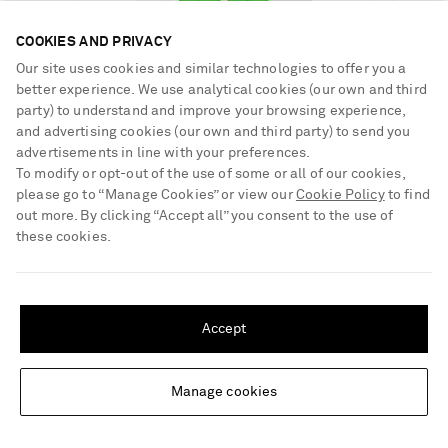
COOKIES AND PRIVACY
Our site uses cookies and similar technologies to offer you a
€93.00
better experience. We use analytical cookies (our own and third
€93.00
party) to understand and improve your browsing experience,
Select a Size
and advertising cookies (our own and third party) to send you
Select a Size
€105.00
x small - out of stock
advertisements in line with your preferences.
LIDO
Add To Shopping Bag
x small
Select a Size
To modify or opt-out of the use of some or all of our cookies,
Sessantaquattro chain-embellished
LIDO
Add To Shopping Bag
triangle bikini
small - out of stock
Sessantacinque chain-embellished
please go to “Manage Cookies” or view our
Cookie Policy
to find
halterneck bikini
small - out of stock
x small - out of stock
Add To Wish List
out more. By clicking “Accept all” you consent to the use of
LIDO
Add To Shopping Bag
medium - out of stock
Add To Wish List
Sessantotto chain-embellished swimsuit
these cookies.
medium - out of stock
small - out of stock
large - out of stock
Add To Wish List
SHIPPING TO UNITED STATES?
large - out of stock
medium - out of stock
x large - out of stock
Update your location to see products and content relevant to you
x large - out of stock
large - out of stock
Accept
United States
(
$
USD
)
x large - out of stock
“My team and I draw inspiration from various sources, including
Manage cookies
Change Location
contemporary art, design, and cinema. We blend a lot of
references from what we see around us. Starting this year, we