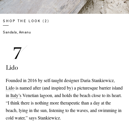
SHOP THE LOOK (2)
Sandals, Amanu
Lido
Founded in 2016 by self-taught designer Daria Stankiewicz,
Lido
is named after (and inspired by) a picturesque barrier island
in
Italy’s
Venetian lagoon, and holds the beach close to its heart.
“I think there is nothing more therapeutic than a day at the
beach, lying in the sun, listening to the waves, and swimming in
cold water,” says Stankiewicz.