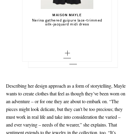
Select a Size
€394.00
0 - out of stock
MAISON MAYLE
Add To Shopping Bag
Select a Size
Nerina gathered guipure lace-trimmed
MAISON MAYLE
Out of Stock
silk-jacquard midi dress
2 - out of stock
Pamplonne rhodium and gold-plated
necklace
0 - out of stock
Add To Wish List
MAISON MAYLE
Add To Shopping Bag
4 - out of stock
Add To Wish List
Flora Mar tasseled floral-print silk crepe
de chine midi dress
2 - out of stock
6 - out of stock
Add To Wish List
4 - out of stock
8 - out of stock
6 - out of stock
8 - out of stock
Describing her design approach as a form of storytelling, Mayle
10 - out of stock
wants to create clothes that feel as though they’ve been worn on
an adventure – or for one they are about to embark on. “The
12 - out of stock
pieces might look delicate, but they can’t be too precious; they
must work in real life and take into consideration the varied –
and ever varying – needs of the wearer,” she explains. That
sentiment extends to the
jewelry
in the collection, too. “It’s