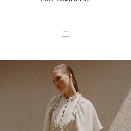
M - out of stock
Add To Wish List
L - out of stock