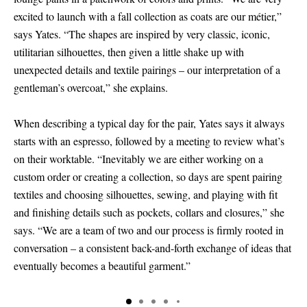
excited to launch with a fall collection as coats are our métier,”
says Yates. “The shapes are inspired by very classic, iconic,
utilitarian silhouettes, then given a little shake up with
unexpected details and textile pairings – our interpretation of a
gentleman’s overcoat,” she explains.
When describing a typical day for the pair, Yates says it always
starts with an espresso, followed by a meeting to review what’s
on their worktable. “Inevitably we are either working on a
custom order or creating a collection, so days are spent pairing
textiles and choosing silhouettes, sewing, and playing with fit
and finishing details such as pockets, collars and closures,” she
says. “We are a team of two and our process is firmly rooted in
conversation – a consistent back-and-forth exchange of ideas that
eventually becomes a beautiful garment.”