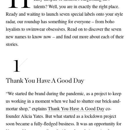
talents? Well, you are in exactly the right place.
Ready and waiting to launch seven special labels onto your style
radar, our roundup has something for everyone – from boho
loyalists to swimwear obsessives. Read on to discover the seven
new names to know now – and find out more about each of their
stories.
Thank You Have A Good Day
“We started the brand during the pandemic, as a project to keep
us working in a moment when we had to shutter our brick-and-
mortar shop,” explains
Thank You Have A Good Day
co-
founder Alicia Yates. But what started as a lockdown project
soon became a fully-fledged business. It was an opportunity for