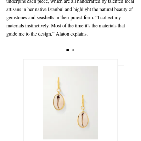
underpins each piece, which are all handcrafted by talented local
artisans in her native Istanbul and highlight the natural beauty of
gemstones and seashells in their purest form. “I collect my
materials instinctively. Most of the time it’s the materials that
guide me to the design,” Alaton explains.
€255.00
€230.00