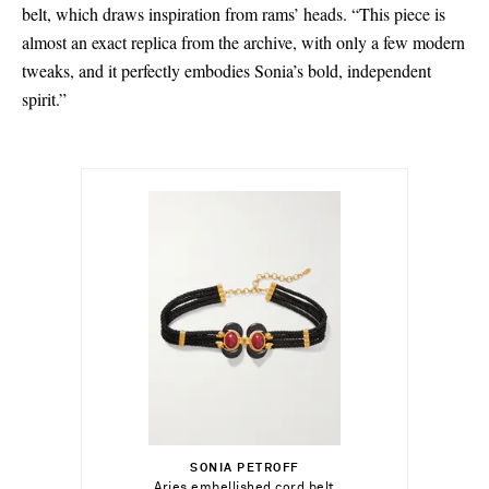
belt, which draws inspiration from rams’ heads. “This piece is
almost an exact replica from the archive, with only a few modern
tweaks, and it perfectly embodies Sonia’s bold, independent
spirit.”
€591.00
Select a Size
S - out of stock
SONIA PETROFF
Add To Shopping Bag
Aries embellished cord belt