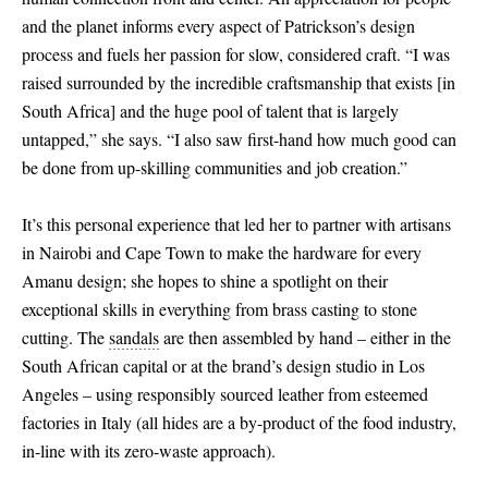
and the planet informs every aspect of Patrickson’s design
process and fuels her passion for slow, considered craft. “I was
raised surrounded by the incredible craftsmanship that exists
[
in
South Africa
]
and the huge pool of talent that is largely
untapped,” she says. “I also saw first-hand how much good can
be done from up-skilling communities and job creation.”
It’s this personal experience that led her to partner with artisans
in Nairobi and Cape Town to make the hardware for every
Amanu design; she hopes to shine a spotlight on their
exceptional skills in everything from brass casting to stone
cutting. The
sandals
are then assembled by hand – either in the
South African capital or at the brand’s design studio in Los
Angeles – using responsibly sourced leather from esteemed
factories in Italy (all hides are a by-product of the food industry,
in-line with its zero-waste approach).