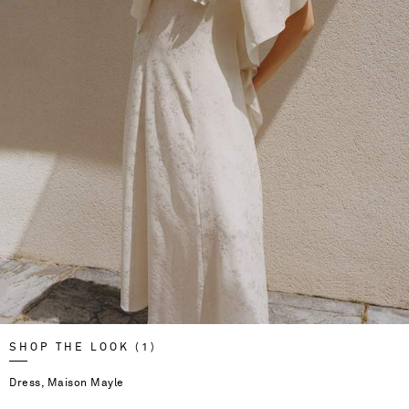
SHOP THE LOOK (1)
Dress, Maison Mayle