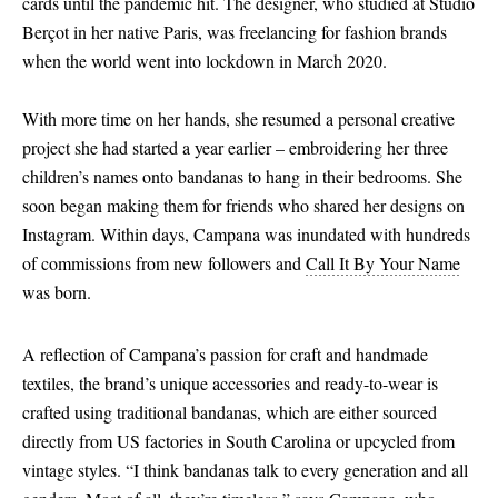
cards until the pandemic hit. The designer, who studied at Studio
Berçot in her native Paris, was freelancing for fashion brands
when the world went into lockdown in March 2020.
With more time on her hands, she resumed a personal creative
project she had started a year earlier – embroidering her three
children’s names onto bandanas to hang in their bedrooms. She
soon began making them for friends who shared her designs on
Instagram. Within days, Campana was inundated with hundreds
of commissions from new followers and
Call It By Your Name
was born.
A reflection of Campana’s passion for craft and handmade
textiles, the brand’s unique accessories and ready-to-wear is
crafted using traditional bandanas, which are either sourced
directly from US factories in South Carolina or upcycled from
vintage styles. “I think bandanas talk to every generation and all