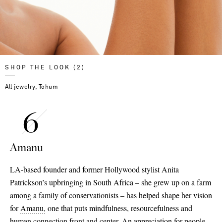
SHOP THE LOOK (2)
All jewelry, Tohum
Amanu
LA-based founder and former Hollywood stylist Anita
Patrickson’s upbringing in South Africa – she grew up on a farm
among a family of conservationists – has helped shape her vision
for
Amanu,
one that puts mindfulness, resourcefulness and
human connection front and center. An appreciation for people