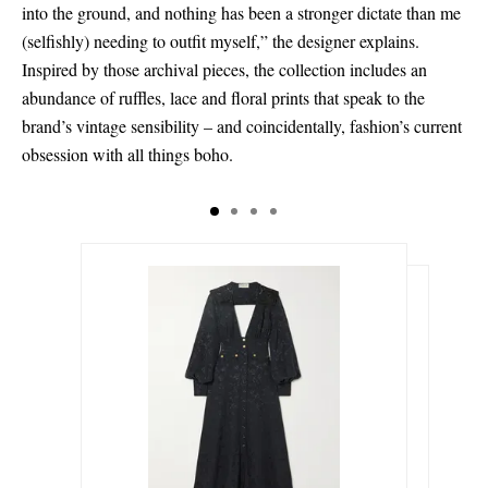
into the ground, and nothing has been a stronger dictate than me
(selfishly) needing to outfit myself,” the designer explains.
Inspired by those archival pieces, the collection includes an
abundance of ruffles, lace and floral prints that speak to the
brand’s vintage sensibility – and coincidentally, fashion’s current
obsession with all things boho.
€723.00
€261.00