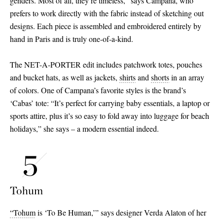
genders. Most of all, they’re timeless,” says Campana, who
prefers to work directly with the fabric instead of sketching out
designs. Each piece is assembled and embroidered entirely by
hand in Paris and is truly one-of-a-kind.
The NET-A-PORTER edit includes patchwork totes, pouches
and bucket hats, as well as jackets,
shirts
and
shorts
in an array
of colors. One of Campana’s favorite styles is the brand’s
‘Cabas’ tote: “It’s perfect for carrying baby essentials, a laptop or
sports attire, plus it’s so easy to fold away into luggage for beach
holidays,” she says – a modern essential indeed.
Tohum
“Tohum
is ‘To Be Human,’” says designer Verda Alaton of her