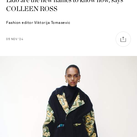
COLLEEN ROSS
Fashion editor
Viktorija Tomasevic
05
NOV
'24