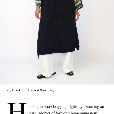
Coat, Thank You Have A Good Day
H
oping to score bragging rights by becoming an
Saint Laurent
early adopter of fashion’s burgeoning new