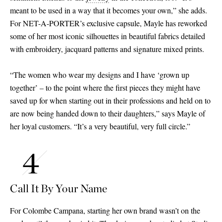
meant to be used in a way that it becomes your own,” she adds.
For NET-A-PORTER’s exclusive capsule, Mayle has reworked
some of her most iconic silhouettes in beautiful fabrics detailed
with embroidery, jacquard patterns and signature mixed prints.
“The women who wear my designs and I have ‘grown up
together’ – to the point where the first pieces they might have
saved up for when starting out in their professions and held on to
are now being handed down to their daughters,” says Mayle of
her loyal customers. “It’s a very beautiful, very full circle.”
Call It By Your Name
For Colombe Campana, starting her own brand wasn’t on the