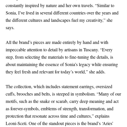
constantly inspired by nature and her own travels. “Similar to
Sonia, I’ve lived in several different countries over the years and
the different cultures and landscapes fuel my creativity,” she
says.
All the brand’s pieces are made entirely by hand and with
impeccable attention to detail by artisans in Tuscany. “Every
step, from selecting the materials to fine-tuning the details, is
about maintaining the essence of Sonia’s legacy while ensuring
they feel fresh and relevant for today’s world,” she adds.
The collection, which includes statement earrings, oversized
cuffs, brooches and belts, is steeped in symbolism. “Many of our
motifs, such as the snake or scarab, carry deep meaning and act
as forever-symbols, emblems of strength, transformation, and
protection that resonate across time and cultures,” explains
Leoni-Sceti. One of the standout pieces is the brand’s ‘Aries’