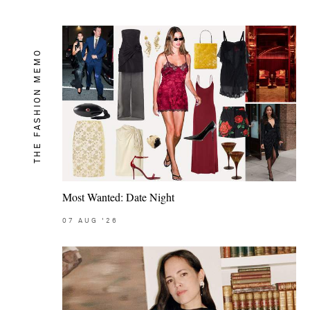
THE FASHION MEMO
Most Wanted: Date Night
07
AUG
'26