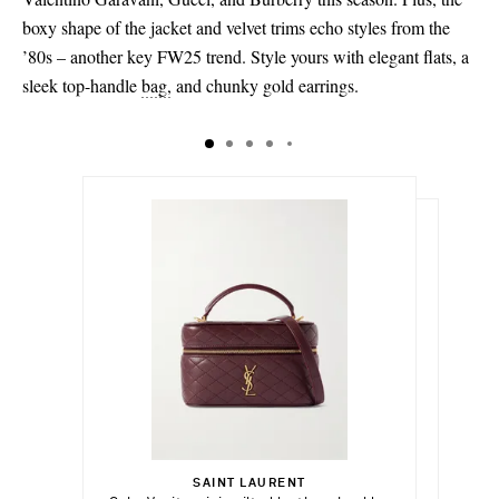
40.5 - out of stock
boxy shape of the jacket and velvet trims echo styles from the
’80s – another key FW25 trend. Style yours with elegant flats, a
41
sleek top-handle
bag,
and chunky gold earrings.
42 - out of stock
€1,850.00
€357.00
Select a Size
€1,400.00
SAINT LAURENT
Add To Shopping Bag
36 - out of stock