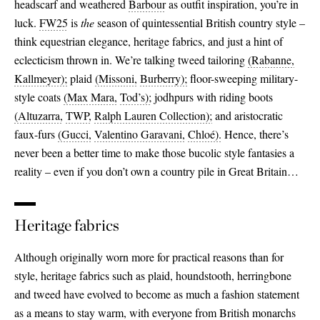
headscarf and weathered
Barbour
as outfit inspiration, you’re in
luck.
FW25
is
the
season of quintessential British country style –
think equestrian elegance, heritage fabrics, and just a hint of
eclecticism thrown in. We’re talking tweed tailoring
(Rabanne,
Kallmeyer);
plaid
(Missoni,
Burberry);
floor-sweeping military-
style coats
(Max Mara,
Tod’s);
jodhpurs with riding boots
(Altuzarra,
TWP,
Ralph Lauren Collection);
and aristocratic
faux-furs
(Gucci,
Valentino Garavani,
Chloé).
Hence, there’s
never been a better time to make those bucolic style fantasies a
reality – even if you don’t own a country pile in Great Britain…
Heritage fabrics
Although originally worn more for practical reasons than for
style, heritage fabrics such as plaid, houndstooth, herringbone
and tweed have evolved to become as much a fashion statement
as a means to stay warm, with everyone from British monarchs