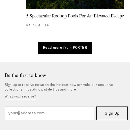
5 Spectacular Rooftop Pools For An Elevated Escape
07
AUG
'26
Read more from PORTER
Be the first to know
Sign up to receive news on the hottest new arrivals, our exclusive
collections, must-know style tips and more
What will I receive?
Sign Up