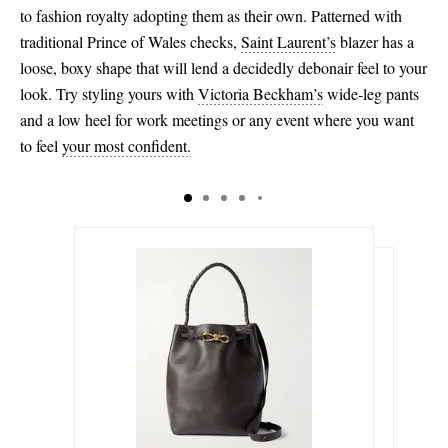
to fashion royalty adopting them as their own. Patterned with
traditional Prince of Wales checks,
Saint Laurent’s
blazer has a
loose, boxy shape that will lend a decidedly debonair feel to your
look. Try styling yours with
Victoria Beckham’s
wide-leg pants
and a low heel for work meetings or any event where you want
to feel
your most confident.
€4,710.00
€225.00