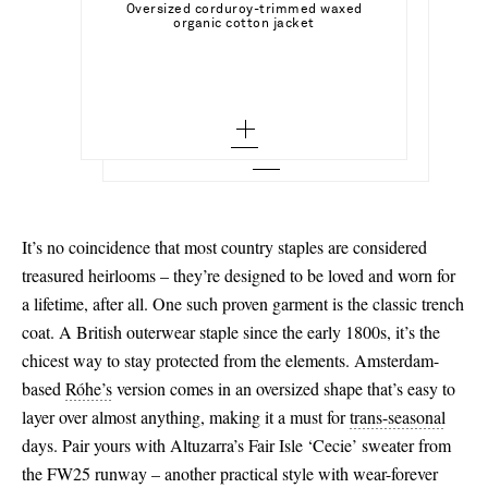
23
Select a Size
Oversized corduroy-trimmed waxed
AGOLDE
Add To Shopping Bag
organic cotton jacket
32 - out of stock
Harper Jean straight-leg jeans
24 - low stock
35 - out of stock
Add To Wish List
STAUD
Add To Shopping Bag
34
Add To Wish List
Wally leather Chelsea boots
25 - out of stock
35.5
36
Add To Wish List
26 - out of stock
36
38
27
36.5 - out of stock
40
28 - out of stock
37 - out of stock
42 - out of stock
It’s no coincidence that most country staples are considered
29
37.5 - out of stock
treasured heirlooms – they’re designed to be loved and worn for
44 - out of stock
a lifetime, after all. One such proven garment is the classic trench
30 - low stock
38 - out of stock
coat. A British outerwear staple since the early 1800s, it’s the
31 - out of stock
38.5 - out of stock
chicest way to stay protected from the elements. Amsterdam-
based
Róhe’s
version comes in an oversized shape that’s easy to
32 - out of stock
39 - out of stock
layer over almost anything, making it a must for
trans-seasonal
39.5 - out of stock
days. Pair yours with Altuzarra’s Fair Isle ‘Cecie’ sweater from
the FW25 runway – another practical style with wear-forever
40 - out of stock