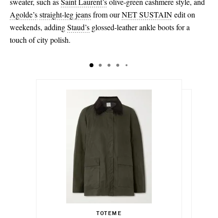
sweater, such as
Saint Laurent’s
olive-green cashmere style, and
Agolde’s
straight-leg jeans
from our
NET SUSTAIN
edit on
weekends, adding
Staud’s
glossed-leather ankle boots for a
touch of city polish.
€730.00
€238.00
Select a Size
Select a Size
€460.00
30 - out of stock
TOTEME
Add To Shopping Bag