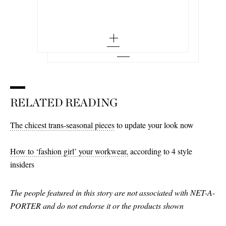
small - out of stock
35 - out of stock
Add To Wish List
BALLY
Add To Shopping Bag
38 - out of stock
Add To Wish List
Pathy leather boat shoes
medium - out of stock
36
40 - out of stock
Add To Wish List
large - out of stock
36.5 - low stock
42 - out of stock
x large - out of stock
37 - low stock
44 - out of stock
37.5
RELATED READING
38
38.5 - low stock
The chicest trans-seasonal pieces
to update your look now
39
How to ‘fashion girl’ your workwear,
according to 4 style
39.5 - low stock
insiders
40
The people featured in this story are not associated with NET-A-
40.5 - low stock
PORTER and do not endorse it or the products shown
41