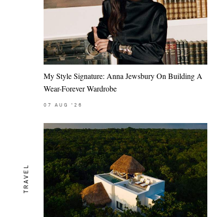
My Style Signature: Anna Jewsbury On Building A
Wear-Forever Wardrobe
07
AUG
'26
TRAVEL