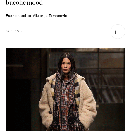
bucolic mood
Fashion editor
Viktorija Tomasevic
02
SEP
'25
Saint Laurent