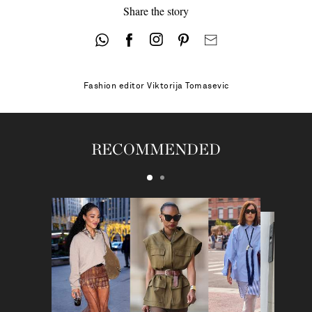
Share the story
41.5 - low stock
42
Fashion editor
Viktorija Tomasevic
RECOMMENDED