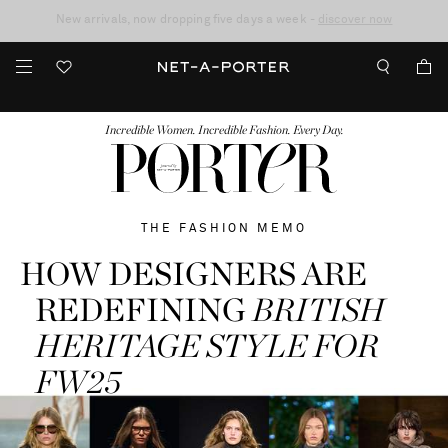
10% off when you subscribe to our emails. T&Cs apply
Enjoy Free Standard Delivery on orders over €300
discover now
FASHION
BEAUTY
JEWELRY & WATCHES
MORE
...
Incredible Women. Incredible Fashion. Every Day.
THE FASHION MEMO
HOW DESIGNERS ARE
REDEFINING
BRITISH
HERITAGE STYLE FOR
FW25