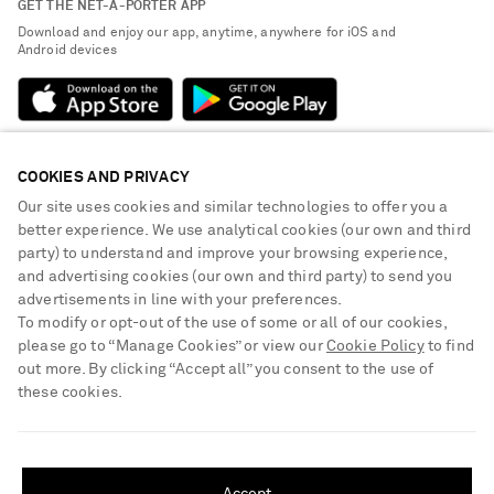
GET THE NET-A-PORTER APP
Exchanges & Returns
People & Planet
Download and enjoy our app, anytime, anywhere for iOS and
Delivery
Android devices
Sustainability Strategy
Payment
NET-A-PORTER Rewards
Terms & Conditions
Advertising
Privacy Policy
Affiliates
COOKIES AND PRIVACY
NET-A-PORTER ACCEPTS
Cookie Center
Careers
Our site uses cookies and similar technologies to offer you a
Cookie Policy
better experience. We use analytical cookies (our own and third
NET-A-PORTER Apps
party) to understand and improve your browsing experience,
Modern Slavery Statement
and advertising cookies (our own and third party) to send you
advertisements in line with your preferences.
Investor Relations
To modify or opt-out of the use of some or all of our cookies,
Press & Events
please go to “Manage Cookies” or view our
Cookie Policy
to find
out more. By clicking “Accept all” you consent to the use of
Shop from over 500 of the world's finest luxury designer brands & be
these cookies.
dressed for any occasion
Visit MRPORTER.COM
SHIPPING TO UNITED STATES?
Update your location to see products and content relevant to you