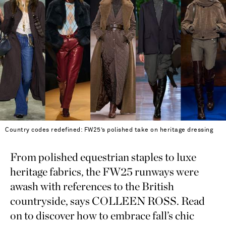
Country codes redefined: FW25’s polished take on heritage dressing
From polished equestrian staples to luxe
heritage fabrics, the FW25 runways were
awash with references to the British
countryside, says COLLEEN ROSS. Read
on to discover how to embrace fall’s chic