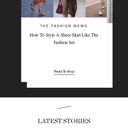
THE FASHION MEMO
ART OF STYLE
How To Style A Sheer Skirt Like The
4 Denim Trends Tastemakers Are
Fashion Set
Wearing Now
Read & shop
Read & shop
LATEST STORIES