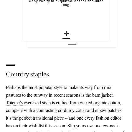
Select a Size
Gaby Vanity mini quilted leather shoulder
JIL SANDER
Add To Shopping Bag
bag
Studded leather ballet flats
36.5 - out of stock
36 - out of stock
Add To Wish List
VALENTINO GARAVANI
Add To Shopping Bag
Add To Wish List
Sequined checked tweed gilet
37 - out of stock
38 - out of stock
Add To Wish List
37.5 - out of stock
40 - out of stock
38 - out of stock
42 - out of stock
38.5 - out of stock
44 - out of stock
39 - out of stock
46 - out of stock
Country staples
39.5 - out of stock
Perhaps the most popular style to make its way from rural
40 - out of stock
pastures to the runway in recent seasons is the barn jacket.
Toteme’s
oversized style is crafted from waxed organic cotton,
40.5 - out of stock
complete with a contrasting corduroy collar and elbow patches;
41 - out of stock
it’s the perfect transitional piece – and one every fashion editor
has on their wish list this season. Slip yours over a crew-neck