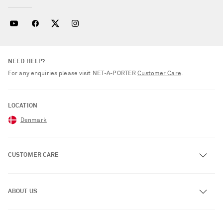
NEED HELP?
For any enquiries please visit NET‑A‑PORTER
Customer Care
.
LOCATION
Denmark
CUSTOMER CARE
Track an Order
ABOUT US
Return an Item
Contact Us
About NET-A-PORTER