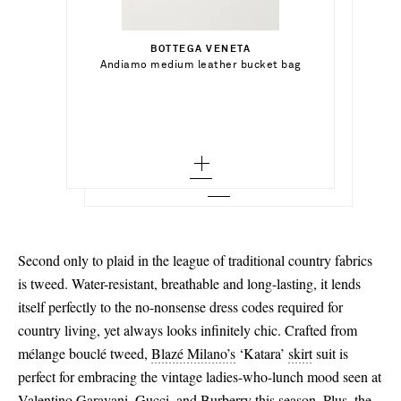
Select a Size
€855.00
BOTTEGA VENETA
Add To Shopping Bag
4 - out of stock
Select a Size
Andiamo medium leather bucket bag
VICTORIA BECKHAM
Add To Shopping Bag
Cinch pleated twill wide-leg pants
6 - out of stock
36 - low stock
Add To Wish List
PROENZA SCHOULER
Add To Shopping Bag
Add To Wish List
Trap leather ankle boots
8 - out of stock
36.5 - out of stock
Add To Wish List
10 - out of stock
37 - low stock
12 - out of stock
37.5
14 - out of stock
38 - out of stock
Second only to plaid in the league of traditional country fabrics
38.5
is tweed. Water-resistant, breathable and long-lasting, it lends
itself perfectly to the no-nonsense dress codes required for
39
country living, yet always looks infinitely chic. Crafted from
39.5 - low stock
mélange bouclé tweed,
Blazé Milano’s
‘Katara’
skirt
suit is
perfect for embracing the vintage ladies-who-lunch mood seen at
40 - low stock
Valentino Garavani, Gucci, and Burberry this season. Plus, the