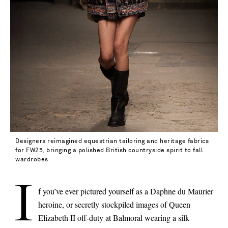
Designers reimagined equestrian tailoring and heritage fabrics
for FW25, bringing a polished British countryside spirit to fall
wardrobes
I
f you’ve ever pictured yourself as a Daphne du Maurier
heroine, or secretly stockpiled images of Queen
Elizabeth II off-duty at Balmoral wearing a silk