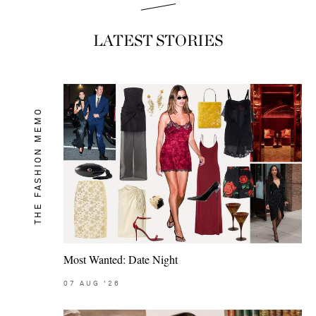
LATEST STORIES
THE FASHION MEMO
Most Wanted: Date Night
07
AUG
'26