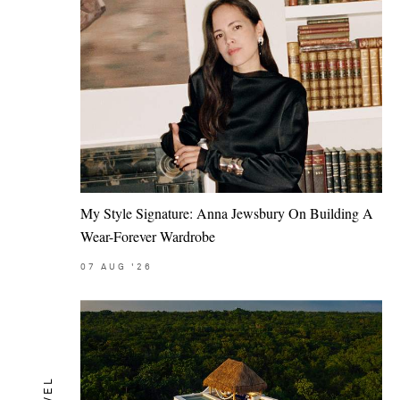
My Style Signature: Anna Jewsbury On Building A
Wear-Forever Wardrobe
07
AUG
'26