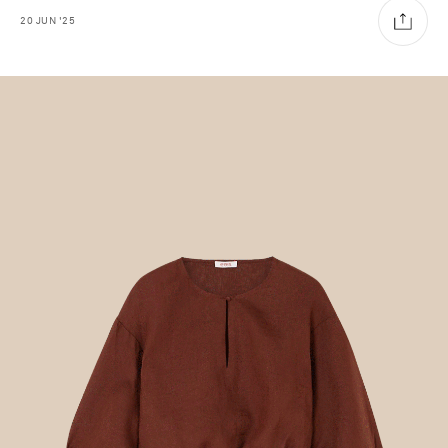
20
JUN
'25