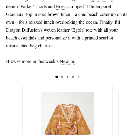
denim ‘Parker’ shorts and
Eres’s
cropped ‘L’Intemporel
Gracieux’ top in cool brown linen – a chic beach cover-up on its
own – for a relaxed lunch overlooking the ocean. Finally, fill
Dragon Diffusion’s
woven leather ‘Egola’ tote with all your
beach essentials and personalize it with a printed scarf or
mismatched bag charms.
Browse more in this week’s
New In.