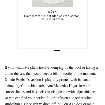
Select a Size
€1,200.00
xx small - out of stock
DÔEN
Add To Shopping Bag
Emmaretta tie-detailed shirred cotton-
YSSO
Add To Shopping Bag
voile midi dress
x small - out of stock
Cote gold-plated cuff
Add To Wish List
SAINT LAURENT
Add To Shopping Bag
small - out of stock
Add To Wish List
Cassandre raffia clutch
medium
Add To Wish List
large
x large
xx large
If your heatwave plans involve lounging by the pool or taking a
dip in the sea, then you’ll need a
bikini
worthy of the moment.
Donde Esteban’s
version is playfully printed with bananas
painted by Colombian artist Ana Mercedes Hoyos in warm
sunset shades and has a classic triangle cut with adjustable ties,
so you can find your perfect fit (or unfasten altogether when
sunbathing). Once you’ve dried off, pull on
Agolde’s
organic