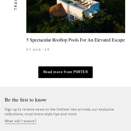
TRAVEL
5 Spectacular Rooftop Pools For An Elevated Escape
07
AUG
'26
Read more from PORTER
Be the first to know
Sign up to receive news on the hottest new arrivals, our exclusive
collections, must-know style tips and more
What will I receive?