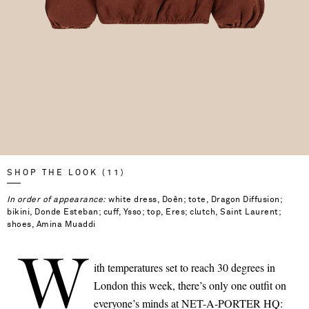
SHOP THE LOOK (11)
In order of appearance:
white dress, Doên; tote, Dragon Diffusion;
bikini, Donde Esteban; cuff, Ysso; top, Eres; clutch, Saint Laurent;
shoes, Amina Muaddi
W
ith temperatures set to reach 30 degrees in
London this week, there’s only one outfit on
Saint Laurent
everyone’s minds at NET-A-PORTER HQ: