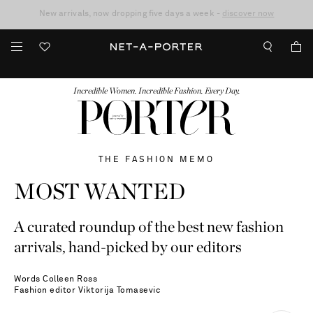
10% off when you subscribe to our emails. T&Cs apply
Enjoy Free Standard Delivery on orders over €300
discover now
FASHION
BEAUTY
JEWELRY & WATCHES
MORE
...
Incredible Women. Incredible Fashion. Every Day.
THE FASHION MEMO
MOST WANTED
A curated roundup of the best new fashion
arrivals, hand-picked by our editors
Words
Colleen Ross
Fashion editor
Viktorija Tomasevic