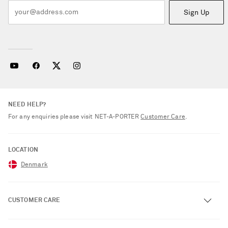
Sign Up
NEED HELP?
For any enquiries please visit NET‑A‑PORTER
Customer Care
.
LOCATION
Denmark
CUSTOMER CARE
Track an Order