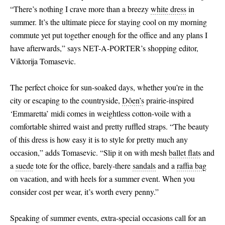
“There’s nothing I crave more than a breezy
white dress
in
summer. It’s the ultimate piece for staying cool on my morning
commute yet put together enough for the office and any plans I
have afterwards,” says NET-A-PORTER’s shopping editor,
Viktorija Tomasevic.
The perfect choice for sun-soaked days, whether you’re in the
city or escaping to the countryside,
Dôen’s
prairie-inspired
‘Emmaretta’ midi comes in weightless cotton-voile with a
comfortable shirred waist and pretty ruffled straps. “The beauty
of this dress is how easy it is to style for pretty much any
occasion,” adds Tomasevic. “Slip it on with mesh
ballet flats
and
a
suede
tote for the office, barely-there
sandals
and a
raffia bag
on vacation, and with heels for a summer event. When you
consider cost per wear, it’s worth every penny.”
Speaking of summer events, extra-special occasions call for an