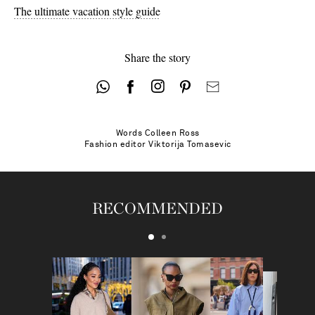
The ultimate vacation style guide
Share the story
Words
Colleen Ross
Fashion editor
Viktorija Tomasevic
RECOMMENDED