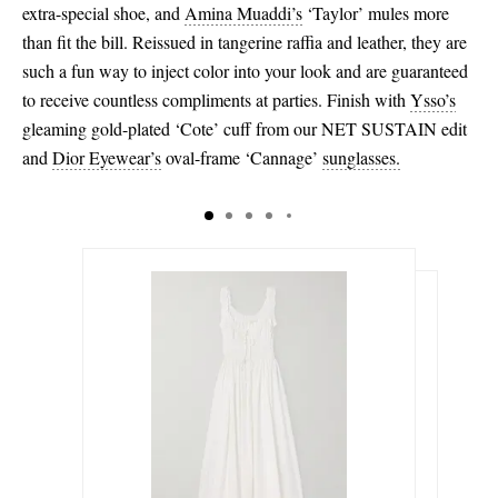
extra-special shoe, and
Amina Muaddi’s
‘Taylor’ mules more
than fit the bill. Reissued in tangerine raffia and leather, they are
such a fun way to inject color into your look and are guaranteed
to receive countless compliments at parties. Finish with
Ysso’s
gleaming gold-plated ‘Cote’ cuff from our NET SUSTAIN edit
and
Dior Eyewear’s
oval-frame ‘Cannage’
sunglasses.
€370.00
€445.00