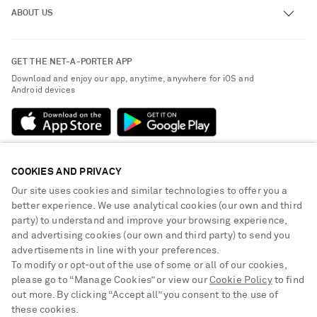
ABOUT US
Return an Item
Contact Us
About NET-A-PORTER
GET THE NET-A-PORTER APP
Exchanges & Returns
People & Planet
Download and enjoy our app, anytime, anywhere for iOS and
Delivery
Android devices
Sustainability Strategy
Payment
NET-A-PORTER Rewards
Terms & Conditions
Advertising
Privacy Policy
Affiliates
COOKIES AND PRIVACY
NET-A-PORTER ACCEPTS
Cookie Center
Careers
Our site uses cookies and similar technologies to offer you a
Cookie Policy
better experience. We use analytical cookies (our own and third
NET-A-PORTER Apps
party) to understand and improve your browsing experience,
Modern Slavery Statement
and advertising cookies (our own and third party) to send you
advertisements in line with your preferences.
Investor Relations
To modify or opt-out of the use of some or all of our cookies,
Press & Events
please go to “Manage Cookies” or view our
Cookie Policy
to find
out more. By clicking “Accept all” you consent to the use of
Shop from over 500 of the world's finest luxury designer brands & be
these cookies.
dressed for any occasion