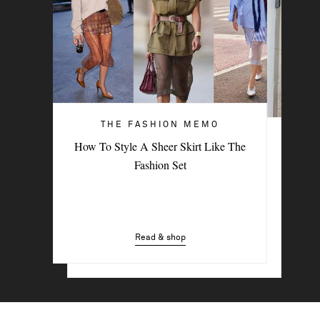
THE FASHION MEMO
ART OF STYLE
How To Style A Sheer Skirt Like The
4 Denim Trends Tastemakers Are
Fashion Set
Wearing Now
Read & shop
Read & shop