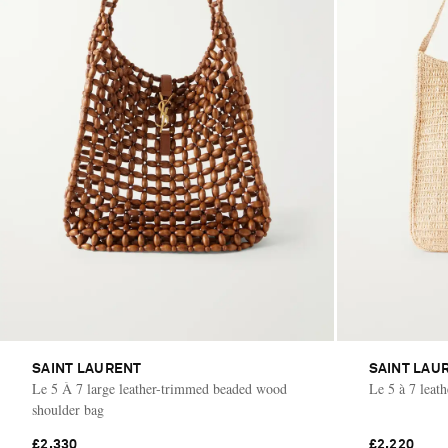
SAINT LAURENT
SAINT LAU
Le 5 À 7 large leather-trimmed beaded wood
Le 5 à 7 leat
shoulder bag
£2,330
£2,220