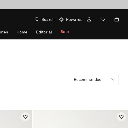
Search
Rewards
Sale
ries
Home
Editorial
Recommended