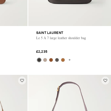
SAINT LAURENT
Le 5 À 7 large leather shoulder bag
£2,235
+