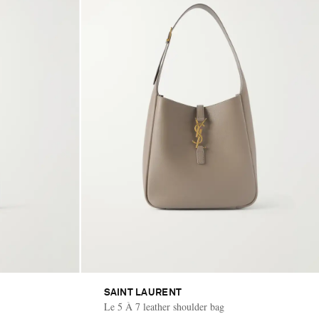
SAINT LAURENT
Le 5 À 7 leather shoulder bag