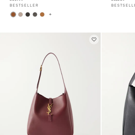
BESTSELLER
BESTSELL
+