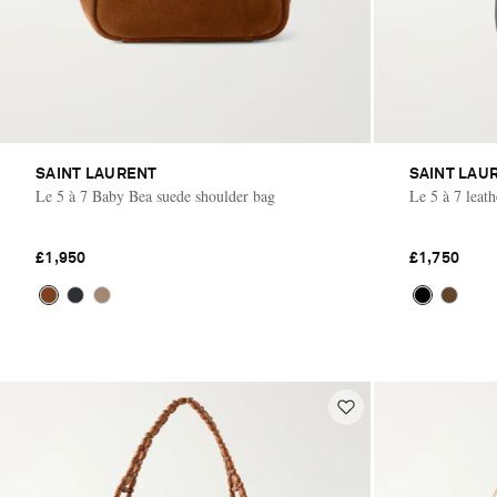
SAINT LAURENT
SAINT LAU
Le 5 à 7 Baby Bea suede shoulder bag
Le 5 à 7 leat
£1,950
£1,750