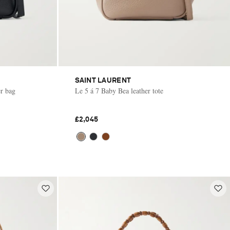
SAINT LAURENT
er bag
Le 5 á 7 Baby Bea leather tote
£2,045