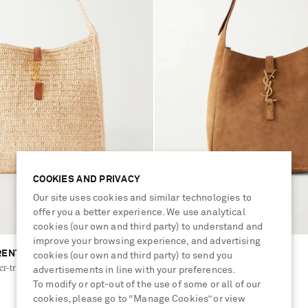
COOKIES AND PRIVACY
Our site uses cookies and similar technologies to
offer you a better experience. We use analytical
cookies (our own and third party) to understand and
improve your browsing experience, and advertising
RENT
SAINT LAURENT
cookies (our own and third party) to send you
her-trimmed raffia shoulder bag
Le 5 à 7 Supple suede bag
advertisements in line with your preferences.
To modify or opt-out of the use of some or all of our
cookies, please go to “Manage Cookies” or view
£2,060