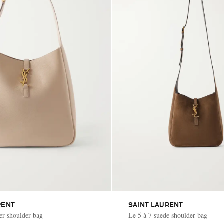
RENT
SAINT LAURENT
her shoulder bag
Le 5 à 7 suede shoulder bag