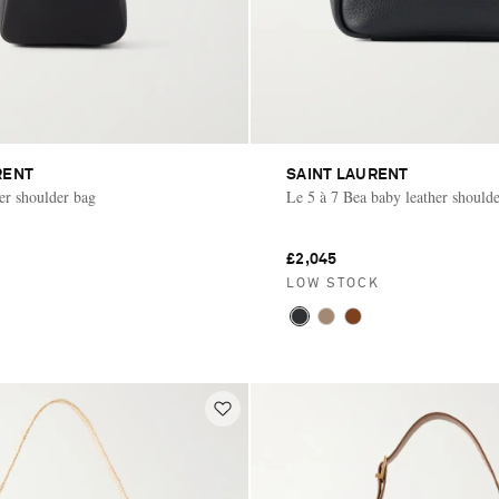
RENT
SAINT LAURENT
her shoulder bag
Le 5 à 7 Bea baby leather should
£2,045
LOW STOCK