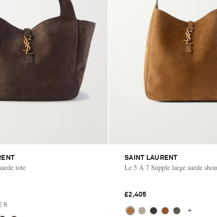
RENT
SAINT LAURENT
suede tote
Le 5 À 7 Supple large suede shou
£2,405
ER
+