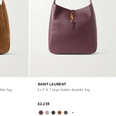
SAINT LAURENT
lder bag
Le 5 À 7 large leather shoulder bag
£2,235
+