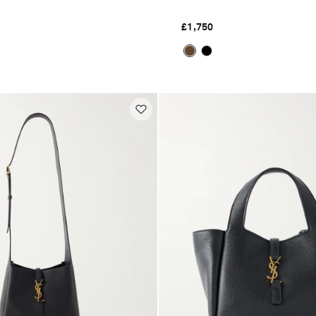
£1,750