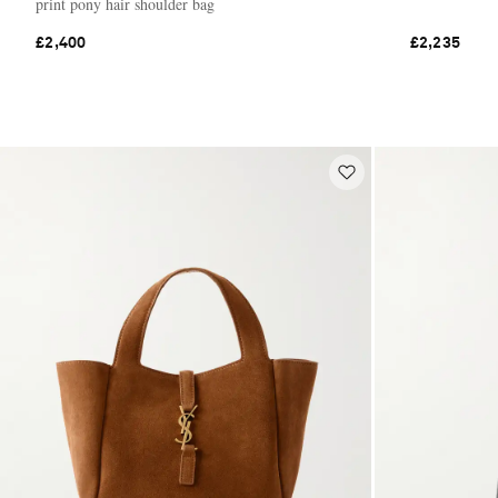
print pony hair shoulder bag
£2,400
£2,235