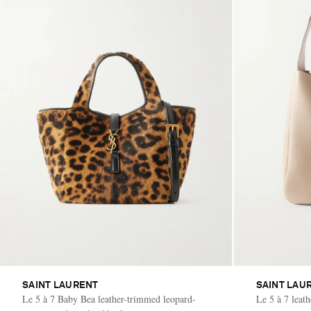
SAINT LAURENT
SAINT LAU
Le 5 à 7 Baby Bea leather-trimmed leopard-
Le 5 à 7 leat