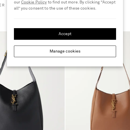
our
Cookie Policy
to find out more. By clicking “Accept
ER
all” you consent to the use of these cookies.
Accept
Manage cookies