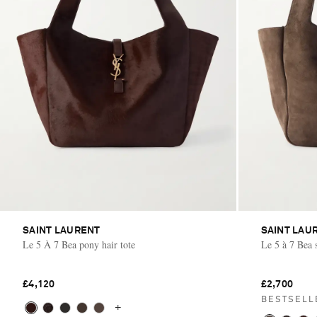
SAINT LAURENT
SAINT LAU
Le 5 À 7 Bea pony hair tote
Le 5 à 7 Bea 
£4,120
£2,700
BESTSELL
+