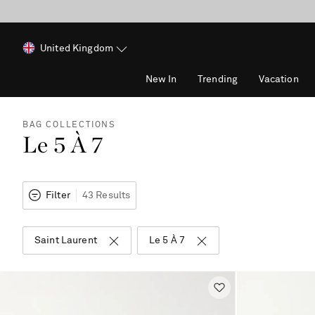
United Kingdom
New In
Trending
Vacation
BAG COLLECTIONS
Le 5 À 7
Filter
43 Results
Saint Laurent
Le 5 À 7