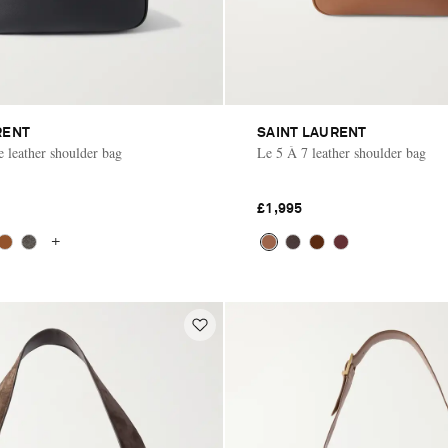
RENT
SAINT LAURENT
e leather shoulder bag
Le 5 À 7 leather shoulder bag
£1,995
+