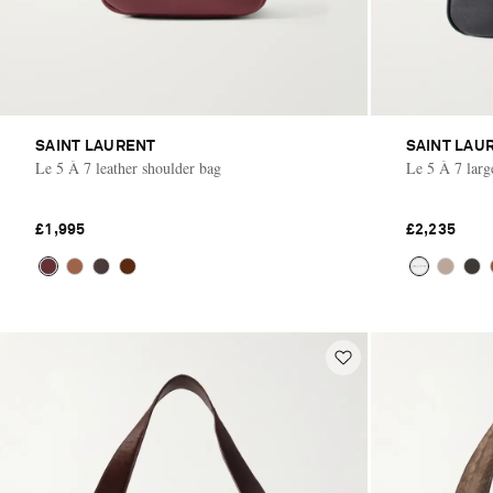
SAINT LAURENT
SAINT LAU
Le 5 À 7 leather shoulder bag
Le 5 À 7 larg
£1,995
£2,235