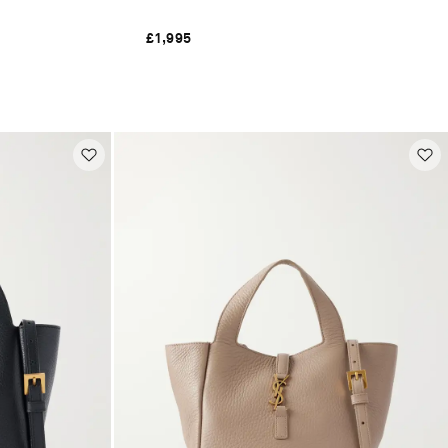
£1,995