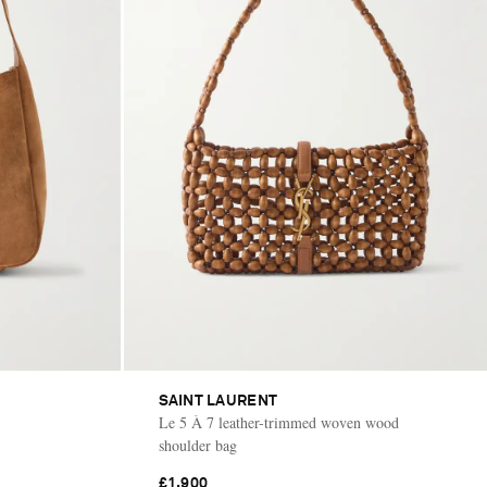
SAINT LAURENT
Le 5 À 7 leather-trimmed woven wood
shoulder bag
£1,900