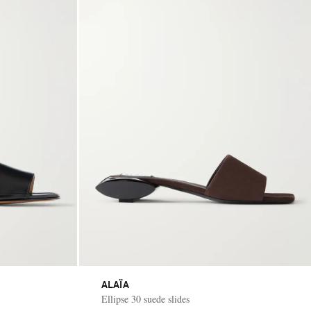
ALAÏA
Ellipse 30 suede slides