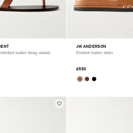
RENT
JW ANDERSON
ellished leather thong sandals
Fussbett leather slides
£550