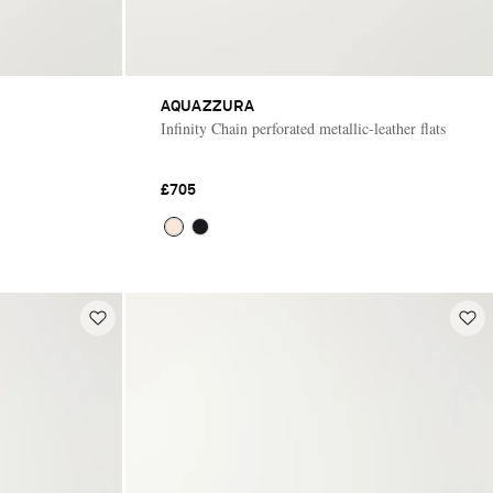
AQUAZZURA
Infinity Chain perforated metallic-leather flats
£705