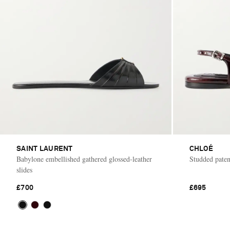
SAINT LAURENT
CHLOÉ
Babylone embellished gathered glossed-leather
Studded patent
slides
£700
£695