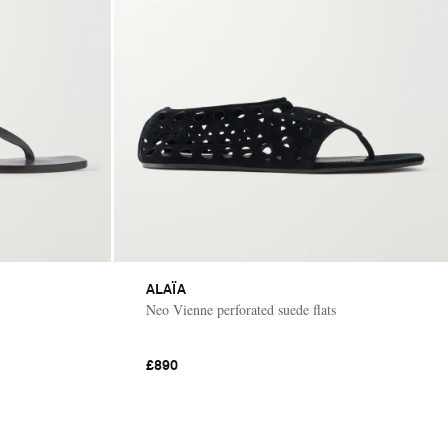
ALAÏA
Neo Vienne perforated suede flats
£890