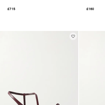
£715
£160