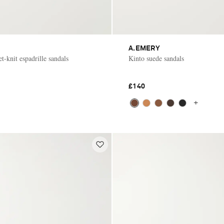
A.EMERY
t-knit espadrille sandals
Kinto suede sandals
£140
+