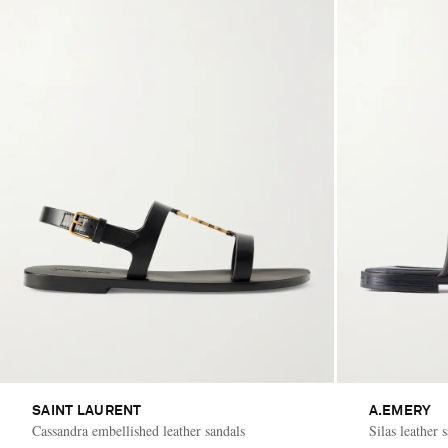
SAINT LAURENT
A.EMERY
Cassandra embellished leather sandals
Silas leather 