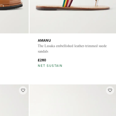
AMANU
The Lusaka embellished leather-trimmed suede
sandals
£260
NET SUSTAIN