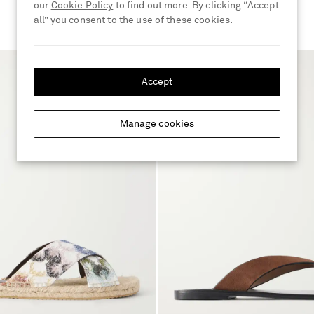
our
Cookie Policy
to find out more. By clicking “Accept
all” you consent to the use of these cookies.
Accept
Manage cookies