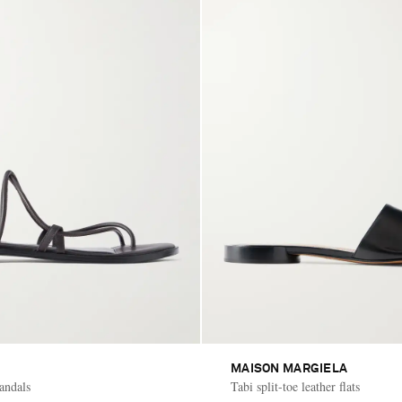
MAISON MARGIELA
sandals
Tabi split-toe leather flats