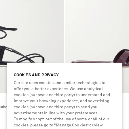
COOKIES AND PRIVACY
Our site uses cookies and similar technologies to
offer you a better experience. We use analytical
cookies (our own and third party) to understand and
improve your browsing experience, and advertising
SAINT LAURENT
ather sandals
Tribute patent-leather slides
cookies (our own and third party) to send you
advertisements in line with your preferences.
To modify or opt-out of the use of some or all of our
£630
cookies, please go to “Manage Cookies” or view