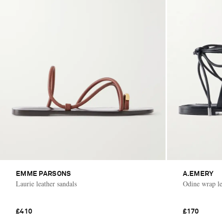
EMME PARSONS
A.EMERY
Laurie leather sandals
Odine wrap le
£410
£170