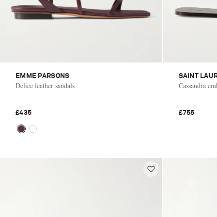
EMME PARSONS
SAINT LAU
Delice leather sandals
Cassandra emb
£435
£755