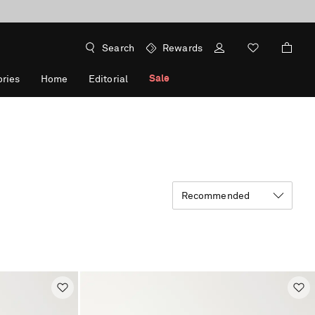
Search
Rewards
Sale
ries
Home
Editorial
Recommended