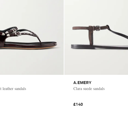
A.EMERY
 leather sandals
Clara suede sandals
£140