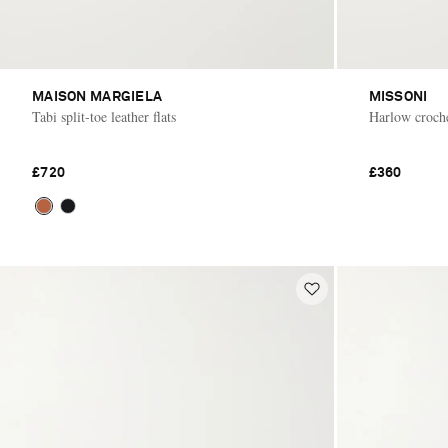
MAISON MARGIELA
MISSONI
Tabi split-toe leather flats
Harlow croche
£720
£360