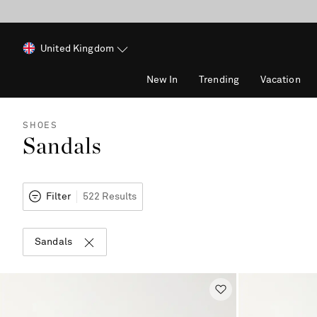
United Kingdom
New In
Trending
Vacation
SHOES
Sandals
Filter
522 Results
Sandals