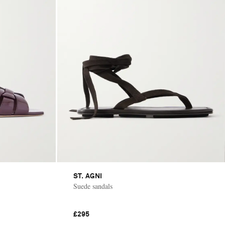
ST. AGNI
Suede sandals
£295