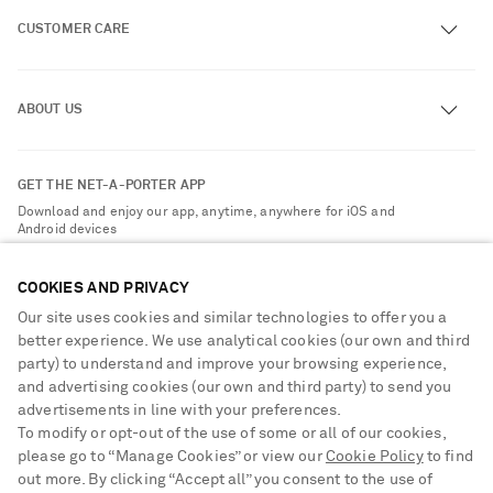
CUSTOMER CARE
Track an Order
ABOUT US
Return an Item
Contact Us
About NET-A-PORTER
GET THE NET-A-PORTER APP
Exchanges & Returns
People & Planet
Download and enjoy our app, anytime, anywhere for iOS and
Delivery
Android devices
Sustainability Strategy
NET-A-PORTER Premier
NET-A-PORTER Rewards
COOKIES AND PRIVACY
Payment
Advertising
Our site uses cookies and similar technologies to offer you a
Terms & Conditions
better experience. We use analytical cookies (our own and third
Affiliates
party) to understand and improve your browsing experience,
NET-A-PORTER ACCEPTS
Privacy Policy
Careers
and advertising cookies (our own and third party) to send you
Cookie Center
advertisements in line with your preferences.
NET-A-PORTER Apps
To modify or opt-out of the use of some or all of our cookies,
Cookie Policy
Modern Slavery Statement
please go to “Manage Cookies” or view our
Cookie Policy
to find
Saint Laurent
out more. By clicking “Accept all” you consent to the use of
Investor Relations