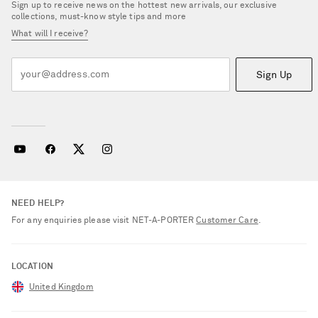
Sign up to receive news on the hottest new arrivals, our exclusive
collections, must-know style tips and more
What will I receive?
Sign Up
NEED HELP?
For any enquiries please visit NET‑A‑PORTER
Customer Care
.
LOCATION
United Kingdom