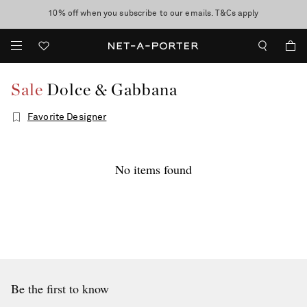
10% off when you subscribe to our emails. T&Cs apply
Enjoy Free Standard Delivery on orders over £200
discover now
Sale
Dolce & Gabbana
Favorite Designer
No items found
Be the first to know