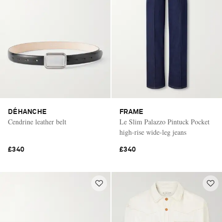
DÉHANCHE
FRAME
Cendrine leather belt
Le Slim Palazzo Pintuck Pocket
high-rise wide-leg jeans
£340
£340