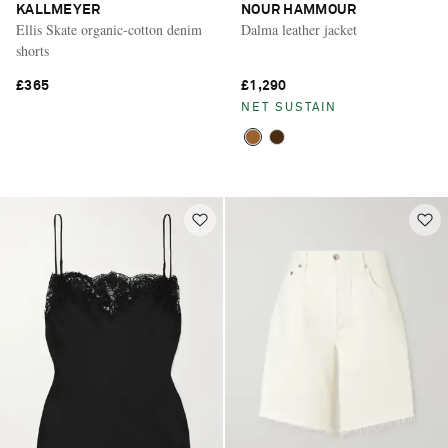
KALLMEYER
NOUR HAMMOUR
Ellis Skate organic-cotton denim
Dalma leather jacket
shorts
£365
£1,290
NET SUSTAIN