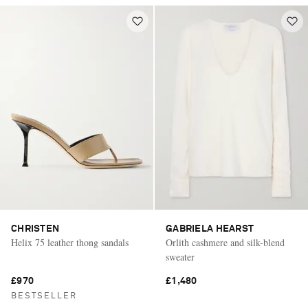
CHRISTEN
GABRIELA HEARST
Helix 75 leather thong sandals
Orlith cashmere and silk-blend
sweater
£970
£1,480
BESTSELLER