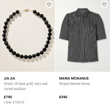
JIA JIA
MARIA MCMANUS
Oracle 14-karat gold, onyx and
Striped habotai blouse
crystal necklace
£750
£390
LOW STOCK