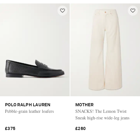
POLO RALPH LAUREN
MOTHER
Pebble-grain leather loafers
SNACKS! The Lemon Twist
Sneak high-rise wide-leg jeans
£375
£260