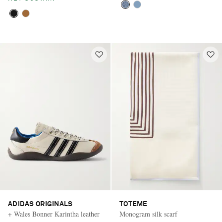
ADIDAS ORIGINALS
TOTEME
+ Wales Bonner Karintha leather
Monogram silk scarf