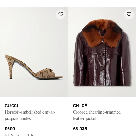
GUCCI
CHLOÉ
Horsebit-embellished canvas-
Cropped shearling-trimmed
jacquard mules
leather jacket
£690
£3,035
BESTSELLER