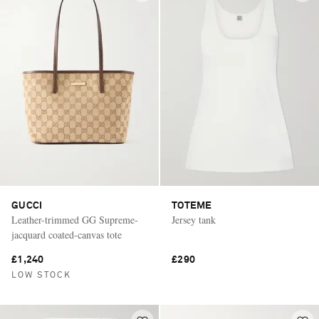
GUCCI
TOTEME
Leather-trimmed GG Supreme-
Jersey tank
jacquard coated-canvas tote
£1,240
£290
LOW STOCK