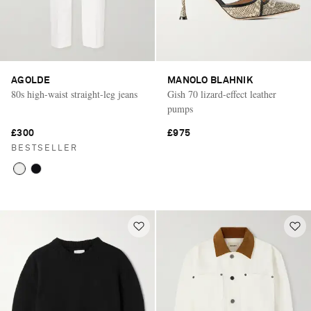
AGOLDE
MANOLO BLAHNIK
80s high-waist straight-leg jeans
Gish 70 lizard-effect leather
pumps
£300
£975
BESTSELLER
Saint Laurent