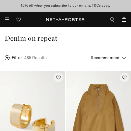
10% off when you subscribe to our emails. T&Cs apply
Enjoy Free Standard Delivery on orders over £200
discover now
Denim on repeat
Filter
485 Results