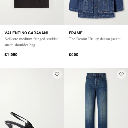
VALENTINO GARAVANI
FRAME
Nellcote medium fringed studded
The Denim Utility denim jacket
suede shoulder bag
£1,950
£490