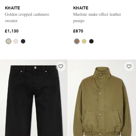
KHAITE
KHAITE
Golden cropped cashmere
Marlene snake-effect leather
sweater
pumps
£1,130
£870