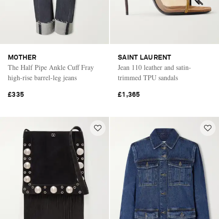
MOTHER
SAINT LAURENT
The Half Pipe Ankle Cuff Fray
Jean 110 leather and satin-
high-rise barrel-leg jeans
trimmed TPU sandals
£335
£1,365