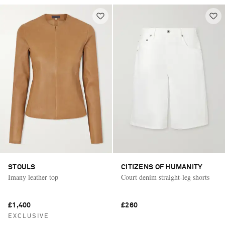
STOULS
CITIZENS OF HUMANITY
Imany leather top
Court denim straight-leg shorts
£1,400
£260
EXCLUSIVE