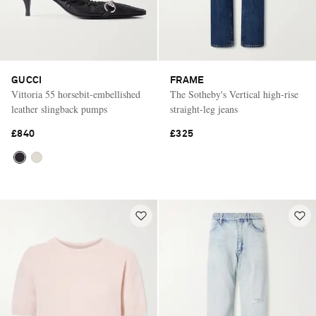
GUCCI
FRAME
Vittoria 55 horsebit-embellished
The Sotheby's Vertical high-rise
leather slingback pumps
straight-leg jeans
£840
£325