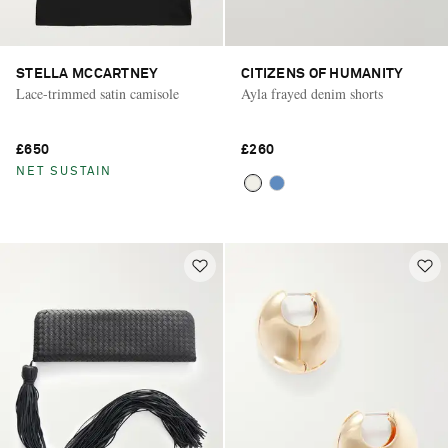
STELLA MCCARTNEY
CITIZENS OF HUMANITY
Lace-trimmed satin camisole
Ayla frayed denim shorts
£650
£260
NET SUSTAIN