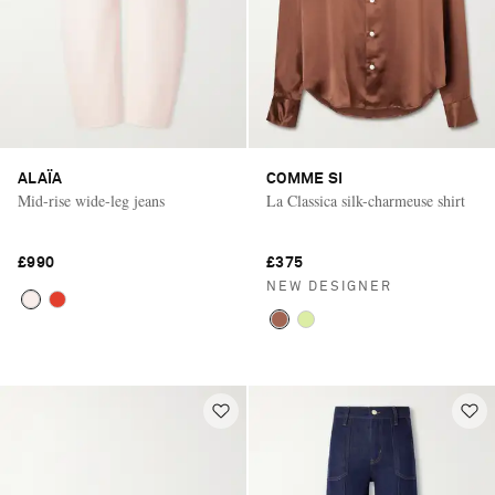
ALAÏA
COMME SI
Mid-rise wide-leg jeans
La Classica silk-charmeuse shirt
£990
£375
NEW DESIGNER