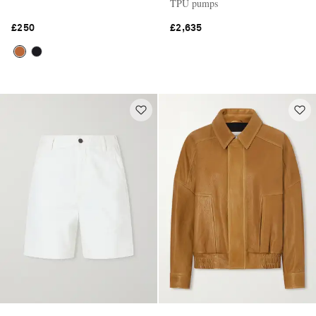
TPU pumps
£250
£2,635