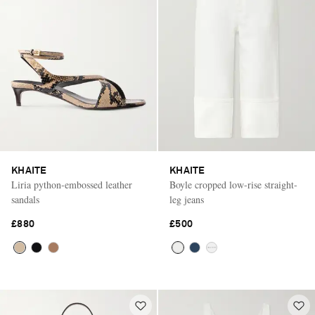
KHAITE
KHAITE
Liria python-embossed leather
Boyle cropped low-rise straight-
sandals
leg jeans
£880
£500