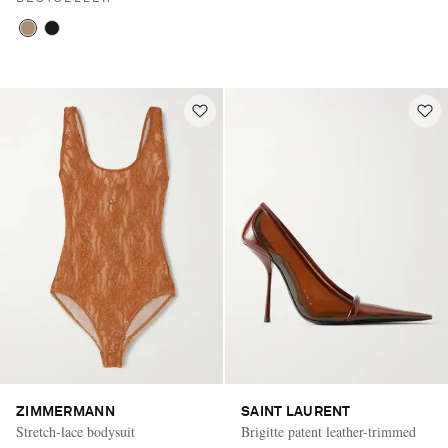
ZIMMERMANN
SAINT LAURENT
Stretch-lace bodysuit
Brigitte patent leather-trimmed