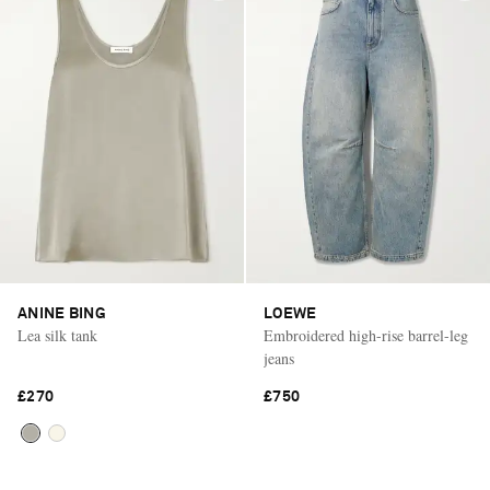
ANINE BING
LOEWE
Lea silk tank
Embroidered high-rise barrel-leg
jeans
£270
£750