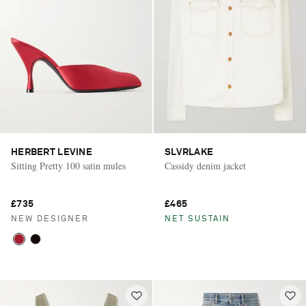
HERBERT LEVINE
SLVRLAKE
Sitting Pretty 100 satin mules
Cassidy denim jacket
£735
£465
NEW DESIGNER
NET SUSTAIN