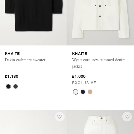
KHAITE
KHAITE
Davin cashmere sweater
Wyatt corduroy-trimmed denim
jacket
£1,130
£1,000
EXCLUSIVE