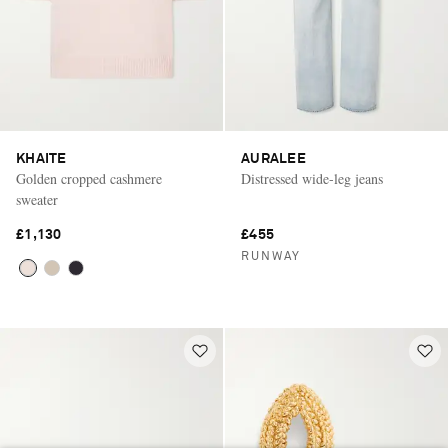
KHAITE
AURALEE
Golden cropped cashmere
Distressed wide-leg jeans
sweater
£1,130
£455
RUNWAY