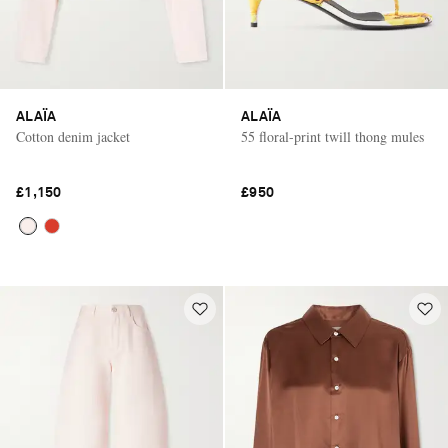
ALAÏA
ALAÏA
Cotton denim jacket
55 floral-print twill thong mules
£1,150
£950