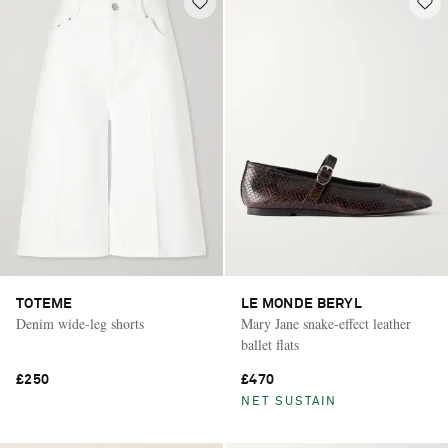
TOTEME
LE MONDE BERYL
Denim wide-leg shorts
Mary Jane snake-effect leather
ballet flats
£250
£470
NET SUSTAIN