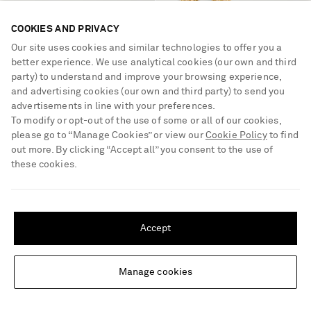
COOKIES AND PRIVACY
Our site uses cookies and similar technologies to offer you a
better experience. We use analytical cookies (our own and third
party) to understand and improve your browsing experience,
and advertising cookies (our own and third party) to send you
advertisements in line with your preferences.
To modify or opt-out of the use of some or all of our cookies,
please go to “Manage Cookies” or view our
Cookie Policy
to find
PARIS TEXAS
PAOLA SIGHINOLFI
out more. By clicking “Accept all” you consent to the use of
Lidia 105 printed calf hair mules
Loop 18-karat gold-plated pewter
these cookies.
earrings
£790
£245
SHIPPING TO UNITED STATES?
NEW DESIGNER
Update your location to see products and content relevant to you
Accept
United States
(
$
USD
)
Manage cookies
Change Location