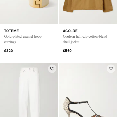
TOTEME
AGOLDE
Gold-plated enamel hoop
Coulson half-zip cotton-blend
earrings
shell jacket
£320
£560