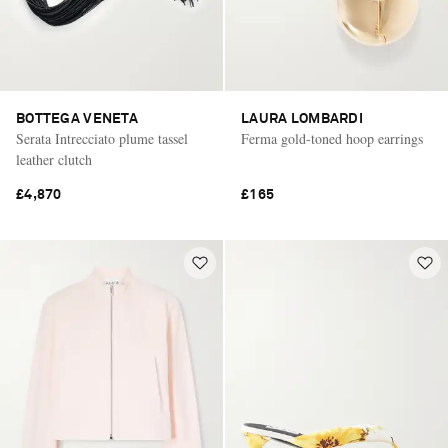
BOTTEGA VENETA
LAURA LOMBARDI
Serata Intrecciato plume tassel
Ferma gold-toned hoop earrings
leather clutch
£4,870
£165