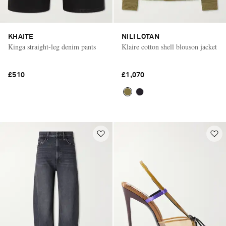
KHAITE
NILI LOTAN
Kinga straight-leg denim pants
Klaire cotton shell blouson jacket
£510
£1,070