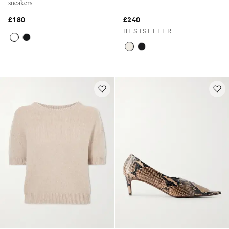
sneakers
£180
£240
BESTSELLER