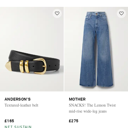
ANDERSON'S
MOTHER
Textured-leather belt
SNACKS! The Lemon Twist
mid-rise wide-leg jeans
£165
£275
NET SUSTAIN