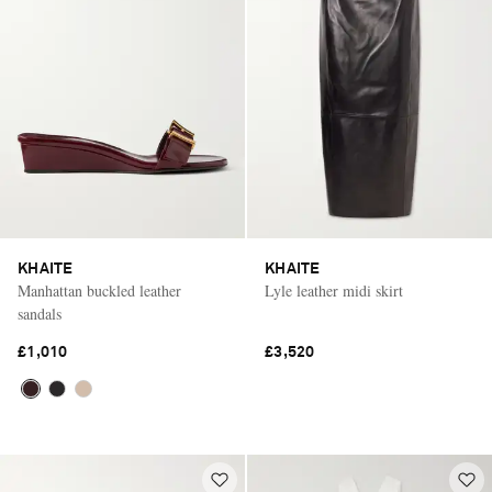
KHAITE
KHAITE
Manhattan buckled leather
Lyle leather midi skirt
sandals
£1,010
£3,520