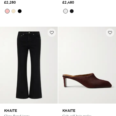
£2,260
£2,480
KHAITE
KHAITE
Clara flared jeans
Colt calf hair mules