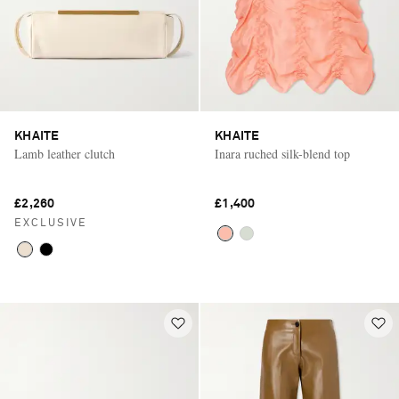
KHAITE
KHAITE
Lamb leather clutch
Inara ruched silk-blend top
£2,260
£1,400
EXCLUSIVE