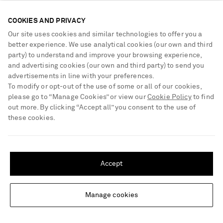
COOKIES AND PRIVACY
Our site uses cookies and similar technologies to offer you a
better experience. We use analytical cookies (our own and third
party) to understand and improve your browsing experience,
and advertising cookies (our own and third party) to send you
advertisements in line with your preferences.
To modify or opt-out of the use of some or all of our cookies,
please go to “Manage Cookies” or view our
Cookie Policy
to find
out more. By clicking “Accept all” you consent to the use of
these cookies.
SHIPPING TO UNITED STATES?
Update your location to see products and content relevant to you
Accept
KHAITE
KHAITE
United States
(
$
USD
)
Inara ruched lyocell and silk-
Florence shirred lyocell and silk-
blend tank
blend skirt
Manage cookies
Change Location
£1,400
£2,280