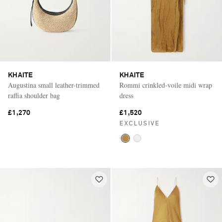
KHAITE
KHAITE
Augustina small leather-trimmed
Rommi crinkled-voile midi wrap
raffia shoulder bag
dress
£1,270
£1,520
EXCLUSIVE