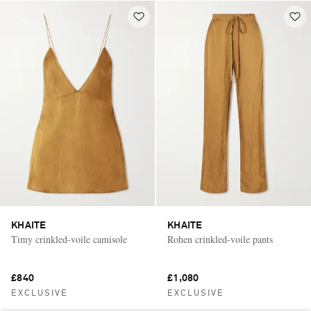
KHAITE
KHAITE
Timy crinkled-voile camisole
Rohen crinkled-voile pants
£840
£1,080
EXCLUSIVE
EXCLUSIVE