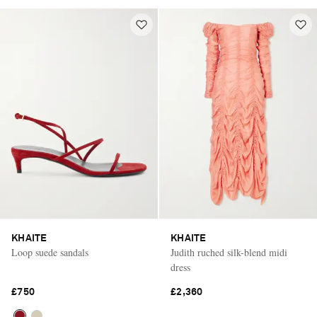
KHAITE
KHAITE
Loop suede sandals
Judith ruched silk-blend midi
dress
£750
£2,360