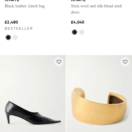
Black leather clutch bag
Stela wool and silk-blend midi
dress
£2,480
£4,040
BESTSELLER