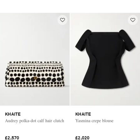
KHAITE
KHAITE
Audrey polka-dot calf hair clutch
Yasmina crepe blouse
£2,570
£2,020