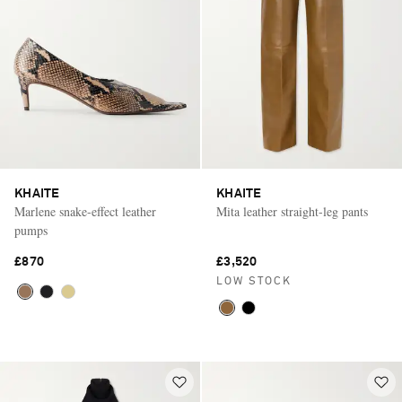
KHAITE
KHAITE
Marlene snake-effect leather
Mita leather straight-leg pants
pumps
£870
£3,520
LOW STOCK
Saint Laurent