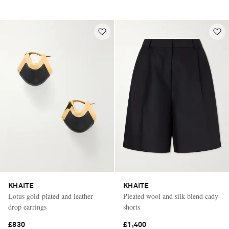
KHAITE
KHAITE
Lotus gold-plated and leather
Pleated wool and silk-blend cady
drop earrings
shorts
£830
£1,400