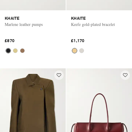
KHAITE
KHAITE
Marlene leather pumps
Keefe gold-plated bracelet
£870
£1,170