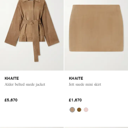
KHAITE
KHAITE
Alder belted suede jacket
Jett suede mini skirt
£5,670
£1,670