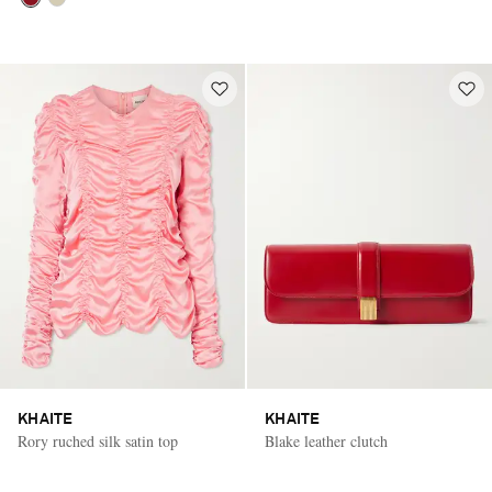
KHAITE
KHAITE
Rory ruched silk satin top
Blake leather clutch