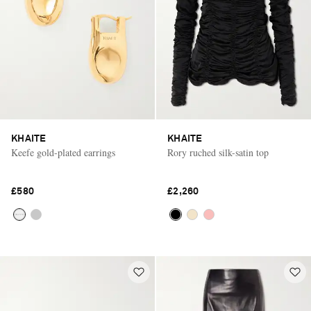
KHAITE
KHAITE
Keefe gold-plated earrings
Rory ruched silk-satin top
£580
£2,260