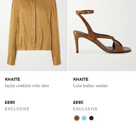
KHAITE
KHAITE
Jaylin crinkled-voile shirt
Liria leather sandals
£880
£880
EXCLUSIVE
EXCLUSIVE