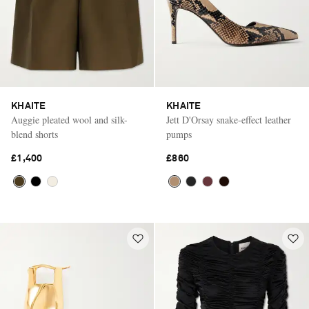
KHAITE
KHAITE
Auggie pleated wool and silk-
Jett D'Orsay snake-effect leather
blend shorts
pumps
£1,400
£860