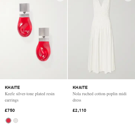
KHAITE
KHAITE
Keefe silver-tone plated resin
Nola ruched cotton-poplin midi
earrings
dress
£750
£2,110