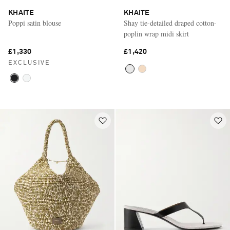
KHAITE
KHAITE
Poppi satin blouse
Shay tie-detailed draped cotton-
poplin wrap midi skirt
£1,330
£1,420
EXCLUSIVE