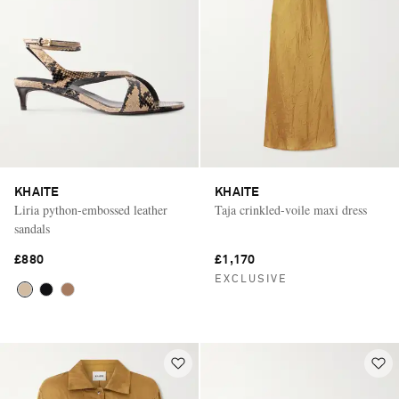
KHAITE
KHAITE
Liria python-embossed leather
Taja crinkled-voile maxi dress
sandals
£880
£1,170
EXCLUSIVE