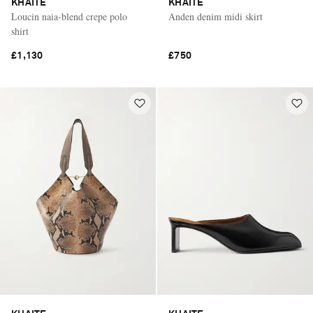
KHAITE
KHAITE
Loucin naia-blend crepe polo
Anden denim midi skirt
shirt
£1,130
£750