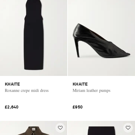
KHAITE
KHAITE
Roxanne crepe midi dress
Miriam leather pumps
£2,640
£950