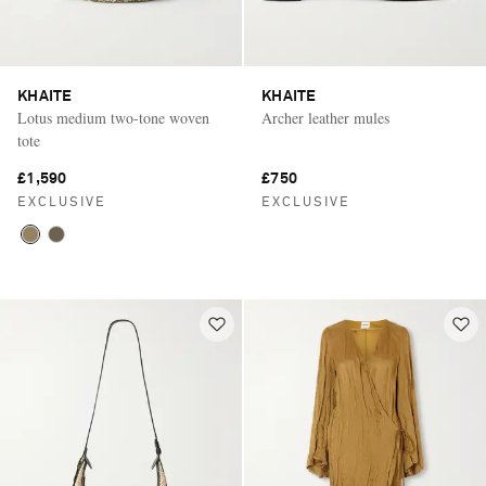
KHAITE
KHAITE
Lotus medium two-tone woven
Archer leather mules
tote
£1,590
£750
EXCLUSIVE
EXCLUSIVE