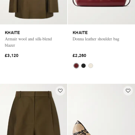
KHAITE
KHAITE
Armair wool and silk-blend
Donna leather shoulder bag
blazer
£3,120
£2,260