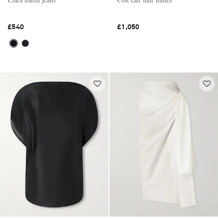
£540
£1,050