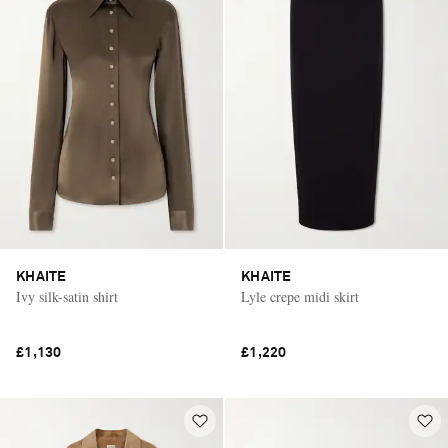
KHAITE
KHAITE
Ivy silk-satin shirt
Lyle crepe midi skirt
£1,130
£1,220