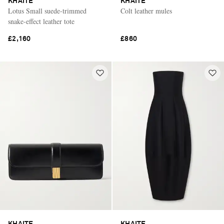
KHAITE
KHAITE
Lotus Small suede-trimmed
Colt leather mules
snake-effect leather tote
£2,160
£860
KHAITE
KHAITE