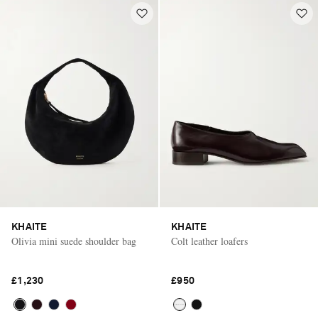
KHAITE
KHAITE
Olivia mini suede shoulder bag
Colt leather loafers
£1,230
£950