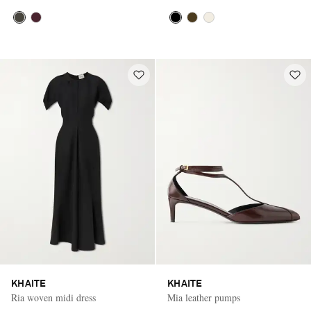
KHAITE
KHAITE
Ria woven midi dress
Mia leather pumps