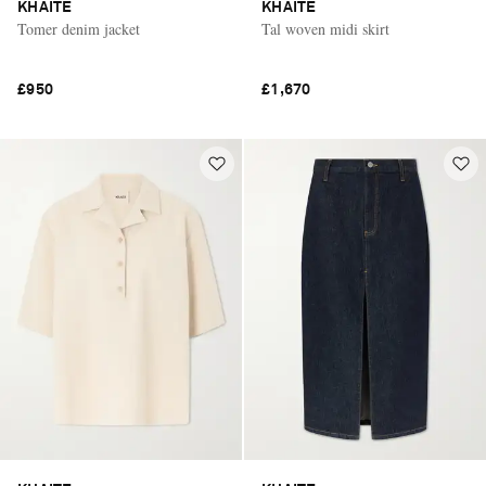
KHAITE
KHAITE
Tomer denim jacket
Tal woven midi skirt
£950
£1,670