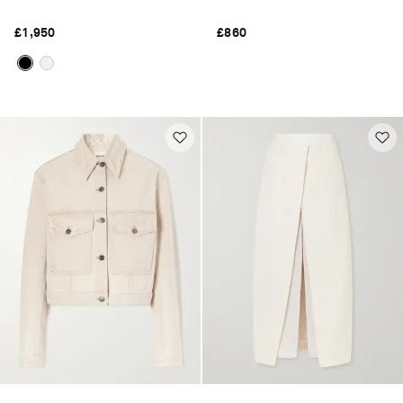
£1,950
£860