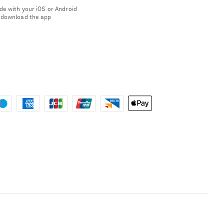
de with your iOS or Android
 download the app