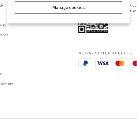
ER
Scan the QR co
Manage cookies
smartphone to
tegy
ards
NET-A-PORTER ACCEPTS
s
atement