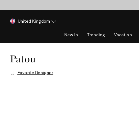
United Kingdom
New In
Trending
Vacation
Patou
Favorite Designer