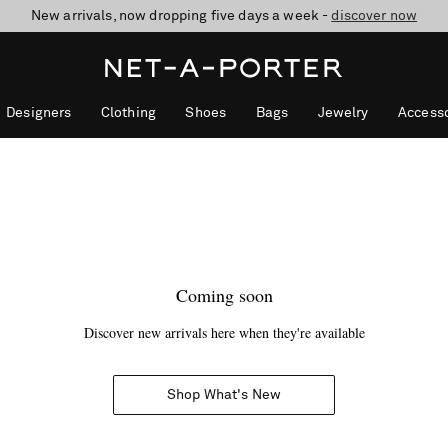
New arrivals, now dropping five days a week -
10% off when you subscribe to our emails. T&Cs apply
Enjoy Free Standard Delivery on orders over £200
discover now
Designers
Clothing
Shoes
Bags
Jewelry
Accesso
Coming soon
Discover new arrivals here when they're available
Shop What's New