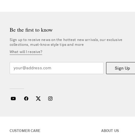
Be the first to know
Sign up to receive news on the hottest new arrivals, our exclusive
collections, must-know style tips and more
What will I receive?
Sign Up
CUSTOMER CARE
ABOUT US