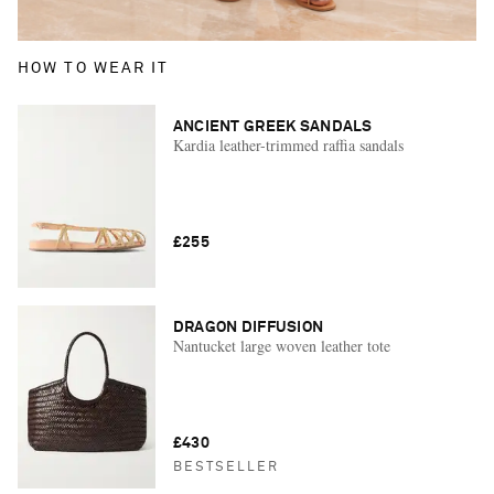
HOW TO WEAR IT
ANCIENT GREEK SANDALS
Kardia leather-trimmed raffia sandals
£255
DRAGON DIFFUSION
Nantucket large woven leather tote
£430
BESTSELLER