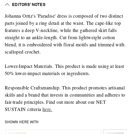
EDITORS’ NOTES
Johanna Ortiz's 'Paradise' dress is composed of two distinct
parts joined by a ring detail at the waist. The cape-like top
features a deep V-neckline, while the gathered skirt falls
straight to an ankle-length. Cut from lightweight cotton
blend, it is embroidered with floral motifs and trimmed with
scalloped crochet.
Lower-Impact Materials. This product is made using at least
50% lower-impact materials or ingredients.
Responsible Craftsmanship. This product promotes artisanal
skills and a brand that invests in communities and adheres to
fair-trade principles. Find out more about our NET
SUSTAIN criteria
here.
SHOWN HERE WITH