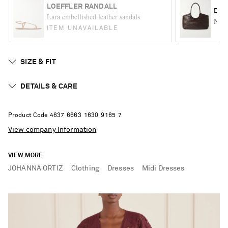
LOEFFLER RANDALL
DRA
Lara embellished leather sandals
Nant
ITEM UNAVAILABLE
SIZE & FIT
DETAILS & CARE
Product Code
4
6
3
7
6
6
6
3
1
6
3
0
9
1
6
5
7
View company Information
VIEW MORE
JOHANNA ORTIZ
Clothing
Dresses
Midi Dresses