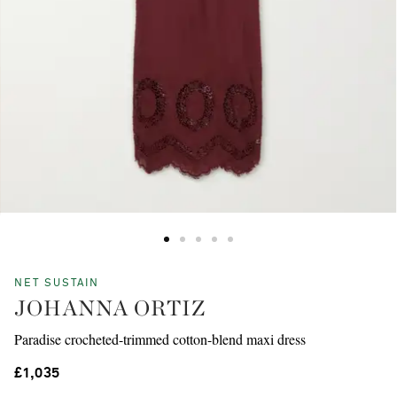
NET SUSTAIN
JOHANNA ORTIZ
Paradise crocheted-trimmed cotton-blend maxi dress
£1,035