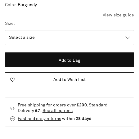
Color
:
Burgundy
View size guide
Size
Add to Bag
Add to Wish List
Free shipping for orders over
£200
. Standard
Delivery
£7.
See all options
Fast and easy returns
within
28 days
Saint Laurent