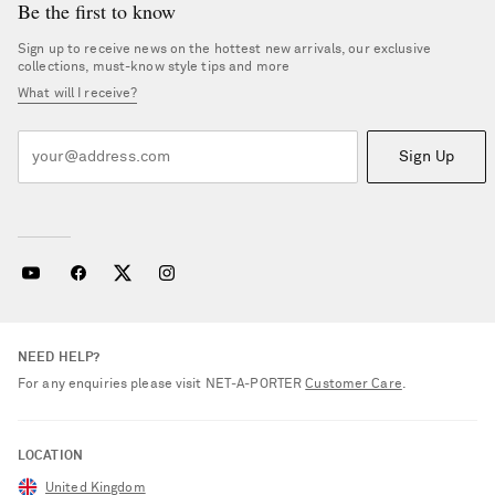
Be the first to know
Sign up to receive news on the hottest new arrivals, our exclusive
collections, must-know style tips and more
What will I receive?
Sign Up
NEED HELP?
For any enquiries please visit NET‑A‑PORTER
Customer Care
.
LOCATION
United Kingdom