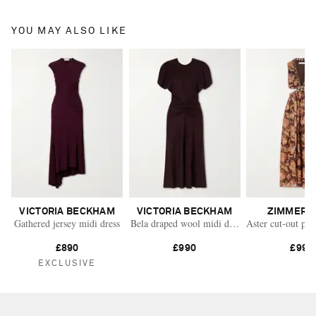
YOU MAY ALSO LIKE
VICTORIA BECKHAM
VICTORIA BECKHAM
ZIMMERM
Gathered jersey midi dress
Bela draped wool midi dress
Aster cut-out pri
£890
£990
£995
EXCLUSIVE