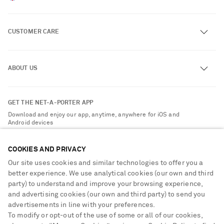
CUSTOMER CARE
Track an Order
ABOUT US
Return an Item
Contact Us
About NET-A-PORTER
GET THE NET-A-PORTER APP
Exchanges & Returns
People & Planet
Download and enjoy our app, anytime, anywhere for iOS and
Delivery
Android devices
Sustainability Strategy
NET-A-PORTER Premier
NET-A-PORTER Rewards
COOKIES AND PRIVACY
Payment
Advertising
Our site uses cookies and similar technologies to offer you a
Terms & Conditions
better experience. We use analytical cookies (our own and third
Affiliates
party) to understand and improve your browsing experience,
NET-A-PORTER ACCEPTS
Privacy Policy
Careers
and advertising cookies (our own and third party) to send you
Cookie Center
advertisements in line with your preferences.
NET-A-PORTER Apps
To modify or opt-out of the use of some or all of our cookies,
Cookie Policy
Modern Slavery Statement