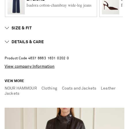
Isadora cotton-chambray wide-leg jeans
Bore
SIZE & FIT
DETAILS & CARE
Product Code
4
6
3
7
6
6
6
3
1
6
3
1
0
2
0
2
0
View company Information
VIEW MORE
NOUR HAMMOUR
Clothing
Coats and Jackets
Leather
Jackets