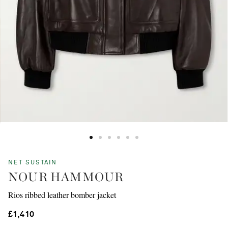
NET SUSTAIN
NOUR HAMMOUR
Rios ribbed leather bomber jacket
£1,410