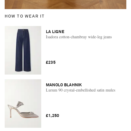
HOW TO WEAR IT
LA LIGNE
Isadora cotton-chambray wide-leg jeans
£235
MANOLO BLAHNIK
Lurum 90 crystal-embellished satin mules
£1,250