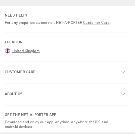
NEED HELP?
For any enquiries please visit NET‑A‑PORTER
Customer Care
.
LOCATION
United Kingdom
CUSTOMER CARE
Track an Order
ABOUT US
Return an Item
Contact Us
About NET-A-PORTER
GET THE NET-A-PORTER APP
Exchanges & Returns
People & Planet
Download and enjoy our app, anytime, anywhere for iOS and
Delivery
Android devices
Sustainability Strategy