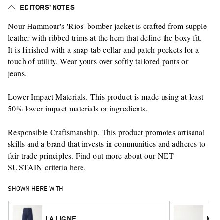
EDITORS’ NOTES
Nour Hammour's 'Rios' bomber jacket is crafted from supple
leather with ribbed trims at the hem that define the boxy fit.
It is finished with a snap-tab collar and patch pockets for a
touch of utility. Wear yours over softly tailored pants or
jeans.
Lower-Impact Materials. This product is made using at least
50% lower-impact materials or ingredients.
Responsible Craftsmanship. This product promotes artisanal
skills and a brand that invests in communities and adheres to
fair-trade principles. Find out more about our NET
SUSTAIN criteria
here.
SHOWN HERE WITH
LA LIGNE
MAN