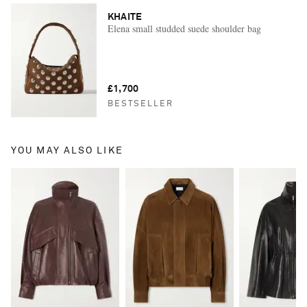
KHAITE
Elena small studded suede shoulder bag
£1,700
BESTSELLER
YOU MAY ALSO LIKE