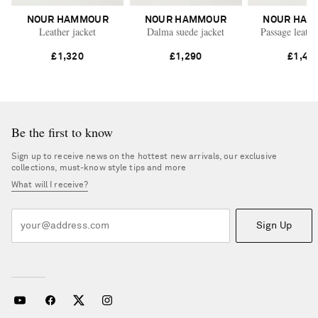
NOUR HAMMOUR
NOUR HAMMOUR
NOUR HAM
Leather jacket
Dalma suede jacket
Passage leathe
£1,320
£1,290
£1,49
Be the first to know
Sign up to receive news on the hottest new arrivals, our exclusive
collections, must-know style tips and more
What will I receive?
Sign Up