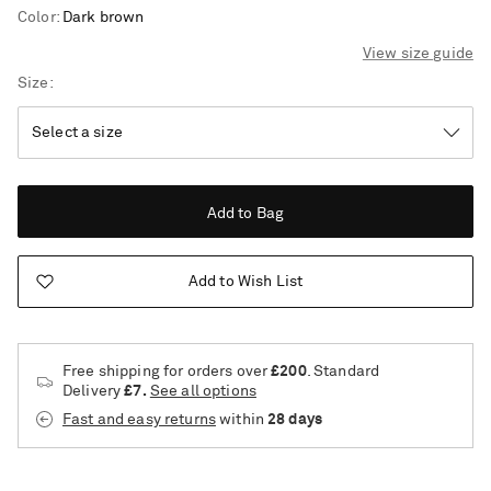
Color
:
Dark brown
View size guide
Size
Add to Bag
Add to Wish List
Free shipping for orders over
£200
. Standard
Delivery
£7.
See all options
Fast and easy returns
within
28 days
Saint Laurent