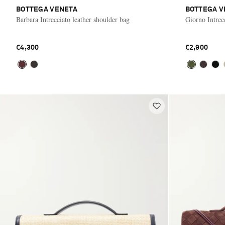
BOTTEGA VENETA
BOTTEGA V
Barbara Intrecciato leather shoulder bag
Giorno Intrec
€4,300
€2,900