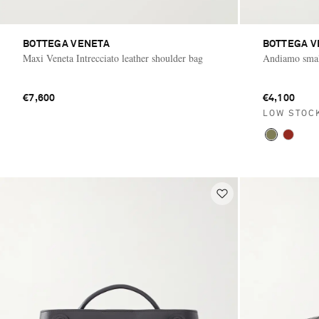
BOTTEGA VENETA
BOTTEGA V
Maxi Veneta Intrecciato leather shoulder bag
Andiamo small
€7,600
€4,100
LOW STOC