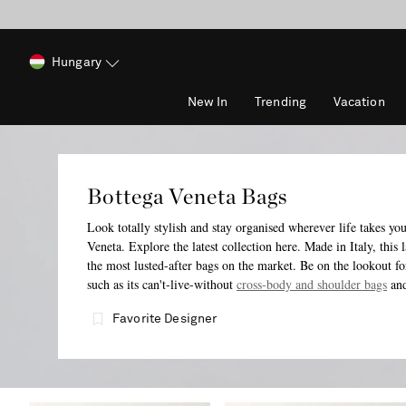
Hungary
New In
Trending
Vacation
Bottega Veneta Bags
Look totally stylish and stay organised wherever life takes yo
Veneta. Explore the latest collection here. Made in Italy, this
the most lusted-after bags on the market. Be on the lookout fo
such as its can't-live-without
cross-body and shoulder bags
an
Favorite Designer