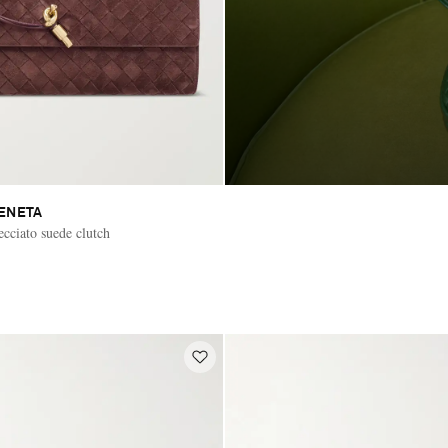
ENETA
cciato suede clutch