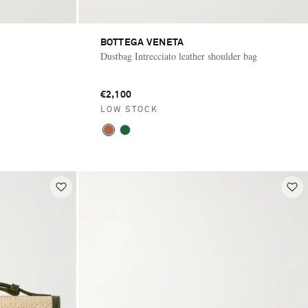
BOTTEGA VENETA
Dustbag Intrecciato leather shoulder bag
€2,100
LOW STOCK