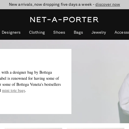
10% off when you subscribe to our emails. T&Cs apply
shop now
discover now
Designers
Clothing
Shoes
Bags
Jewelry
Accesso
u with a designer bag by Bottega
 label is renowned for having some of
r some of Bottega Veneta's bestsellers
d
mini tote bags
.