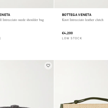
ENETA
BOTTEGA VENETA
 Intrecciato suede shoulder bag
Knot Intrecciato leather clutch
€4,200
K
LOW STOCK