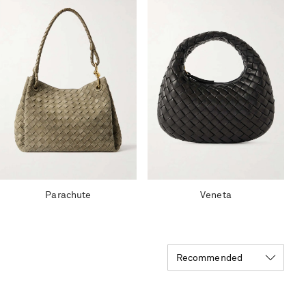
Parachute
Veneta
Recommended