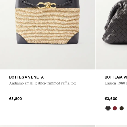
BOTTEGA VENETA
BOTTEGA V
Andiamo small leather-trimmed raffia tote
Lauren 1980 I
€3,800
€3,600