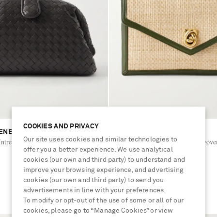
COOKIES AND PRIVACY
ENETA
BOTTEGA VENETA
Our site uses cookies and similar technologies to
ntrecciato leather shoulder bag
Knot Lock leather-trimmed woven
offer you a better experience. We use analytical
shoulder bag
cookies (our own and third party) to understand and
€2,800
improve your browsing experience, and advertising
cookies (our own and third party) to send you
advertisements in line with your preferences.
To modify or opt-out of the use of some or all of our
cookies, please go to “Manage Cookies” or view