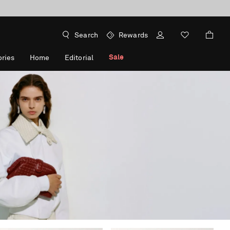
Search
Rewards
Sale
ries
Home
Editorial