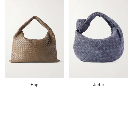
Hop
Jodie