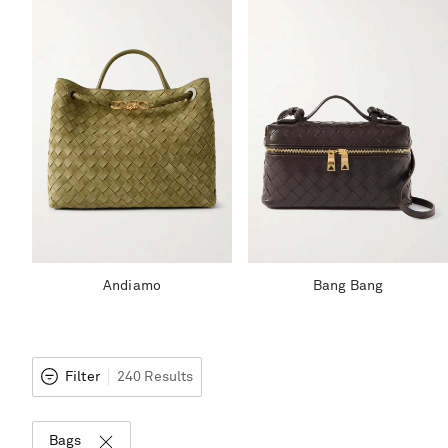
Andiamo
Bang Bang
Filter
240 Results
Bags