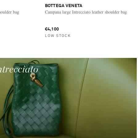
BOTTEGA VENETA
houlder bag
Campana large Intrecciato leather shoulder bag
€4,100
LOW STOCK
ntrecciato