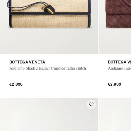
BOTTEGA VENETA
BOTTEGA V
Andiamo Shaded leather trimmed raffia clutch
Andiamo Intre
€2,600
€2,900