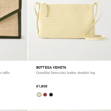
BOTTEGA VENETA
 raffia
Gemellini Intrecciato leather shoulder bag
€1,800