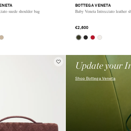
ENETA
BOTTEGA VENETA
ciato suede shoulder bag
Baby Veneta Intrecciato leather s
€2,600
Update your I
Shop Bottega Veneta