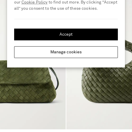
our
Cookie Policy
to find out more. By clicking “Accept
all” you consent to the use of these cookies.
Accept
Manage cookies