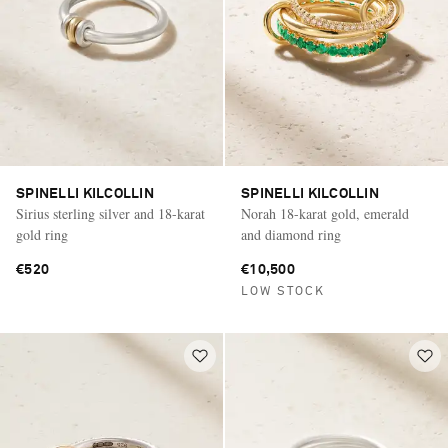
SPINELLI KILCOLLIN
SPINELLI KILCOLLIN
Sirius sterling silver and 18-karat
Norah 18-karat gold, emerald
gold ring
and diamond ring
€520
€10,500
LOW STOCK