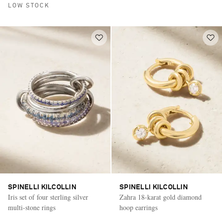
LOW STOCK
SPINELLI KILCOLLIN
SPINELLI KILCOLLIN
Iris set of four sterling silver
Zahra 18-karat gold diamond
multi-stone rings
hoop earrings