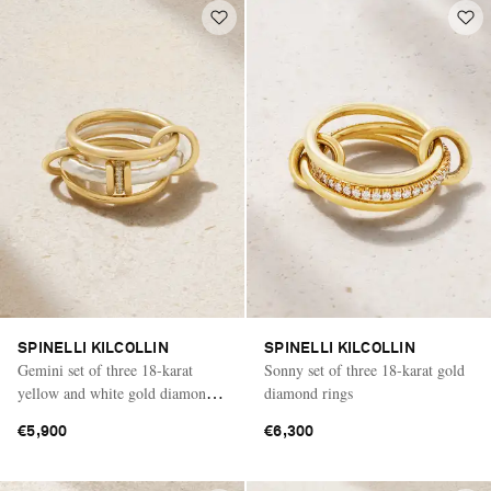
SPINELLI KILCOLLIN
SPINELLI KILCOLLIN
Gemini set of three 18-karat
Sonny set of three 18-karat gold
yellow and white gold diamond
diamond rings
rings
€5,900
€6,300