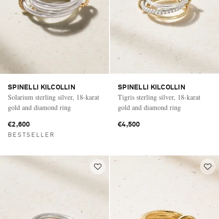
SPINELLI KILCOLLIN
SPINELLI KILCOLLIN
Solarium sterling silver, 18-karat
Tigris sterling silver, 18-karat
gold and diamond ring
gold and diamond ring
€2,600
€4,500
BESTSELLER