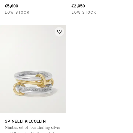
silver rings
€5,800
€2,950
LOW STOCK
LOW STOCK
SPINELLI KILCOLLIN
Nimbus set of four sterling silver