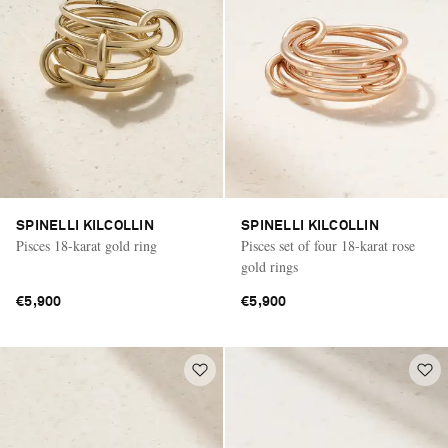
SPINELLI KILCOLLIN
SPINELLI KILCOLLIN
Pisces 18-karat gold ring
Pisces set of four 18-karat rose
gold rings
€5,900
€5,900