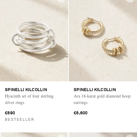
SPINELLI KILCOLLIN
SPINELLI KILCOLLIN
Hyacinth set of four sterling
Ara 18-karat gold diamond hoop
silver rings
earrings
€690
€6,600
BESTSELLER