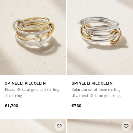
SPINELLI KILCOLLIN
SPINELLI KILCOLLIN
Pisces 18-karat gold and sterling
Solarium set of three sterling
silver ring
silver and 18-karat gold rings
€1,700
€730