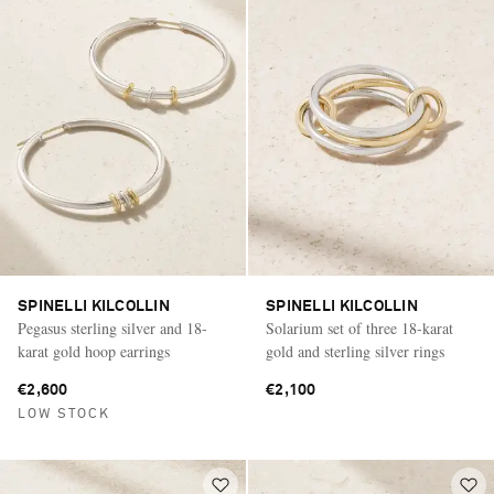
SPINELLI KILCOLLIN
SPINELLI KILCOLLIN
Pegasus sterling silver and 18-
Solarium set of three 18-karat
karat gold hoop earrings
gold and sterling silver rings
€2,600
€2,100
LOW STOCK