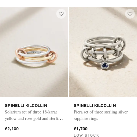
SPINELLI KILCOLLIN
SPINELLI KILCOLLIN
Solarium set of three 18-karat
Piera set of three sterling silver
yellow and rose gold and sterling
sapphire rings
silver rings
€2,100
€1,700
LOW STOCK