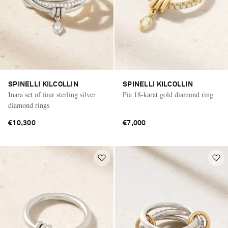
SPINELLI KILCOLLIN
SPINELLI KILCOLLIN
Inara set of four sterling silver
Pia 18-karat gold diamond ring
diamond rings
€10,300
€7,000