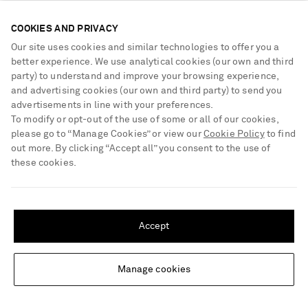
handcrafted using traditional wire drawing and diamond-setting
techniques.
COOKIES AND PRIVACY
Our site uses cookies and similar technologies to offer you a
better experience. We use analytical cookies (our own and third
Be the first to know
party) to understand and improve your browsing experience,
and advertising cookies (our own and third party) to send you
Sign up to receive news on the hottest new arrivals, our exclusive
advertisements in line with your preferences.
collections, must-know style tips and more
To modify or opt-out of the use of some or all of our cookies,
What will I receive?
please go to “Manage Cookies” or view our
Cookie Policy
to find
out more. By clicking “Accept all” you consent to the use of
Sign Up
these cookies.
SHIPPING TO UNITED STATES?
Update your location to see products and content relevant to you
Accept
United States
(
$
USD
)
Manage cookies
Change Location
NEED HELP?
For any enquiries please visit NET‑A‑PORTER
Customer Care
.