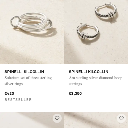
SPINELLI KILCOLLIN
SPINELLI KILCOLLIN
Solarium set of three sterling
Ara sterling silver diamond hoop
silver rings
earrings
€420
€3,350
BESTSELLER