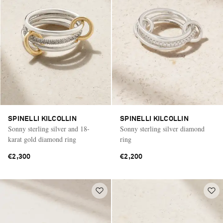
SPINELLI KILCOLLIN
SPINELLI KILCOLLIN
Sonny sterling silver and 18-
Sonny sterling silver diamond
karat gold diamond ring
ring
€2,300
€2,200