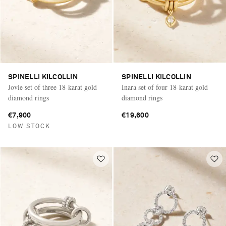
SPINELLI KILCOLLIN
SPINELLI KILCOLLIN
Jovie set of three 18-karat gold
Inara set of four 18-karat gold
diamond rings
diamond rings
€7,900
€19,600
LOW STOCK