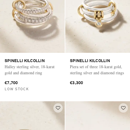
SPINELLI KILCOLLIN
SPINELLI KILCOLLIN
Halley sterling silver, 18-karat
Piera set of three 18-karat gold,
gold and diamond ring
sterling silver and diamond rings
€7,700
€3,300
LOW STOCK