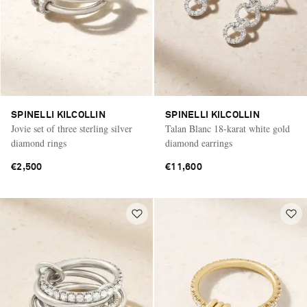
SPINELLI KILCOLLIN
SPINELLI KILCOLLIN
Jovie set of three sterling silver
Talan Blanc 18-karat white gold
diamond rings
diamond earrings
€2,500
€11,600
Saint Laurent