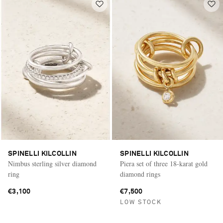
SPINELLI KILCOLLIN
SPINELLI KILCOLLIN
Nimbus sterling silver diamond
Piera set of three 18-karat gold
ring
diamond rings
€3,100
€7,500
LOW STOCK