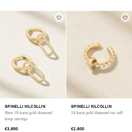
SPINELLI KILCOLLIN
SPINELLI KILCOLLIN
Haru 18-karat gold diamond
18-karat gold diamond ear cuff
hoop earrings
€3,850
€2,800