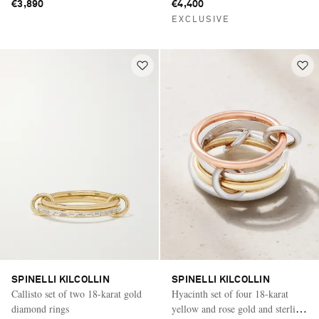
€3,890
€4,400
EXCLUSIVE
SPINELLI KILCOLLIN
SPINELLI KILCOLLIN
Callisto set of two 18-karat gold
Hyacinth set of four 18-karat
diamond rings
yellow and rose gold and sterling