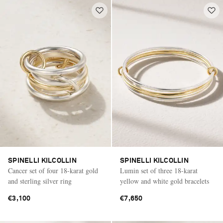
SPINELLI KILCOLLIN
SPINELLI KILCOLLIN
Cancer set of four 18-karat gold
Lumin set of three 18-karat
and sterling silver ring
yellow and white gold bracelets
€3,100
€7,650