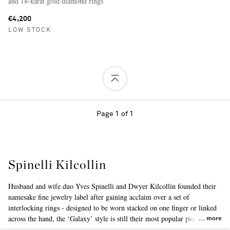
and 18-karat gold diamond rings
€4,200
LOW STOCK
Page 1 of 1
Spinelli Kilcollin
Husband and wife duo Yves Spinelli and Dwyer Kilcollin founded their
namesake fine jewelry label after gaining acclaim over a set of
interlocking rings - designed to be worn stacked on one finger or linked
across the hand, the ‘Galaxy’ style is still their most popular piece to
more
date. Largely inspired by modern architecture, the collections are