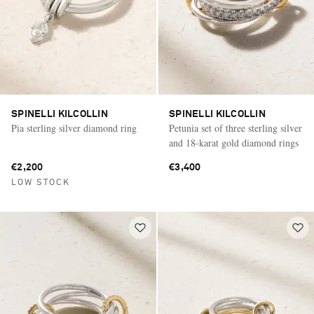
SPINELLI KILCOLLIN
SPINELLI KILCOLLIN
Pia sterling silver diamond ring
Petunia set of three sterling silver
and 18-karat gold diamond rings
€2,200
€3,400
LOW STOCK