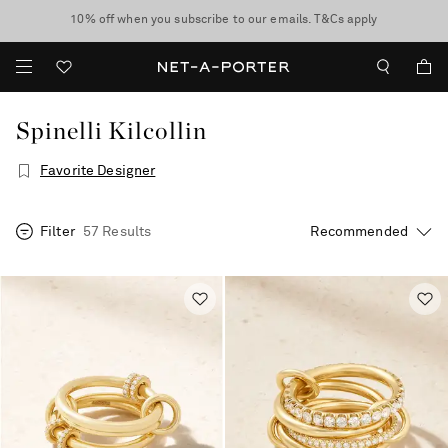
10% off when you subscribe to our emails. T&Cs apply
shop now
discover now
Spinelli Kilcollin
Favorite Designer
Filter
57 Results