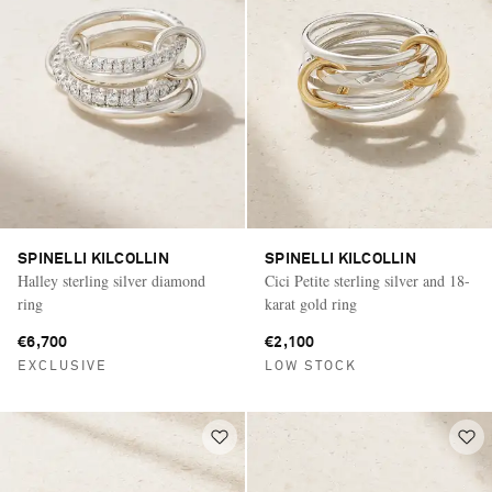
SPINELLI KILCOLLIN
SPINELLI KILCOLLIN
Halley sterling silver diamond
Cici Petite sterling silver and 18-
ring
karat gold ring
€6,700
€2,100
EXCLUSIVE
LOW STOCK