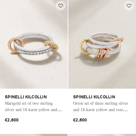
SPINELLI KILCOLLIN
SPINELLI KILCOLLIN
Marigold set of two sterling
Orion set of three sterling silver
silver and 18-karat yellow and
and 18-karat yellow and rose
rose gold diamond rings
gold rings
€2,600
€2,600