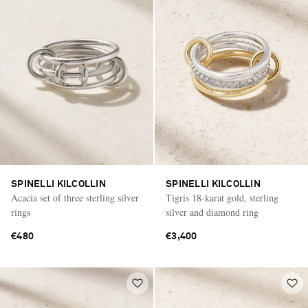
SPINELLI KILCOLLIN
SPINELLI KILCOLLIN
Acacia set of three sterling silver
Tigris 18-karat gold, sterling
rings
silver and diamond ring
€480
€3,400