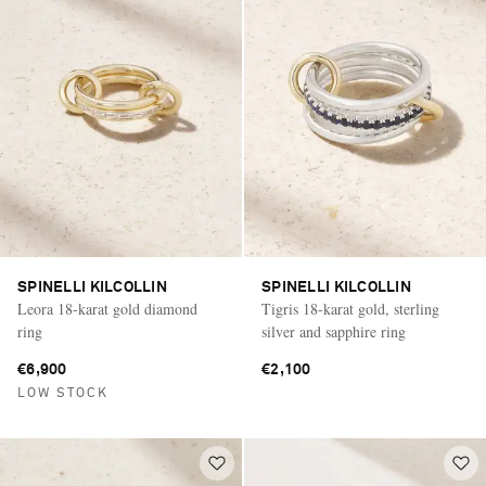
SPINELLI KILCOLLIN
SPINELLI KILCOLLIN
Leora 18-karat gold diamond
Tigris 18-karat gold, sterling
ring
silver and sapphire ring
€6,900
€2,100
LOW STOCK