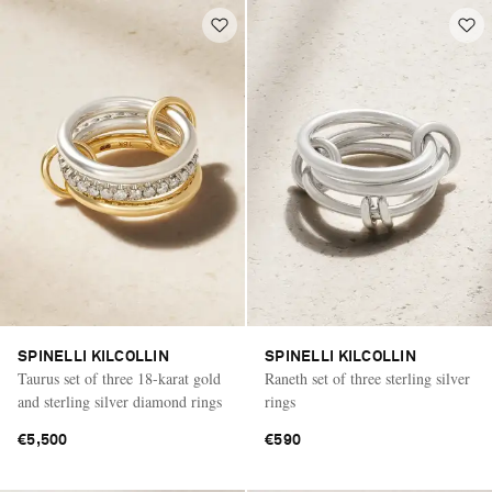
SPINELLI KILCOLLIN
SPINELLI KILCOLLIN
Taurus set of three 18-karat gold
Raneth set of three sterling silver
and sterling silver diamond rings
rings
€5,500
€590