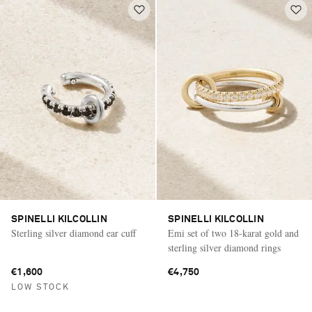
SPINELLI KILCOLLIN
SPINELLI KILCOLLIN
Sterling silver diamond ear cuff
Emi set of two 18-karat gold and
sterling silver diamond rings
€1,600
€4,750
LOW STOCK