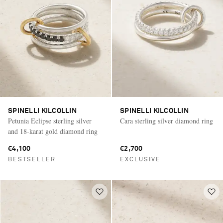
SPINELLI KILCOLLIN
SPINELLI KILCOLLIN
Petunia Eclipse sterling silver
Cara sterling silver diamond ring
and 18-karat gold diamond ring
€4,100
€2,700
BESTSELLER
EXCLUSIVE