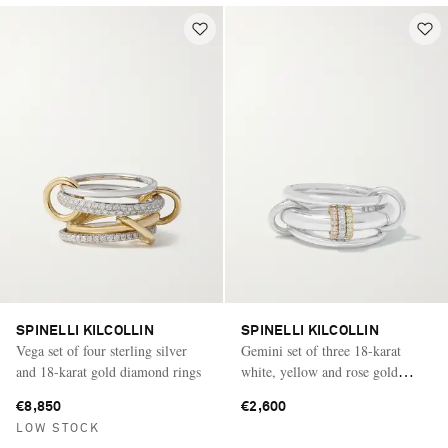
SPINELLI KILCOLLIN
SPINELLI KILCOLLIN
Vega set of four sterling silver
Gemini set of three 18-karat
and 18-karat gold diamond rings
white, yellow and rose gold
diamond rings
€8,850
€2,600
LOW STOCK