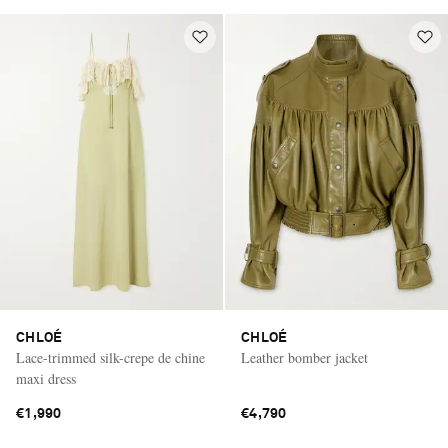
CHLOÉ
CHLOÉ
Lace-trimmed silk-crepe de chine
Leather bomber jacket
maxi dress
€1,990
€4,790