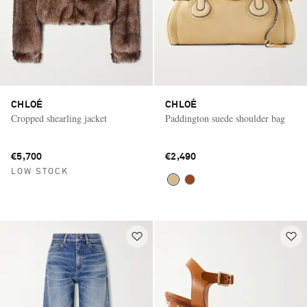
CHLOÉ
CHLOÉ
Cropped shearling jacket
Paddington suede shoulder bag
€5,700
€2,490
LOW STOCK