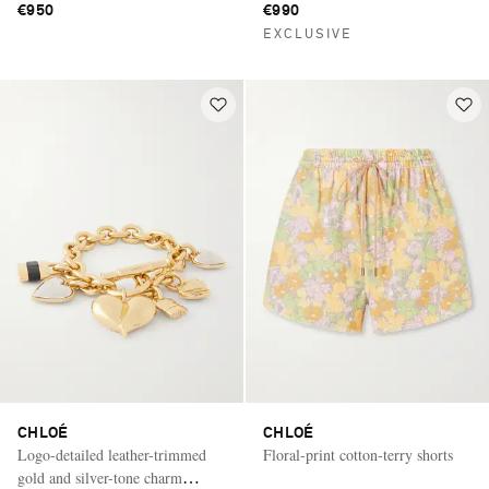
€950
€990
EXCLUSIVE
CHLOÉ
CHLOÉ
Logo-detailed leather-trimmed
Floral-print cotton-terry shorts
gold and silver-tone charm