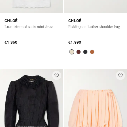
CHLOÉ
CHLOÉ
Lace-trimmed satin mini dress
Paddington leather shoulder bag
€1,350
€1,990