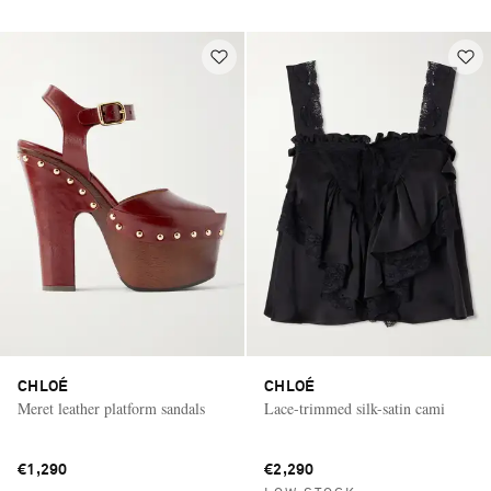
CHLOÉ
CHLOÉ
Meret leather platform sandals
Lace-trimmed silk-satin cami
€1,290
€2,290