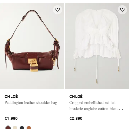
CHLOÉ
CHLOÉ
Paddington leather shoulder bag
Cropped embellished ruffled
broderie anglaise cotton-blend
top
€1,990
€2,890