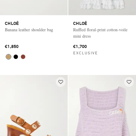
CHLOÉ
CHLOÉ
Banana leather shoulder bag
Ruffled floral-print cotton-voile
mini dress
€1,850
€1,700
EXCLUSIVE