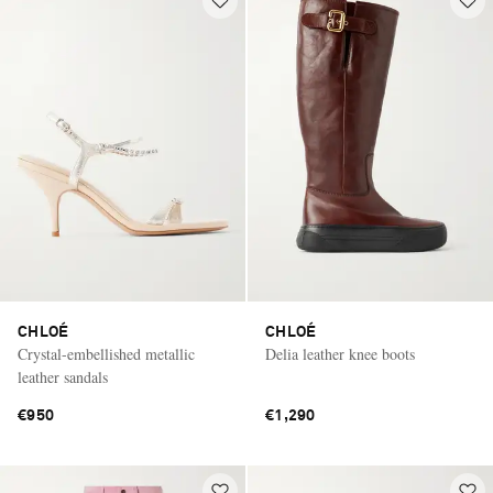
CHLOÉ
CHLOÉ
Crystal-embellished metallic
Delia leather knee boots
leather sandals
€950
€1,290