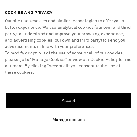
COOKIES AND PRIVACY
Our site uses cookies and similar technologies to offer you a
better experience. We use analytical cookies (our own and third
party) to understand and improve your browsing experience,
and advertising cookies (our own and third party) to send you
advertisements in line with your preferences.
To modify or opt-out of the use of some or all of our cookies,
please go to “Manage Cookies” or view our
Cookie Policy
to find
out more. By clicking “Accept all” you consent to the use of
these cookies.
CHLOÉ
CHLOÉ
Lace-trimmed silk-satin mini
Paddington full-grain leather
SHIPPING TO UNITED STATES?
dress
shoulder bag
Update your location to see products and content relevant to you
€2,290
€2,490
Accept
United States
(
$
USD
)
Manage cookies
Change Location