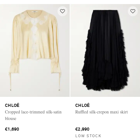
CHLOÉ
CHLOÉ
Cropped lace-trimmed silk-satin
Ruffled silk-crepon maxi skirt
blouse
€1,690
€2,990
LOW STOCK