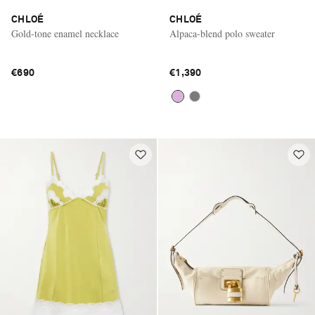
CHLOÉ
CHLOÉ
Gold-tone enamel necklace
Alpaca-blend polo sweater
€690
€1,390