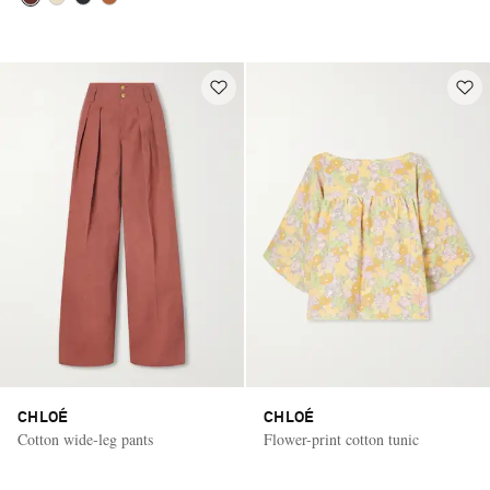
CHLOÉ
CHLOÉ
Cotton wide-leg pants
Flower-print cotton tunic