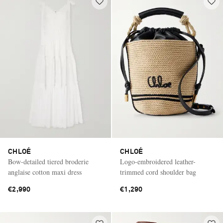
CHLOÉ
CHLOÉ
Bow-detailed tiered broderie
Logo-embroidered leather-
anglaise cotton maxi dress
trimmed cord shoulder bag
€2,990
€1,290