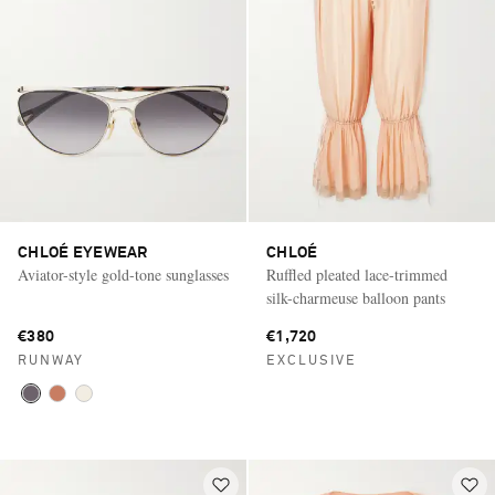
CHLOÉ EYEWEAR
CHLOÉ
Aviator-style gold-tone sunglasses
Ruffled pleated lace-trimmed
silk-charmeuse balloon pants
€380
€1,720
RUNWAY
EXCLUSIVE