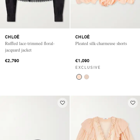
CHLOÉ
CHLOÉ
Ruffled lace-trimmed floral-
Pleated silk-charmeuse shorts
jacquard jacket
€2,790
€1,090
EXCLUSIVE