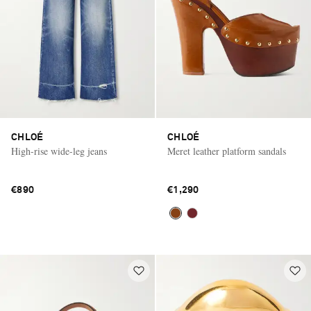
CHLOÉ
CHLOÉ
High-rise wide-leg jeans
Meret leather platform sandals
€890
€1,290
Saint Laurent