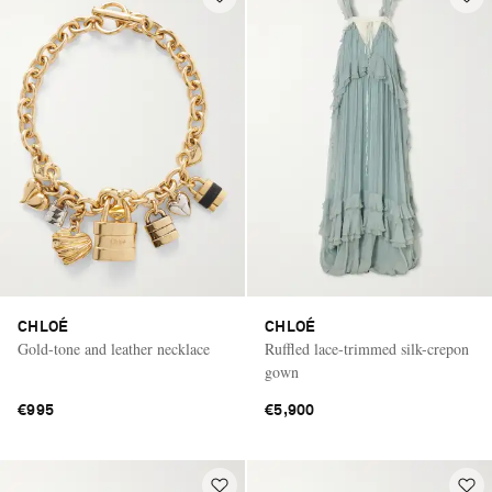
CHLOÉ
CHLOÉ
Gold-tone and leather necklace
Ruffled lace-trimmed silk-crepon
gown
€995
€5,900