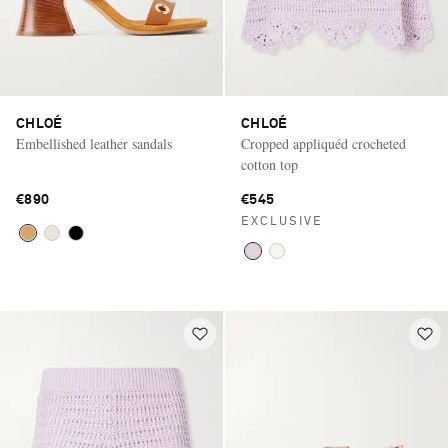
CHLOÉ
CHLOÉ
Embellished leather sandals
Cropped appliquéd crocheted
cotton top
€890
€545
EXCLUSIVE