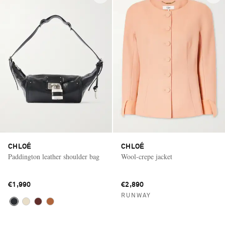
CHLOÉ
CHLOÉ
Paddington leather shoulder bag
Wool-crepe jacket
€1,990
€2,890
RUNWAY