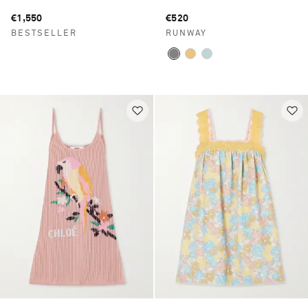
€1,550
€520
BESTSELLER
RUNWAY