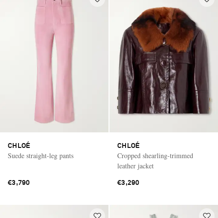
CHLOÉ
CHLOÉ
Suede straight-leg pants
Cropped shearling-trimmed
leather jacket
€3,790
€3,290