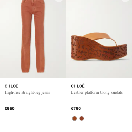
CHLOÉ
CHLOÉ
High-rise straight-leg jeans
Leather platform thong sandals
€950
€790