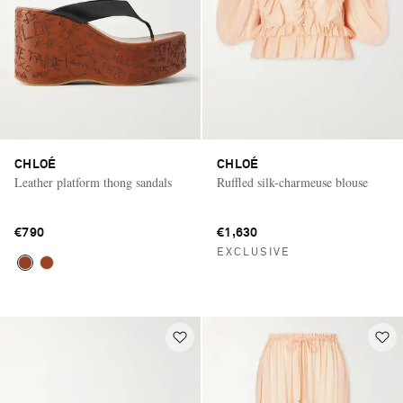
CHLOÉ
CHLOÉ
Leather platform thong sandals
Ruffled silk-charmeuse blouse
€790
€1,630
EXCLUSIVE