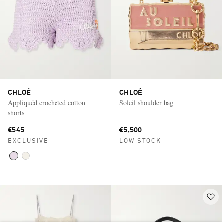
CHLOÉ
CHLOÉ
Appliquéd crocheted cotton
Soleil shoulder bag
shorts
€545
€5,500
EXCLUSIVE
LOW STOCK