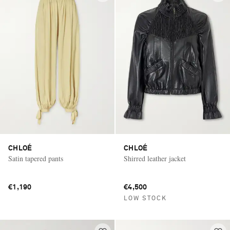
CHLOÉ
CHLOÉ
Satin tapered pants
Shirred leather jacket
€1,190
€4,500
LOW STOCK