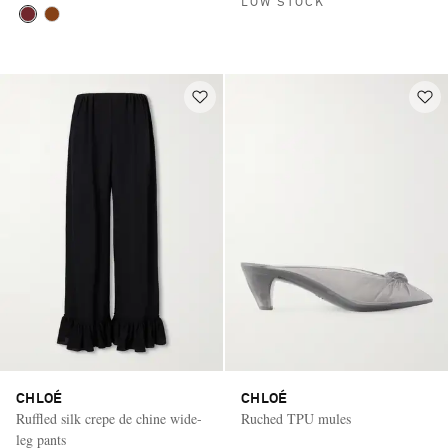
LOW STOCK
CHLOÉ
CHLOÉ
Ruffled silk crepe de chine wide-
Ruched TPU mules
leg pants