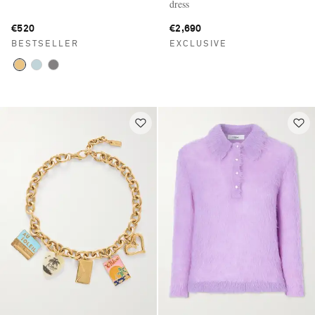
dress
€520
€2,690
BESTSELLER
EXCLUSIVE