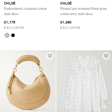
CHLOÉ
CHLOÉ
Embroidered crocheted cotton
Pleated lace-trimmed floral-print
mini dress
cotton-terry mini dress
€1,175
€1,390
EXCLUSIVE
EXCLUSIVE