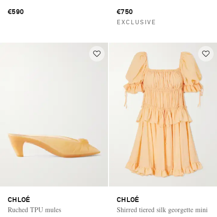
bracelet
€590
€750
EXCLUSIVE
CHLOÉ
CHLOÉ
Ruched TPU mules
Shirred tiered silk georgette mini