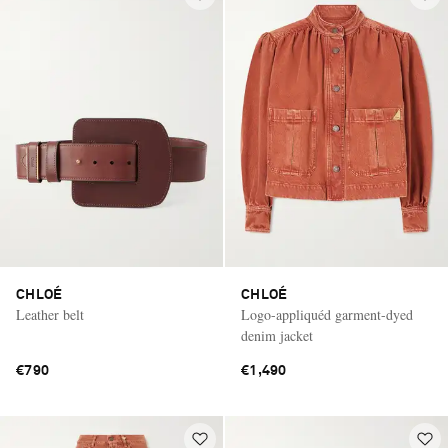
CHLOÉ
CHLOÉ
Leather belt
Logo-appliquéd garment-dyed
denim jacket
€790
€1,490