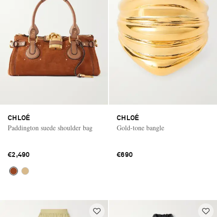
CHLOÉ
CHLOÉ
Paddington suede shoulder bag
Gold-tone bangle
€2,490
€690