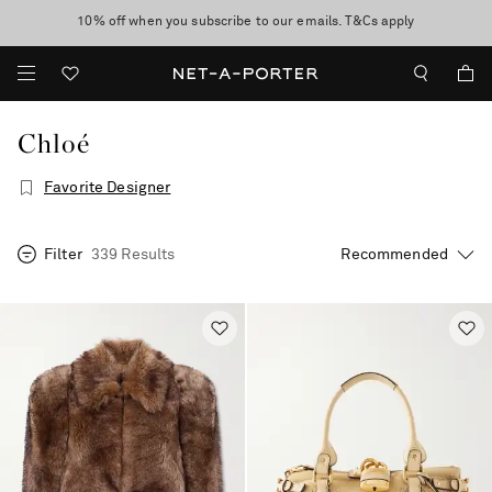
10% off when you subscribe to our emails. T&Cs apply
shop now
discover now
Chloé
Favorite Designer
Filter
339 Results