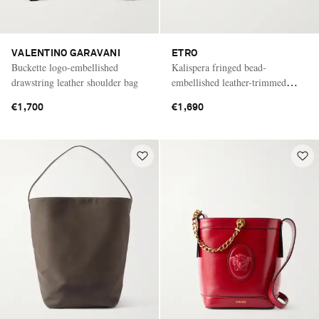
VALENTINO GARAVANI
ETRO
Buckette logo-embellished
Kalispera fringed bead-
drawstring leather shoulder bag
embellished leather-trimmed
sequined drawstring bag
€1,700
€1,690