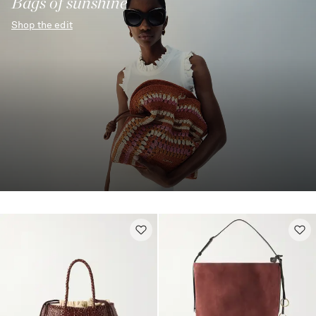
Bags of sunshine
Shop the edit