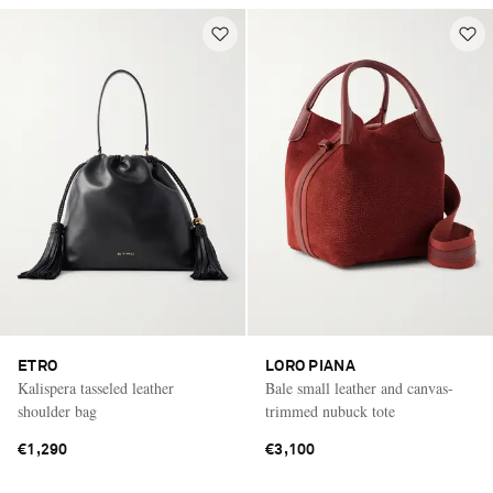
ETRO
LORO PIANA
Kalispera tasseled leather
Bale small leather and canvas-
shoulder bag
trimmed nubuck tote
€1,290
€3,100