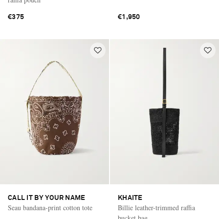
€375
€1,950
CALL IT BY YOUR NAME
KHAITE
Seau bandana-print cotton tote
Billie leather-trimmed raffia
bucket bag