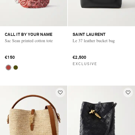
CALL IT BY YOUR NAME
SAINT LAURENT
Sac Seau printed cotton tote
Le 37 leather bucket bag
€150
€2,500
EXCLUSIVE