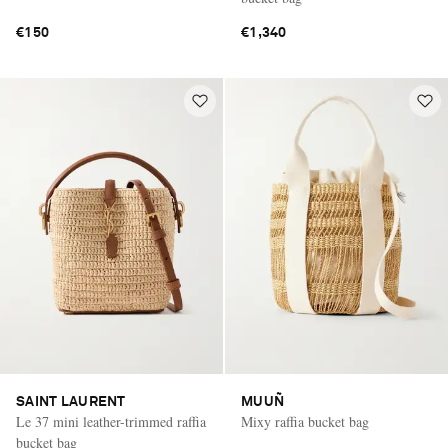
€150
€1,340
SAINT LAURENT
MUUÑ
Le 37 mini leather-trimmed raffia
Mixy raffia bucket bag
bucket bag