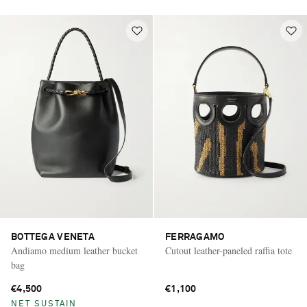
BOTTEGA VENETA
FERRAGAMO
Andiamo medium leather bucket
Cutout leather-paneled raffia tote
bag
€4,500
€1,100
NET SUSTAIN