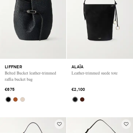
LIFFNER
ALAÏA
Belted Bucket leather-trimmed
Leather-trimmed suede tote
raffia bucket bag
€675
€2,100