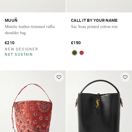
MUUÑ
CALL IT BY YOUR NAME
Minette leather-trimmed raffia
Sac Seau printed cotton tote
shoulder bag
€210
€150
NEW DESIGNER
NET SUSTAIN