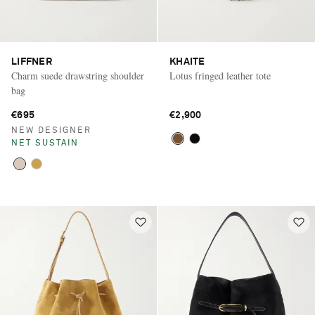
LIFFNER
KHAITE
Charm suede drawstring shoulder
Lotus fringed leather tote
bag
€695
€2,900
NEW DESIGNER
NET SUSTAIN