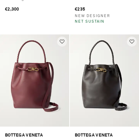
€2,300
€235
NEW DESIGNER
NET SUSTAIN
BOTTEGA VENETA
BOTTEGA VENETA