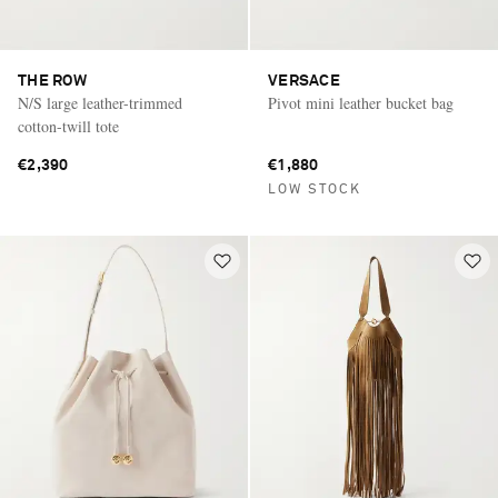
THE ROW
VERSACE
N/S large leather-trimmed
Pivot mini leather bucket bag
cotton-twill tote
€2,390
€1,880
LOW STOCK