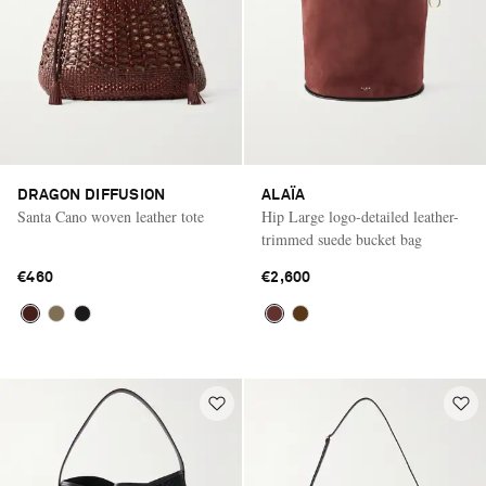
DRAGON DIFFUSION
ALAÏA
Santa Cano woven leather tote
Hip Large logo-detailed leather-
trimmed suede bucket bag
€460
€2,600