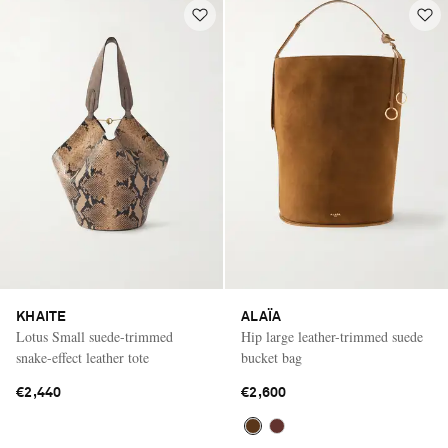
KHAITE
ALAÏA
Lotus Small suede-trimmed
Hip large leather-trimmed suede
snake-effect leather tote
bucket bag
€2,440
€2,600