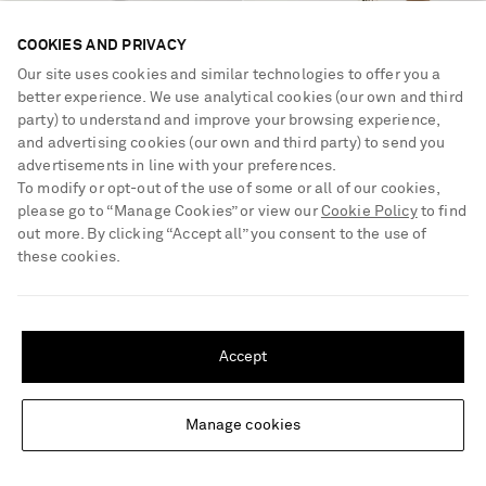
COOKIES AND PRIVACY
Our site uses cookies and similar technologies to offer you a
better experience. We use analytical cookies (our own and third
party) to understand and improve your browsing experience,
and advertising cookies (our own and third party) to send you
advertisements in line with your preferences.
To modify or opt-out of the use of some or all of our cookies,
please go to “Manage Cookies” or view our
Cookie Policy
to find
out more. By clicking “Accept all” you consent to the use of
these cookies.
SAINT LAURENT
CHLOÉ
Le 37 mini leather bucket bag
Woody small leather-trimmed
SHIPPING TO UNITED STATES?
raffia basket bag
Update your location to see products and content relevant to you
€1,900
€650
Accept
United States
(
$
USD
)
Manage cookies
Change Location