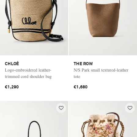
CHLOÉ
THE ROW
Logo-embroidered leather-
N/S Park small textured-leather
trimmed cord shoulder bag
tote
€1,290
€1,680