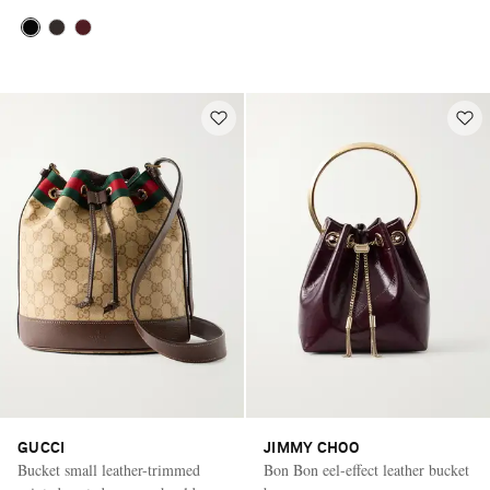
GUCCI
JIMMY CHOO
Bucket small leather-trimmed
Bon Bon eel-effect leather bucket