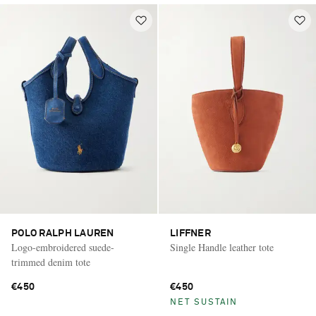
POLO RALPH LAUREN
LIFFNER
Logo-embroidered suede-
Single Handle leather tote
trimmed denim tote
€450
€450
NET SUSTAIN