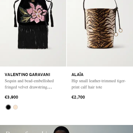
VALENTINO GARAVANI
ALAÏA
Sequin and bead-embellished
Hip small leather-trimmed tiger-
fringed velvet drawstring
print calf hair tote
shoulder bag
€3,900
€2,700