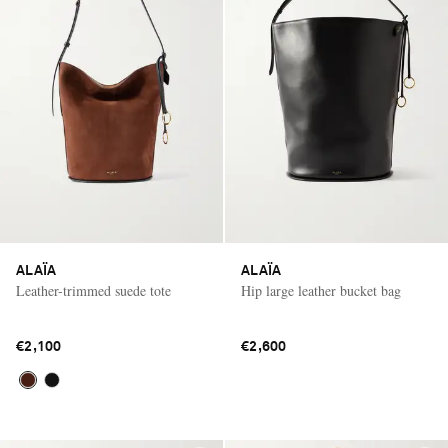
ALAÏA
ALAÏA
Leather-trimmed suede tote
Hip large leather bucket bag
€2,100
€2,600