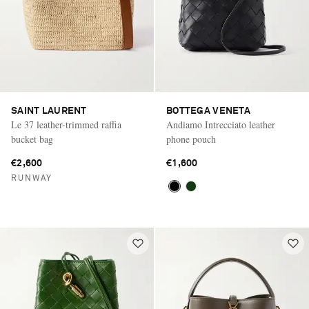
SAINT LAURENT
BOTTEGA VENETA
Le 37 leather-trimmed raffia
Andiamo Intrecciato leather
bucket bag
phone pouch
€2,600
€1,600
RUNWAY