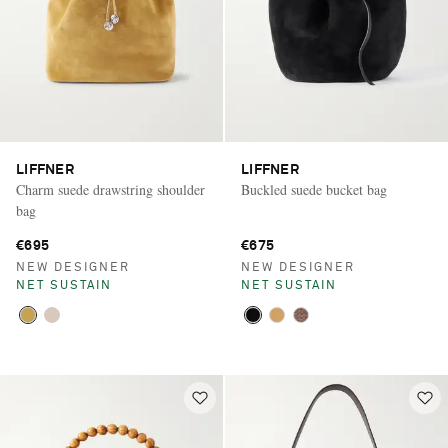
LIFFNER
LIFFNER
Charm suede drawstring shoulder
Buckled suede bucket bag
bag
€695
€675
NEW DESIGNER
NEW DESIGNER
NET SUSTAIN
NET SUSTAIN