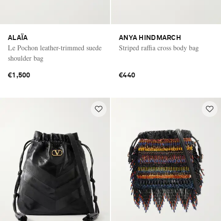
ALAÏA
ANYA HINDMARCH
Le Pochon leather-trimmed suede
Striped raffia cross body bag
shoulder bag
€1,500
€440