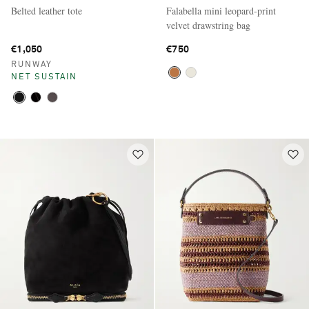
Belted leather tote
Falabella mini leopard-print
velvet drawstring bag
€1,050
€750
RUNWAY
NET SUSTAIN