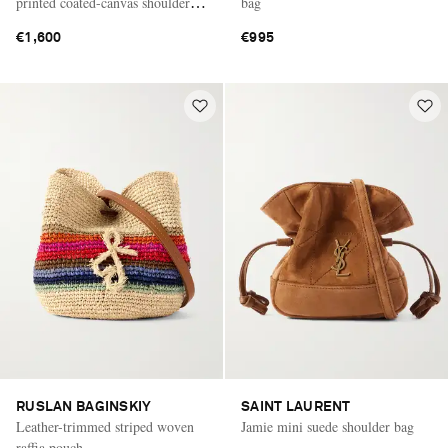
printed coated-canvas shoulder
bag
bag
€1,600
€995
RUSLAN BAGINSKIY
SAINT LAURENT
Leather-trimmed striped woven
Jamie mini suede shoulder bag
raffia pouch