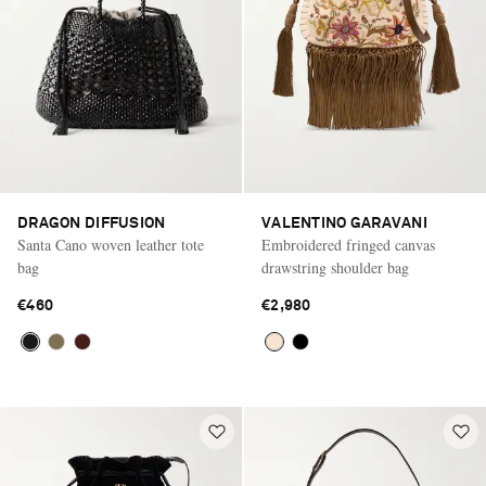
DRAGON DIFFUSION
VALENTINO GARAVANI
Santa Cano woven leather tote
Embroidered fringed canvas
bag
drawstring shoulder bag
€460
€2,980
Saint Laurent