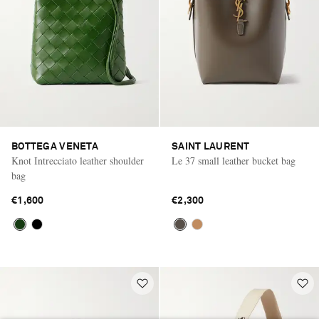
BOTTEGA VENETA
SAINT LAURENT
Knot Intrecciato leather shoulder
Le 37 small leather bucket bag
bag
€1,600
€2,300