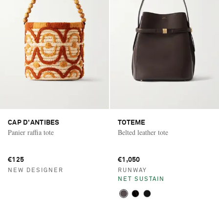
CAP D'ANTIBES
TOTEME
Panier raffia tote
Belted leather tote
€125
€1,050
NEW DESIGNER
RUNWAY
NET SUSTAIN