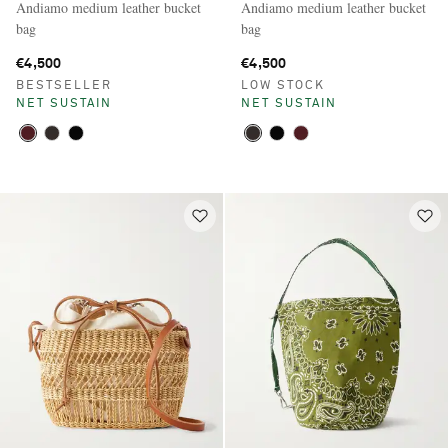
Andiamo medium leather bucket
Andiamo medium leather bucket
bag
bag
€4,500
€4,500
BESTSELLER
LOW STOCK
NET SUSTAIN
NET SUSTAIN