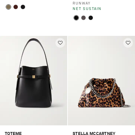
RUNWAY
NET SUSTAIN
TOTEME
STELLA MCCARTNEY