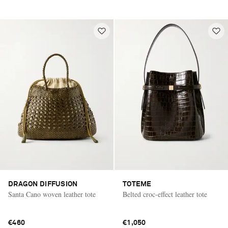
DRAGON DIFFUSION
TOTEME
Santa Cano woven leather tote
Belted croc-effect leather tote
€460
€1,050