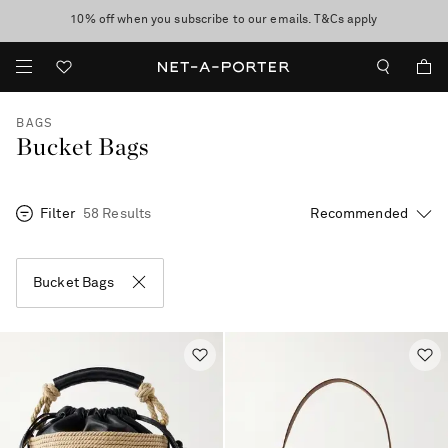
10% off when you subscribe to our emails. T&Cs apply
Enjoy Free Standard Delivery on orders over €400
discover now
BAGS
Bucket Bags
Filter
58 Results
Bucket Bags