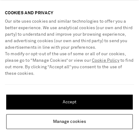
COOKIES AND PRIVACY
Our site uses cookies and similar technologies to offer you a
better experience. We use analytical cookies (our own and third
party) to understand and improve your browsing experience,
and advertising cookies (our own and third party) to send you
advertisements in line with your preferences.
To modify or opt-out of the use of some or all of our cookies,
please go to “Manage Cookies” or view our
Cookie Policy
to find
out more. By clicking “Accept all” you consent to the use of
these cookies.
SHIPPING TO UNITED STATES?
Update your location to see products and content relevant to you
Accept
MATTEAU
MATTEAU
United States
(
$
USD
)
Breton striped cotton-jersey T-
Shirred organic cotton midi dress
shirt
Manage cookies
Change Location
€275
€480
EXCLUSIVE
NET SUSTAIN