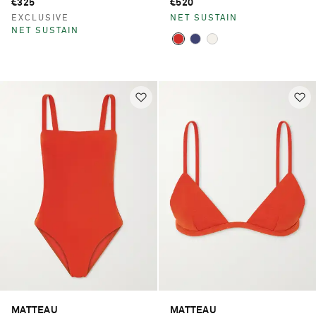
€325
€520
EXCLUSIVE
NET SUSTAIN
NET SUSTAIN
MATTEAU
MATTEAU