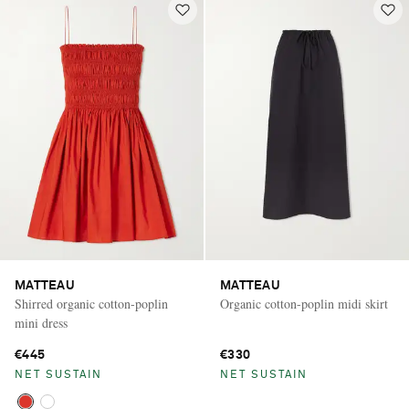
MATTEAU
MATTEAU
Shirred organic cotton-poplin
Organic cotton-poplin midi skirt
mini dress
€445
€330
NET SUSTAIN
NET SUSTAIN