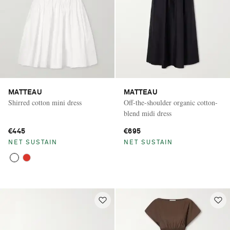
MATTEAU
MATTEAU
Shirred cotton mini dress
Off-the-shoulder organic cotton-
blend midi dress
€445
€695
NET SUSTAIN
NET SUSTAIN