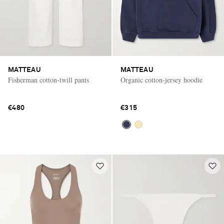
MATTEAU
MATTEAU
Fisherman cotton-twill pants
Organic cotton-jersey hoodie
€480
€315