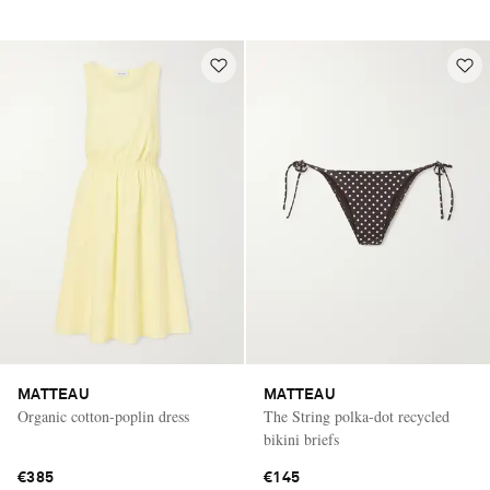
MATTEAU
MATTEAU
Organic cotton-poplin dress
The String polka-dot recycled
bikini briefs
€385
€145