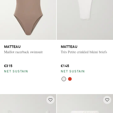
MATTEAU
MATTEAU
Maillot racerback swimsuit
Très Petite crinkled bikini briefs
€315
€145
NET SUSTAIN
NET SUSTAIN