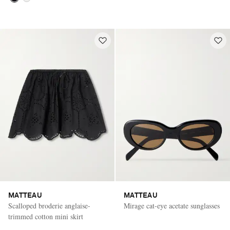
MATTEAU
MATTEAU
Scalloped broderie anglaise-
Mirage cat-eye acetate sunglasses
trimmed cotton mini skirt