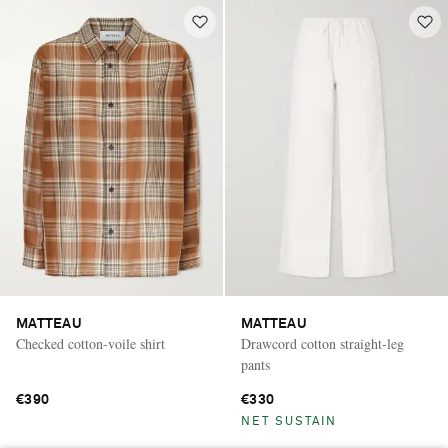
MATTEAU
MATTEAU
Checked cotton-voile shirt
Drawcord cotton straight-leg
pants
€390
€330
NET SUSTAIN