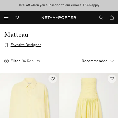
10% off when you subscribe to our emails. T&Cs apply
Enjoy Free Standard Delivery on orders over €300
discover now
Matteau
Favorite Designer
Filter
94 Results