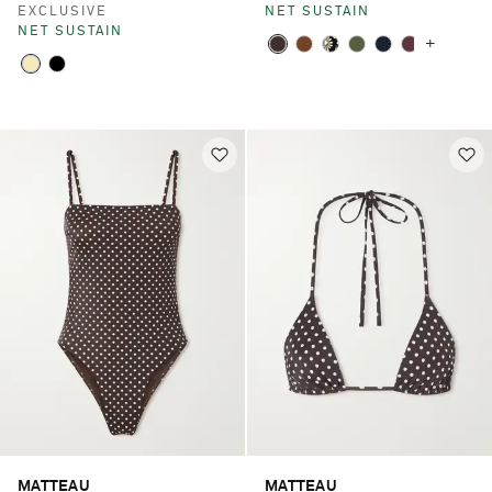
EXCLUSIVE
NET SUSTAIN
NET SUSTAIN
+
MATTEAU
MATTEAU