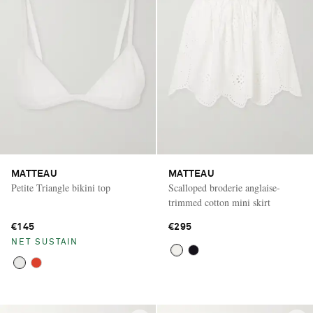
MATTEAU
MATTEAU
Petite Triangle bikini top
Scalloped broderie anglaise-
trimmed cotton mini skirt
€145
€295
NET SUSTAIN