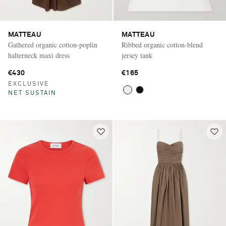
MATTEAU
MATTEAU
Gathered organic cotton-poplin
Ribbed organic cotton-blend
halterneck maxi dress
jersey tank
€430
€165
EXCLUSIVE
NET SUSTAIN