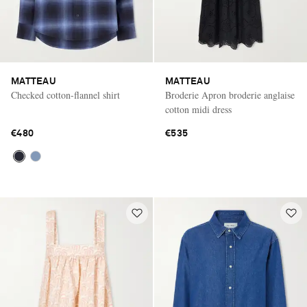
MATTEAU
MATTEAU
Checked cotton-flannel shirt
Broderie Apron broderie anglaise
cotton midi dress
€480
€535