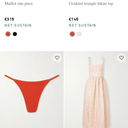
Maillot one-piece
Crinkled triangle bikini top
€315
€145
NET SUSTAIN
NET SUSTAIN