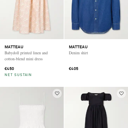
MATTEAU
MATTEAU
Babydoll printed linen and
Denim shirt
cotton-blend mini dress
€450
€405
NET SUSTAIN