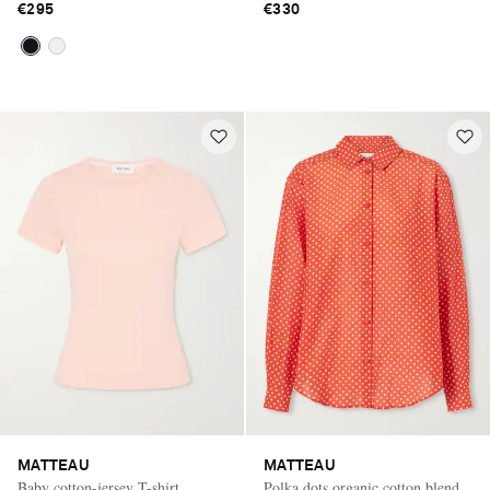
€295
€330
MATTEAU
MATTEAU
Baby cotton-jersey T-shirt
Polka dots organic cotton blend