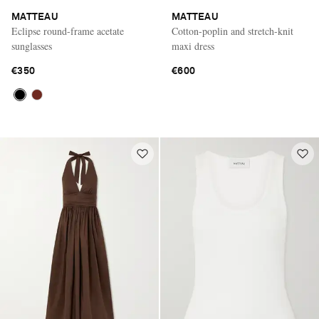
MATTEAU
MATTEAU
Eclipse round-frame acetate
Cotton-poplin and stretch-knit
sunglasses
maxi dress
€350
€600