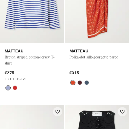
MATTEAU
MATTEAU
Breton striped cotton-jersey T-
Polka-dot silk-georgette pareo
shirt
€275
€315
EXCLUSIVE