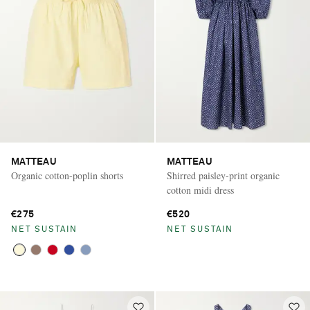
MATTEAU
MATTEAU
Organic cotton-poplin shorts
Shirred paisley-print organic
cotton midi dress
€275
€520
NET SUSTAIN
NET SUSTAIN
Saint Laurent