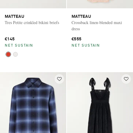
MATTEAU
MATTEAU
Tres Petite crinkled bikini briefs
Crossback linen-blended maxi
dress
€145
€555
NET SUSTAIN
NET SUSTAIN