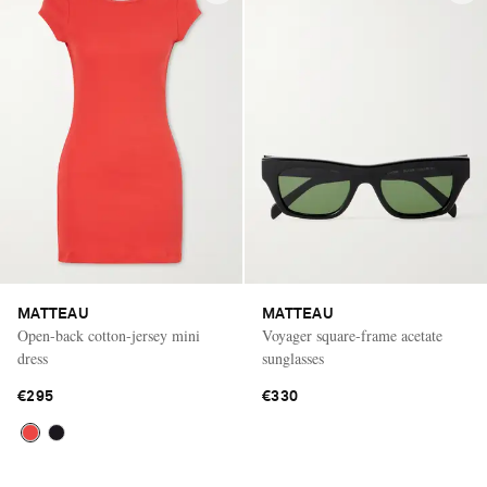
MATTEAU
MATTEAU
Open-back cotton-jersey mini
Voyager square-frame acetate
dress
sunglasses
€295
€330