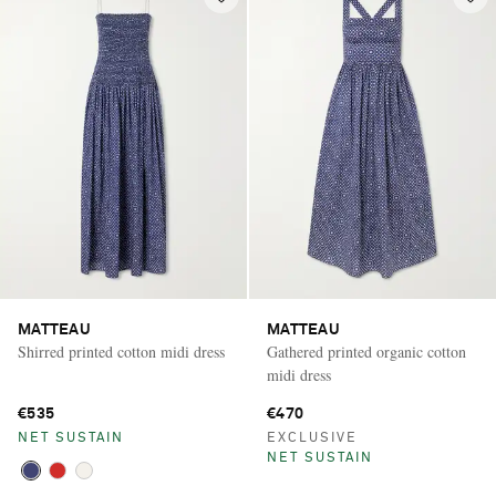
MATTEAU
MATTEAU
Shirred printed cotton midi dress
Gathered printed organic cotton
midi dress
€535
€470
NET SUSTAIN
EXCLUSIVE
NET SUSTAIN