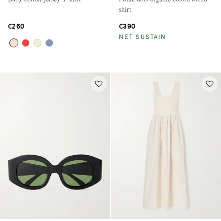
shirt
€260
€390
NET SUSTAIN