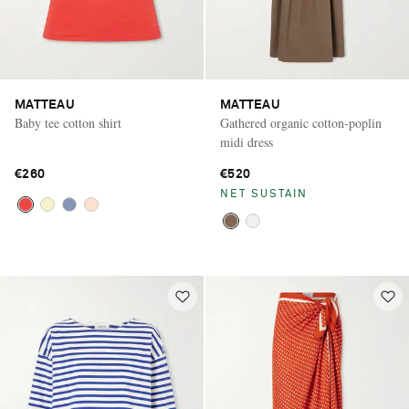
MATTEAU
MATTEAU
Baby tee cotton shirt
Gathered organic cotton-poplin
midi dress
€260
€520
NET SUSTAIN