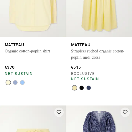
MATTEAU
MATTEAU
Organic cotton-poplin shirt
Strapless ruched organic cotton-
poplin midi dress
€370
€515
NET SUSTAIN
EXCLUSIVE
NET SUSTAIN