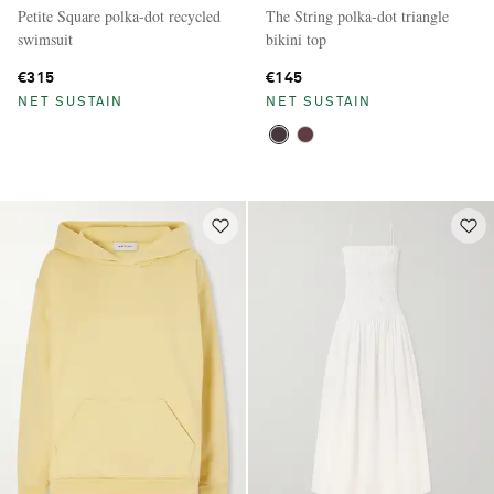
Petite Square polka-dot recycled
The String polka-dot triangle
swimsuit
bikini top
€315
€145
NET SUSTAIN
NET SUSTAIN