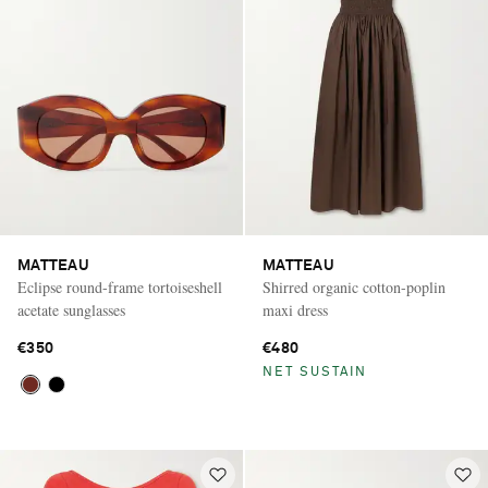
MATTEAU
MATTEAU
Eclipse round-frame tortoiseshell
Shirred organic cotton-poplin
acetate sunglasses
maxi dress
€350
€480
NET SUSTAIN