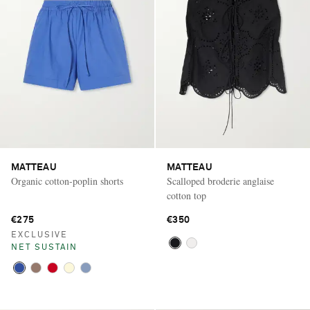
MATTEAU
MATTEAU
Organic cotton-poplin shorts
Scalloped broderie anglaise
cotton top
€275
€350
EXCLUSIVE
NET SUSTAIN