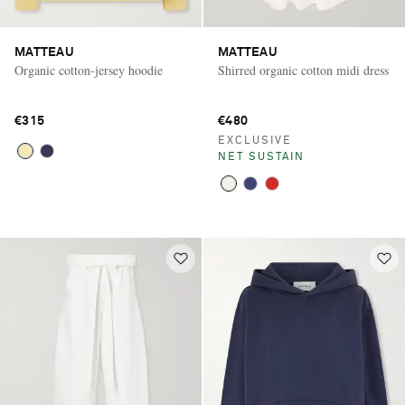
MATTEAU
MATTEAU
Organic cotton-jersey hoodie
Shirred organic cotton midi dress
€315
€480
EXCLUSIVE
NET SUSTAIN