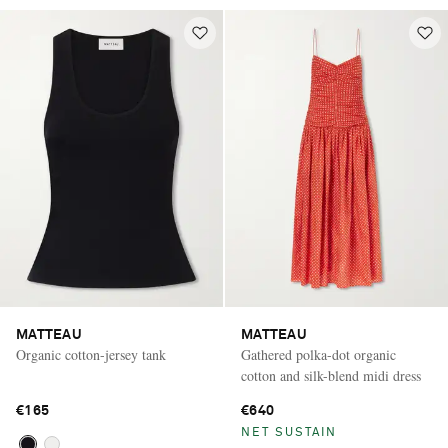
MATTEAU
MATTEAU
Organic cotton-jersey tank
Gathered polka-dot organic
cotton and silk-blend midi dress
€165
€640
NET SUSTAIN