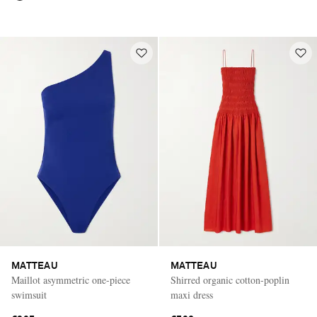
MATTEAU
MATTEAU
Maillot asymmetric one-piece
Shirred organic cotton-poplin
swimsuit
maxi dress