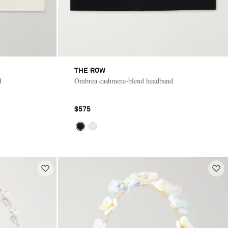
THE ROW
d
Ombrea cashmere-blend headband
$575