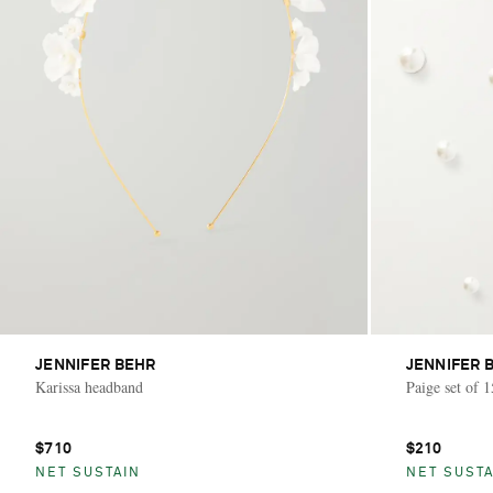
JENNIFER BEHR
JENNIFER 
Karissa headband
Paige set of 
$710
$210
NET SUSTAIN
NET SUSTA