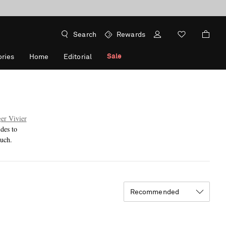
Search
Rewards
Sale
ries
Home
Editorial
er Vivier
des to
ouch.
Recommended