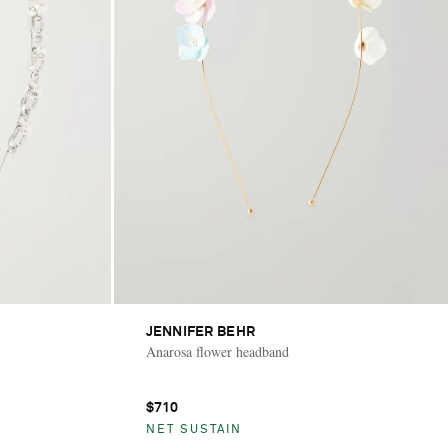
JENNIFER BEHR
Anarosa flower headband
$710
NET SUSTAIN