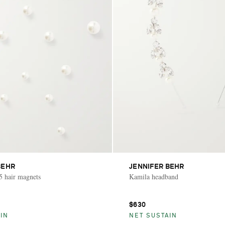
BEHR
JENNIFER BEHR
15 hair magnets
Kamila headband
$630
IN
NET SUSTAIN