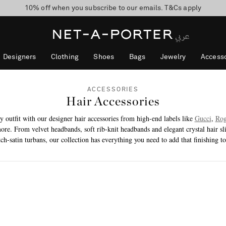
10% off when you subscribe to our emails. T&Cs apply
shop now
discover now
Designers
Clothing
Shoes
Bags
Jewelry
Accesso
ACCESSORIES
Hair Accessories
y outfit with our designer hair accessories from high-end labels like
Gucci
,
Rog
ore. From velvet headbands, soft rib-knit headbands and elegant crystal hair sli
tch-satin turbans, our collection has everything you need to add that finishing t