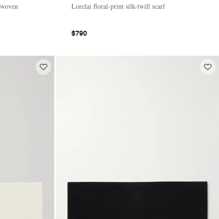
 woven
Lorelai floral-print silk-twill scarf
$790