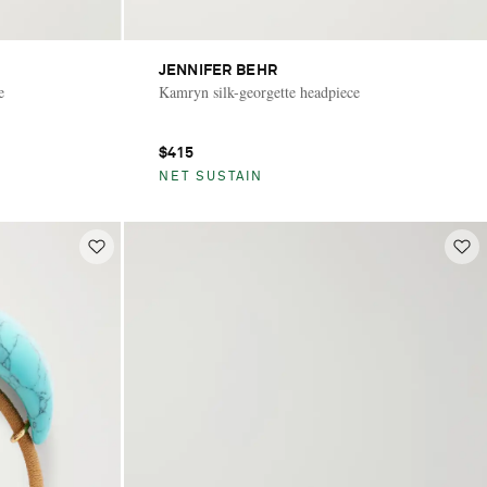
JENNIFER BEHR
e
Kamryn silk-georgette headpiece
$415
NET SUSTAIN