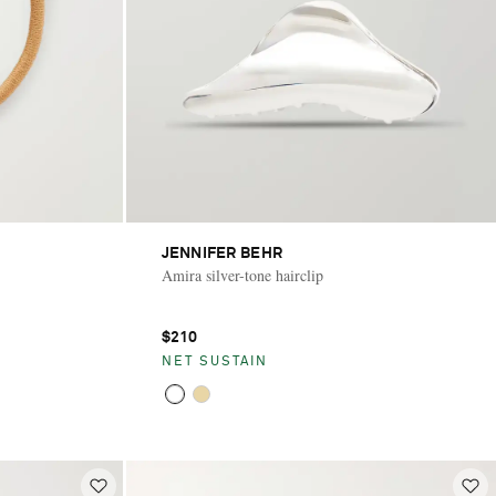
JENNIFER BEHR
Amira silver-tone hairclip
$210
NET SUSTAIN