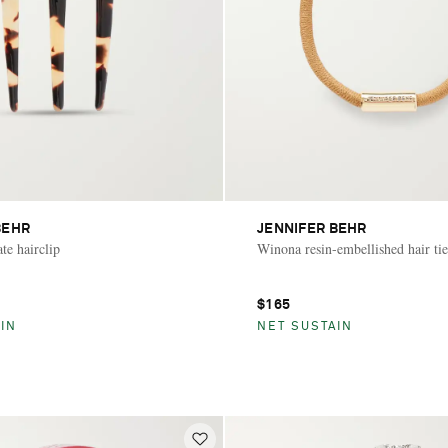
BEHR
JENNIFER BEHR
te hairclip
Winona resin-embellished hair tie
$165
IN
NET SUSTAIN