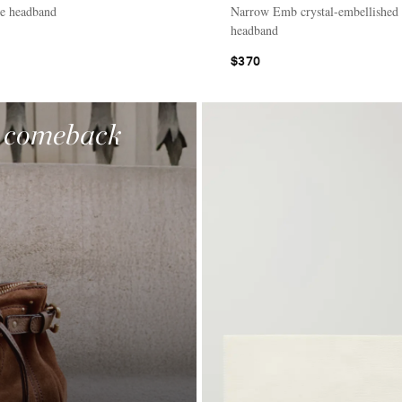
te headband
Narrow Emb crystal-embellished
headband
$370
a comeback