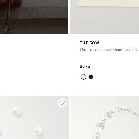
THE ROW
Ombrea cashmere-blend headban
$575