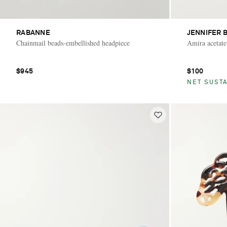
RABANNE
JENNIFER 
Chainmail beads-embellished headpiece
Amira acetate
$945
$100
NET SUSTA