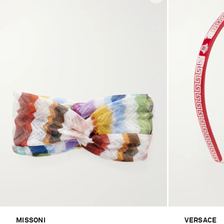
MISSONI
VERSACE