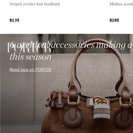
Striped crochet-knit headband
Medusa aceta
$235
$295
6 archival accessories making 
this season
Read now on PORTER