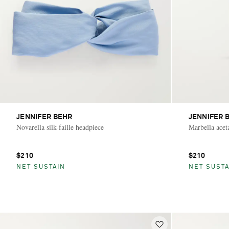
JENNIFER BEHR
JENNIFER 
Novarella silk-faille headpiece
Marbella aceta
$210
$210
NET SUSTAIN
NET SUSTA