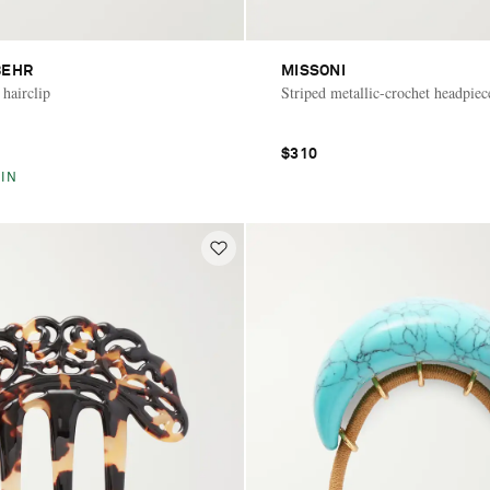
BEHR
MISSONI
 hairclip
Striped metallic-crochet headpiec
$310
IN