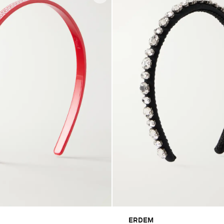
ERDEM