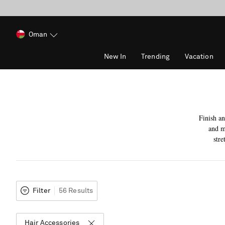
Oman
New In
Trending
Vacation
Finish an
and m
stre
Filter
56 Results
Hair Accessories