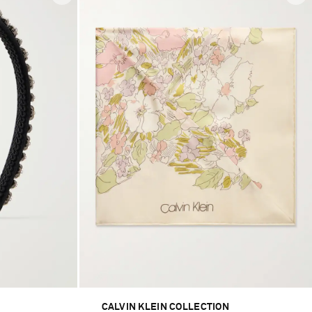
CALVIN KLEIN COLLECTION