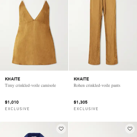
KHAITE
KHAITE
Timy crinkled-voile camisole
Rohen crinkled-voile pants
$1,010
$1,305
EXCLUSIVE
EXCLUSIVE