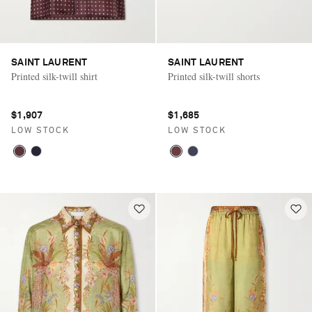
SAINT LAURENT
SAINT LAURENT
Printed silk-twill shirt
Printed silk-twill shorts
$1,907
$1,685
LOW STOCK
LOW STOCK