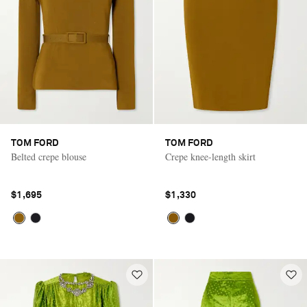
TOM FORD
TOM FORD
Belted crepe blouse
Crepe knee-length skirt
$1,695
$1,330