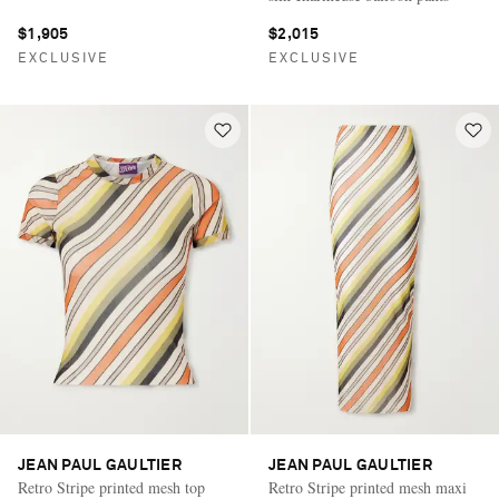
$1,905
$2,015
EXCLUSIVE
EXCLUSIVE
JEAN PAUL GAULTIER
JEAN PAUL GAULTIER
Retro Stripe printed mesh top
Retro Stripe printed mesh maxi