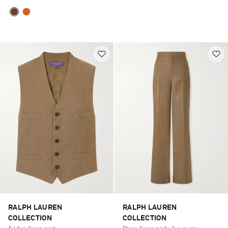
RALPH LAUREN
RALPH LAUREN
COLLECTION
COLLECTION