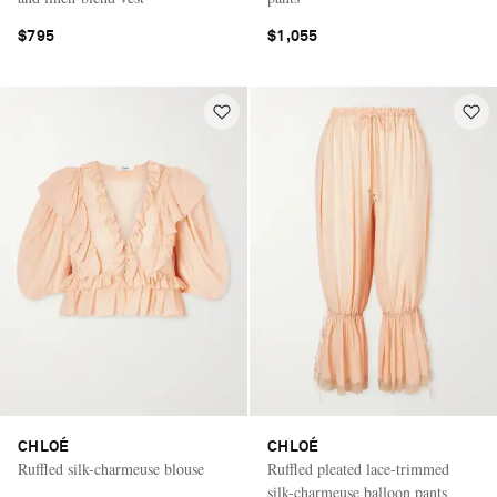
$795
$1,055
CHLOÉ
CHLOÉ
Ruffled silk-charmeuse blouse
Ruffled pleated lace-trimmed
silk-charmeuse balloon pants