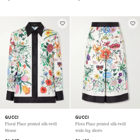
GUCCI
GUCCI
Floral Place printed silk-twill
Flora Place printed silk-twill
blouse
wide-leg shorts