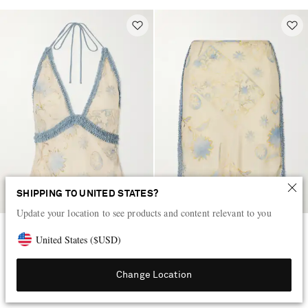
SHIPPING TO UNITED STATES?
Update your location to see products and content relevant to you
SIR
SIR
United States
(
$
USD
)
Cecile ruffled printed chiffon
Cecile ruffled printed chiffon
halter top
midi skirt
Change Location
$405
$405