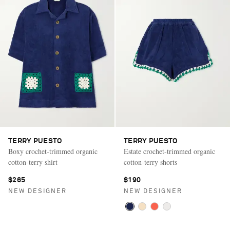
TERRY PUESTO
TERRY PUESTO
Boxy crochet-trimmed organic
Estate crochet-trimmed organic
cotton-terry shirt
cotton-terry shorts
$265
$190
NEW DESIGNER
NEW DESIGNER