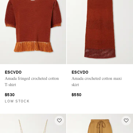
ESCVDO
ESCVDO
Amada fringed crocheted cotton
Amada crocheted cotton maxi
T-shirt
skirt
$530
$550
LOW STOCK