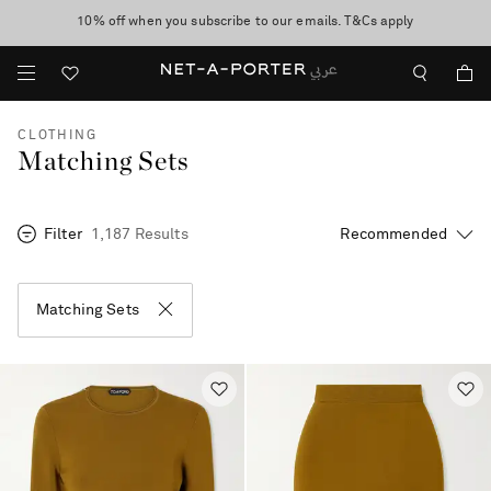
10% off when you subscribe to our emails. T&Cs apply
shop now
discover now
CLOTHING
Matching Sets
Filter
1,187 Results
Matching Sets