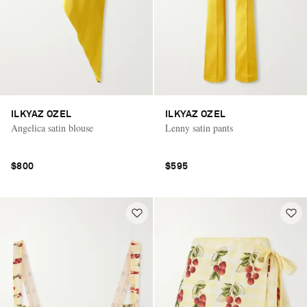
ILKYAZ OZEL
ILKYAZ OZEL
Angelica satin blouse
Lenny satin pants
$800
$595