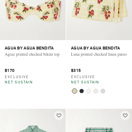
AGUA BY AGUA BENDITA
AGUA BY AGUA BENDITA
Agraz printed checked bikini top
Luna printed checked linen pareo
$170
$315
EXCLUSIVE
EXCLUSIVE
NET SUSTAIN
NET SUSTAIN