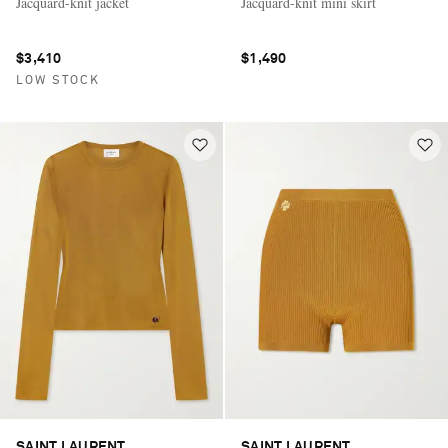
Jacquard-knit jacket
Jacquard-knit mini skirt
$3,410
$1,490
LOW STOCK
SAINT LAURENT
SAINT LAURENT