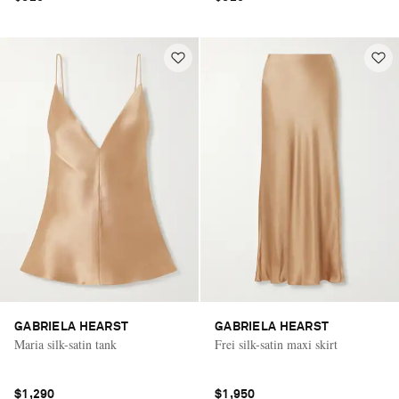
GABRIELA HEARST
GABRIELA HEARST
Maria silk-satin tank
Frei silk-satin maxi skirt
$1,290
$1,950