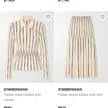
$1,420
$1,745
ZIMMERMANN
ZIMMERMANN
Valiant striped knitted polo
Valiant striped knitted midi skirt
sweater
$550
$600