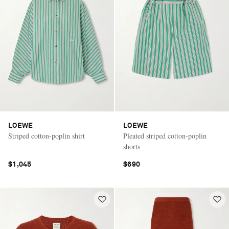
LOEWE
LOEWE
Striped cotton-poplin shirt
Pleated striped cotton-poplin
shorts
$1,045
$690