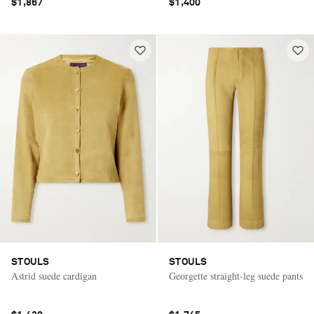
$1,867
$1,400
STOULS
STOULS
Astrid suede cardigan
Georgette straight-leg suede pants