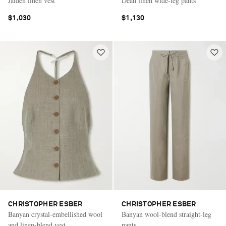
Jaiden linen vest
Dean linen wide-leg pants
$1,030
$1,130
CHRISTOPHER ESBER
CHRISTOPHER ESBER
Banyan crystal-embellished wool
Banyan wool-blend straight-leg
and linen-blend vest
pants