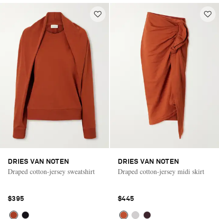
DRIES VAN NOTEN
DRIES VAN NOTEN
Draped cotton-jersey sweatshirt
Draped cotton-jersey midi skirt
$395
$445