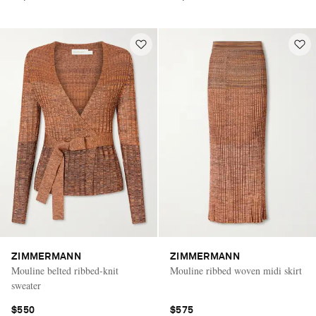
ZIMMERMANN
ZIMMERMANN
Mouline belted ribbed-knit
Mouline ribbed woven midi skirt
sweater
$550
$575