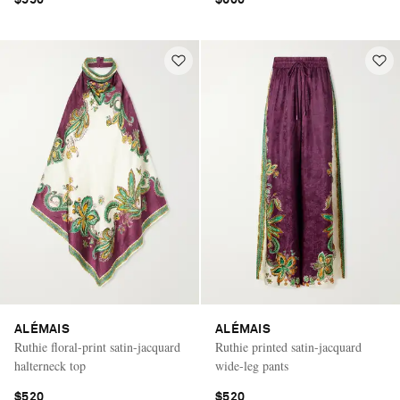
ALÉMAIS
ALÉMAIS
Ruthie floral-print satin-jacquard
Ruthie printed satin-jacquard
halterneck top
wide-leg pants
$520
$520