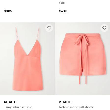
skirt
$365
$410
KHAITE
KHAITE
Timy satin camisole
Robbie satin-twill shorts