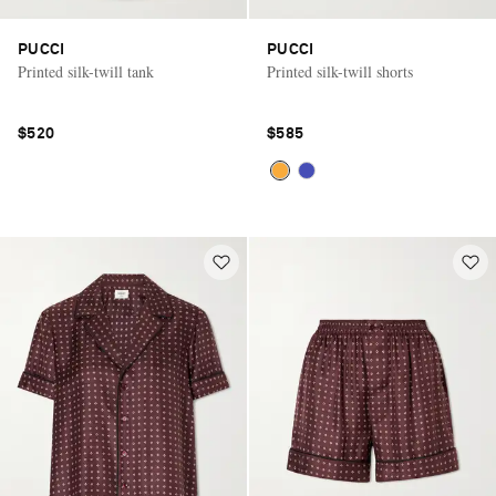
PUCCI
PUCCI
Printed silk-twill tank
Printed silk-twill shorts
$520
$585