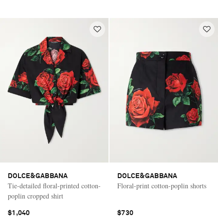
DOLCE&GABBANA
DOLCE&GABBANA
Tie-detailed floral-printed cotton-
Floral-print cotton-poplin shorts
poplin cropped shirt
$1,040
$730