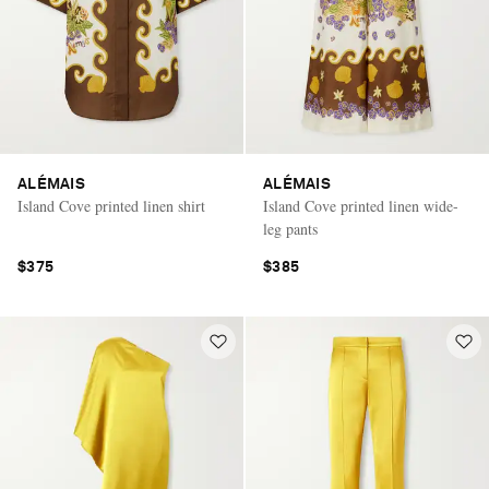
ALÉMAIS
ALÉMAIS
Island Cove printed linen shirt
Island Cove printed linen wide-
leg pants
$375
$385