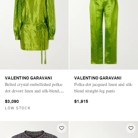
VALENTINO GARAVANI
VALENTINO GARAVANI
Belted crystal-embellished polka-
Polka-dot jacquard linen and silk-
dot devoré linen and silk-blend
blend straight-leg pants
mini dress
$3,090
$1,915
LOW STOCK
Saint Laurent