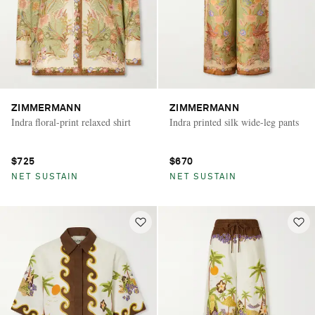
ZIMMERMANN
ZIMMERMANN
Indra floral-print relaxed shirt
Indra printed silk wide-leg pants
$725
$670
NET SUSTAIN
NET SUSTAIN