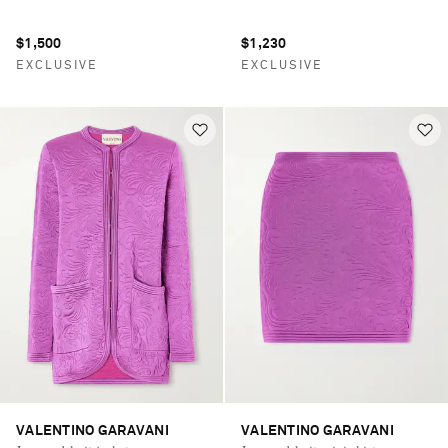
$1,500
$1,230
EXCLUSIVE
EXCLUSIVE
VALENTINO GARAVANI
VALENTINO GARAVANI