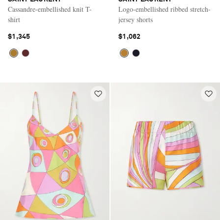
Cassandre-embellished knit T-
Logo-embellished ribbed stretch-
shirt
jersey shorts
$1,345
$1,062