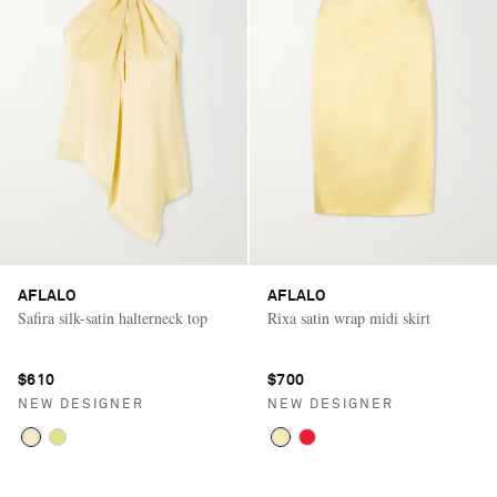
AFLALO
AFLALO
Safira silk-satin halterneck top
Rixa satin wrap midi skirt
$610
$700
NEW DESIGNER
NEW DESIGNER