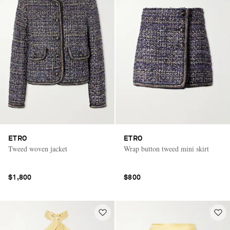
ETRO
ETRO
Tweed woven jacket
Wrap button tweed mini skirt
$1,800
$800