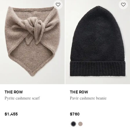
THE ROW
THE ROW
Pyrite cashmere scarf
Pavir cashmere beanie
$1,455
$760