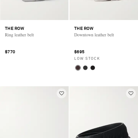
THE ROW
THE ROW
Ring leather belt
Downtown leather belt
$770
$695
LOW STOCK