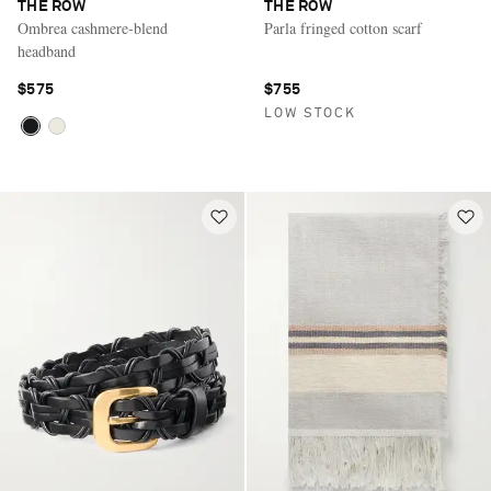
THE ROW
THE ROW
Ombrea cashmere-blend
Parla fringed cotton scarf
headband
$575
$755
LOW STOCK