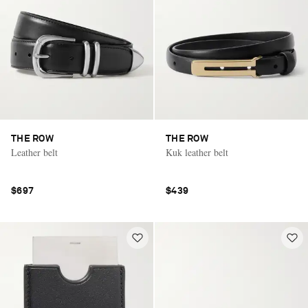
THE ROW
THE ROW
Leather belt
Kuk leather belt
$697
$439