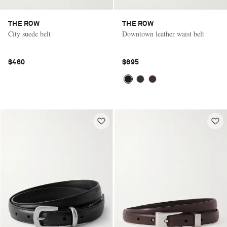
THE ROW
THE ROW
City suede belt
Downtown leather waist belt
$460
$695