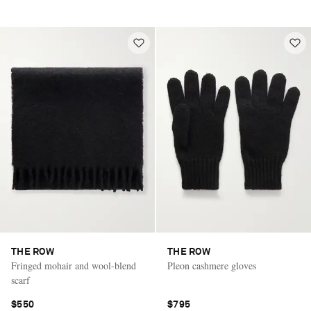
THE ROW
THE ROW
Fringed mohair and wool-blend
Pleon cashmere gloves
scarf
$550
$795