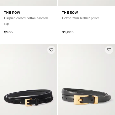
THE ROW
THE ROW
Caspian coated cotton baseball
Devon mini leather pouch
cap
$565
$1,665