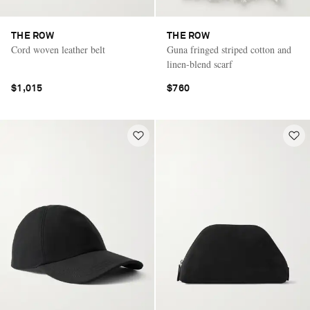
THE ROW
THE ROW
Cord woven leather belt
Guna fringed striped cotton and
linen-blend scarf
$1,015
$760