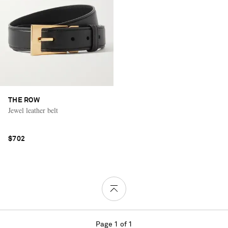
THE ROW
Jewel leather belt
$702
Page 1 of 1