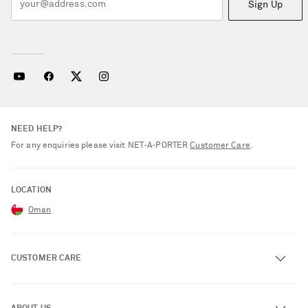
Sign Up
NEED HELP?
For any enquiries please visit NET‑A‑PORTER
Customer Care
.
LOCATION
Oman
CUSTOMER CARE
Track an Order