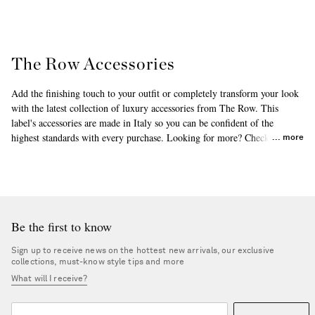
The Row Accessories
Add the finishing touch to your outfit or completely transform your look
with the latest collection of luxury accessories from The Row. This
label's accessories are made in Italy so you can be confident of the
highest standards with every purchase. Looking for more? Check out The
more
Row's
beanies
and
fascinators or headpieces
, which are among the
bestsellers in this range. Find everything you love about this brand right
here.
Be the first to know
Sign up to receive news on the hottest new arrivals, our exclusive
collections, must-know style tips and more
What will I receive?