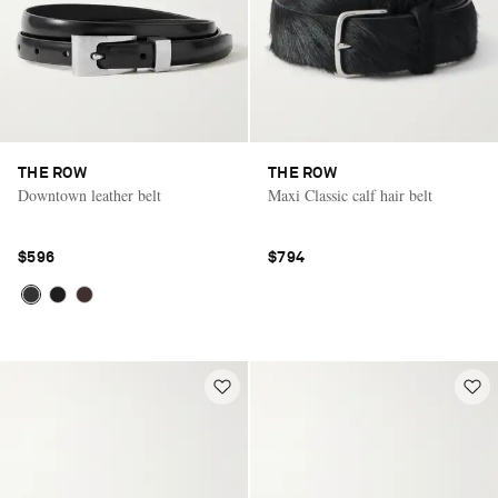
THE ROW
THE ROW
Downtown leather belt
Maxi Classic calf hair belt
$596
$794