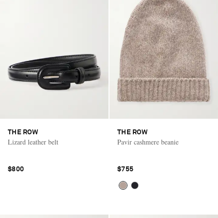
THE ROW
THE ROW
Lizard leather belt
Pavir cashmere beanie
$800
$755
Saint Laurent