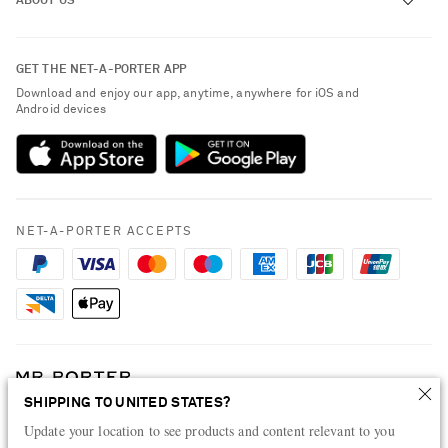
ABOUT US
Return an Item
Contact Us
About NET-A-PORTER
GET THE NET-A-PORTER APP
Exchanges & Returns
People & Planet
Download and enjoy our app, anytime, anywhere for iOS and
Delivery
Android devices
Sustainability Strategy
Payment
NET-A-PORTER Rewards
Terms & Conditions
Advertising
Privacy Policy
Affiliates
NET-A-PORTER ACCEPTS
Cookie Policy
Careers
NET-A-PORTER Apps
Modern Slavery Statement
Investor Relations
Press & Events
SHIPPING TO UNITED STATES?
Shop from over 500 of the world's finest luxury designer brands & be
Update your location to see products and content relevant to you
dressed for any occasion