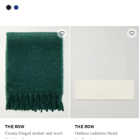
THE ROW
THE ROW
Creana fringed mohair and wool-
Ombrea cashmere-blend