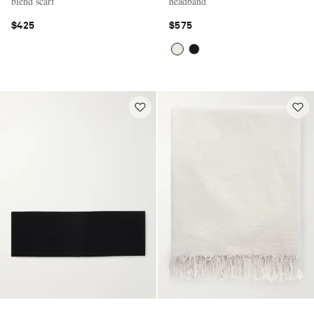
blend scarf
headband
$425
$575