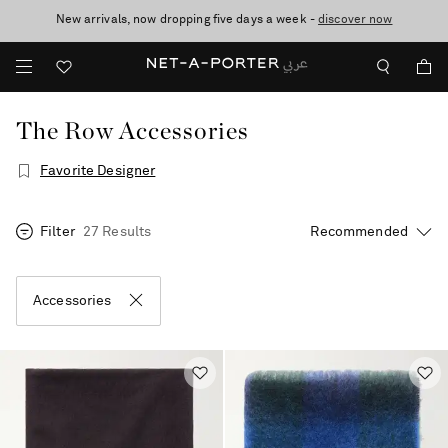
New arrivals, now dropping five days a week -
10% off when you subscribe to our emails. T&Cs apply
shop now
discover now
The Row Accessories
Favorite Designer
Filter
27 Results
Accessories