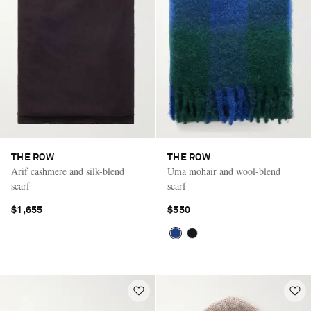
THE ROW
THE ROW
Arif cashmere and silk-blend
Uma mohair and wool-blend
scarf
scarf
$1,655
$550