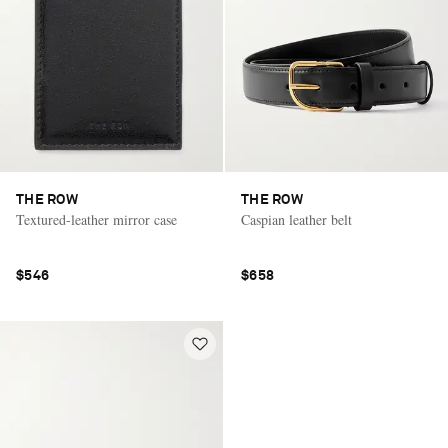
THE ROW
THE ROW
Textured-leather mirror case
Caspian leather belt
$546
$658