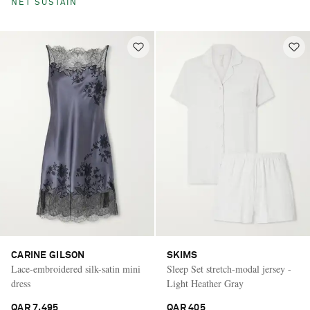
NET SUSTAIN
CARINE GILSON
SKIMS
Lace-embroidered silk-satin mini
Sleep Set stretch-modal jersey -
dress
Light Heather Gray
QAR 7,495
QAR 405