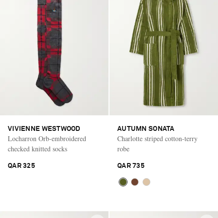
VIVIENNE WESTWOOD
AUTUMN SONATA
Locharron Orb-embroidered
Charlotte striped cotton-terry
checked knitted socks
robe
QAR 325
QAR 735