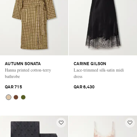
AUTUMN SONATA
CARINE GILSON
Hanna printed cotton-terry
Lace-trimmed silk-satin midi
bathrobe
dress
QAR 715
QAR 6,430