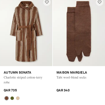
AUTUMN SONATA
MAISON MARGIELA
Charlotte striped cotton-terry
Tabi wool-blend socks
robe
QAR 735
QAR 340