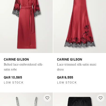
CARINE GILSON
CARINE GILSON
Belted lace-embroidered silk-
Lace-trimmed silk-satin maxi
satin robe
dress
QAR 10,585
QAR 9,555
LOW STOCK
LOW STOCK