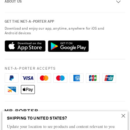
ABOUT US
Return an Item
Contact Us
About NET-A-PORTER
GET THE NET-A-PORTER APP
Exchanges & Returns
People & Planet
Download and enjoy our app, anytime, anywhere for iOS and
Delivery
Android devices
Sustainability Strategy
Payment
NET-A-PORTER Rewards
Terms & Conditions
Advertising
Privacy Policy
Affiliates
NET-A-PORTER ACCEPTS
Cookie Policy
Careers
NET-A-PORTER Apps
Modern Slavery Statement
Investor Relations
Press & Events
SHIPPING TO UNITED STATES?
Shop from over 500 of the world's finest luxury designer brands & be
dressed for any occasion
Update your location to see products and content relevant to you