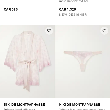
mesh underwired bra
QAR 535
QAR 1,325
NEW DESIGNER
KIKI DE MONTPARNASSE
KIKI DE MONTPARNASSE
Juliette laced silk robe
Juliette lace-trimmed mesh thong