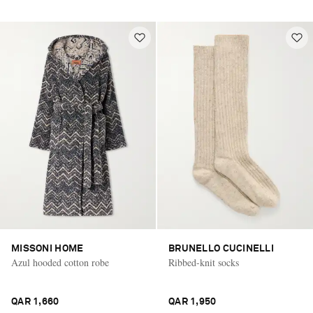
MISSONI HOME
BRUNELLO CUCINELLI
Azul hooded cotton robe
Ribbed-knit socks
QAR 1,660
QAR 1,950