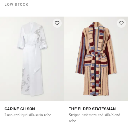
LOW STOCK
CARINE GILSON
THE ELDER STATESMAN
Lace-appliqué silk-satin robe
Striped cashmere and silk-blend
robe