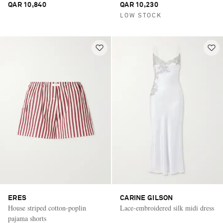
QAR 10,840
QAR 10,230
LOW STOCK
ERES
CARINE GILSON
House striped cotton-poplin
Lace-embroidered silk midi dress
pajama shorts