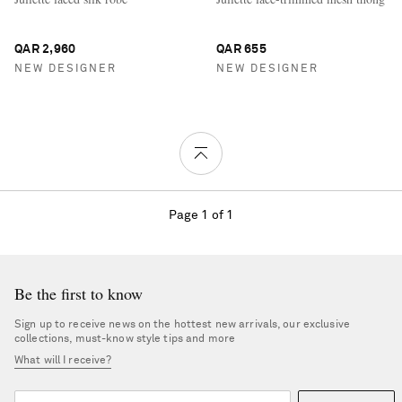
QAR 2,960
QAR 655
NEW DESIGNER
NEW DESIGNER
Page 1 of 1
Be the first to know
Sign up to receive news on the hottest new arrivals, our exclusive
collections, must-know style tips and more
What will I receive?