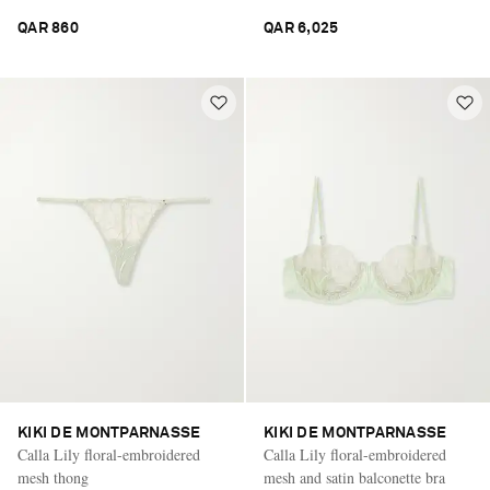
QAR 860
QAR 6,025
KIKI DE MONTPARNASSE
KIKI DE MONTPARNASSE
Calla Lily floral-embroidered
Calla Lily floral-embroidered
mesh thong
mesh and satin balconette bra