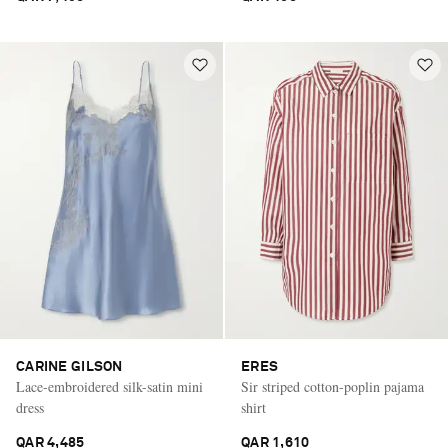
CARINE GILSON
ERES
Lace-embroidered silk-satin mini
Sir striped cotton-poplin pajama
dress
shirt
QAR 4,485
QAR 1,610