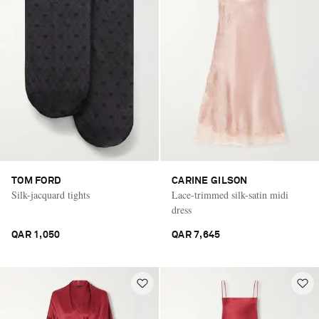
TOM FORD
CARINE GILSON
Silk-jacquard tights
Lace-trimmed silk-satin midi
dress
QAR 1,050
QAR 7,645
Saint Laurent