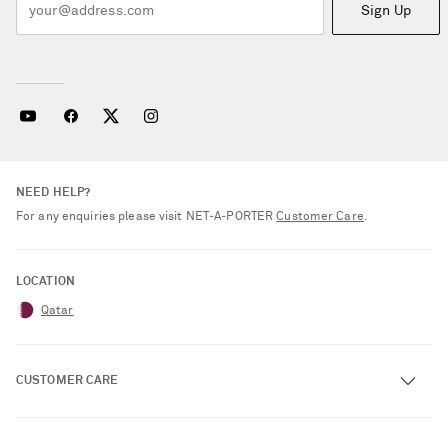
Sign Up
NEED HELP?
For any enquiries please visit NET‑A‑PORTER
Customer Care
.
LOCATION
Qatar
CUSTOMER CARE
Track an Order