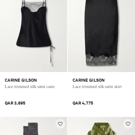
CARINE GILSON
CARINE GILSON
Lace-trimmed silk-satin cami
Lace-trimmed silk-satin skirt
QAR 3,895
QAR 4,775