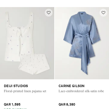
DEIJI STUDIOS
CARINE GILSON
Floral-printed linen pajama set
Lace-embroidered silk-satin robe
QAR 1,595
QAR 8,380