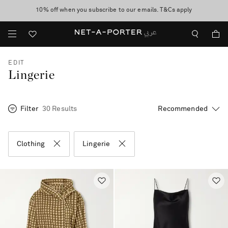
10% off when you subscribe to our emails. T&Cs apply
shop now
discover now
EDIT
Lingerie
Filter
30 Results
Clothing
Lingerie