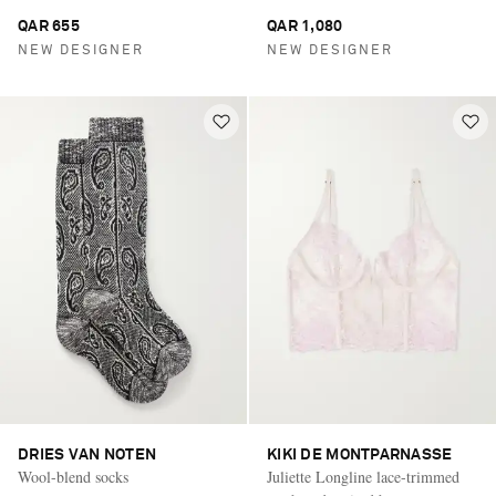
QAR 655
QAR 1,080
NEW DESIGNER
NEW DESIGNER
DRIES VAN NOTEN
KIKI DE MONTPARNASSE
Wool-blend socks
Juliette Longline lace-trimmed