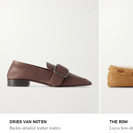
DRIES VAN NOTEN
THE ROW
Buckle-detailed leather loafers
Lucca bow-det