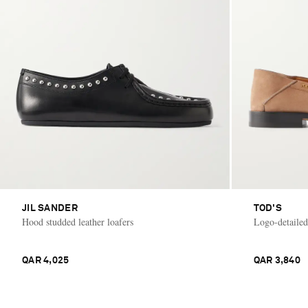
JIL SANDER
TOD'S
Hood studded leather loafers
Logo-detailed
QAR 4,025
QAR 3,840