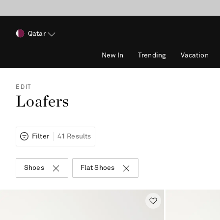
Qatar
New In
Trending
Vacation
EDIT
Loafers
Filter
41 Results
Shoes
Flat Shoes