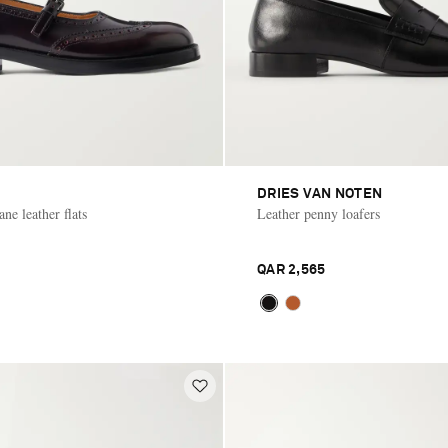
DRIES VAN NOTEN
ne leather flats
Leather penny loafers
QAR 2,565