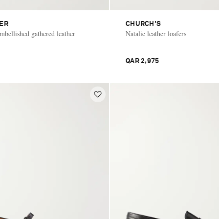
IER
CHURCH'S
bellished gathered leather
Natalie leather loafers
QAR 2,975