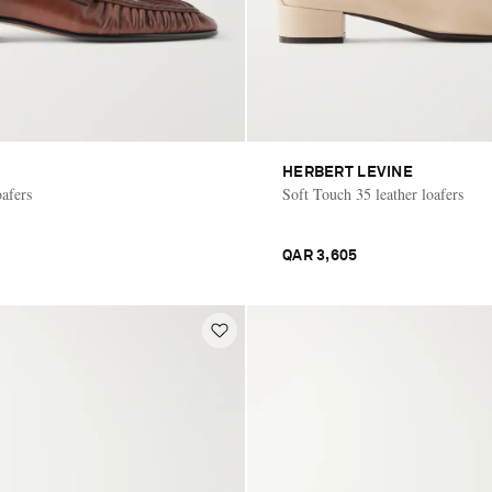
HERBERT LEVINE
oafers
Soft Touch 35 leather loafers
QAR 3,605