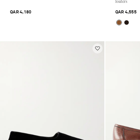
loafers
QAR 4,180
QAR 4,555