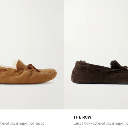
THE ROW
ailed shearling-lined suede
Lucca bow-detailed shearling-lin