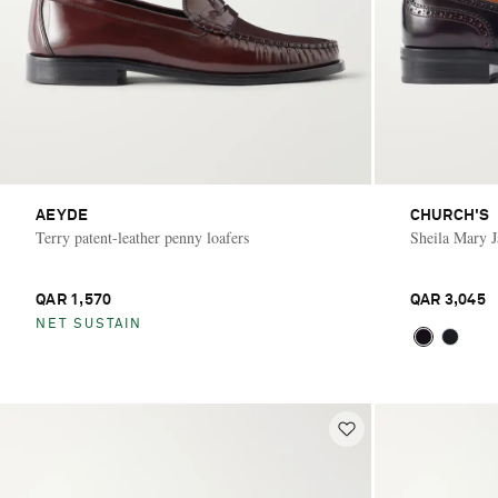
AEYDE
CHURCH'S
Terry patent-leather penny loafers
Sheila Mary Ja
QAR 1,570
QAR 3,045
NET SUSTAIN