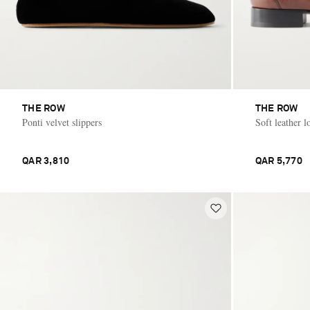
THE ROW
THE ROW
Ponti velvet slippers
Soft leather l
QAR 3,810
QAR 5,770