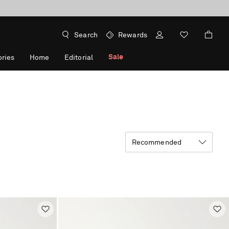
Search
Rewards
Sale
ries
Home
Editorial
Recommended