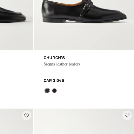
CHURCH'S
Sienna leather loafers
QAR 3,045