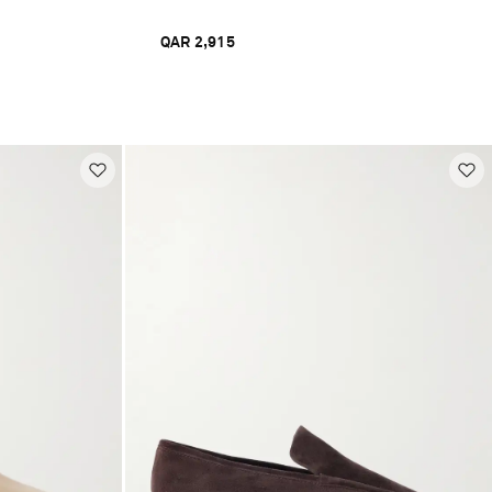
QAR 2,915