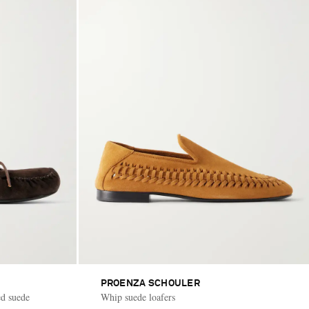
PROENZA SCHOULER
ed suede
Whip suede loafers