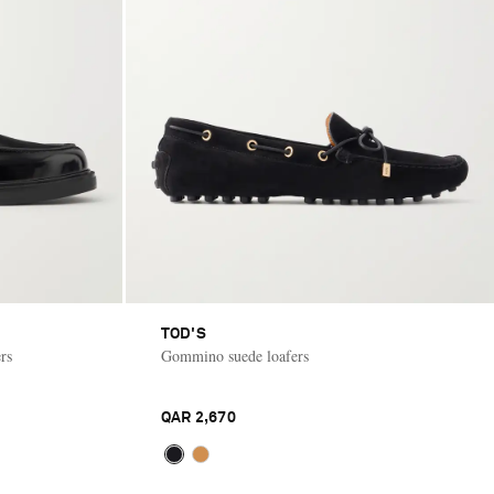
TOD'S
rs
Gommino suede loafers
QAR 2,670