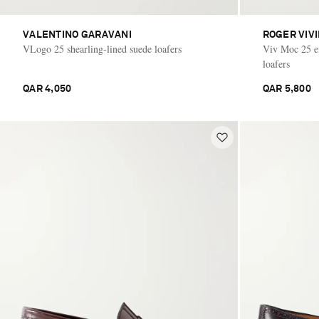
VALENTINO GARAVANI
ROGER VIV
VLogo 25 shearling-lined suede loafers
Viv Moc 25 em
loafers
QAR 4,050
QAR 5,800