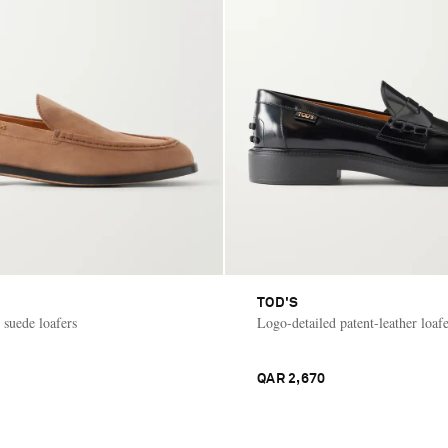
TOD'S
 suede loafers
Logo-detailed patent-leather loafe
QAR 2,670