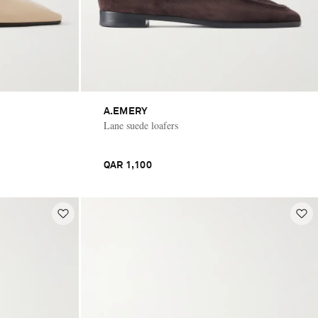
A.EMERY
Lane suede loafers
QAR 1,100