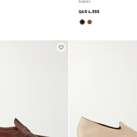
loafers
QAR 4,555