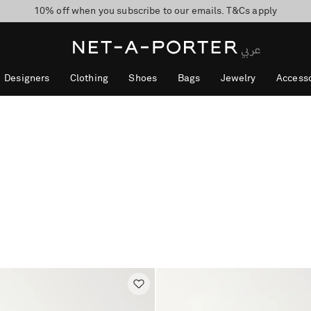
10% off when you subscribe to our emails. T&Cs apply
shop now
discover now
Designers
Clothing
Shoes
Bags
Jewelry
Accesso