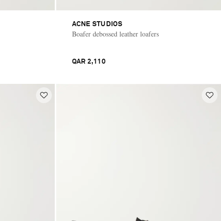
ACNE STUDIOS
Boafer debossed leather loafers
QAR 2,110