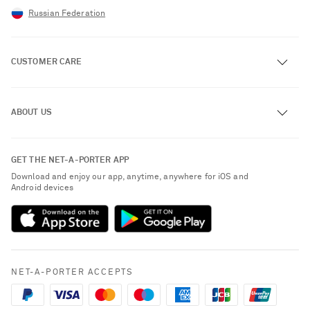
Russian Federation
CUSTOMER CARE
Track an Order
ABOUT US
Return an Item
Contact Us
About NET-A-PORTER
GET THE NET-A-PORTER APP
Exchanges & Returns
People & Planet
Download and enjoy our app, anytime, anywhere for iOS and
Delivery
Android devices
Sustainability Strategy
Payment
NET-A-PORTER Rewards
Terms & Conditions
Advertising
Privacy Policy
Affiliates
NET-A-PORTER ACCEPTS
Cookie Policy
Careers
Saint Laurent
NET-A-PORTER Apps