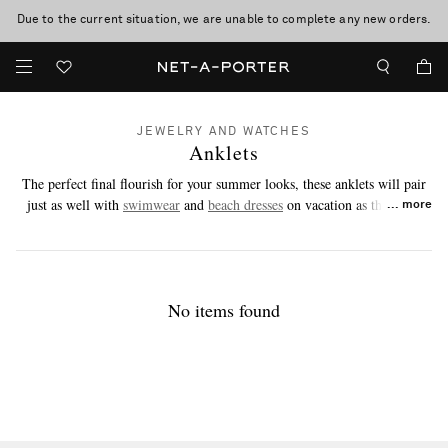
Due to the current situation, we are unable to complete any new orders.
JEWELRY AND WATCHES
Anklets
The perfect final flourish for your summer looks, these anklets will pair
just as well with
swimwear
and
beach dresses
on vacation as they will
more
with breezy co-ords and denim in the city.
No items found