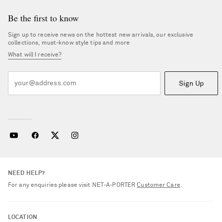
Be the first to know
Sign up to receive news on the hottest new arrivals, our exclusive
collections, must-know style tips and more
What will I receive?
Sign Up
NEED HELP?
For any enquiries please visit NET‑A‑PORTER
Customer Care
.
LOCATION