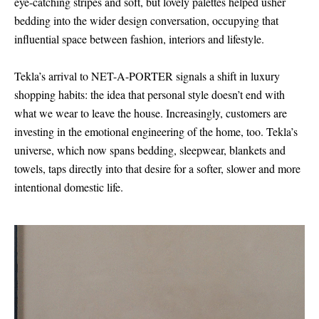
eye-catching stripes and soft, but lovely palettes helped usher
bedding into the wider design conversation, occupying that
influential space between fashion, interiors and lifestyle.
Tekla’s arrival to NET-A-PORTER signals a shift in luxury
shopping habits: the idea that personal style doesn’t end with
what we wear to leave the house. Increasingly, customers are
investing in the emotional engineering of the home, too. Tekla’s
universe, which now spans bedding, sleepwear, blankets and
towels, taps directly into that desire for a softer, slower and more
intentional domestic life.