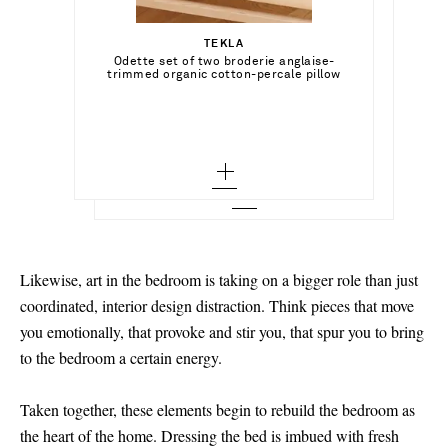
Select a Size
ر.س2,675.00
TEKLA
Add To Shopping Bag
xx small - low stock
Odette set of two broderie anglaise-
DEIJI STUDIOS
Add To Shopping Bag
trimmed organic cotton-percale pillow
Round Collar tie-detailed striped organic
cases
cotton shirt and shorts set
x small - out of stock
Add To Wish List
BRUNELLO CUCINELLI
Add To Shopping Bag
Add To Wish List
Open-knit cotton-blend cushion
small - out of stock
Add To Wish List
medium - out of stock
large
x large - out of stock
Likewise, art in the bedroom is taking on a bigger role than just
coordinated, interior design distraction. Think pieces that move
you emotionally, that provoke and stir you, that spur you to bring
to the bedroom a certain energy.
Taken together, these elements begin to rebuild the bedroom as
the heart of the home. Dressing the bed is imbued with fresh