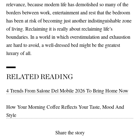
relevance, because modern life has demolished so many of the
borders between work, entertainment and rest that the bedroom
has been at risk of becoming just another indistinguishable zone
of living. Reclaiming it is really about reclaiming life’s
boundaries. In a world in which overstimulation and exhaustion
are hard to avoid, a well-dressed bed might be the greatest
luxury of all.
RELATED READING
4 Trends From Salone Del Mobile 2026 To Bring Home Now
How Your Morning Coffee Reflects Your Taste, Mood And
Style
Share the story