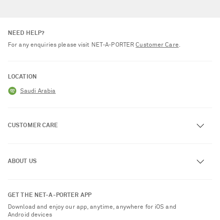
NEED HELP?
For any enquiries please visit NET‑A‑PORTER
Customer Care
.
LOCATION
Saudi Arabia
CUSTOMER CARE
Track an Order
ABOUT US
Return an Item
Contact Us
About NET-A-PORTER
GET THE NET-A-PORTER APP
Exchanges & Returns
People & Planet
Download and enjoy our app, anytime, anywhere for iOS and
Delivery
Android devices
Sustainability Strategy