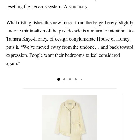
resetting the nervous system. A sanctuary.
What distinguishes this new mood from the beige-heavy, slightly
undone minimalism of the past decade is a return to intention. As
Tamara Kaye-Honey, of design conglomerate House of Honey,
puts it, “We’ve moved away from the undone… and back toward
expression. People want their bedrooms to feel considered
again.”