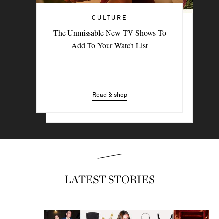
CULTURE
TRAVEL
The Unmissable New TV Shows To
PORTER Postcard: Bodrum
Add To Your Watch List
Read & shop
Read & shop
LATEST STORIES