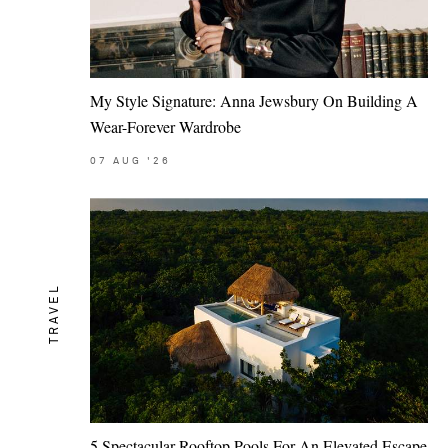
My Style Signature: Anna Jewsbury On Building A
Wear-Forever Wardrobe
07
AUG
'26
TRAVEL
5 Spectacular Rooftop Pools For An Elevated Escape