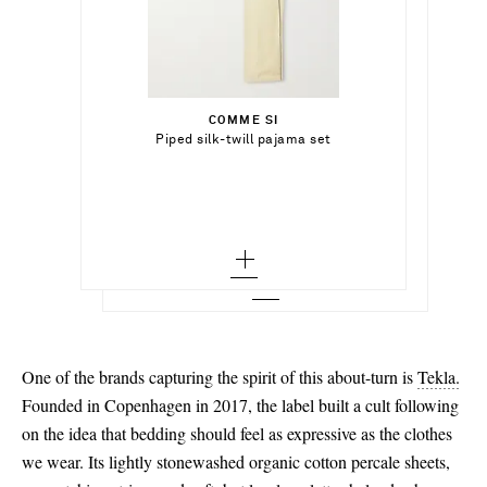
ر.س1,628.00
ر.س2,870.00
Select a Size
Select a Size
ر.س1,075.00
x small
COMME SI
Add To Shopping Bag
36
Select a Size
Piped silk-twill pajama set
CALVIN KLEIN COLLECTION
Add To Shopping Bag
small - out of stock
Suede slippers
37 - low stock
xx small
Add To Wish List
TEKLA
Add To Shopping Bag
medium
Add To Wish List
Checked organic cotton pajama shirt
38 - low stock
x small
large
Add To Wish List
39 - low stock
small
x large - out of stock
40
medium
41 - out of stock
large
One of the brands capturing the spirit of this about-turn is
Tekla.
x large - out of stock
Founded in Copenhagen in 2017, the label built a cult following
on the idea that bedding should feel as expressive as the clothes
xx large - low stock
we wear. Its lightly stonewashed organic cotton percale sheets,