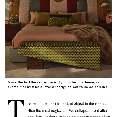
Make the bed the centerpiece of your interior scheme, as
exemplified by female interior design collective House of Hone
T
he bed is the most important object in the room and
often the most neglected. We collapse into it after
Saint Laurent
long days working, relying on a convergence of all