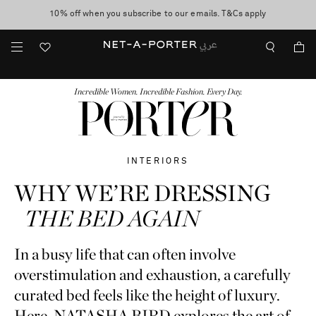
10% off when you subscribe to our emails. T&Cs apply
shop now
discover now
FASHION
BEAUTY
JEWELRY & WATCHES
MORE
...
Incredible Women. Incredible Fashion. Every Day.
INTERIORS
WHY WE’RE DRESSING
THE BED AGAIN
In a busy life that can often involve
overstimulation and exhaustion, a carefully
curated bed feels like the height of luxury.
Here, NATASHA BIRD explores the art of