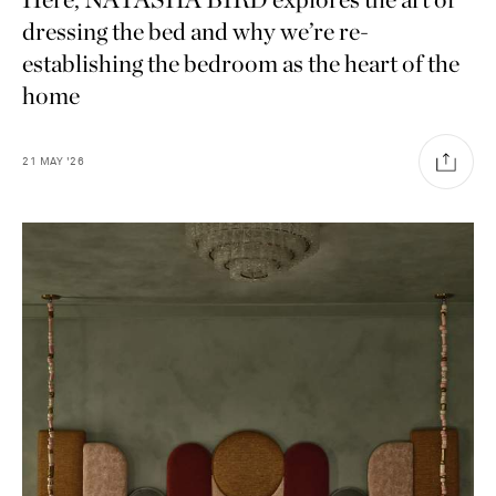
dressing the bed and why we’re re-
establishing the bedroom as the heart of the
home
21
MAY
'26