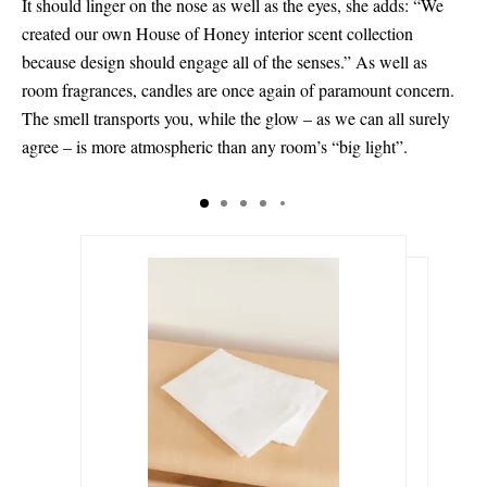
It should linger on the nose as well as the eyes, she adds: “We
created our own House of Honey interior scent collection
because design should engage all of the senses.” As well as
room fragrances, candles are once again of paramount concern.
The smell transports you, while the glow – as we can all surely
agree – is more atmospheric than any room’s “big light”.
ر.س575.00
ر.س825.00