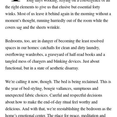
the right elements to give us that elusive but essential forty
winks. Most of us leave it behind again in the morning without a
moment’s thought, running hurriedly out of the room while the
covers sag and the sheets wrinkle.
Bedrooms, too, are in danger of becoming the least resolved
spaces in our homes: catchalls for clean and dirty laundry,
overflowing wardrobes, a graveyard of half-read books and a
tangled mess of chargers and blinking devices. Just about
functional, but in a state of aesthetic disarray.
We’re calling it now, though. The bed is being reclaimed. This is
the year of bed-styling, bougie vallances, sumptuous and
unexpected fabric choices. Careful and respectful decisions
about how to make the end-of-day ritual feel worthy and
delicious. And with that, we’re reestablishing the bedroom as the
home’s emotional center. The place for peace, meditation and