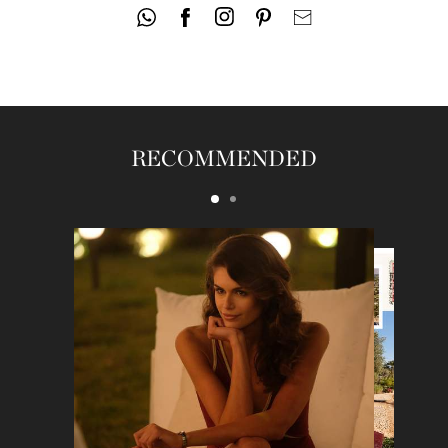
RECOMMENDED