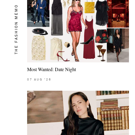
THE FASHION MEMO
Most Wanted: Date Night
07
AUG
'26