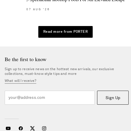
07
AUG
'26
Read more from PORTER
Be the first to know
Sign up to receive news on the hottest new arrivals, our exclusive
collections, must-know style tips and more
What will I receive?
Sign Up