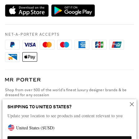
Payment
NET-A-PORTER Rewards
Terms & Conditions
Advertising
Privacy Policy
Affiliates
NET-A-PORTER ACCEPTS
Cookie Policy
Careers
NET-A-PORTER Apps
Modern Slavery Statement
Investor Relations
Press & Events
Shop from over 500 of the world's finest luxury designer brands & be
dressed for any occasion
Visit MRPORTER.COM
SHIPPING TO UNITED STATES?
Update your location to see products and content relevant to you
United States
(
$
USD
)
© 2026 NET-A-PORTER