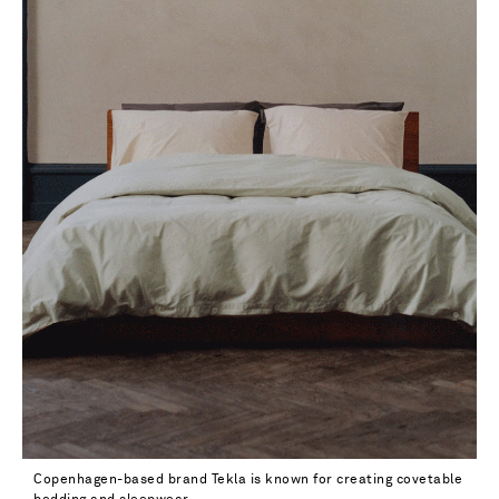
Copenhagen-based brand Tekla is known for creating covetable