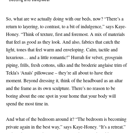
bedding and sleepwear
So, what are we actually doing with our beds, now? “There’s a
return to layering, to contrast, to a bit of indulgence,” says Kaye-
Honey. “Think of texture, first and foremost. A mix of materials
that feel as good as they look. And also, fabrics that catch the
light, tones that feel warm and enveloping. Calm, tactile and
luxurious… and a little romantic!” Hurrah for velvet, grosgrain
piping, frills, fresh cottons, silks and the broderie anglaise trim of
Tekla’s ‘Anaïs’ pillowcase – they’re all about to have their
moment. Beyond dressing it, think of the headboard as an altar
and the frame as its own sculpture. There’s no reason to be
boring about the one spot in your home that your body will
spend the most time in.
And what of the bedroom around it? “The bedroom is becoming
private again in the best way,” says Kaye-Honey. “It’s a retreat.”