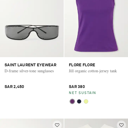
SAINT LAURENT EYEWEAR
FLORE FLORE
D-frame silver-tone sunglasses
Jill organic cotton-jersey tank
SAR 2,450
SAR 380
NET SUSTAIN