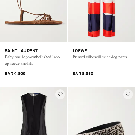
SAINT LAURENT
LOEWE
Babylone logo-embellished lace-
Printed silk-twill wide-leg pants
up suede sandals
SAR 4,800
SAR 8,950