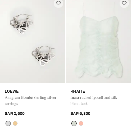
LOEWE
KHAITE
Anagram Bombé sterling silver
Inara ruched lyocell and silk-
earrings
blend tank
SAR 2,600
SAR 6,800