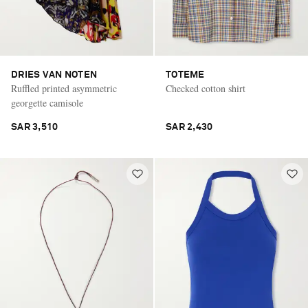
DRIES VAN NOTEN
TOTEME
Ruffled printed asymmetric
Checked cotton shirt
georgette camisole
SAR 3,510
SAR 2,430