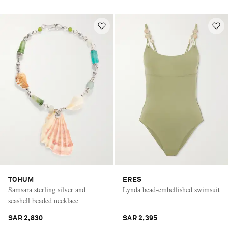
TOHUM
ERES
Samsara sterling silver and
Lynda bead-embellished swimsuit
seashell beaded necklace
SAR 2,830
SAR 2,395