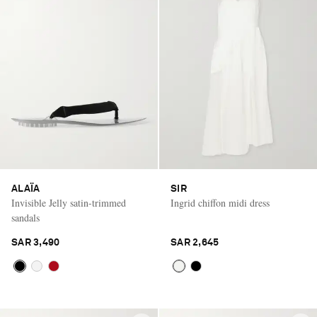
ALAÏA
SIR
Invisible Jelly satin-trimmed
Ingrid chiffon midi dress
sandals
SAR 3,490
SAR 2,645