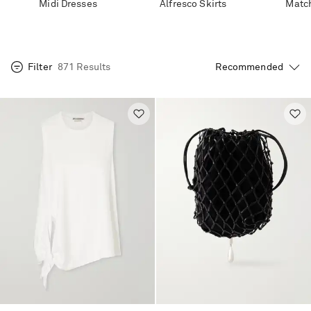
Midi Dresses
Alfresco Skirts
Match
Filter
871 Results