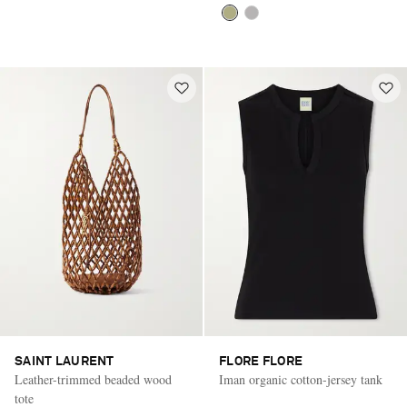
SAINT LAURENT
FLORE FLORE
Leather-trimmed beaded wood
Iman organic cotton-jersey tank
tote