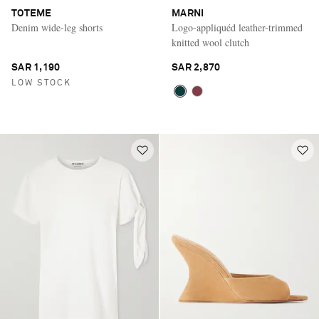
TOTEME
MARNI
Denim wide-leg shorts
Logo-appliquéd leather-trimmed
knitted wool clutch
SAR 1,190
SAR 2,870
LOW STOCK