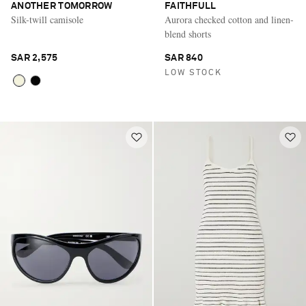
ANOTHER TOMORROW
FAITHFULL
Silk-twill camisole
Aurora checked cotton and linen-
blend shorts
SAR 2,575
SAR 840
LOW STOCK