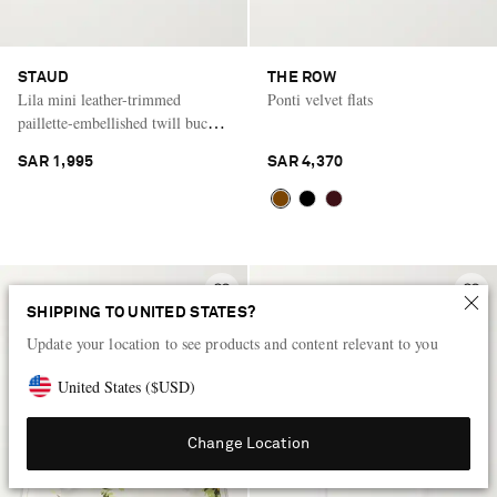
STAUD
THE ROW
Lila mini leather-trimmed
Ponti velvet flats
paillette-embellished twill bucket
bag
SAR 1,995
SAR 4,370
SHIPPING TO UNITED STATES?
Update your location to see products and content relevant to you
United States
(
$
USD
)
Change Location