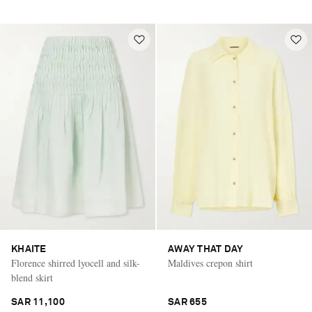
KHAITE
AWAY THAT DAY
Florence shirred lyocell and silk-
Maldives crepon shirt
blend skirt
SAR 11,100
SAR 655