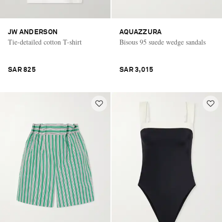
JW ANDERSON
AQUAZZURA
Tie-detailed cotton T-shirt
Bisous 95 suede wedge sandals
SAR 825
SAR 3,015