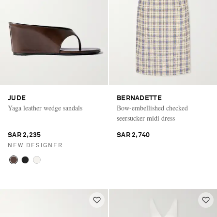
JUDE
BERNADETTE
Yaga leather wedge sandals
Bow-embellished checked
seersucker midi dress
SAR 2,235
SAR 2,740
NEW DESIGNER