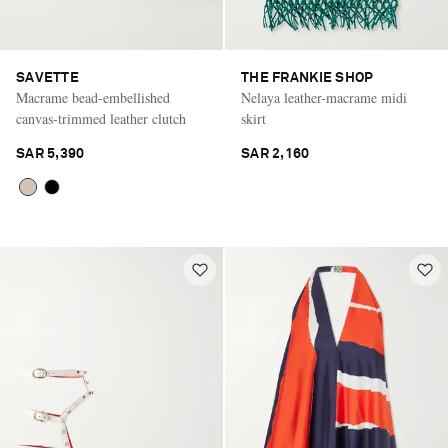
SAVETTE
THE FRANKIE SHOP
Macrame bead-embellished
Nelaya leather-macrame midi
canvas-trimmed leather clutch
skirt
SAR 5,390
SAR 2,160