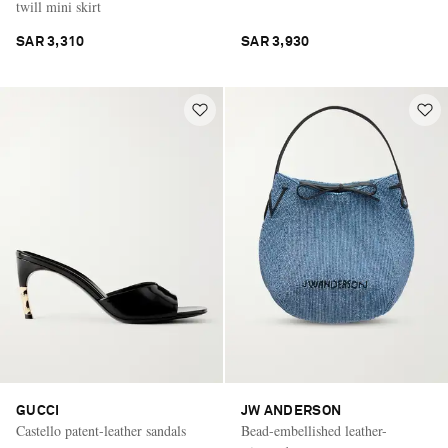
twill mini skirt
SAR 3,310
SAR 3,930
GUCCI
JW ANDERSON
Castello patent-leather sandals
Bead-embellished leather-