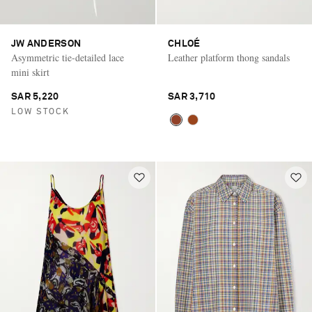
JW ANDERSON
CHLOÉ
Asymmetric tie-detailed lace
Leather platform thong sandals
mini skirt
SAR 5,220
SAR 3,710
LOW STOCK