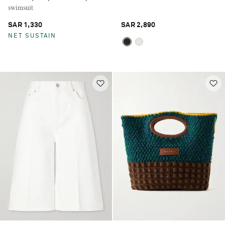
swimsuit
SAR 1,330
SAR 2,890
NET SUSTAIN