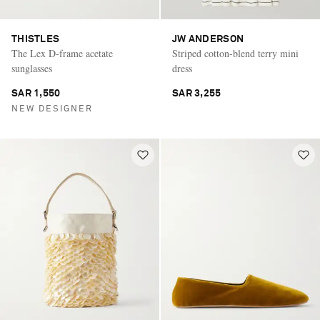
THISTLES
JW ANDERSON
The Lex D-frame acetate
Striped cotton-blend terry mini
sunglasses
dress
SAR 1,550
SAR 3,255
NEW DESIGNER