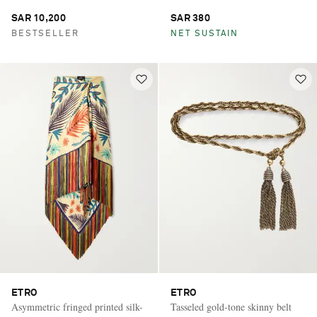
SAR 10,200
SAR 380
BESTSELLER
NET SUSTAIN
ETRO
ETRO
Asymmetric fringed printed silk-
Tasseled gold-tone skinny belt