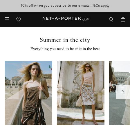
10% off when you subscribe to our emails. T&Cs apply
Worldwide delivery and free returns -
shop now
discover now
Summer in the city
Everything you need to be chic in the heat
more