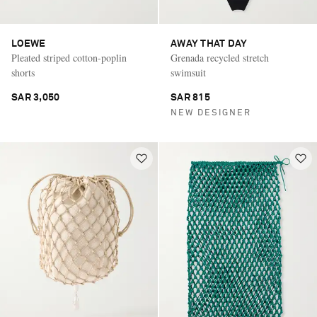
LOEWE
AWAY THAT DAY
Pleated striped cotton-poplin
Grenada recycled stretch
shorts
swimsuit
SAR 3,050
SAR 815
NEW DESIGNER