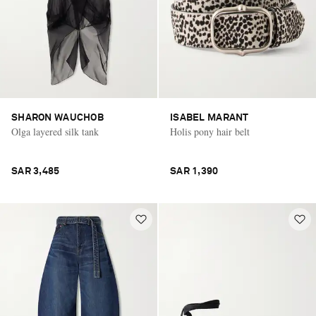
SHARON WAUCHOB
ISABEL MARANT
Olga layered silk tank
Holis pony hair belt
SAR 3,485
SAR 1,390