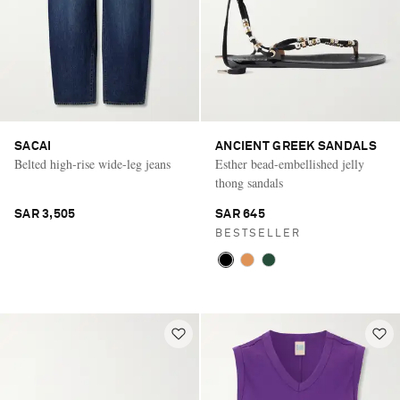
SACAI
ANCIENT GREEK SANDALS
Belted high-rise wide-leg jeans
Esther bead-embellished jelly
thong sandals
SAR 3,505
SAR 645
BESTSELLER