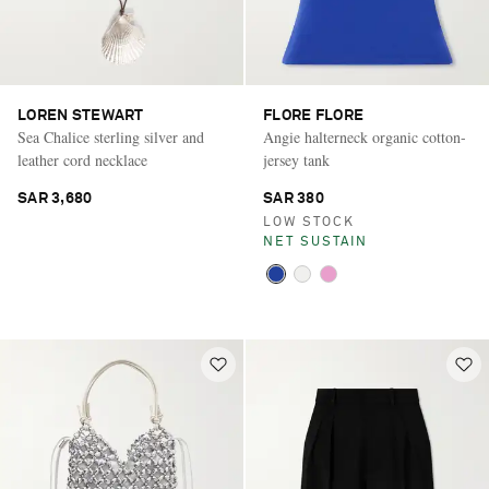
LOREN STEWART
FLORE FLORE
Sea Chalice sterling silver and
Angie halterneck organic cotton-
leather cord necklace
jersey tank
SAR 3,680
SAR 380
LOW STOCK
NET SUSTAIN