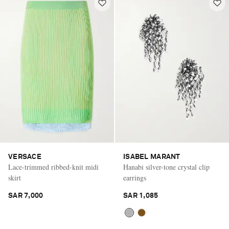
VERSACE
ISABEL MARANT
Lace-trimmed ribbed-knit midi
Hanabi silver-tone crystal clip
skirt
earrings
SAR 7,000
SAR 1,085