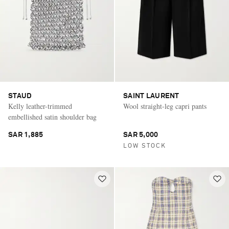
STAUD
SAINT LAURENT
Kelly leather-trimmed
Wool straight-leg capri pants
embellished satin shoulder bag
SAR 1,885
SAR 5,000
LOW STOCK