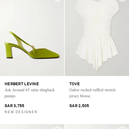
HERBERT LEVINE
TOVE
Ask Around 65 satin slingback
Gabor ruched ruffled stretch-
pumps
jersey blouse
SAR 3,755
SAR 2,505
NEW DESIGNER