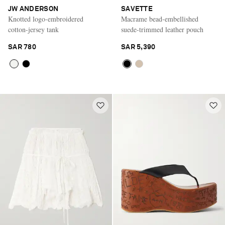
JW ANDERSON
SAVETTE
Knotted logo-embroidered
Macrame bead-embellished
cotton-jersey tank
suede-trimmed leather pouch
SAR 780
SAR 5,390
Saint Laurent