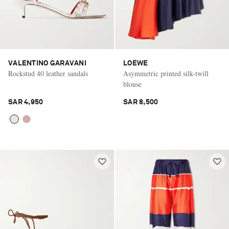
VALENTINO GARAVANI
LOEWE
Rockstud 40 leather sandals
Asymmetric printed silk-twill
blouse
SAR 4,950
SAR 8,500