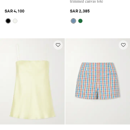
trimmed canvas tote
SAR 4,100
SAR 2,385