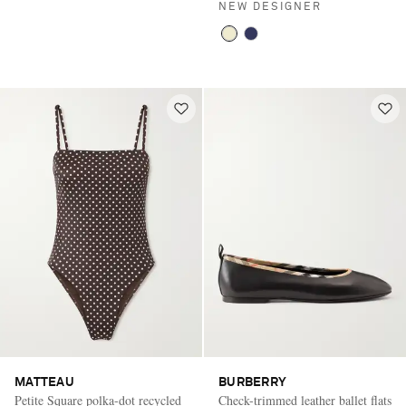
NEW DESIGNER
MATTEAU
BURBERRY
Petite Square polka-dot recycled
Check-trimmed leather ballet flats