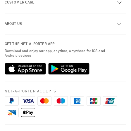
CUSTOMER CARE
Track an Order
ABOUT US
Return an Item
Contact Us
About NET-A-PORTER
GET THE NET-A-PORTER APP
Exchanges & Returns
People & Planet
Download and enjoy our app, anytime, anywhere for iOS and
Delivery
Android devices
Sustainability Strategy
Payment
NET-A-PORTER Rewards
Terms & Conditions
Advertising
Privacy Policy
Affiliates
NET-A-PORTER ACCEPTS
Cookie Policy
Careers
NET-A-PORTER Apps
Modern Slavery Statement
Investor Relations
Saint Laurent