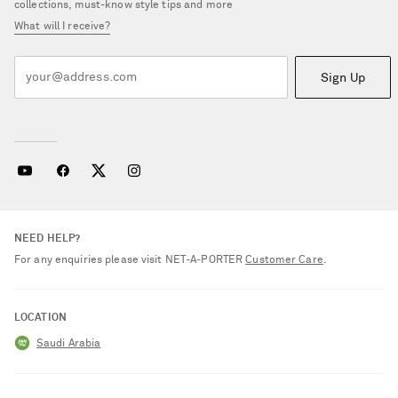
collections, must-know style tips and more
What will I receive?
Sign Up
NEED HELP?
For any enquiries please visit NET‑A‑PORTER
Customer Care
.
LOCATION
Saudi Arabia