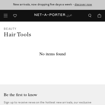
New arrivals, now dropping five days a week -
10% off when you subscribe to our emails. T&Cs apply
shop now
discover now
BEAUTY
Hair Tools
No items found
Be the first to know
Sign up to receive news on the hottest new arrivals, our exclusive