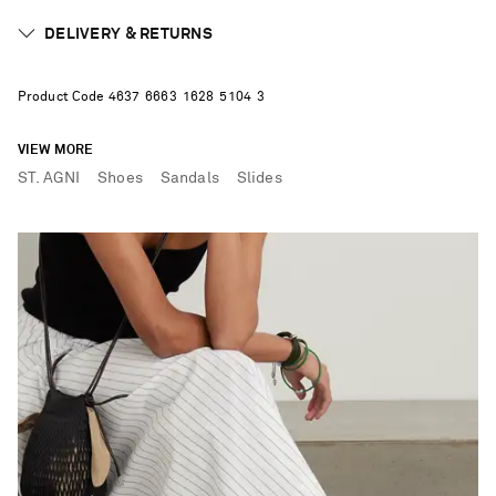
DELIVERY & RETURNS
Product Code
4
6
3
7
6
6
6
3
1
6
2
8
5
1
0
4
3
VIEW MORE
ST. AGNI
Shoes
Sandals
Slides