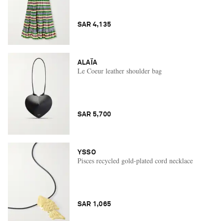
SAR 4,135
ALAÏA
Le Coeur leather shoulder bag
SAR 5,700
YSSO
Pisces recycled gold-plated cord necklace
SAR 1,065