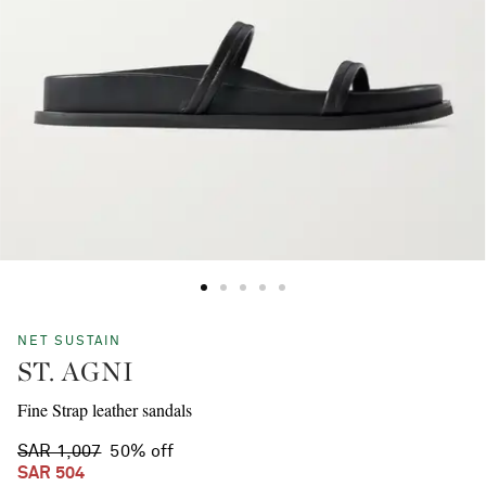
NET SUSTAIN
ST. AGNI
Fine Strap leather sandals
SAR 1,007
50% off
SAR 504