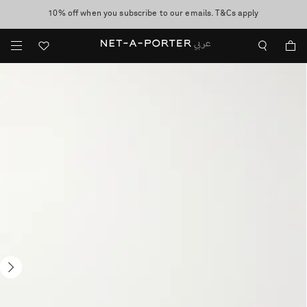
10% off when you subscribe to our emails. T&Cs apply
shop now
discover now