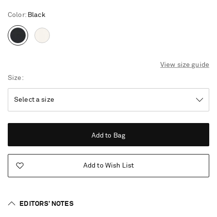
Color
:
Black
View size guide
Size
Add to Bag
Add to Wish List
EDITORS’ NOTES
Saint Laurent