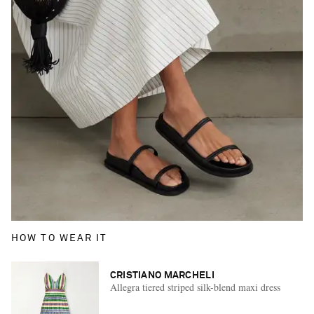
HOW TO WEAR IT
CRISTIANO MARCHELI
Allegra tiered striped silk-blend maxi dress