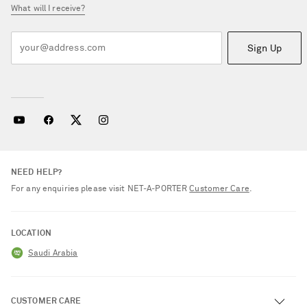
What will I receive?
Sign Up
NEED HELP?
For any enquiries please visit NET‑A‑PORTER
Customer Care
.
LOCATION
Saudi Arabia
CUSTOMER CARE