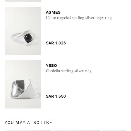
AGMES
Claire recycled sterling silver onyx ring
SAR 1,826
YSSO
Cordella sterling silver ring
SAR 1,550
YOU MAY ALSO LIKE