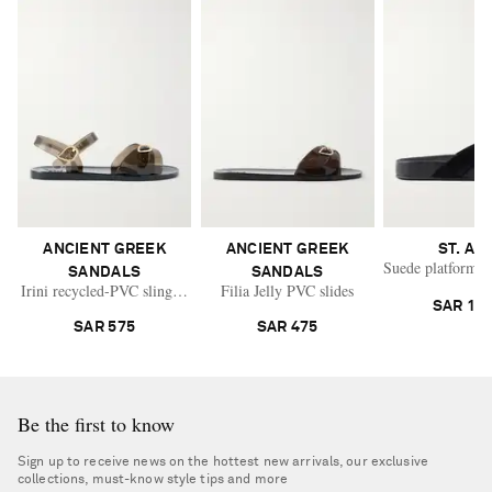
ANCIENT GREEK
ANCIENT GREEK
ST. AG
Suede platform t
SANDALS
SANDALS
Irini recycled-PVC slingback sandals
Filia Jelly PVC slides
SAR 1,9
SAR 575
SAR 475
Be the first to know
Sign up to receive news on the hottest new arrivals, our exclusive
collections, must-know style tips and more