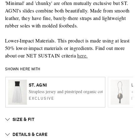
'Minimal' and 'chunky' are often mutually exclusive but ST.
AGNI's slides combine both beautifully. Made from smooth
leather, they have fine, barely-there straps and lightweight
rubber soles with molded footbeds.
Lower-Impact Materials. This product is made using at least
50% lower-impact materials or ingredients. Find out more
about our NET SUSTAIN criteria
here.
SHOWN HERE WITH
ST. AGNI
LEM
Strapless jersey and pinstriped organic cotton maxi dress
+ FI
EXCLUSIVE
ITE
SIZE & FIT
DETAILS & CARE