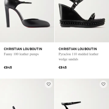
CHRISTIAN LOUBOUTIN
CHRISTIAN LOUBOUTIN
Fanny 100 leather pumps
Pyraclou 110 studded leather
wedge sandals
€945
€845