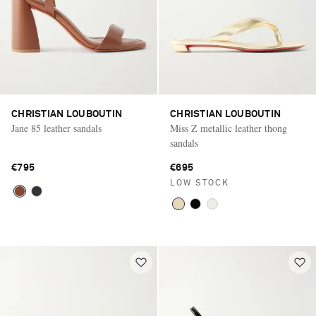
CHRISTIAN LOUBOUTIN
CHRISTIAN LOUBOUTIN
Jane 85 leather sandals
Miss Z metallic leather thong
sandals
€795
€695
LOW STOCK