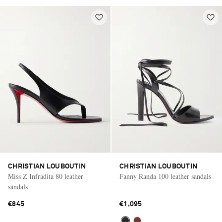
CHRISTIAN LOUBOUTIN
CHRISTIAN LOUBOUTIN
Miss Z Infradita 80 leather
Fanny Randa 100 leather sandals
sandals
€845
€1,095