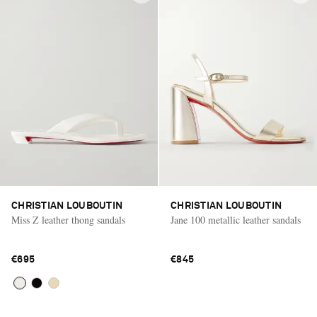
CHRISTIAN LOUBOUTIN
CHRISTIAN LOUBOUTIN
Miss Z leather thong sandals
Jane 100 metallic leather sandals
€695
€845