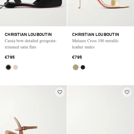
CHRISTIAN LOUBOUTIN
CHRISTIAN LOUBOUTIN
Cassia bow-detailed grosgrain-
Mulazee Cross 100 metallic
trimmed satin flats
leather mules
€795
€795