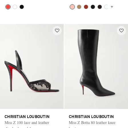
+
CHRISTIAN LOUBOUTIN
CHRISTIAN LOUBOUTIN
Miss Z 100 lace and leather
Miss Z Botta 80 leather knee