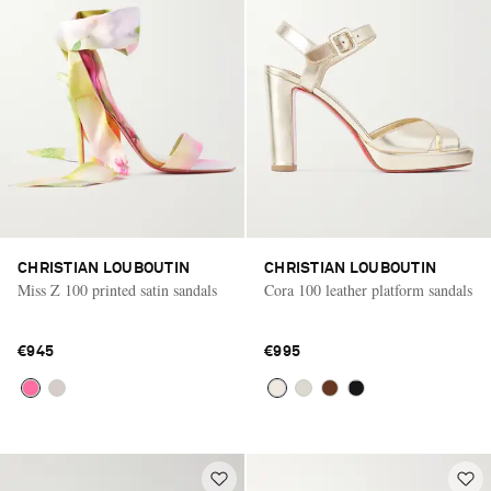
CHRISTIAN LOUBOUTIN
CHRISTIAN LOUBOUTIN
Miss Z 100 printed satin sandals
Cora 100 leather platform sandals
€945
€995