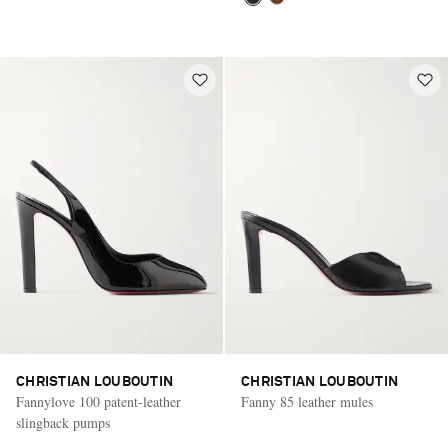
CHRISTIAN LOUBOUTIN
CHRISTIAN LOUBOUTIN
Fannylove 100 patent-leather
Fanny 85 leather mules
slingback pumps