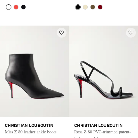
CHRISTIAN LOUBOUTIN
CHRISTIAN LOUBOUTIN
Miss Z 80 leather ankle boots
Rosa Z 80 PVC-trimmed patent-