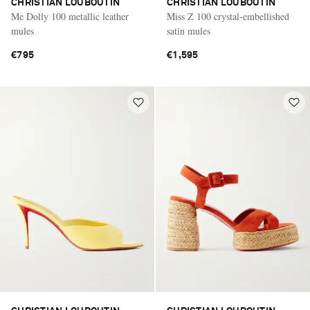
CHRISTIAN LOUBOUTIN
CHRISTIAN LOUBOUTIN
Me Dolly 100 metallic leather
Miss Z 100 crystal-embellished
mules
satin mules
€795
€1,595