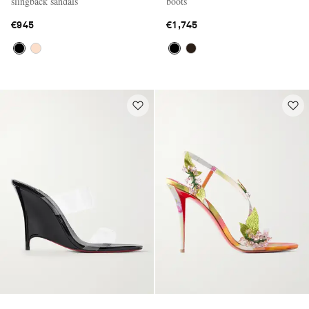
slingback sandals
boots
€945
€1,745