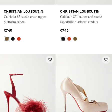
CHRISTIAN LOUBOUTIN
CHRISTIAN LOUBOUTIN
Calakala 85 suede cross upper
Calakala 85 leather and suede
platform sandal
espadrille platform sandals
€745
€745