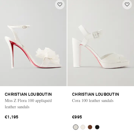
CHRISTIAN LOUBOUTIN
CHRISTIAN LOUBOUTIN
Miss Z Flora 100 appliquéd
Cora 100 leather sandals
leather sandals
€1,195
€995