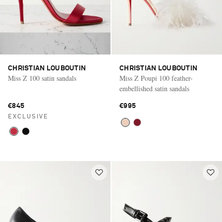
CHRISTIAN LOUBOUTIN
CHRISTIAN LOUBOUTIN
Miss Z 100 satin sandals
Miss Z Poupi 100 feather-
embellished satin sandals
€845
€995
EXCLUSIVE