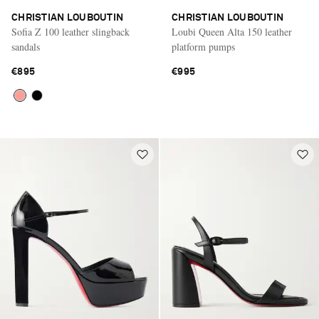
CHRISTIAN LOUBOUTIN
CHRISTIAN LOUBOUTIN
Sofia Z 100 leather slingback
Loubi Queen Alta 150 leather
sandals
platform pumps
€895
€995