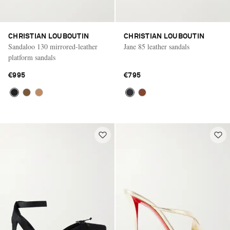
CHRISTIAN LOUBOUTIN
CHRISTIAN LOUBOUTIN
Sandaloo 130 mirrored-leather
Jane 85 leather sandals
platform sandals
€995
€795