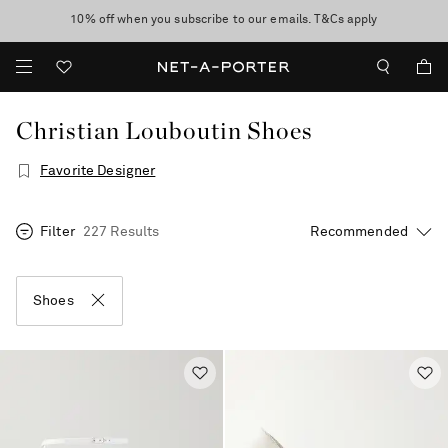
10% off when you subscribe to our emails. T&Cs apply
Enjoy Free Standard Delivery on orders over €300
discover now
Christian Louboutin Shoes
Favorite Designer
Filter
227 Results
Shoes