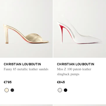
CHRISTIAN LOUBOUTIN
CHRISTIAN LOUBOUTIN
Fanny 85 metallic leather sandals
Miss Z 100 patent-leather
slingback pumps
€795
€845
Saint Laurent