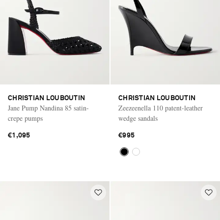
CHRISTIAN LOUBOUTIN
CHRISTIAN LOUBOUTIN
Jane Pump Nandina 85 satin-
Zeezeenella 110 patent-leather
crepe pumps
wedge sandals
€1,095
€995