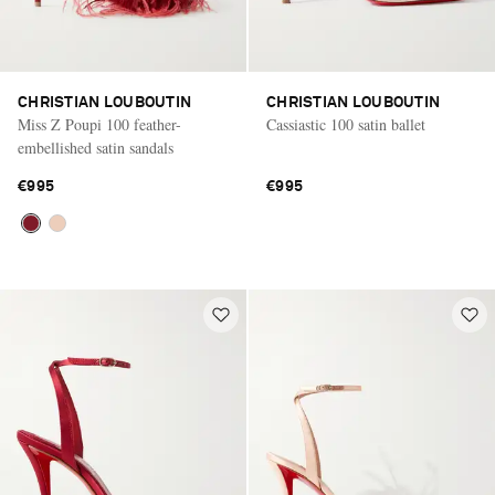
CHRISTIAN LOUBOUTIN
CHRISTIAN LOUBOUTIN
Miss Z Poupi 100 feather-
Cassiastic 100 satin ballet
embellished satin sandals
€995
€995