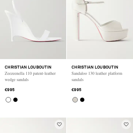
CHRISTIAN LOUBOUTIN
CHRISTIAN LOUBOUTIN
Zeezeenella 110 patent-leather
Sandaloo 130 leather platform
wedge sandals
sandals
€995
€995