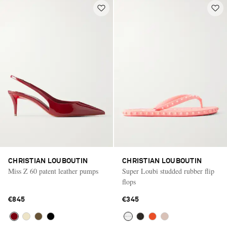
CHRISTIAN LOUBOUTIN
CHRISTIAN LOUBOUTIN
Miss Z 60 patent leather pumps
Super Loubi studded rubber flip
flops
€845
€345