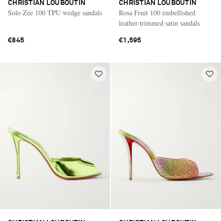
CHRISTIAN LOUBOUTIN
CHRISTIAN LOUBOUTIN
Solo Zee 100 TPU wedge sandals
Rosa Fruit 100 embellished
leather-trimmed satin sandals
€845
€1,595