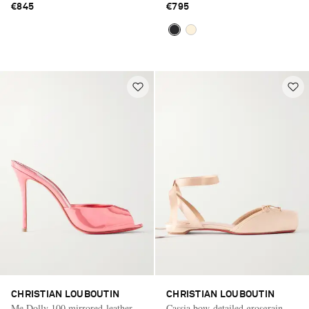
€845
€795
CHRISTIAN LOUBOUTIN
CHRISTIAN LOUBOUTIN
Me Dolly 100 mirrored-leather
Cassia bow-detailed grosgrain-