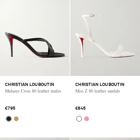
CHRISTIAN LOUBOUTIN
CHRISTIAN LOUBOUTIN
Mulazee Cross 80 leather mules
Miss Z 80 leather sandals
€795
€845