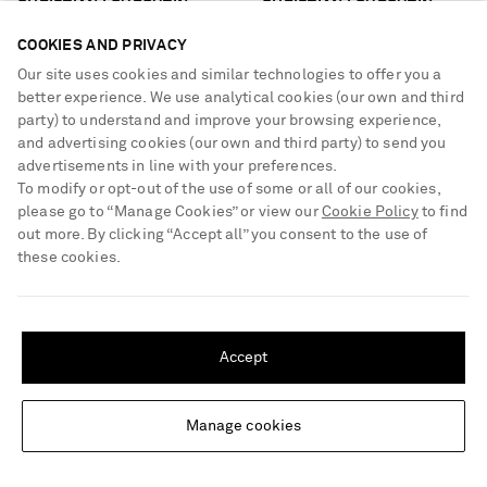
CHRISTIAN LOUBOUTIN
CHRISTIAN LOUBOUTIN
Jane 55 leather ankle boots
Sporty Kate 100 leather pumps
COOKIES AND PRIVACY
Our site uses cookies and similar technologies to offer you a
€1,095
€795
better experience. We use analytical cookies (our own and third
party) to understand and improve your browsing experience,
and advertising cookies (our own and third party) to send you
advertisements in line with your preferences.
To modify or opt-out of the use of some or all of our cookies,
please go to “Manage Cookies” or view our
Cookie Policy
to find
out more. By clicking “Accept all” you consent to the use of
these cookies.
SHIPPING TO UNITED STATES?
Update your location to see products and content relevant to you
Accept
United States
(
$
USD
)
Manage cookies
Change Location