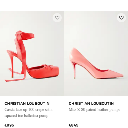
CHRISTIAN LOUBOUTIN
CHRISTIAN LOUBOUTIN
Cassia lace up 100 crepe satin
Miss Z 80 patent-leather pumps
squared toe ballerina pump
€995
€845