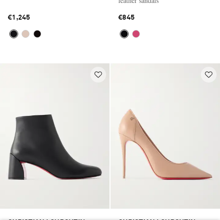
leather sandals
€1,245
€845