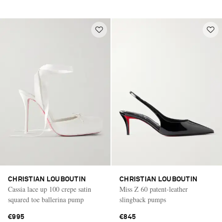
CHRISTIAN LOUBOUTIN
CHRISTIAN LOUBOUTIN
Cassia lace up 100 crepe satin
Miss Z 60 patent-leather
squared toe ballerina pump
slingback pumps
€995
€845