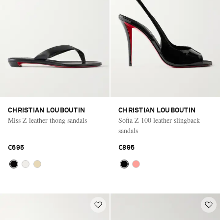
CHRISTIAN LOUBOUTIN
CHRISTIAN LOUBOUTIN
Miss Z leather thong sandals
Sofia Z 100 leather slingback
sandals
€695
€895