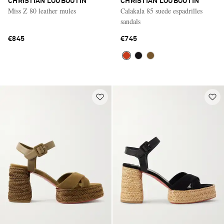
CHRISTIAN LOUBOUTIN
CHRISTIAN LOUBOUTIN
Miss Z 80 leather mules
Calakala 85 suede espadrilles
sandals
€845
€745