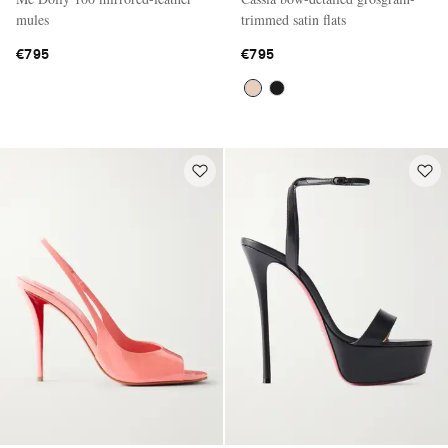
mules
trimmed satin flats
€795
€795