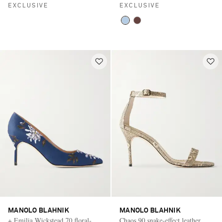
EXCLUSIVE
EXCLUSIVE
MANOLO BLAHNIK
MANOLO BLAHNIK
+ Emilia Wickstead 70 floral-
Chaos 90 snake-effect leather