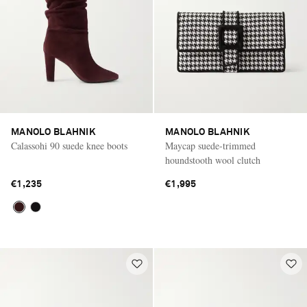
MANOLO BLAHNIK
MANOLO BLAHNIK
Calassohi 90 suede knee boots
Maycap suede-trimmed
houndstooth wool clutch
€1,235
€1,995