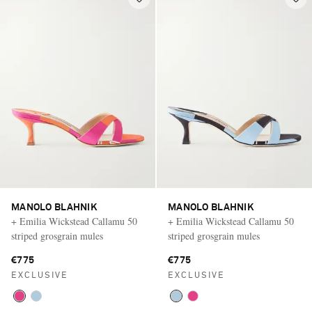
MANOLO BLAHNIK
MANOLO BLAHNIK
+ Emilia Wickstead Callamu 50
+ Emilia Wickstead Callamu 50
striped grosgrain mules
striped grosgrain mules
€775
€775
EXCLUSIVE
EXCLUSIVE