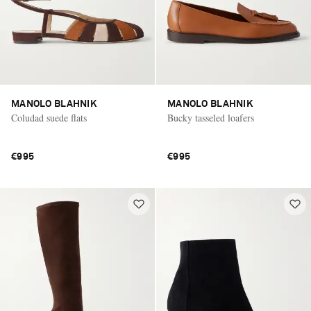
MANOLO BLAHNIK
MANOLO BLAHNIK
Coludad suede flats
Bucky tasseled loafers
€995
€995
Saint Laurent