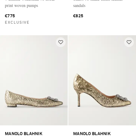
print woven pumps
sandals
€775
€825
EXCLUSIVE
MANOLO BLAHNIK
MANOLO BLAHNIK