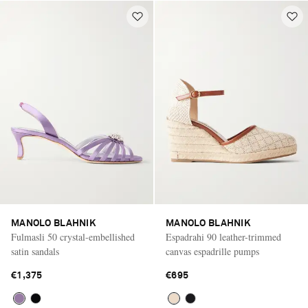
MANOLO BLAHNIK
MANOLO BLAHNIK
Fulmasli 50 crystal-embellished
Espadrahi 90 leather-trimmed
satin sandals
canvas espadrille pumps
€1,375
€695