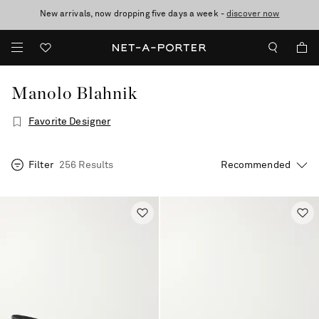
10% off when you subscribe to our emails. T&Cs apply
Enjoy Free Standard Delivery on orders over €300
discover now
Manolo Blahnik
Favorite Designer
Filter
256 Results