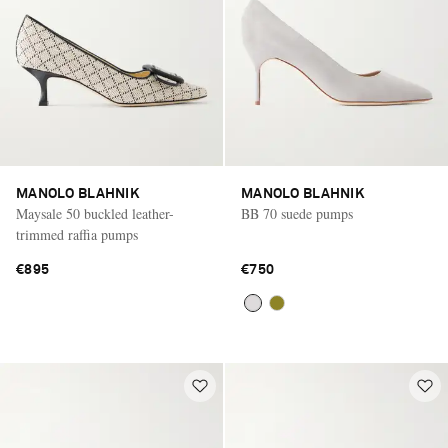
MANOLO BLAHNIK
MANOLO BLAHNIK
Maysale 50 buckled leather-
BB 70 suede pumps
trimmed raffia pumps
€895
€750