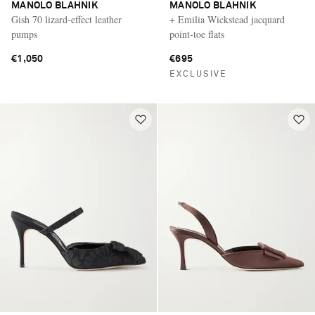
MANOLO BLAHNIK
MANOLO BLAHNIK
Gish 70 lizard-effect leather
+ Emilia Wickstead jacquard
pumps
point-toe flats
€1,050
€695
EXCLUSIVE