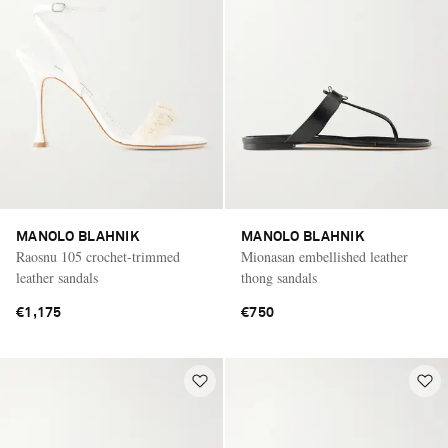
MANOLO BLAHNIK
MANOLO BLAHNIK
Raosnu 105 crochet-trimmed
Mionasan embellished leather
leather sandals
thong sandals
€1,175
€750