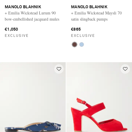
MANOLO BLAHNIK
MANOLO BLAHNIK
+ Emilia Wickstead Lurum 90
+ Emilia Wickstead Maysli 70
bow-embellished jacquard mules
satin slingback pumps
€1,050
€865
EXCLUSIVE
EXCLUSIVE