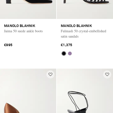
MANOLO BLAHNIK
MANOLO BLAHNIK
Jaima 50 suede ankle boots
Fulmasli 50 crystal-embellished
satin sandals
€995
€1,375