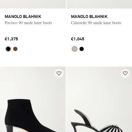
MANOLO BLAHNIK
MANOLO BLAHNIK
Pavisco 90 suede knee boots
Calassohi 90 suede knee boots
€1,375
€1,045