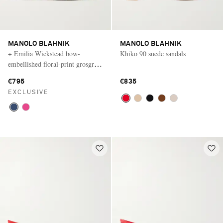
MANOLO BLAHNIK
MANOLO BLAHNIK
+ Emilia Wickstead bow-
Khiko 90 suede sandals
embellished floral-print grosgrain
flats
€795
€835
EXCLUSIVE