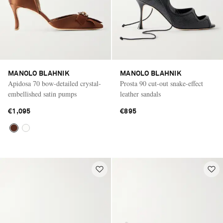
MANOLO BLAHNIK
MANOLO BLAHNIK
Apidosa 70 bow-detailed crystal-
Prosta 90 cut-out snake-effect
embellished satin pumps
leather sandals
€1,095
€895