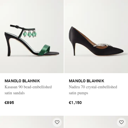
MANOLO BLAHNIK
MANOLO BLAHNIK
Kasasan 90 bead-embellished
Nadira 70 crystal-embellished
satin sandals
satin pumps
€895
€1,150