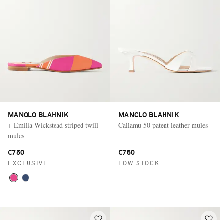
MANOLO BLAHNIK
MANOLO BLAHNIK
+ Emilia Wickstead striped twill
Callamu 50 patent leather mules
mules
€750
€750
EXCLUSIVE
LOW STOCK