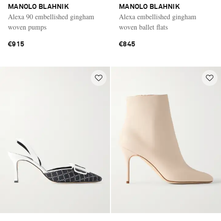
MANOLO BLAHNIK
MANOLO BLAHNIK
Alexa 90 embellished gingham
Alexa embellished gingham
woven pumps
woven ballet flats
€915
€845