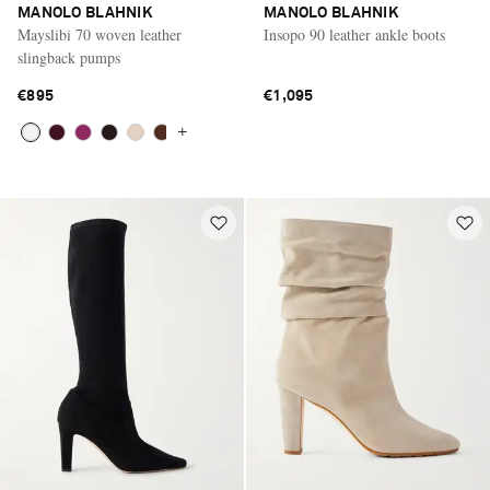
MANOLO BLAHNIK
MANOLO BLAHNIK
Mayslibi 70 woven leather
Insopo 90 leather ankle boots
slingback pumps
€895
€1,095
+