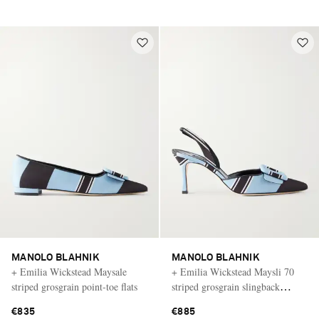
MANOLO BLAHNIK
MANOLO BLAHNIK
+ Emilia Wickstead Maysale
+ Emilia Wickstead Maysli 70
striped grosgrain point-toe flats
striped grosgrain slingback
pumps
€835
€885