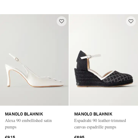
MANOLO BLAHNIK
MANOLO BLAHNIK
Alexa 90 embellished satin
Espadrahi 90 leather-trimmed
pumps
canvas espadrille pumps
€915
€695