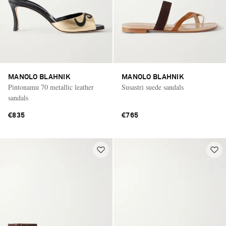
MANOLO BLAHNIK
MANOLO BLAHNIK
Pintonamu 70 metallic leather
Susastri suede sandals
sandals
€835
€765