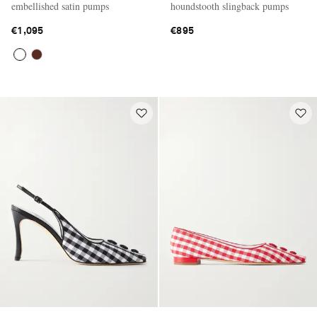
embellished satin pumps
houndstooth slingback pumps
€1,095
€895