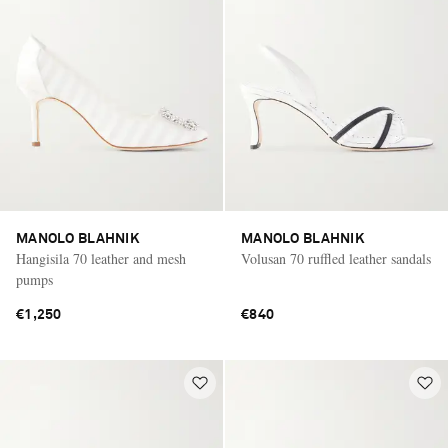
MANOLO BLAHNIK
MANOLO BLAHNIK
Hangisila 70 leather and mesh
Volusan 70 ruffled leather sandals
pumps
€1,250
€840