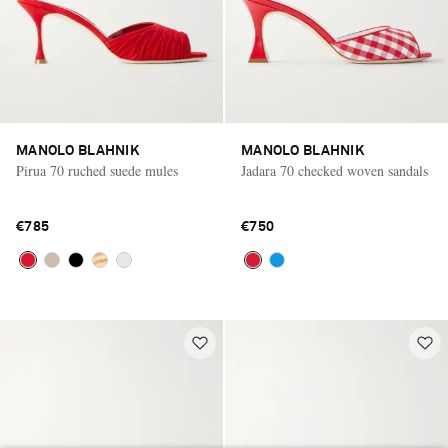
MANOLO BLAHNIK
MANOLO BLAHNIK
Pirua 70 ruched suede mules
Jadara 70 checked woven sandals
€785
€750