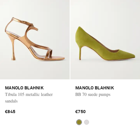
MANOLO BLAHNIK
MANOLO BLAHNIK
Tibula 105 metallic leather
BB 70 suede pumps
sandals
€845
€750