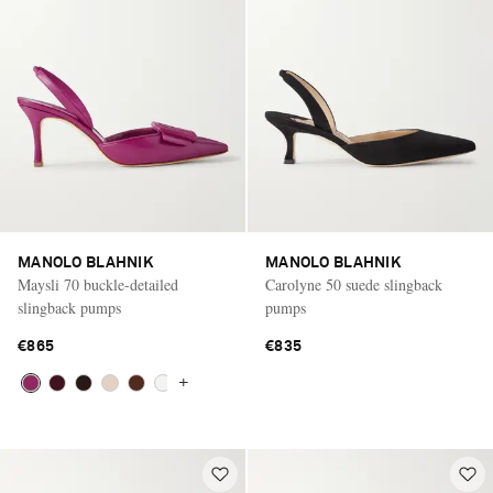
MANOLO BLAHNIK
MANOLO BLAHNIK
Maysli 70 buckle-detailed
Carolyne 50 suede slingback
slingback pumps
pumps
€865
€835
+