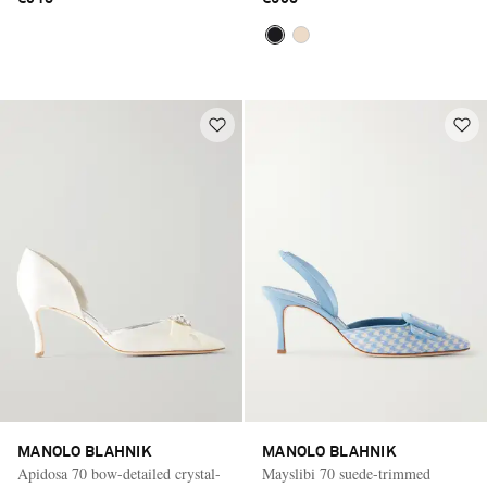
MANOLO BLAHNIK
MANOLO BLAHNIK
Apidosa 70 bow-detailed crystal-
Mayslibi 70 suede-trimmed