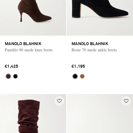
MANOLO BLAHNIK
MANOLO BLAHNIK
Pamfilo 90 suede knee boots
Rosie 70 suede ankle boots
€1,425
€1,195