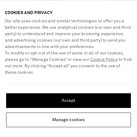
COOKIES AND PRIVACY
Our site uses cookies and similar technologies to offer you a
better experience. We use analytical cookies (our own and third
party) to understand and improve your browsing experience,
and advertising cookies (our own and third party) to send you
advertisements in line with your preferences.
To modify or opt-out of the use of some or all of our cookies,
please go to “Manage Cookies” or view our
Cookie Policy
to find
MANOLO BLAHNIK
MANOLO BLAHNIK
Capri crystal-embellished silk-
Susastra 10 leather woven sandals
out more. By clicking “Accept all” you consent to the use of
jacquard clutch
these cookies.
€1,895
€775
SHIPPING TO UNITED STATES?
Update your location to see products and content relevant to you
Accept
United States
(
$
USD
)
Manage cookies
Change Location