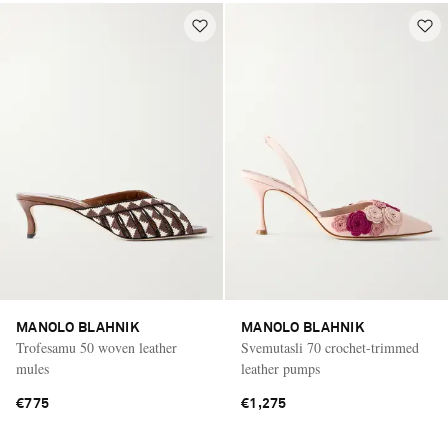
MANOLO BLAHNIK
MANOLO BLAHNIK
Trofesamu 50 woven leather
Svemutasli 70 crochet-trimmed
mules
leather pumps
€775
€1,275