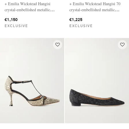
+ Emilia Wickstead Hangisi
+ Emilia Wickstead Hangisi 70
crystal-embellished metallic
crystal-embellished metallic
jacquard ballet flats
jacquard pumps
€1,150
€1,225
EXCLUSIVE
EXCLUSIVE