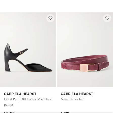
GABRIELA HEARST
GABRIELA HEARST
Devil Pump 80 leather Mary Jane
Nina leather belt
pumps