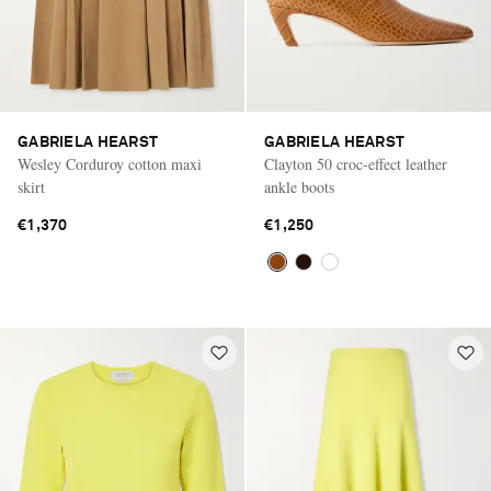
GABRIELA HEARST
GABRIELA HEARST
Wesley Corduroy cotton maxi
Clayton 50 croc-effect leather
skirt
ankle boots
€1,370
€1,250