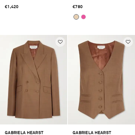
€1,420
€780
GABRIELA HEARST
GABRIELA HEARST