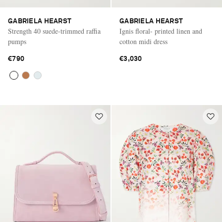
GABRIELA HEARST
GABRIELA HEARST
Strength 40 suede-trimmed raffia
Ignis floral- printed linen and
pumps
cotton midi dress
€790
€3,030