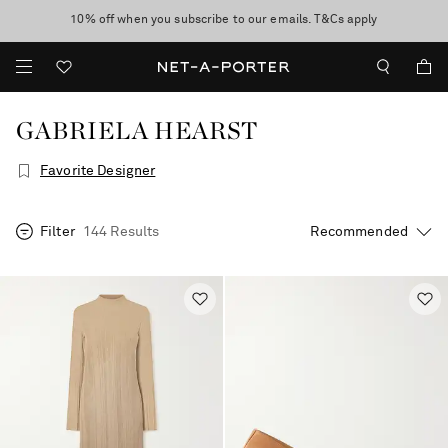
10% off when you subscribe to our emails. T&Cs apply
Enjoy Free Standard Delivery on orders over €300
discover now
GABRIELA HEARST
Favorite Designer
Filter
144 Results