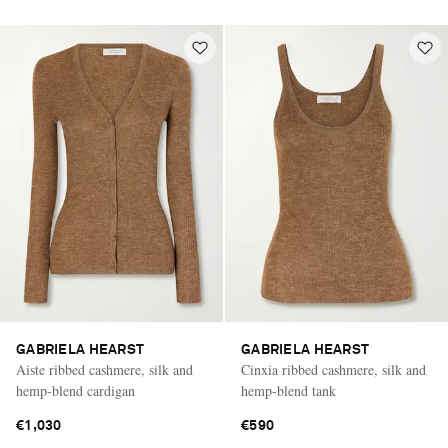
GABRIELA HEARST
GABRIELA HEARST
Aiste ribbed cashmere, silk and
Cinxia ribbed cashmere, silk and
hemp-blend cardigan
hemp-blend tank
€1,030
€590