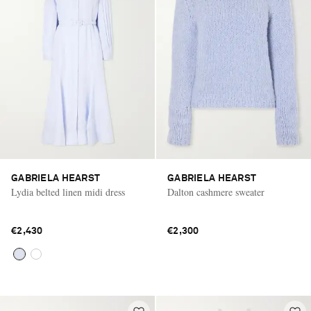
GABRIELA HEARST
GABRIELA HEARST
Lydia belted linen midi dress
Dalton cashmere sweater
€2,430
€2,300