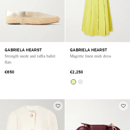
GABRIELA HEARST
GABRIELA HEARST
Strength suede and raffia ballet
Magritte linen midi dress
flats
€650
€2,250