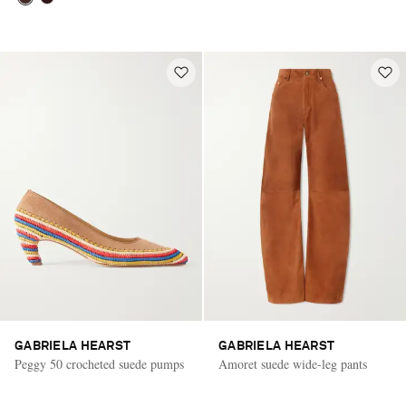
GABRIELA HEARST
GABRIELA HEARST
Peggy 50 crocheted suede pumps
Amoret suede wide-leg pants