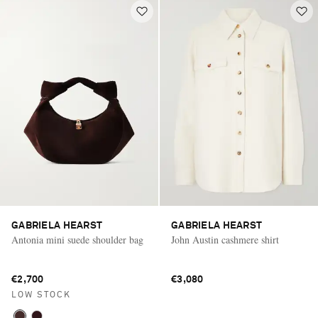
GABRIELA HEARST
GABRIELA HEARST
Antonia mini suede shoulder bag
John Austin cashmere shirt
€2,700
€3,080
LOW STOCK