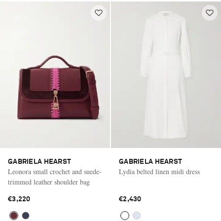
GABRIELA HEARST
GABRIELA HEARST
Leonora small crochet and suede-
Lydia belted linen midi dress
trimmed leather shoulder bag
€3,220
€2,430