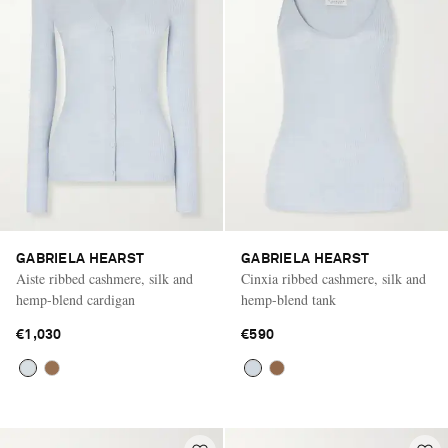
GABRIELA HEARST
GABRIELA HEARST
Aiste ribbed cashmere, silk and
Cinxia ribbed cashmere, silk and
hemp-blend cardigan
hemp-blend tank
€1,030
€590