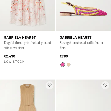
GABRIELA HEARST
GABRIELA HEARST
Dugald floral-print belted pleated
Strength crocheted-raffia ballet
silk maxi skirt
flats
€2,430
€780
LOW STOCK