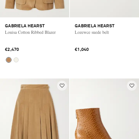
GABRIELA HEARST
GABRIELA HEARST
Louisa Cotton Ribbed Blazer
Lozewce suede belt
€2,470
€1,040