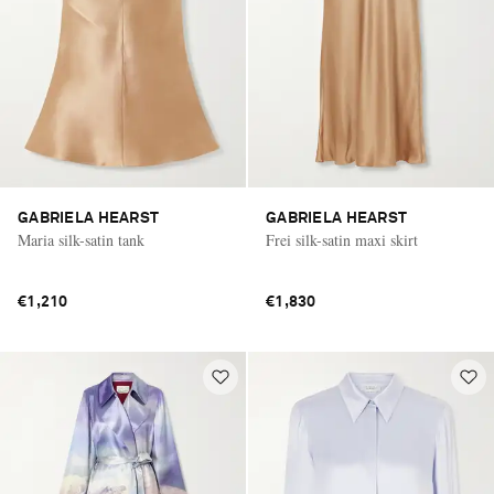
GABRIELA HEARST
GABRIELA HEARST
Maria silk-satin tank
Frei silk-satin maxi skirt
€1,210
€1,830
Saint Laurent