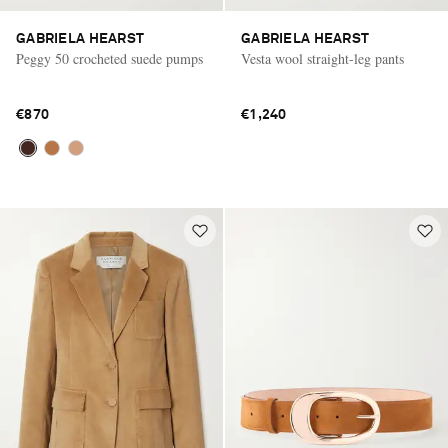
GABRIELA HEARST
GABRIELA HEARST
Peggy 50 crocheted suede pumps
Vesta wool straight-leg pants
€870
€1,240