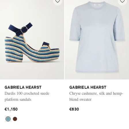
GABRIELA HEARST
GABRIELA HEARST
Dardis 100 crocheted suede
Chryse cashmere, silk and hemp-
platform sandals
blend sweater
€1,150
€630