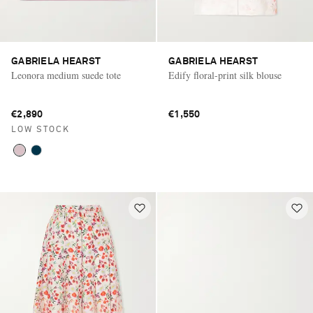
GABRIELA HEARST
GABRIELA HEARST
Leonora medium suede tote
Edify floral-print silk blouse
€2,890
€1,550
LOW STOCK