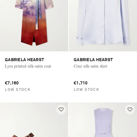
GABRIELA HEARST
GABRIELA HEARST
Lyra printed silk-satin coat
Cruz silk-satin shirt
€7,160
€1,710
LOW STOCK
LOW STOCK