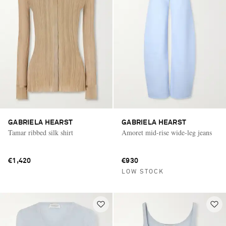
GABRIELA HEARST
GABRIELA HEARST
Tamar ribbed silk shirt
Amoret mid-rise wide-leg jeans
€1,420
€930
LOW STOCK