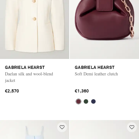
GABRIELA HEARST
GABRIELA HEARST
Daelan silk and wool-blend
Soft Demi leather clutch
jacket
€2,570
€1,360