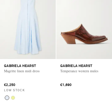
GABRIELA HEARST
GABRIELA HEARST
Magritte linen midi dress
Temperance western mules
€2,250
€1,690
LOW STOCK