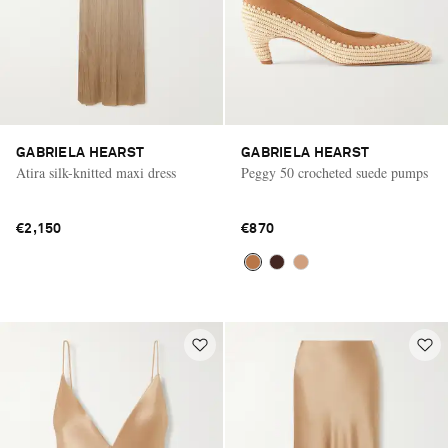
GABRIELA HEARST
GABRIELA HEARST
Atira silk-knitted maxi dress
Peggy 50 crocheted suede pumps
€2,150
€870