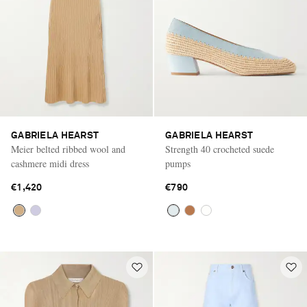
GABRIELA HEARST
GABRIELA HEARST
Meier belted ribbed wool and
Strength 40 crocheted suede
cashmere midi dress
pumps
€1,420
€790