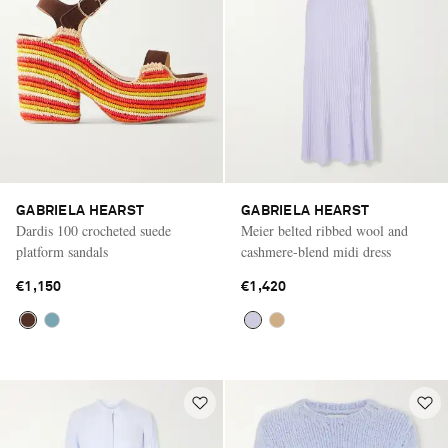
GABRIELA HEARST
GABRIELA HEARST
Dardis 100 crocheted suede
Meier belted ribbed wool and
platform sandals
cashmere-blend midi dress
€1,150
€1,420