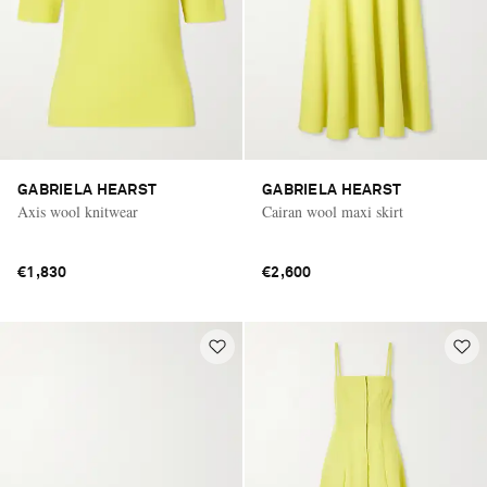
GABRIELA HEARST
GABRIELA HEARST
Axis wool knitwear
Cairan wool maxi skirt
€1,830
€2,600