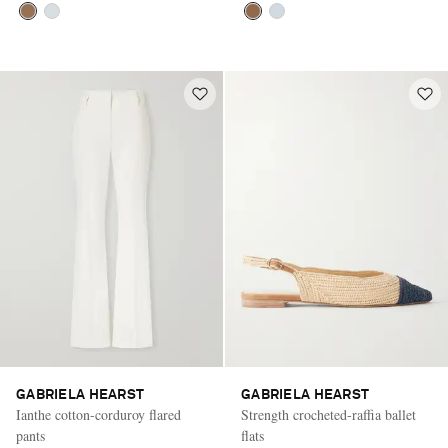
GABRIELA HEARST
GABRIELA HEARST
Ianthe cotton-corduroy flared
Strength crocheted-raffia ballet
pants
flats