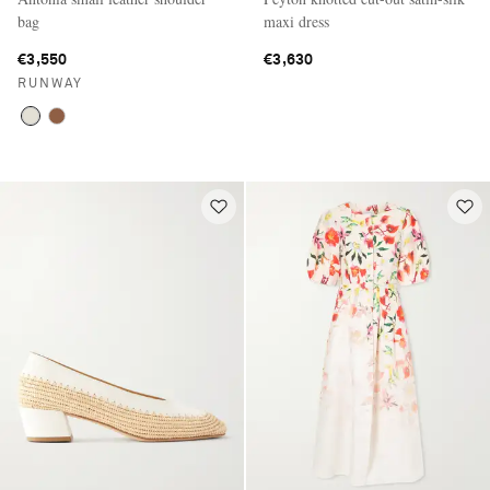
bag
maxi dress
€3,550
€3,630
RUNWAY