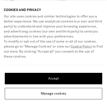
€1,190
€730
COOKIES AND PRIVACY
Our site uses cookies and similar technologies to offer you a
better experience. We use analytical cookies (our own and third
party) to understand and improve your browsing experience,
and advertising cookies (our own and third party) to send you
advertisements in line with your preferences.
To modify or opt-out of the use of some or all of our cookies,
please go to “Manage Cookies” or view our
Cookie Policy
to find
out more. By clicking “Accept all” you consent to the use of
these cookies.
SHIPPING TO UNITED STATES?
Update your location to see products and content relevant to you
Accept
United States
(
$
USD
)
Manage cookies
Change Location
GABRIELA HEARST
GABRIELA HEARST
Louisa cotton ribbed blazer
Antonia small suede shoulder bag