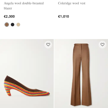
Angela wool double-breasted
Coleridge wool vest
blazer
€2,300
€1,010