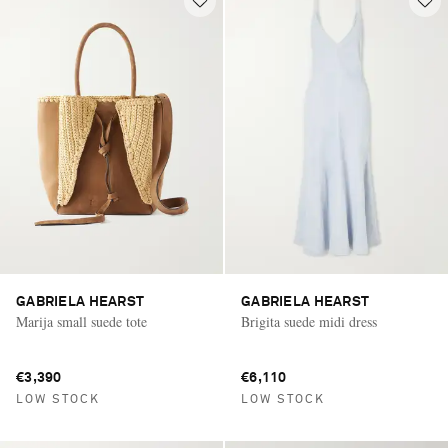
GABRIELA HEARST
GABRIELA HEARST
Marija small suede tote
Brigita suede midi dress
€3,390
€6,110
LOW STOCK
LOW STOCK