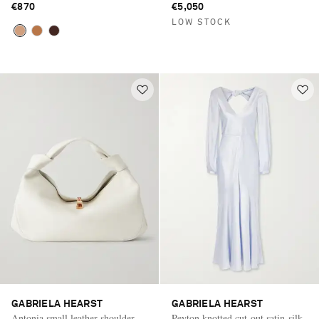
€870
€5,050
LOW STOCK
GABRIELA HEARST
GABRIELA HEARST
Antonia small leather shoulder
Peyton knotted cut-out satin-silk