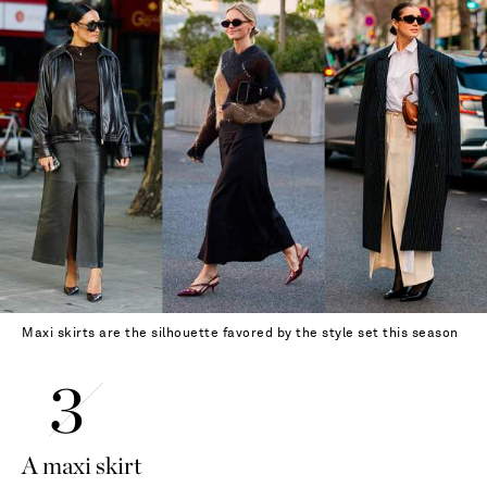
Maxi skirts are the silhouette favored by the style set this season
A maxi skirt