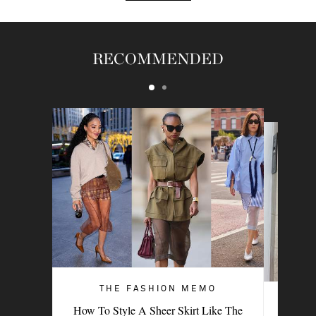
RECOMMENDED
THE FASHION MEMO
ART OF STYLE
How To Style A Sheer Skirt Like The