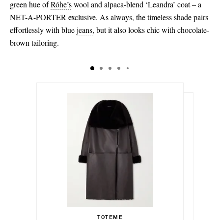
green hue of
Róhe’s
wool and alpaca-blend ‘Leandra’ coat – a
NET-A-PORTER exclusive. As always, the timeless shade pairs
effortlessly with blue
jeans
,
but it also looks chic with chocolate-
brown tailoring.
$3,120.00
$507.00
Select a Size
Select a Size
$1,900.00
32 - out of stock
TOTEME