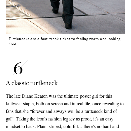
Turtlenecks are a fast-track ticket to feeling warm and looking
cool
A classic turtleneck
The late Diane Keaton was the ultimate poster girl for this
knitwear staple, both on screen and in real life, once revealing to
fans that she “forever and always will be a turtleneck kind of
gal”. Taking the icon’s fashion legacy as proof, it’s an easy
mindset to back. Plain, striped, colorful… there’s no hard-and-