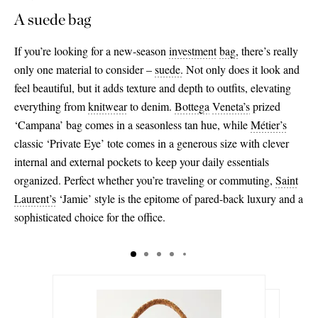
A suede bag
If you’re looking for a new-season
investment
bag,
there’s really
only one material to consider –
suede
.
Not only does it look and
feel beautiful, but it adds texture and depth to outfits, elevating
everything from
knitwear
to denim.
Bottega
Veneta’s
prized
‘Campana’ bag comes in a seasonless tan hue, while
Métier’s
classic ‘Private Eye’ tote comes in a generous size with clever
internal and external pockets to keep your daily essentials
organized. Perfect whether you’re traveling or commuting,
Saint
Laurent’s
‘Jamie’ style is the epitome of pared-back luxury and a
sophisticated choice for the office.