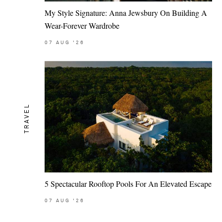
My Style Signature: Anna Jewsbury On Building A
Wear-Forever Wardrobe
07
AUG
'26
TRAVEL
5 Spectacular Rooftop Pools For An Elevated Escape
07
AUG
'26