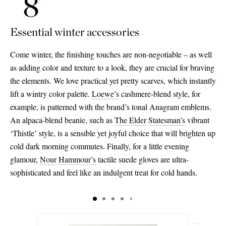
Essential winter accessories
Come winter, the finishing touches are non-negotiable – as well
as adding color and texture to a look, they are crucial for braving
the elements. We love practical yet pretty scarves, which instantly
lift a wintry color palette.
Loewe’s
cashmere-blend style, for
example, is patterned with the brand’s tonal Anagram emblems.
An alpaca-blend beanie, such as
The Elder
Statesman’s
vibrant
‘Thistle’ style, is a sensible yet joyful choice that will brighten up
cold dark morning commutes. Finally, for a little evening
glamour,
Nour
Hammour’s
tactile suede gloves are ultra-
sophisticated and feel like an indulgent treat for cold hands.