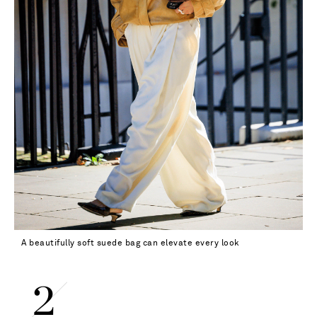
A beautifully soft suede bag can elevate every look