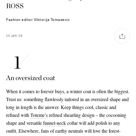
ROSS
Fashion editor
Viktorija Tomasevic
20
JAN
'26
An oversized coat
When it comes to forever buys, a winter coat is often the biggest.
Trust us: something flawlessly tailored in an oversized shape and
long in length is the answer. Keep things cool, classic and
refined with
Toteme’s
refined shearling design – the cocooning
shape and versatile
funnel
-neck
collar will add polish to any
Saint Laurent
outfit. Elsewhere, fans of earthy neutrals will love the forest-