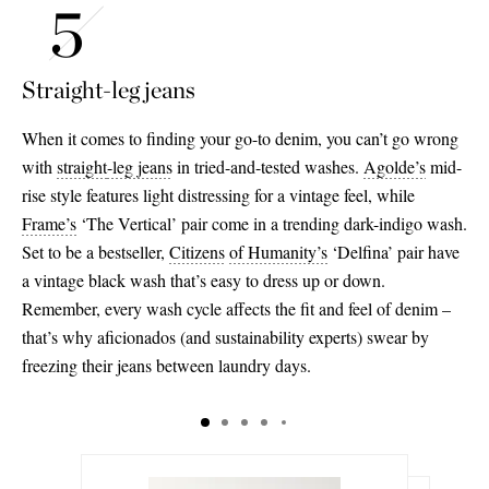
Straight-leg jeans
When it comes to finding your go-to denim, you can’t go wrong
with
straight
-leg jeans
in tried-and-tested washes.
Agolde’s
mid-
rise style features light distressing for a vintage feel, while
Frame’s
‘The Vertical’ pair come in a trending dark-indigo wash.
Set to be a bestseller,
Citizens
of Humanity’s
‘Delfina’ pair have
a vintage black wash that’s easy to dress up or down.
Remember, every wash cycle affects the fit and feel of denim –
that’s why aficionados (and sustainability experts) swear by
freezing their jeans between laundry days.