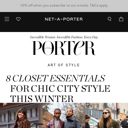
10% off when you subscribe to our emails. T&Cs apply
Enjoy Free Standard Delivery on orders over $400
discover now
FASHION
BEAUTY
JEWELRY & WATCHES
MORE
...
Incredible Women. Incredible Fashion. Every Day.
ART OF STYLE
8 CLOSET ESSENTIALS
FOR CHIC CITY STYLE
THIS WINTER