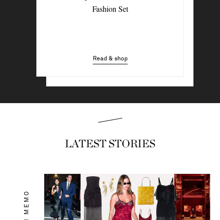
4 Denim Trends Tastemakers Are
Fashion Set
Wearing Now
Read & shop
Read & shop
LATEST STORIES