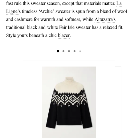
fast rule this sweater season, except that materials matter.
La
Ligne’s
timeless ‘Archie’ sweater is spun from a blend of wool
and cashmere for warmth and softness, while
Altuzarra’s
traditional black-and-white Fair Isle sweater has a relaxed fit.
Style yours beneath a chic
blazer
.
$299.00
$213.00
Select a Size