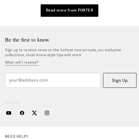
Read more from PORTER
Be the first to know
Sign up to receive news on the hottest new arrivals, our exclusive
collections, must-know style tips and more
What will I receive?
Sign Up
NEED HELP?