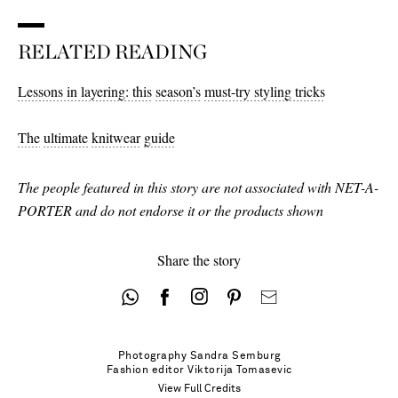
RELATED READING
Lessons in layering: this
season’s
must-try styling tricks
The
ultimate
knitwear
guide
The people featured in this story are not associated with NET-A-
PORTER and do not endorse it or the products shown
Share the story
Photography
Sandra Semburg
Fashion editor
Viktorija Tomasevic
View Full Credits