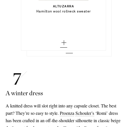
Select a Size
$268.00
x small - low stock
ALTUZARRA
Add To Shopping Bag
xx small
Select a Size
Hamilton wool rollneck sweater
LA LIGNE
Add To Shopping Bag
small
Archie wool and cashmere-blend mock-
neck sweater
x small - out of stock
x small
Add To Wish List
TOTEME
Add To Shopping Bag
medium
Add To Wish List
Wool turtleneck sweater
small - low stock
small
large - low stock
Add To Wish List
medium
medium
x large
large
large
x large - out of stock
x large - out of stock
A winter dress
A knitted dress will slot right into any capsule closet. The best
part? They’re so easy to style.
Proenza
Schouler’s
‘Romi’ dress
has been crafted in an off-the-shoulder silhouette in classic beige