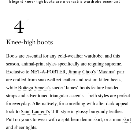
Elegant knee-high boots are a versatile wardrobe essential
Knee-high boots
Boots
are essential for any cold-weather wardrobe, and this
season, animal-print styles specifically are reigning supreme.
Exclusive to NET-A-PORTER,
Jimmy
Choo’s
‘Maxima’ pair
are crafted from snake-effect leather and rest on kitten heels,
while
Bottega
Veneta’s
suede ‘James’ boots feature braided
straps and silver-toned triangular accents – both styles are perfect
for everyday. Alternatively, for something with after-dark appeal,
look to
Saint
Laurent’s
‘Jill’ style in glossy burgundy leather.
Pull on yours to wear with a split-hem denim skirt, or a mini
skirt
and sheer tights.