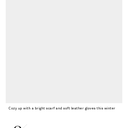
Cozy up with a bright scarf and soft leather gloves this winter