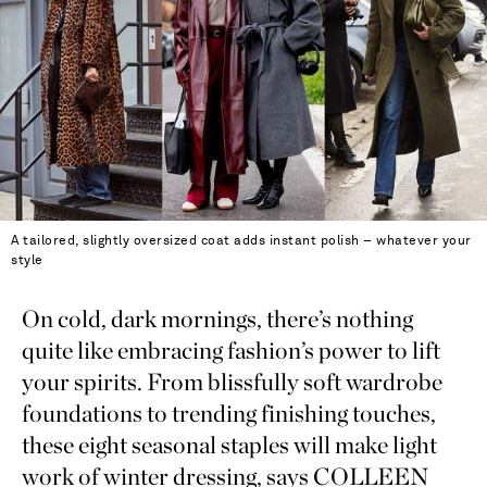
A tailored, slightly oversized coat adds instant polish – whatever your
style
On cold, dark mornings, there’s nothing
quite like embracing fashion’s power to lift
your spirits. From blissfully soft wardrobe
foundations to trending finishing touches,
these eight seasonal staples will make light
work of winter dressing, says COLLEEN