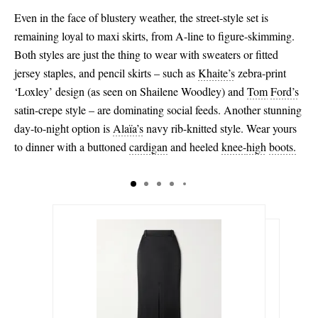
Even in the face of blustery weather, the street-style set is
remaining loyal to maxi skirts, from A-line to figure-skimming.
Both styles are just the thing to wear with sweaters or fitted
jersey staples, and pencil skirts – such as
Khaite’s
zebra-print
‘Loxley’ design (as seen on Shailene Woodley) and
Tom
Ford’s
satin-crepe style – are dominating social feeds. Another stunning
day-to-night option is
Alaïa’s
navy rib-knitted style. Wear yours
to dinner with a buttoned
cardigan
and heeled
knee-
high
boots.