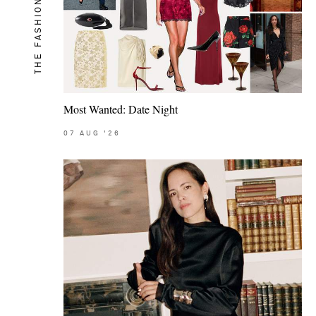
THE FASHION MEMO
Most Wanted: Date Night
07
AUG
'26