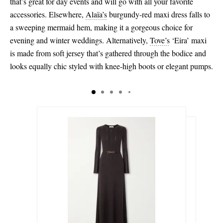
that’s great for day events and will go with all your favorite
accessories. Elsewhere,
Alaïa’s
burgundy-red maxi dress falls to
a sweeping mermaid hem, making it a gorgeous choice for
evening and winter weddings. Alternatively,
Tove’s
‘Eira’ maxi
is made from soft jersey that’s gathered through the bodice and
looks equally chic styled with knee-high boots or elegant pumps.
$825.00
$476.00
Select a Size