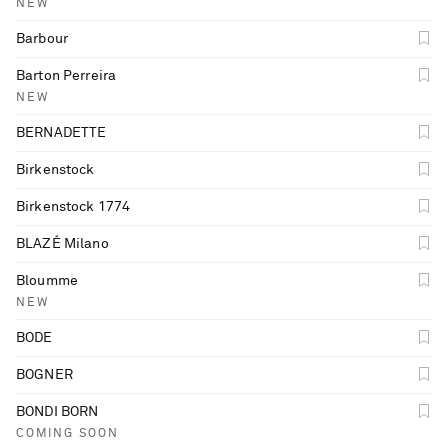
NEW
Barbour
Barton Perreira
NEW
BERNADETTE
Birkenstock
Birkenstock 1774
BLAZÉ Milano
Bloumme
NEW
BODE
BOGNER
BONDI BORN
COMING SOON