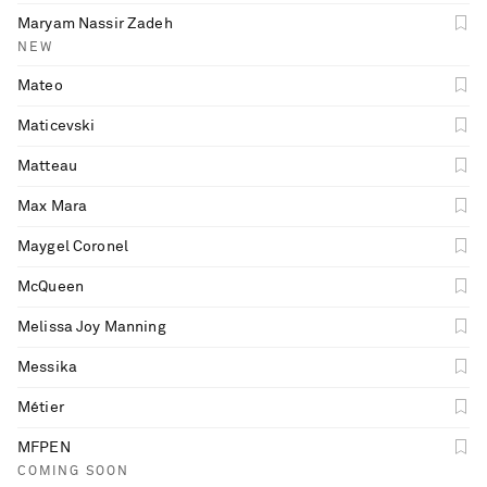
Maryam Nassir Zadeh
NEW
Mateo
Maticevski
Matteau
Max Mara
Maygel Coronel
McQueen
Melissa Joy Manning
Messika
Métier
MFPEN
COMING SOON