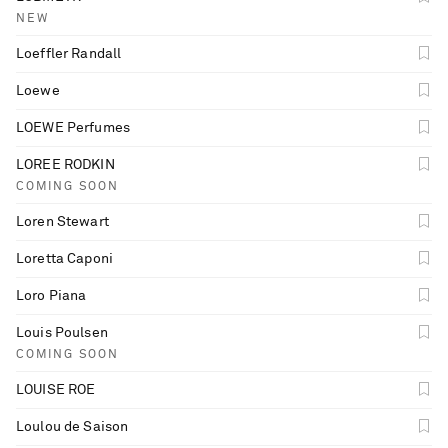
NEW
Loeffler Randall
Loewe
LOEWE Perfumes
LOREE RODKIN
COMING SOON
Loren Stewart
Loretta Caponi
Loro Piana
Louis Poulsen
COMING SOON
LOUISE ROE
Loulou de Saison