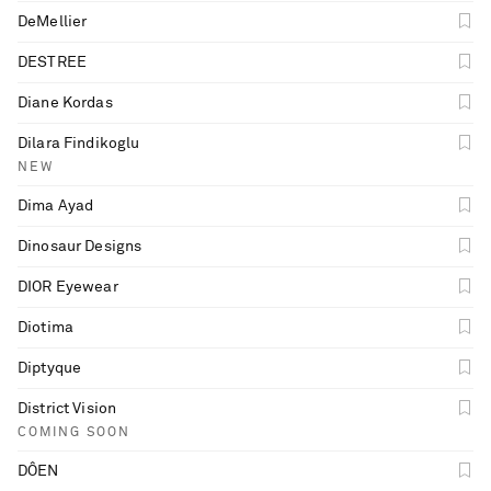
DeMellier
DESTREE
Diane Kordas
Dilara Findikoglu
NEW
Dima Ayad
Dinosaur Designs
DIOR Eyewear
Diotima
Diptyque
District Vision
COMING SOON
DÔEN