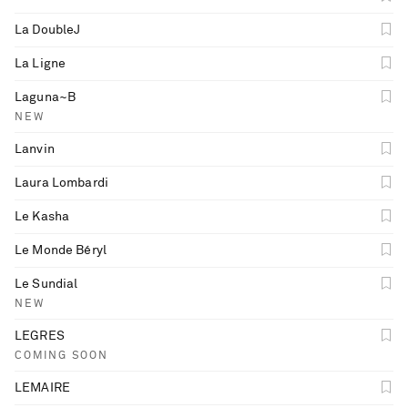
La DoubleJ
La Ligne
Laguna~B
NEW
Lanvin
Laura Lombardi
Le Kasha
Le Monde Béryl
Le Sundial
NEW
LEGRES
COMING SOON
LEMAIRE