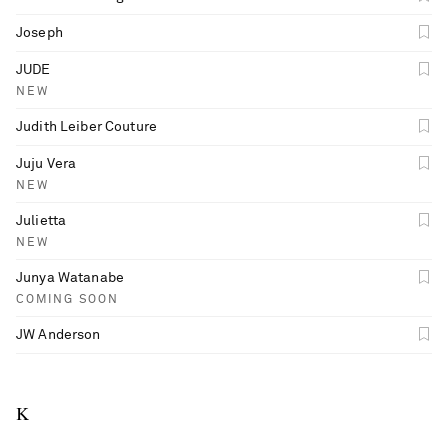
Joseph
JUDE
NEW
Judith Leiber Couture
Juju Vera
NEW
Julietta
NEW
Junya Watanabe
COMING SOON
JW Anderson
K