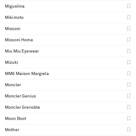
Miguelina
Mikimoto
Missoni
Missoni Home
Miu Miu Eyewear
Mizuki
MM6 Maison Margiela
Moncler
Moncler Genius
Moncler Grenoble
Moon Boot
Mother