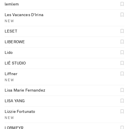
lemlem
Les Vacances D’Irina
NEW
LESET
LIBEROWE
Lido
LIÉ STUDIO
Liffner
NEW
Lisa Marie Fernandez
LISA YANG
Lizzie Fortunato
NEW
LOBMEYR