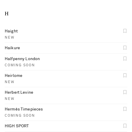
H
Haight
NEW
Haikure
Halfpenny London
COMING SOON
Heirlome
NEW
Herbert Levine
NEW
Hermès Timepieces
COMING SOON
HIGH SPORT