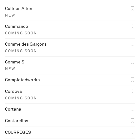
Colleen Allen
NEW
Commando
COMING SOON
Comme des Garçons
COMING SOON
Comme Si
NEW
Completedworks
Cordova
COMING SOON
Cortana
Costarellos
COURREGES