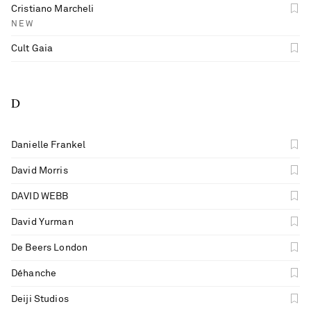
Cristiano Marcheli
NEW
Cult Gaia
D
Danielle Frankel
David Morris
DAVID WEBB
David Yurman
De Beers London
Déhanche
Deiji Studios