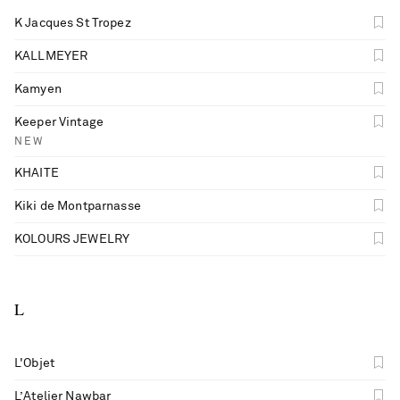
K Jacques St Tropez
KALLMEYER
Kamyen
Keeper Vintage
NEW
KHAITE
Kiki de Montparnasse
KOLOURS JEWELRY
L
L'Objet
L’Atelier Nawbar