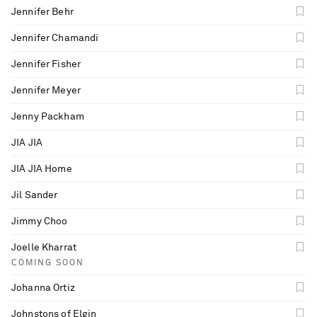
Jennifer Behr
Jennifer Chamandi
Jennifer Fisher
Jennifer Meyer
Jenny Packham
JIA JIA
JIA JIA Home
Jil Sander
Jimmy Choo
Joelle Kharrat
COMING SOON
Johanna Ortiz
Johnstons of Elgin