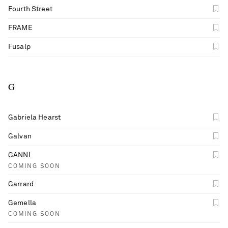
Fourth Street
FRAME
Fusalp
G
Gabriela Hearst
Galvan
GANNI
COMING SOON
Garrard
Gemella
COMING SOON