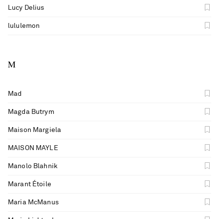
Lucy Delius
lululemon
M
Mad
Magda Butrym
Maison Margiela
MAISON MAYLE
Manolo Blahnik
Marant Étoile
Maria McManus