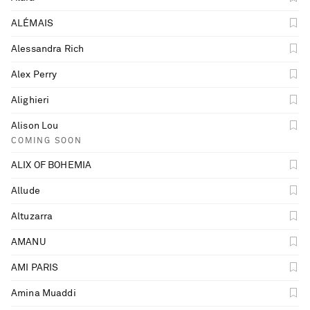
ALÉMAIS
Alessandra Rich
Alex Perry
Alighieri
Alison Lou
COMING SOON
ALIX OF BOHEMIA
Allude
Altuzarra
AMANU
AMI PARIS
Saint Laurent
Amina Muaddi