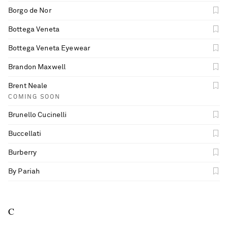
Borgo de Nor
Bottega Veneta
Bottega Veneta Eyewear
Brandon Maxwell
Brent Neale
COMING SOON
Brunello Cucinelli
Buccellati
Burberry
By Pariah
C