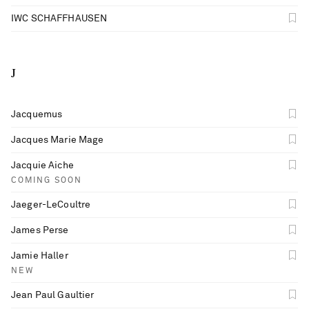
IWC SCHAFFHAUSEN
J
Jacquemus
Jacques Marie Mage
Jacquie Aiche
COMING SOON
Jaeger-LeCoultre
James Perse
Jamie Haller
NEW
Jean Paul Gaultier