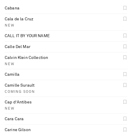
Cabana
Cala de la Cruz
NEW
CALL IT BY YOUR NAME
Calle Del Mar
Calvin Klein Collection
NEW
Camilla
Camille Surault
COMING SOON
Cap d’Antibes
NEW
Cara Cara
Carine Gilson