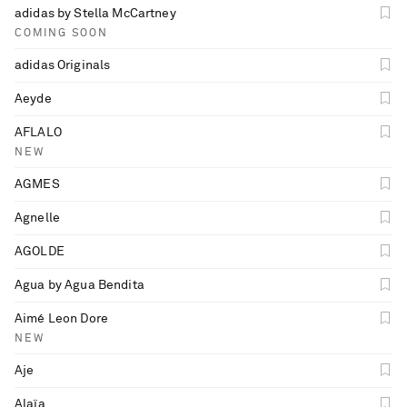
adidas by Stella McCartney
COMING SOON
adidas Originals
Aeyde
AFLALO
NEW
AGMES
Agnelle
AGOLDE
Agua by Agua Bendita
Aimé Leon Dore
NEW
Aje
Alaïa