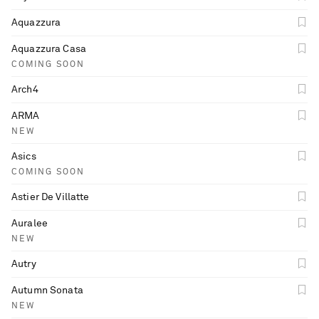
Aquazzura
Aquazzura Casa
COMING SOON
Arch4
ARMA
NEW
Asics
COMING SOON
Astier De Villatte
Auralee
NEW
Autry
Autumn Sonata
NEW