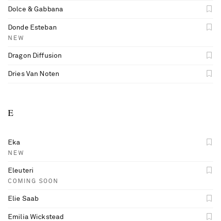
Dolce & Gabbana
Donde Esteban
NEW
Dragon Diffusion
Dries Van Noten
E
Eka
NEW
Eleuteri
COMING SOON
Elie Saab
Emilia Wickstead