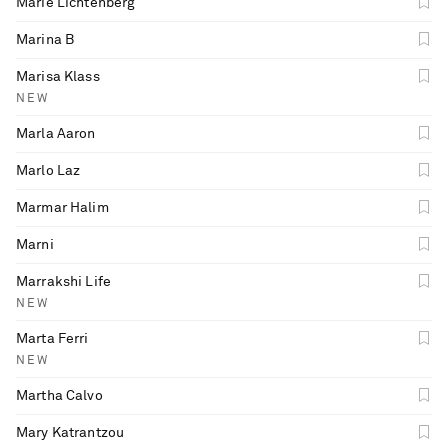
Marie Lichtenberg
Marina B
Marisa Klass
NEW
Marla Aaron
Marlo Laz
Marmar Halim
Marni
Marrakshi Life
NEW
Marta Ferri
NEW
Martha Calvo
Mary Katrantzou