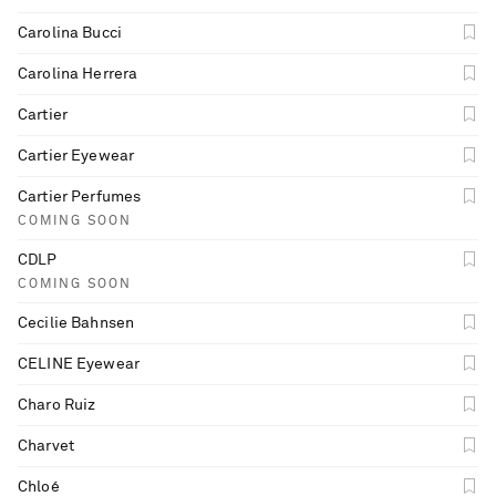
Carolina Bucci
Carolina Herrera
Cartier
Cartier Eyewear
Cartier Perfumes
COMING SOON
CDLP
COMING SOON
Cecilie Bahnsen
CELINE Eyewear
Charo Ruiz
Charvet
Chloé