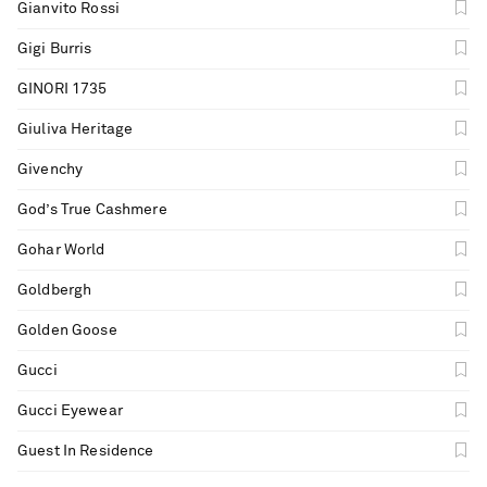
Gianvito Rossi
Gigi Burris
GINORI 1735
Giuliva Heritage
Givenchy
God’s True Cashmere
Gohar World
Goldbergh
Golden Goose
Gucci
Gucci Eyewear
Guest In Residence