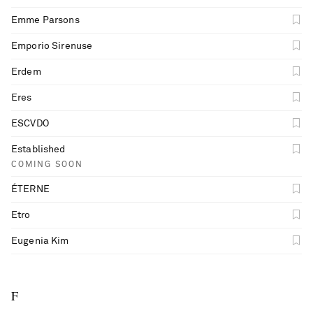
Emme Parsons
Emporio Sirenuse
Erdem
Eres
ESCVDO
Established
COMING SOON
ÉTERNE
Etro
Eugenia Kim
F