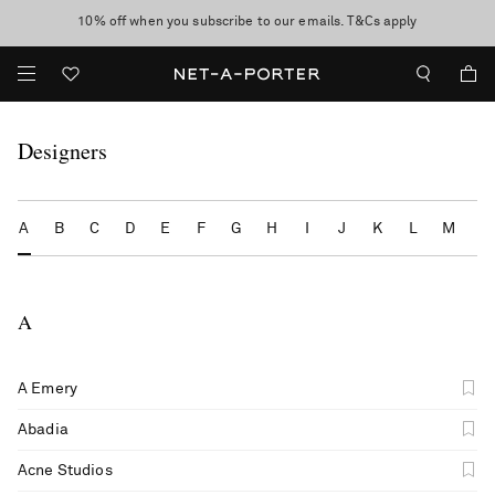
10% off when you subscribe to our emails. T&Cs apply
Enjoy Free Standard Delivery on orders over $400
discover now
Designers
A
B
C
D
E
F
G
H
I
J
K
L
M
N
A
A Emery
Abadia
Acne Studios