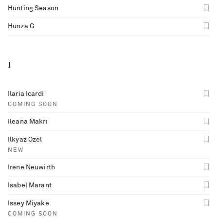
Hunting Season
Hunza G
I
Ilaria Icardi
COMING SOON
Ileana Makri
Ilkyaz Ozel
NEW
Irene Neuwirth
Isabel Marant
Issey Miyake
COMING SOON