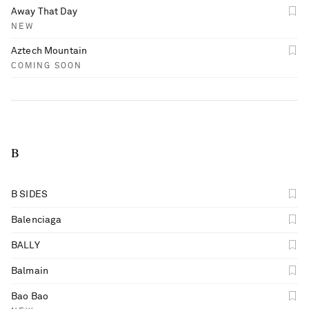
Away That Day
NEW
Aztech Mountain
COMING SOON
B
B SIDES
Balenciaga
BALLY
Balmain
Bao Bao