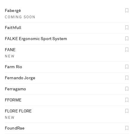
Fabergé
COMING SOON
Faithfull
FALKE Ergonomic Sport System
FANE
NEW
Farm Rio
Fernando Jorge
Ferragamo
FFORME
FLORE FLORE
NEW
FoundRae