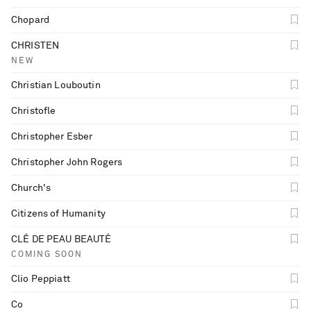
Chopard
CHRISTEN
NEW
Christian Louboutin
Christofle
Christopher Esber
Christopher John Rogers
Church's
Citizens of Humanity
CLÉ DE PEAU BEAUTÉ
COMING SOON
Clio Peppiatt
Co