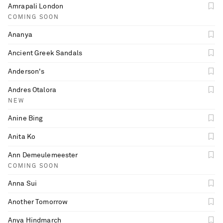
Amrapali London
COMING SOON
Ananya
Ancient Greek Sandals
Anderson's
Andres Otalora
NEW
Anine Bing
Anita Ko
Ann Demeulemeester
COMING SOON
Anna Sui
Another Tomorrow
Anya Hindmarch