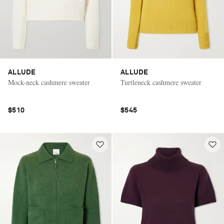
ALLUDE
ALLUDE
Mock-neck cashmere sweater
Turtleneck cashmere sweater
$510
$545