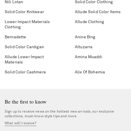
Nili Lotan
Solid Color Clothing
Solid Color Knitwear
Allude Solid Color Items
Lower Impact Materials
Allude Clothing
Clothing
Bernadette
Anine Bing
Solid Color Cardigan
Altuzarra
Allude Lower Impact
Amina Muaddi
Materials
Solid Color Cashmere
Alix Of Bohemia
Be the first to know
Sign up to receive news on the hottest new arrivals, our exclusive
collections, must-know style tips and more
What will I receive?