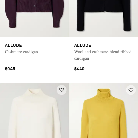
ALLUDE
ALLUDE
Cashmere cardigan
Wool and cashmere-blend ribbed
cardigan
$945
$440