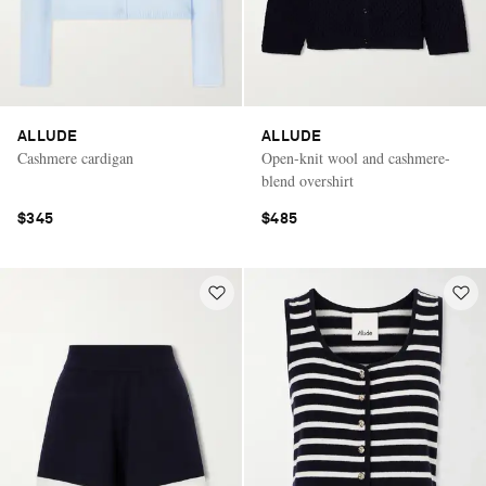
ALLUDE
ALLUDE
Cashmere cardigan
Open-knit wool and cashmere-
blend overshirt
$345
$485