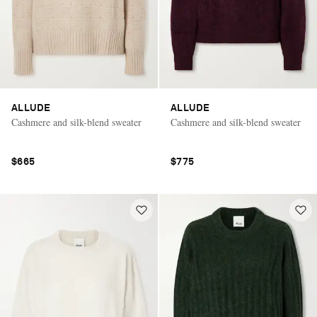
ALLUDE
ALLUDE
Cashmere and silk-blend sweater
Cashmere and silk-blend sweater
$665
$775