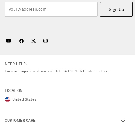
Sign Up
NEED HELP?
For any enquiries please visit NET‑A‑PORTER
Customer Care
.
LOCATION
United States
CUSTOMER CARE