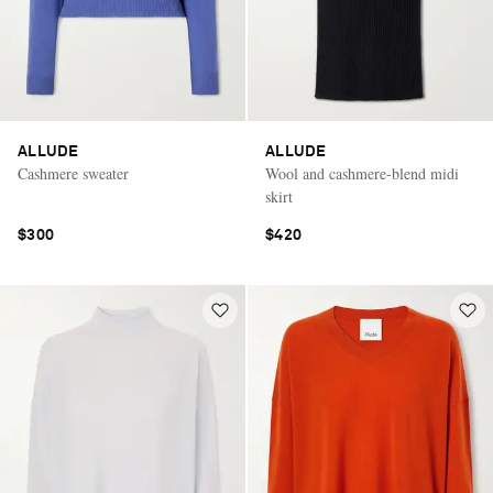
ALLUDE
ALLUDE
Cashmere sweater
Wool and cashmere-blend midi
skirt
$300
$420