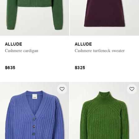
ALLUDE
ALLUDE
Cashmere cardigan
Cashmere turtleneck sweater
$635
$325