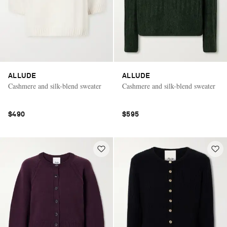
ALLUDE
ALLUDE
Cashmere and silk-blend sweater
Cashmere and silk-blend sweater
$490
$595
Saint Laurent