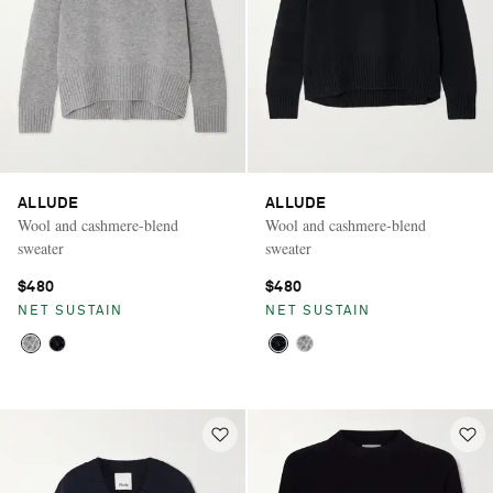
ALLUDE
ALLUDE
Wool and cashmere-blend
Wool and cashmere-blend
sweater
sweater
$480
$480
NET SUSTAIN
NET SUSTAIN