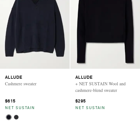
ALLUDE
ALLUDE
Cashmere sweater
+ NET SUSTAIN Wool and
cashmere-blend sweater
$615
$295
NET SUSTAIN
NET SUSTAIN