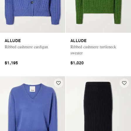
ALLUDE
ALLUDE
Ribbed cashmere cardigan
Ribbed cashmere turtleneck
sweater
$1,195
$1,020