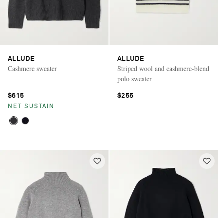
ALLUDE
ALLUDE
Cashmere sweater
Striped wool and cashmere-blend
polo sweater
$615
$255
NET SUSTAIN