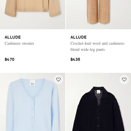
ALLUDE
ALLUDE
Cashmere sweater
Crochet-knit wool and cashmere-
blend wide-leg pants
$470
$435