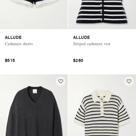
ALLUDE
ALLUDE
Cashmere shorts
Striped cashmere vest
$515
$260