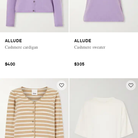
ALLUDE
ALLUDE
Cashmere cardigan
Cashmere sweater
$400
$305