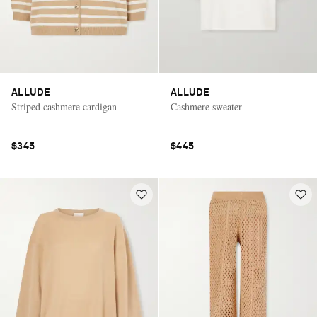
ALLUDE
ALLUDE
Striped cashmere cardigan
Cashmere sweater
$345
$445