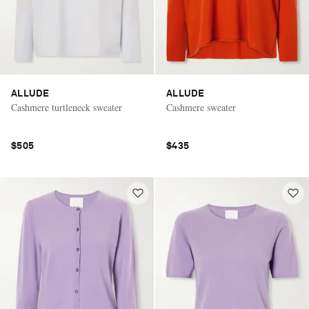
ALLUDE
ALLUDE
Cashmere turtleneck sweater
Cashmere sweater
$505
$435