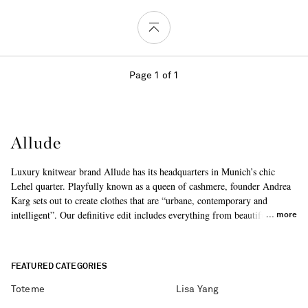
Page 1 of 1
Allude
Luxury knitwear brand Allude has its headquarters in Munich’s chic
Lehel quarter. Playfully known as a queen of cashmere, founder Andrea
Karg sets out to create clothes that are “urbane, contemporary and
intelligent”. Our definitive edit includes everything from beautiful
more
sweaters to cozy capes.
FEATURED CATEGORIES
Toteme
Lisa Yang