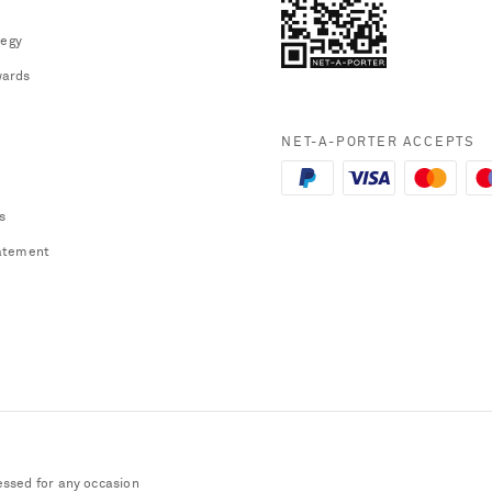
tegy
ards
NET-A-PORTER ACCEPTS
s
atement
essed for any occasion