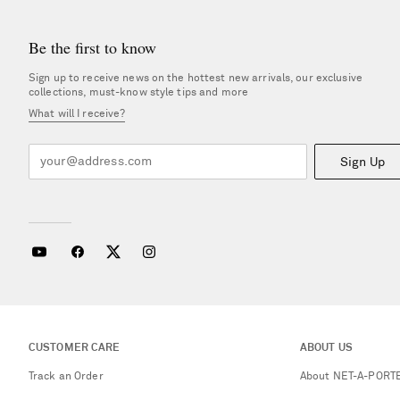
Be the first to know
Sign up to receive news on the hottest new arrivals, our exclusive
collections, must-know style tips and more
What will I receive?
Sign Up
CUSTOMER CARE
ABOUT US
Track an Order
About NET-A-PORT