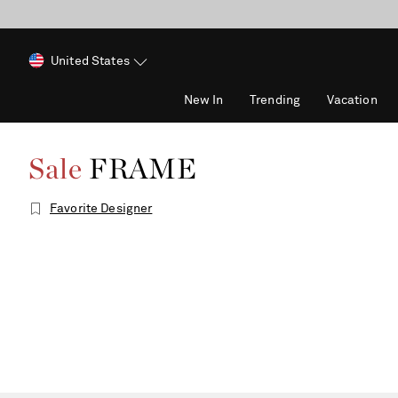
United States
New In
Trending
Vacation
Sale
FRAME
Favorite Designer