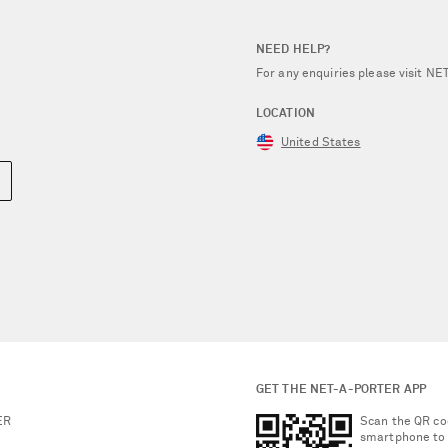
NEED HELP?
For any enquiries please visit 
LOCATION
United States
GET THE NET-A-PORTER APP
ER
Scan the QR co
smartphone to