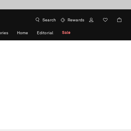
Search
Rewards
Sale
ries
Home
Editorial