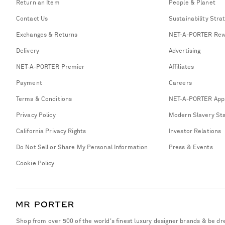
Return an Item
People & Planet
Contact Us
Sustainability Stra
Exchanges & Returns
NET-A-PORTER Rew
Delivery
Advertising
NET-A-PORTER Premier
Affiliates
Payment
Careers
Terms & Conditions
NET-A-PORTER App
Privacy Policy
Modern Slavery St
California Privacy Rights
Investor Relations
Do Not Sell or Share My Personal Information
Press & Events
Cookie Policy
Shop from over 500 of the world's finest luxury designer brands & be dr