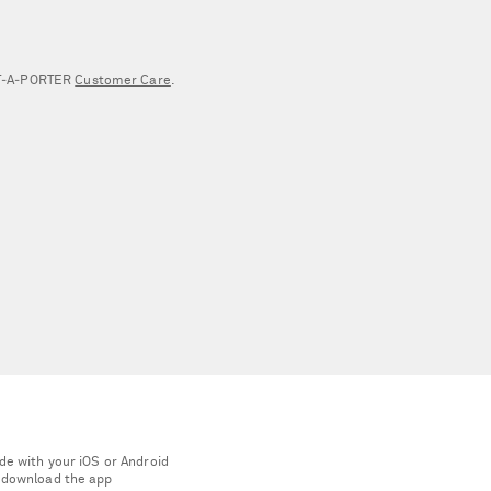
NET‑A‑PORTER
Customer Care
.
de with your iOS or Android
 download the app