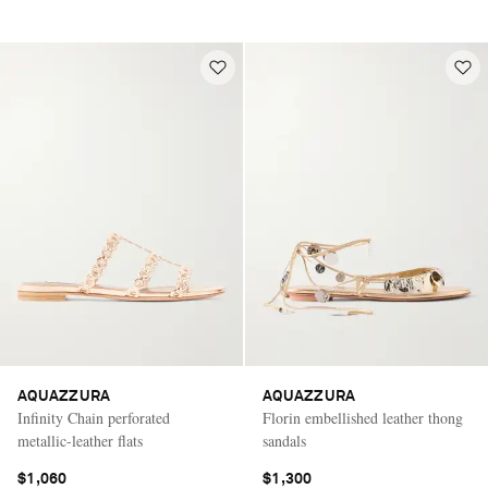
AQUAZZURA
AQUAZZURA
Infinity Chain perforated
Florin embellished leather thong
metallic-leather flats
sandals
$1,060
$1,300