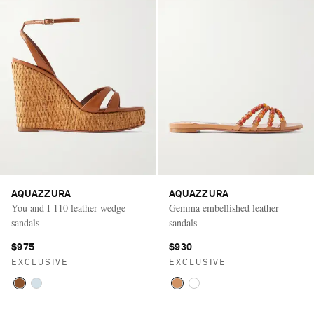
AQUAZZURA
AQUAZZURA
You and I 110 leather wedge
Gemma embellished leather
sandals
sandals
$975
$930
EXCLUSIVE
EXCLUSIVE