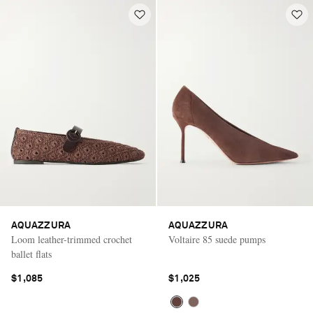
AQUAZZURA
AQUAZZURA
Loom leather-trimmed crochet
Voltaire 85 suede pumps
ballet flats
$1,085
$1,025