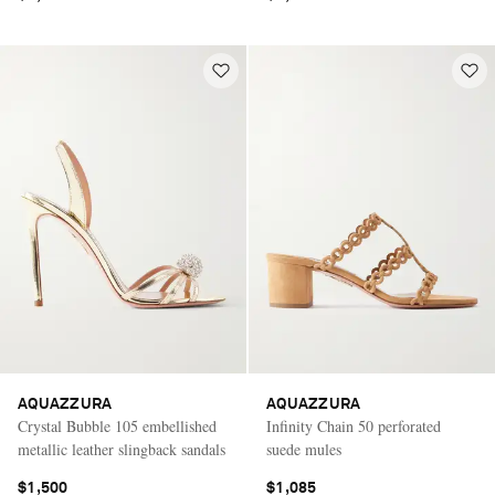
AQUAZZURA
AQUAZZURA
Crystal Bubble 105 embellished
Infinity Chain 50 perforated
metallic leather slingback sandals
suede mules
$1,500
$1,085