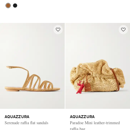
AQUAZZURA
AQUAZZURA
Serenade raffia flat sandals
Paradise Mini leather-trimmed
raffia bag