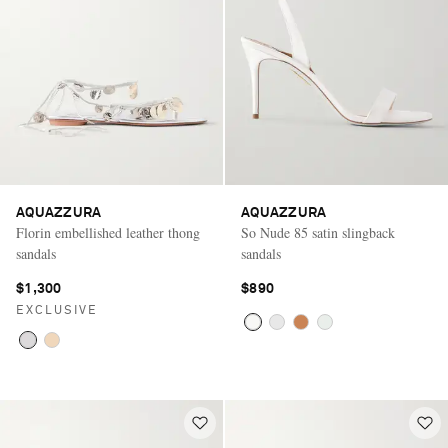
AQUAZZURA
AQUAZZURA
Florin embellished leather thong
So Nude 85 satin slingback
sandals
sandals
$1,300
$890
EXCLUSIVE