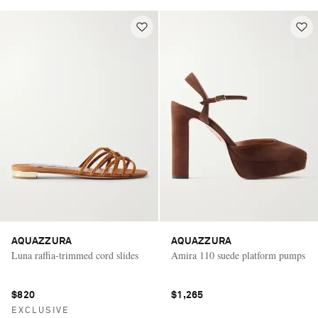
AQUAZZURA
AQUAZZURA
Luna raffia-trimmed cord slides
Amira 110 suede platform pumps
$820
$1,265
EXCLUSIVE