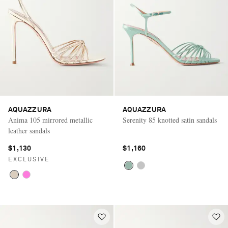
AQUAZZURA
AQUAZZURA
Anima 105 mirrored metallic
Serenity 85 knotted satin sandals
leather sandals
$1,130
$1,160
EXCLUSIVE
Saint Laurent