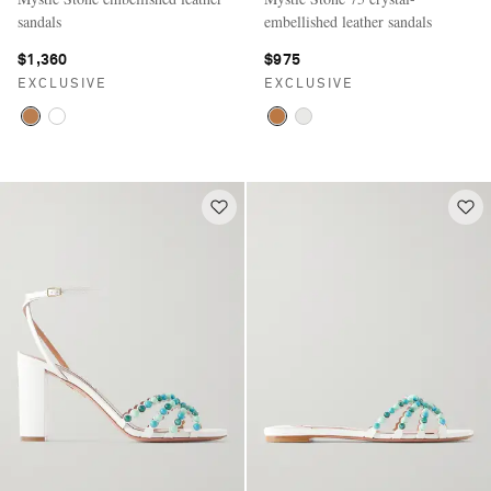
sandals
embellished leather sandals
$1,360
$975
EXCLUSIVE
EXCLUSIVE