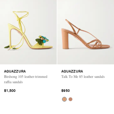
AQUAZZURA
AQUAZZURA
Birdsong 105 leather-trimmed
Talk To Me 85 leather sandals
raffia sandals
$1,500
$950