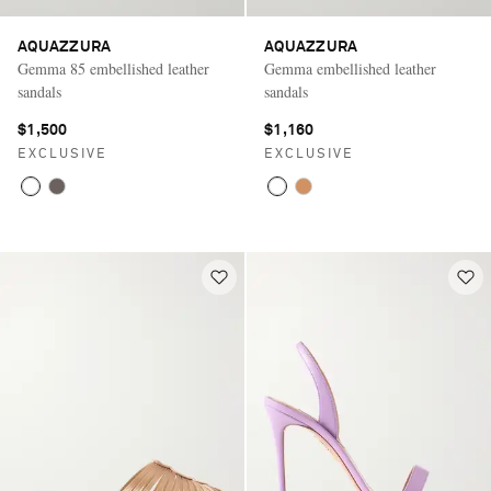
AQUAZZURA
AQUAZZURA
Gemma 85 embellished leather
Gemma embellished leather
sandals
sandals
$1,500
$1,160
EXCLUSIVE
EXCLUSIVE