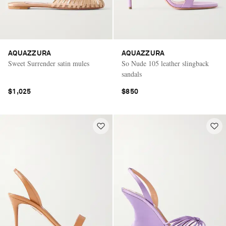
AQUAZZURA
AQUAZZURA
Sweet Surrender satin mules
So Nude 105 leather slingback
sandals
$1,025
$850