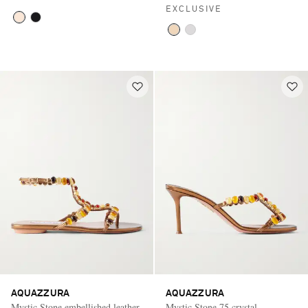
EXCLUSIVE
AQUAZZURA
AQUAZZURA
Mystic Stone embellished leather
Mystic Stone 75 crystal-