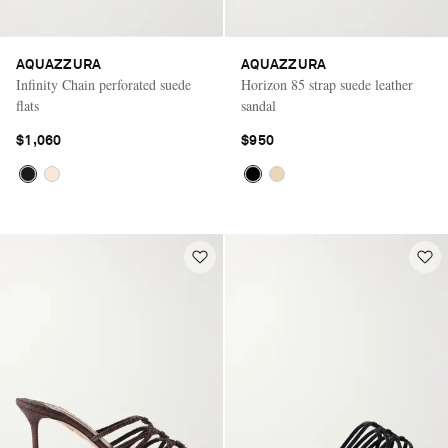
AQUAZZURA
AQUAZZURA
Infinity Chain perforated suede
Horizon 85 strap suede leather
flats
sandal
$1,060
$950