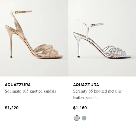
AQUAZZURA
AQUAZZURA
Soulmate 105 knotted sandals
Serenity 85 knotted metallic
leather sandals
$1,220
$1,160