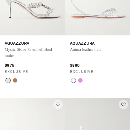
AQUAZZURA
AQUAZZURA
Mystic Stone 75 embellished
Anima leather flats
mules
$975
$890
EXCLUSIVE
EXCLUSIVE