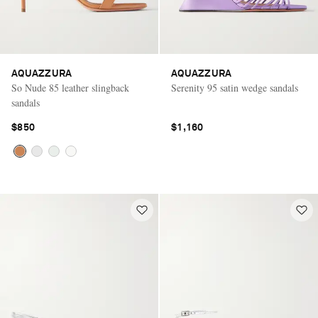
AQUAZZURA
AQUAZZURA
So Nude 85 leather slingback
Serenity 95 satin wedge sandals
sandals
$850
$1,160