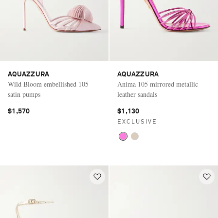
AQUAZZURA
AQUAZZURA
Wild Bloom embellished 105
Anima 105 mirrored metallic
satin pumps
leather sandals
$1,570
$1,130
EXCLUSIVE