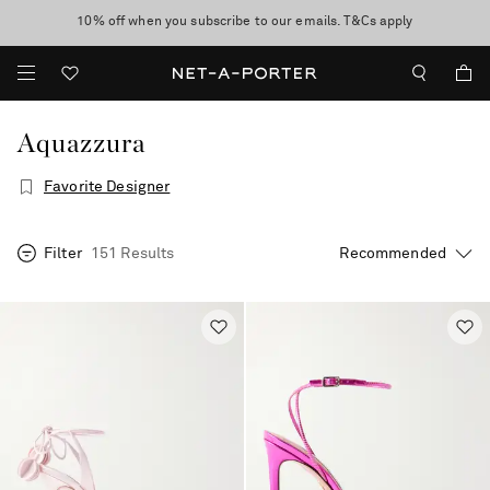
10% off when you subscribe to our emails. T&Cs apply
Enjoy Free Standard Delivery on orders over $400
discover now
Aquazzura
Favorite Designer
Filter
151 Results