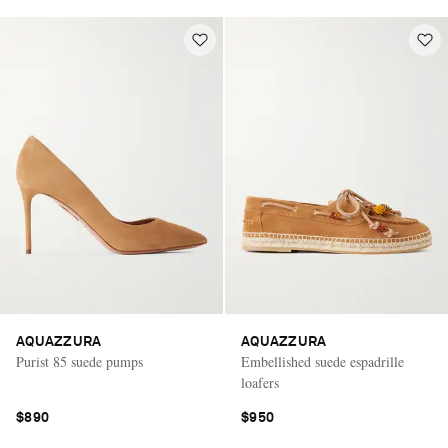
AQUAZZURA
AQUAZZURA
Purist 85 suede pumps
Embellished suede espadrille
loafers
$890
$950