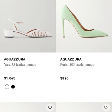
AQUAZZURA
AQUAZZURA
Yara 35 leather pumps
Purist 105 suede pumps
$1,045
$890