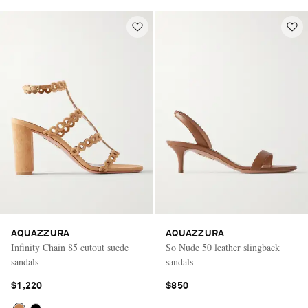
AQUAZZURA
AQUAZZURA
Infinity Chain 85 cutout suede
So Nude 50 leather slingback
sandals
sandals
$1,220
$850