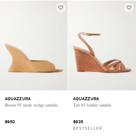
AQUAZZURA
AQUAZZURA
Bisous 95 suede wedge sandals
Tati 85 leather sandals
$950
$935
BESTSELLER