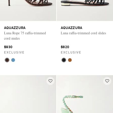
AQUAZZURA
AQUAZZURA
Luna Rope 75 raffia-trimmed
Luna raffia-trimmed cord slides
cord mules
$930
$820
EXCLUSIVE
EXCLUSIVE