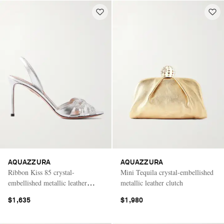
AQUAZZURA
AQUAZZURA
Ribbon Kiss 85 crystal-
Mini Tequila crystal-embellished
embellished metallic leather
metallic leather clutch
sandals
$1,635
$1,980