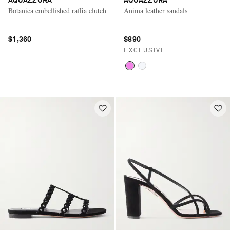
AQUAZZURA
AQUAZZURA
Botanica embellished raffia clutch
Anima leather sandals
$1,360
$890
EXCLUSIVE