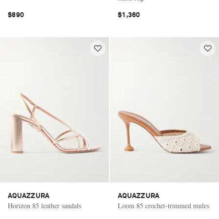
$890
$1,360
AQUAZZURA
AQUAZZURA
Horizon 85 leather sandals
Loom 85 crochet-trimmed mules