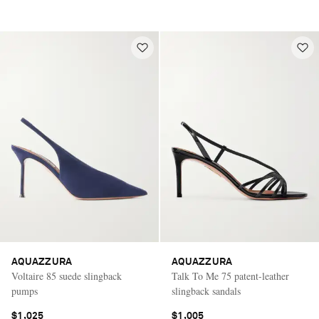
AQUAZZURA
AQUAZZURA
Voltaire 85 suede slingback
Talk To Me 75 patent-leather
pumps
slingback sandals
$1,025
$1,005