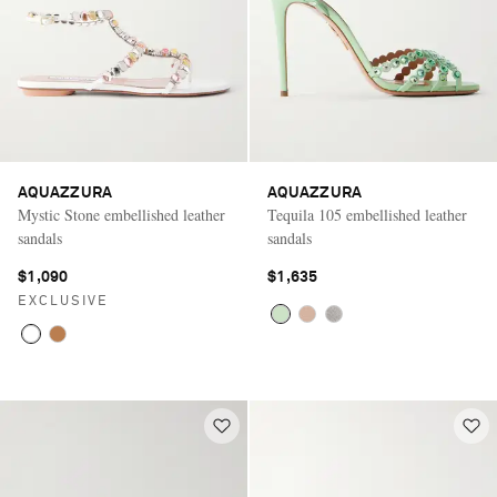
AQUAZZURA
AQUAZZURA
Mystic Stone embellished leather
Tequila 105 embellished leather
sandals
sandals
$1,090
$1,635
EXCLUSIVE