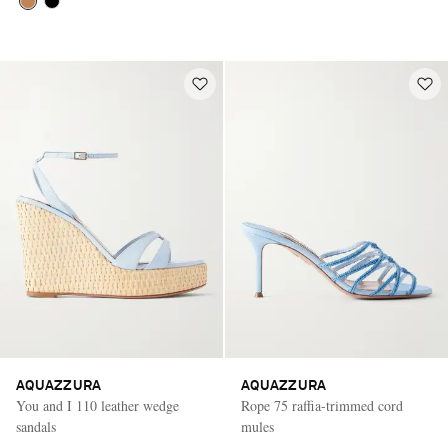
AQUAZZURA
AQUAZZURA
You and I 110 leather wedge
Rope 75 raffia-trimmed cord
sandals
mules