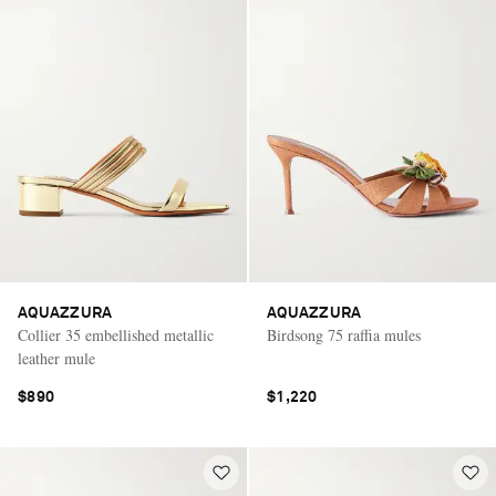
AQUAZZURA
AQUAZZURA
Collier 35 embellished metallic
Birdsong 75 raffia mules
leather mule
$890
$1,220