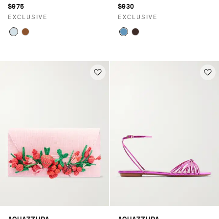
$975
$930
EXCLUSIVE
EXCLUSIVE