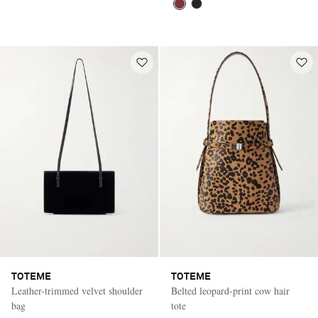
TOTEME
TOTEME
Leather-trimmed velvet shoulder
Belted leopard-print cow hair
bag
tote