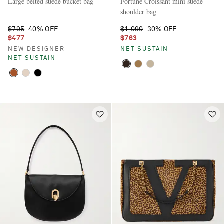
Large belted suede bucket bag
Fortune Croissant mini suede
shoulder bag
$795
40% OFF
$1,090
30% OFF
$477
$763
NEW DESIGNER
NET SUSTAIN
NET SUSTAIN