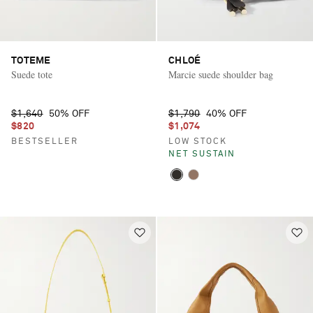
TOTEME
CHLOÉ
Suede tote
Marcie suede shoulder bag
$1,640
50% OFF
$1,790
40% OFF
$820
$1,074
BESTSELLER
LOW STOCK
NET SUSTAIN