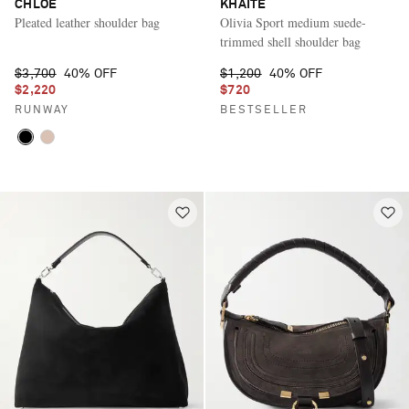
CHLOÉ
KHAITE
Pleated leather shoulder bag
Olivia Sport medium suede-
trimmed shell shoulder bag
$3,700
40% OFF
$1,200
40% OFF
$2,220
$720
RUNWAY
BESTSELLER