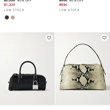
$2,200
40% OFF
$990
40% OFF
$1,320
$594
LOW STOCK
LOW STOCK