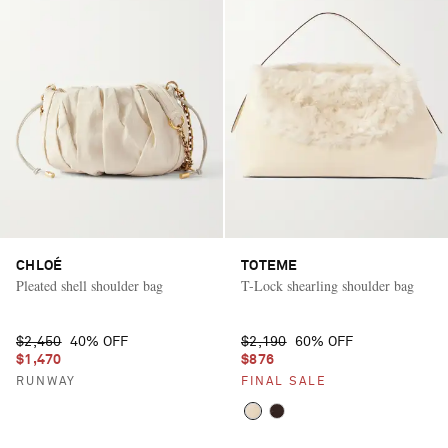
CHLOÉ
TOTEME
Pleated shell shoulder bag
T-Lock shearling shoulder bag
$2,450
40% OFF
$2,190
60% OFF
$1,470
$876
RUNWAY
FINAL SALE