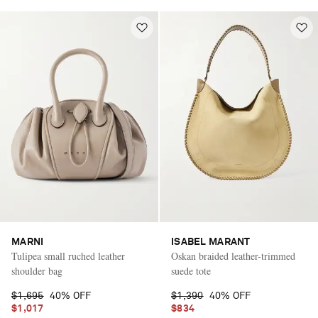
MARNI
ISABEL MARANT
Tulipea small ruched leather
Oskan braided leather-trimmed
shoulder bag
suede tote
$1,695
40% OFF
$1,390
40% OFF
$1,017
$834