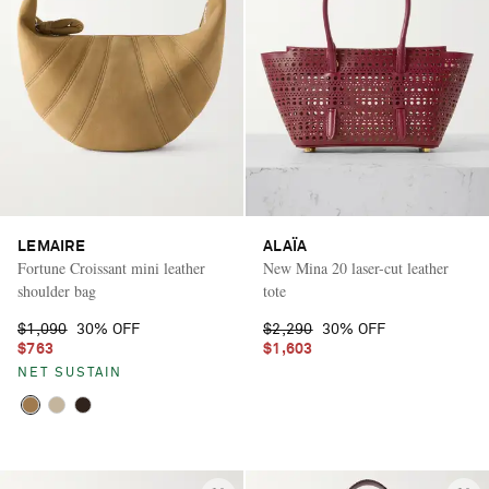
LEMAIRE
ALAÏA
Fortune Croissant mini leather
New Mina 20 laser-cut leather
shoulder bag
tote
$1,090
30% OFF
$2,290
30% OFF
$763
$1,603
NET SUSTAIN