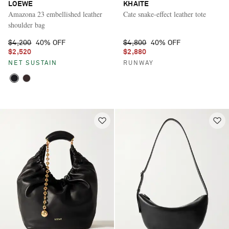
LOEWE
KHAITE
Amazona 23 embellished leather
Cate snake-effect leather tote
shoulder bag
$4,200
40% OFF
$4,800
40% OFF
$2,520
$2,880
NET SUSTAIN
RUNWAY