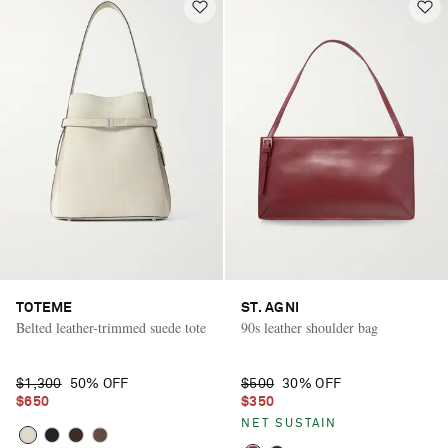
TOTEME
ST. AGNI
Belted leather-trimmed suede tote
90s leather shoulder bag
$1,300
50% OFF
$500
30% OFF
$650
$350
Saint Laurent
NET SUSTAIN