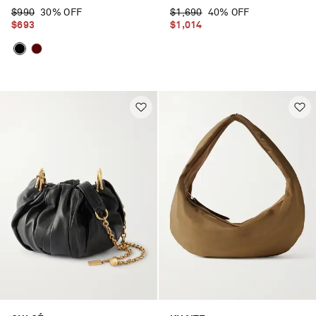
$990
30% OFF
$1,690
40% OFF
$693
$1,014