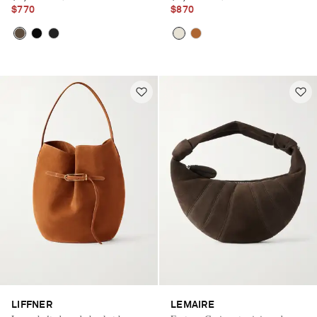
$770
$870
LIFFNER
LEMAIRE