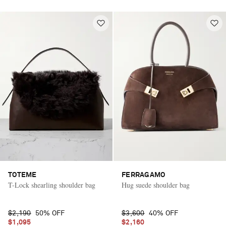
TOTEME
FERRAGAMO
T-Lock shearling shoulder bag
Hug suede shoulder bag
$2,190
50% OFF
$3,600
40% OFF
$1,095
$2,160