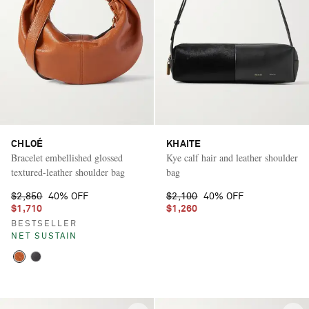
CHLOÉ
KHAITE
Bracelet embellished glossed
Kye calf hair and leather shoulder
textured-leather shoulder bag
bag
$2,850
40% OFF
$2,100
40% OFF
$1,710
$1,260
BESTSELLER
NET SUSTAIN