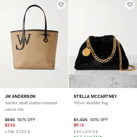
JW ANDERSON
STELLA MCCARTNEY
Anchor small leather-trimmed
Velvet shoulder bag
canvas tote
$665
50% OFF
$1,025
50% OFF
$333
$513
LOW STOCK
EXCLUSIVE