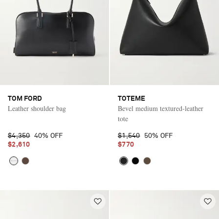
TOM FORD
TOTEME
Leather shoulder bag
Bevel medium textured-leather
tote
$4,350
40% OFF
$1,540
50% OFF
$2,610
$770