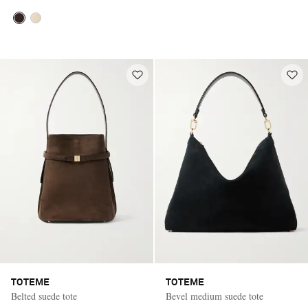
TOTEME
TOTEME
Belted suede tote
Bevel medium suede tote