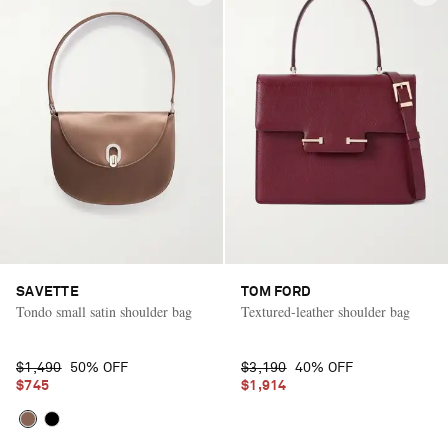
SAVETTE
TOM FORD
Tondo small satin shoulder bag
Textured-leather shoulder bag
$1,490
50% OFF
$3,190
40% OFF
$745
$1,914