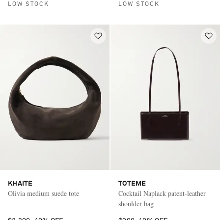
LOW STOCK
LOW STOCK
KHAITE
TOTEME
Olivia medium suede tote
Cocktail Naplack patent-leather
shoulder bag