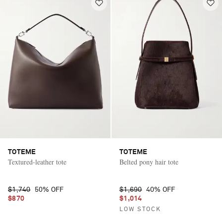
TOTEME
TOTEME
Textured-leather tote
Belted pony hair tote
$1,740
50% OFF
$1,690
40% OFF
$870
$1,014
LOW STOCK