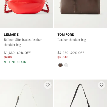
LEMAIRE
TOM FORD
Balloon Slits beaded leather
Leather shoulder bag
shoulder bag
$1,660
40% OFF
$4,350
40% OFF
$996
$2,610
NET SUSTAIN