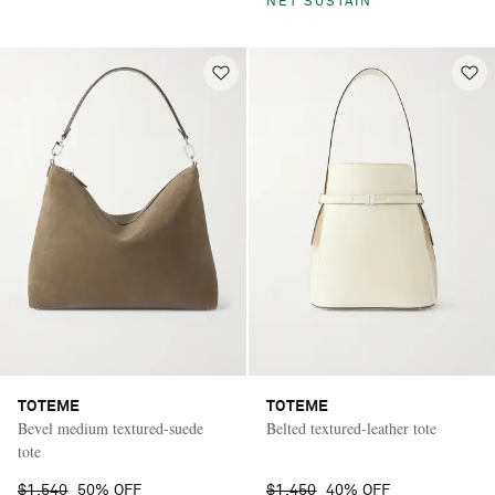
NET SUSTAIN
TOTEME
TOTEME
Bevel medium textured-suede
Belted textured-leather tote
tote
$1,540
50% OFF
$1,450
40% OFF