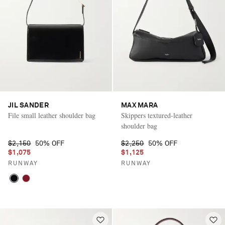
JIL SANDER
MAX MARA
File small leather shoulder bag
Skippers textured-leather
shoulder bag
$2,150
50% OFF
$2,250
50% OFF
$1,075
$1,125
RUNWAY
RUNWAY