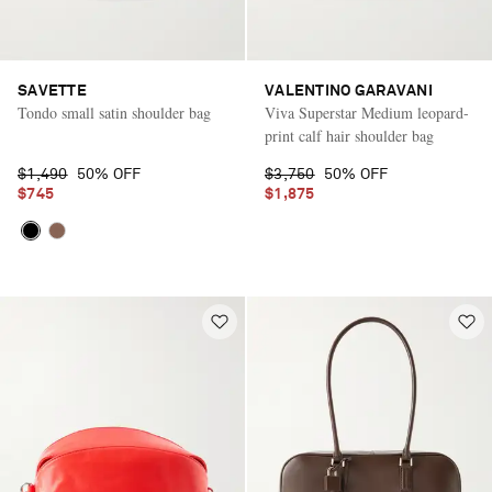
SAVETTE
VALENTINO GARAVANI
Tondo small satin shoulder bag
Viva Superstar Medium leopard-
print calf hair shoulder bag
$1,490
50% OFF
$3,750
50% OFF
$745
$1,875