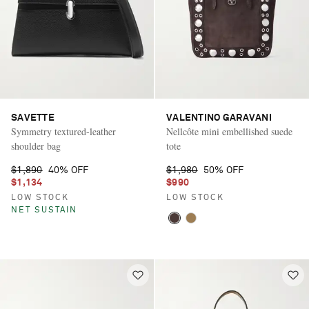
SAVETTE
VALENTINO GARAVANI
Symmetry textured-leather
Nellcôte mini embellished suede
shoulder bag
tote
$1,890
40% OFF
$1,980
50% OFF
$1,134
$990
LOW STOCK
LOW STOCK
NET SUSTAIN