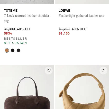
TOTEME
LOEWE
T-Lock textured-leather shoulder
Featherlight gathered leather tote
bag
$1,390
40% OFF
$5,250
40% OFF
$834
$3,150
BESTSELLER
NET SUSTAIN