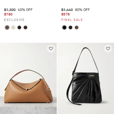
$1,300
40% OFF
$1,440
60% OFF
$780
$576
EXCLUSIVE
FINAL SALE