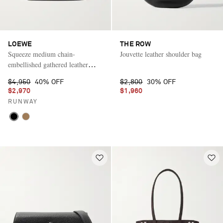
LOEWE
THE ROW
Squeeze medium chain-
Jouvette leather shoulder bag
embellished gathered leather
shoulder bag
$4,950
40% OFF
$2,800
30% OFF
$2,970
$1,960
RUNWAY