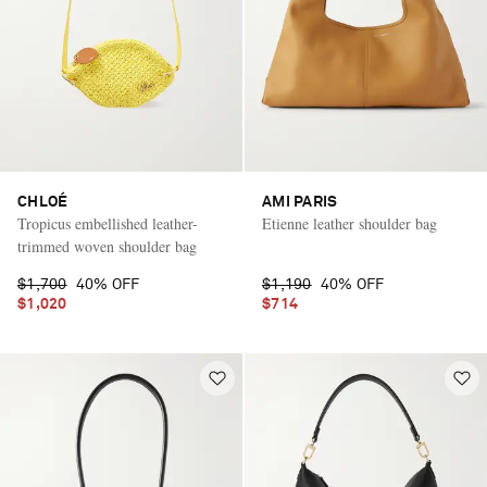
CHLOÉ
AMI PARIS
Tropicus embellished leather-
Etienne leather shoulder bag
trimmed woven shoulder bag
$1,700
40% OFF
$1,190
40% OFF
$1,020
$714