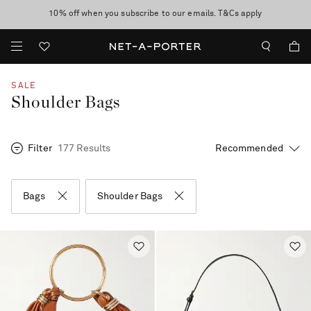
10% off when you subscribe to our emails. T&Cs apply
Enjoy Free Standard Delivery on orders over $400
discover now
SALE
Shoulder Bags
Filter
177 Results
Bags
Shoulder Bags