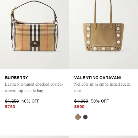
BURBERRY
VALENTINO GARAVANI
Leather-trimmed checked coated-
Nellcôte mini embellished suede
canvas top handle bag
tote
$1,250
40% OFF
$1,980
50% OFF
$750
$990