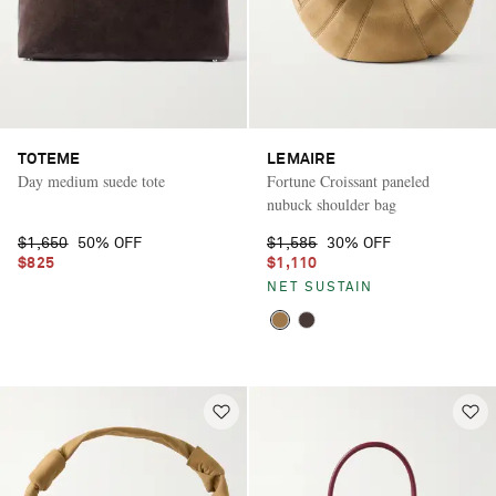
TOTEME
LEMAIRE
Day medium suede tote
Fortune Croissant paneled
nubuck shoulder bag
$1,650
50% OFF
$1,585
30% OFF
$825
$1,110
NET SUSTAIN