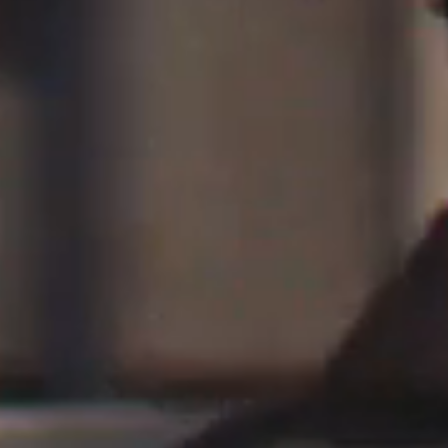
Saint Laurent