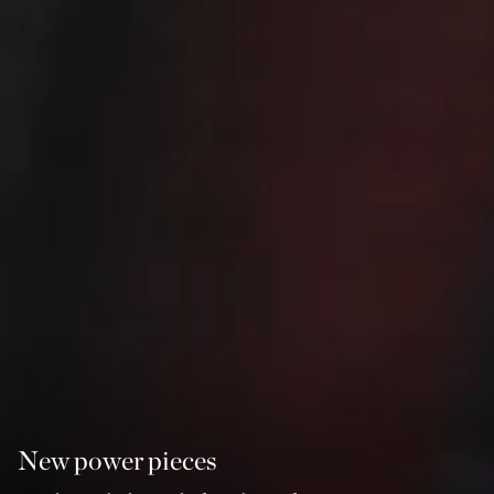
New power pieces