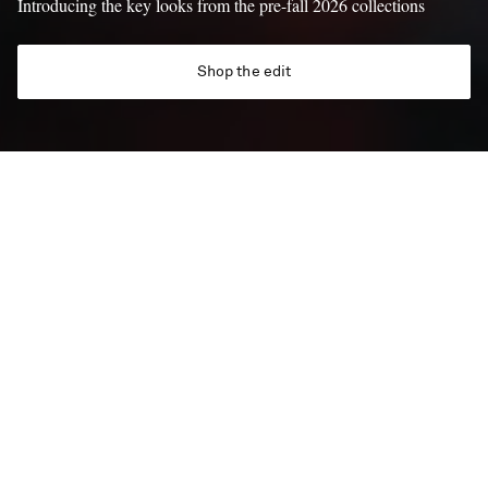
Introducing the key looks from the pre-fall 2026 collections
Shop the edit
688 NEW ITEMS
New In
New arrivals, now dropping five days a week – discover the
latest launches onsite from Monday to Friday