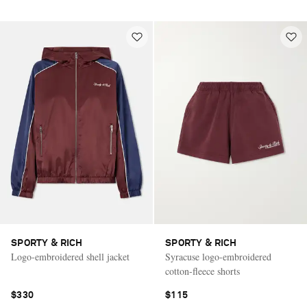
SPORTY & RICH
SPORTY & RICH
Logo-embroidered shell jacket
Syracuse logo-embroidered
cotton-fleece shorts
$330
$115