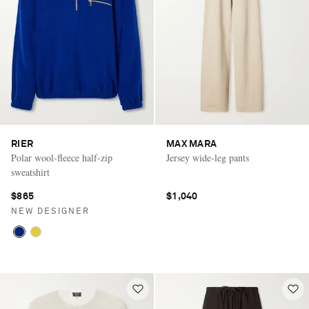
RIER
MAX MARA
Polar wool-fleece half-zip
Jersey wide-leg pants
sweatshirt
$865
$1,040
NEW DESIGNER