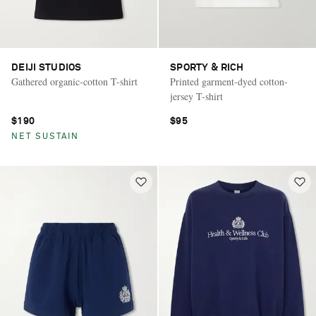
DEIJI STUDIOS
SPORTY & RICH
Gathered organic-cotton T-shirt
Printed garment-dyed cotton-
jersey T-shirt
$190
$95
NET SUSTAIN