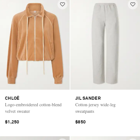
CHLOÉ
JIL SANDER
Logo-embroidered cotton-blend
Cotton-jersey wide-leg
velvet sweater
sweatpants
$1,250
$850