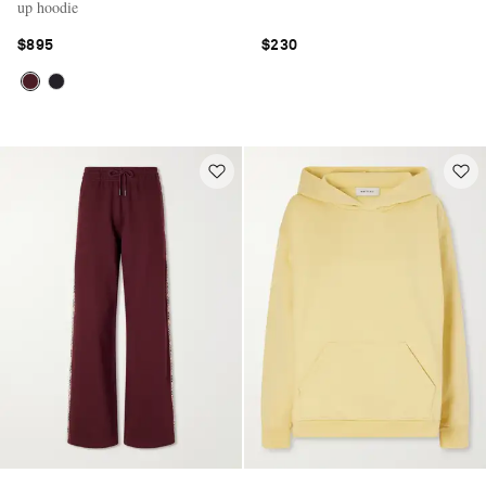
up hoodie
$895
$230