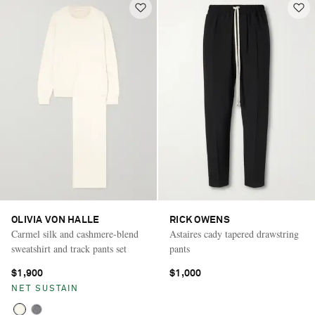
OLIVIA VON HALLE
RICK OWENS
Carmel silk and cashmere-blend
Astaires cady tapered drawstring
sweatshirt and track pants set
pants
$1,900
$1,000
NET SUSTAIN