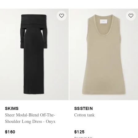
SKIMS
SSSTEIN
Sheer Modal-Blend Off-The-
Cotton tank
Shoulder Long Dress - Onyx
$160
$125