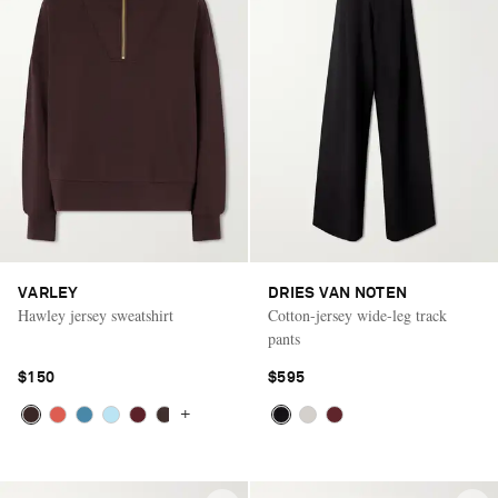
VARLEY
DRIES VAN NOTEN
Hawley jersey sweatshirt
Cotton-jersey wide-leg track
pants
$150
$595
+