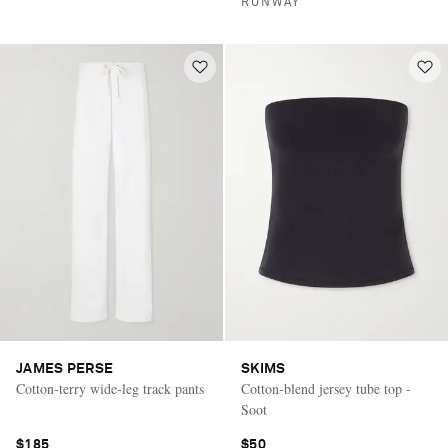
RUNWAY
JAMES PERSE
SKIMS
Cotton-terry wide-leg track pants
Cotton-blend jersey tube top -
Soot
$185
$50