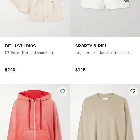
DEIJI STUDIOS
SPORTY & RICH
03 linen shirt and shorts set
Logo-embroidered cotton shorts
$290
$115