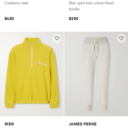
Cashmere tank
Mae open-knit cotton-blend
hoodie
$450
$350
RIER
JAMES PERSE