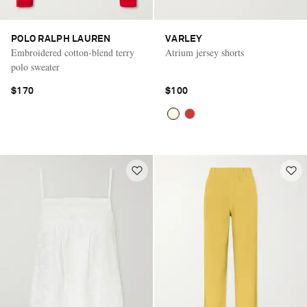
POLO RALPH LAUREN
VARLEY
Embroidered cotton-blend terry
Atrium jersey shorts
polo sweater
$170
$100