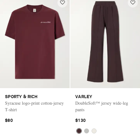
SPORTY & RICH
VARLEY
Syracuse logo-print cotton-jersey
DoubleSoft™ jersey wide-leg
T-shirt
pants
$80
$130