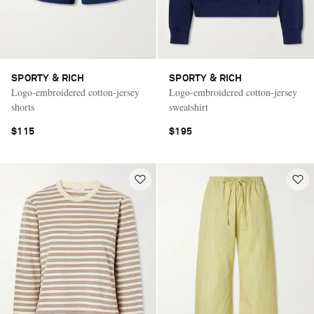
SPORTY & RICH
SPORTY & RICH
Logo-embroidered cotton-jersey
Logo-embroidered cotton-jersey
shorts
sweatshirt
$115
$195