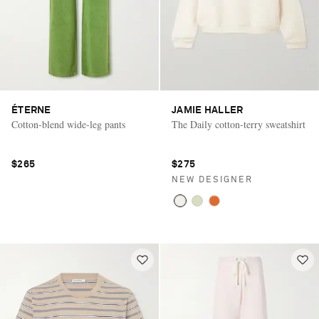
ÉTERNE
JAMIE HALLER
Cotton-blend wide-leg pants
The Daily cotton-terry sweatshirt
$265
$275
NEW DESIGNER