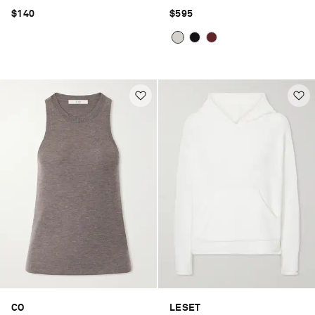
$140
$595
CO
LESET