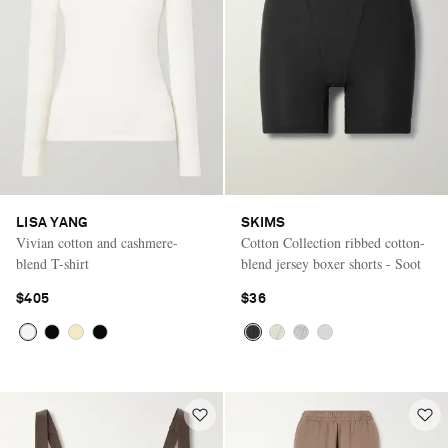
LISA YANG
SKIMS
Vivian cotton and cashmere-
Cotton Collection ribbed cotton-
blend T-shirt
blend jersey boxer shorts - Soot
$405
$36