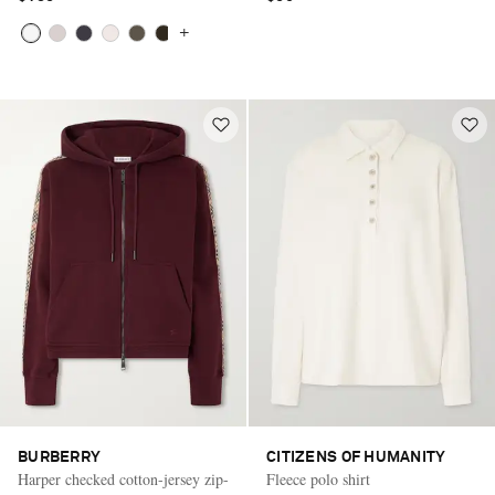
+
BURBERRY
CITIZENS OF HUMANITY
Harper checked cotton-jersey zip-
Fleece polo shirt