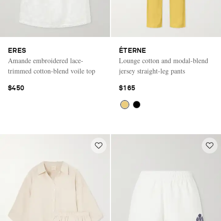
ERES
ÉTERNE
Amande embroidered lace-
Lounge cotton and modal-blend
trimmed cotton-blend voile top
jersey straight-leg pants
$450
$165