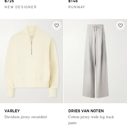
$725
$145
NEW DESIGNER
RUNWAY
VARLEY
DRIES VAN NOTEN
Davidson jersey sweatshirt
Cotton-jersey wide-leg track
pants