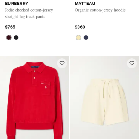
BURBERRY
MATTEAU
Jodie checked cotton-jersey
Organic cotton-jersey hoodie
straight-leg track pants
$765
$360