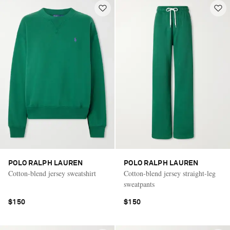
POLO RALPH LAUREN
POLO RALPH LAUREN
Cotton-blend jersey sweatshirt
Cotton-blend jersey straight-leg
sweatpants
$150
$150