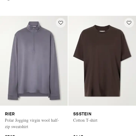
RIER
SSSTEIN
Polar Jogging virgin wool half-
Cotton T-shirt
zip sweatshirt