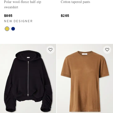
Polar wool-fleece half-zip
Cotton tapered pants
sweatshirt
$865
$265
NEW DESIGNER