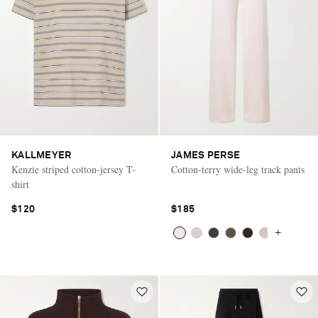
KALLMEYER
JAMES PERSE
Kenzie striped cotton-jersey T-
Cotton-terry wide-leg track pants
shirt
$120
$185
+