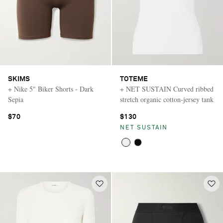
SKIMS
TOTEME
+ Nike 5" Biker Shorts - Dark
+ NET SUSTAIN Curved ribbed
Sepia
stretch organic cotton-jersey tank
$70
$130
NET SUSTAIN