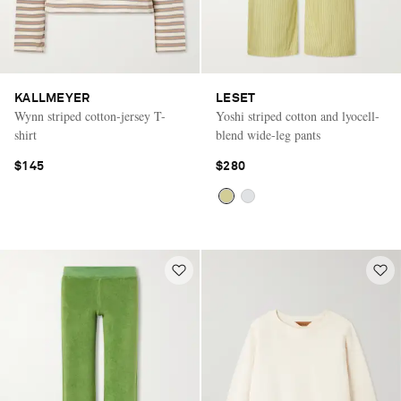
KALLMEYER
LESET
Wynn striped cotton-jersey T-
Yoshi striped cotton and lyocell-
shirt
blend wide-leg pants
$145
$280