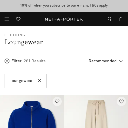
10% off when you subscribe to our emails. T&Cs apply
Enjoy Free Standard Delivery on orders over $400
discover now
CLOTHING
Loungewear
Filter
261 Results
Loungewear