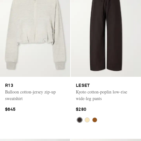
R13
LESET
Balloon cotton-jersey zip-up
Kyoto cotton-poplin low-rise
sweatshirt
wide-leg pants
$645
$280
Saint Laurent