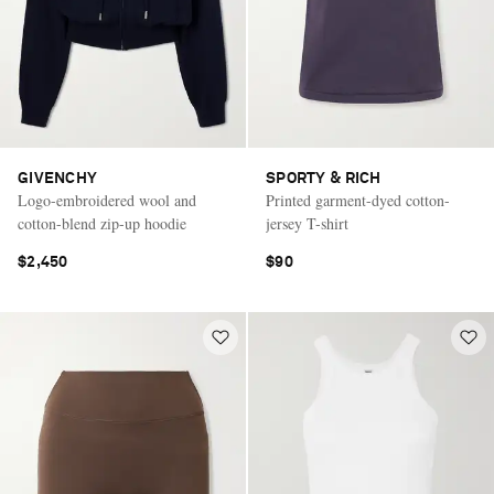
GIVENCHY
SPORTY & RICH
Logo-embroidered wool and
Printed garment-dyed cotton-
cotton-blend zip-up hoodie
jersey T-shirt
$2,450
$90