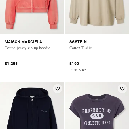
MAISON MARGIELA
SSSTEIN
Cotton-jersey zip-up hoodie
Cotton T-shirt
$1,255
$190
RUNWAY