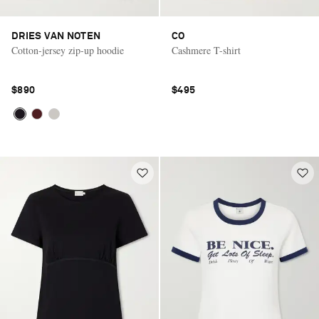
DRIES VAN NOTEN
CO
Cotton-jersey zip-up hoodie
Cashmere T-shirt
$890
$495