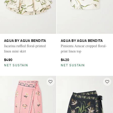
AGUA BY AGUA BENDITA
AGUA BY AGUA BENDITA
Jacarina ruffled floral-printed
Pimienta Azucar cropped floral-
linen mini skirt
print linen top
$490
$420
NET SUSTAIN
NET SUSTAIN