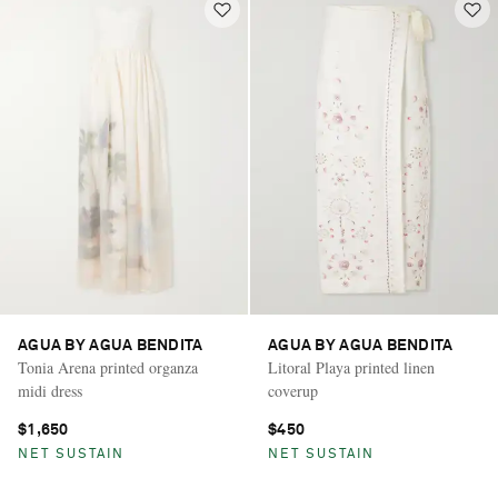
AGUA BY AGUA BENDITA
AGUA BY AGUA BENDITA
Tonia Arena printed organza
Litoral Playa printed linen
midi dress
coverup
$1,650
$450
NET SUSTAIN
NET SUSTAIN