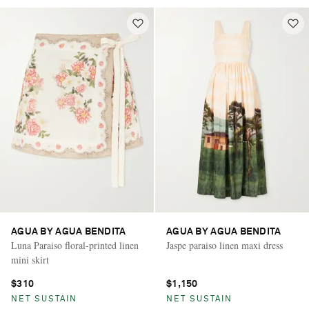
AGUA BY AGUA BENDITA
AGUA BY AGUA BENDITA
Luna Paraiso floral-printed linen
Jaspe paraiso linen maxi dress
mini skirt
$310
$1,150
NET SUSTAIN
NET SUSTAIN