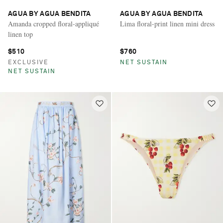
AGUA BY AGUA BENDITA
AGUA BY AGUA BENDITA
Amanda cropped floral-appliqué
Lima floral-print linen mini dress
linen top
$510
$760
EXCLUSIVE
NET SUSTAIN
NET SUSTAIN