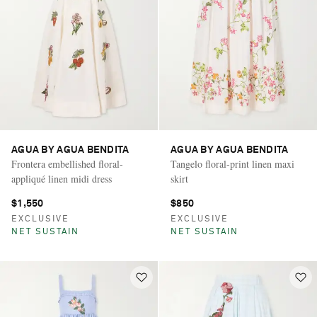
AGUA BY AGUA BENDITA
AGUA BY AGUA BENDITA
Frontera embellished floral-
Tangelo floral-print linen maxi
appliqué linen midi dress
skirt
$1,550
$850
EXCLUSIVE
EXCLUSIVE
NET SUSTAIN
NET SUSTAIN