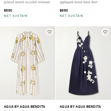
printed stretch recycled swimsuit
appliquéd tiered linen shirt
$550
$650
NET SUSTAIN
NET SUSTAIN
AGUA BY AGUA BENDITA
AGUA BY AGUA BENDITA