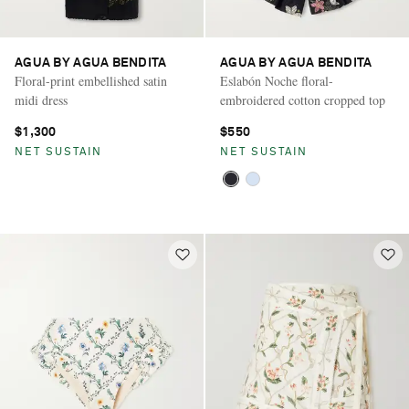
AGUA BY AGUA BENDITA
AGUA BY AGUA BENDITA
Floral-print embellished satin
Eslabón Noche floral-
midi dress
embroidered cotton cropped top
$1,300
$550
NET SUSTAIN
NET SUSTAIN