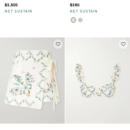
$3,500
$360
NET SUSTAIN
NET SUSTAIN