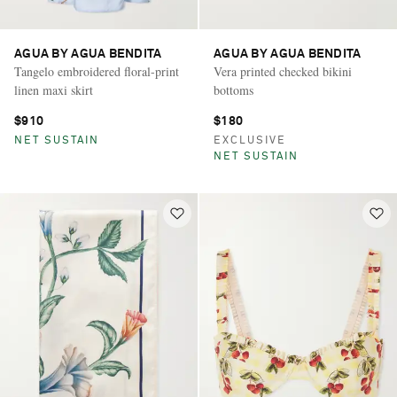
AGUA BY AGUA BENDITA
AGUA BY AGUA BENDITA
Tangelo embroidered floral-print
Vera printed checked bikini
linen maxi skirt
bottoms
$910
$180
NET SUSTAIN
EXCLUSIVE
NET SUSTAIN