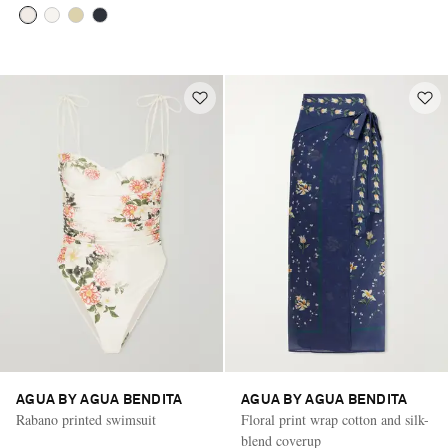
AGUA BY AGUA BENDITA
AGUA BY AGUA BENDITA
Rabano printed swimsuit
Floral print wrap cotton and silk-
blend coverup