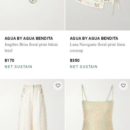
AGUA BY AGUA BENDITA
AGUA BY AGUA BENDITA
Jengibre Brisa floral-print bikini
Luna Navegante floral-print linen
brief
coverup
$170
$350
NET SUSTAIN
NET SUSTAIN