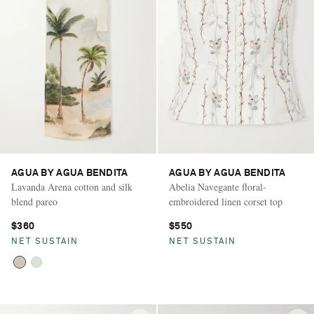
AGUA BY AGUA BENDITA
AGUA BY AGUA BENDITA
Lavanda Arena cotton and silk
Abelia Navegante floral-
blend pareo
embroidered linen corset top
$360
$550
NET SUSTAIN
NET SUSTAIN