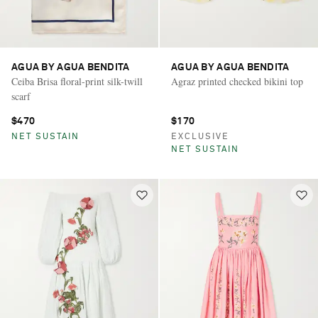
AGUA BY AGUA BENDITA
AGUA BY AGUA BENDITA
Ceiba Brisa floral-print silk-twill
Agraz printed checked bikini top
scarf
$470
$170
NET SUSTAIN
EXCLUSIVE
NET SUSTAIN