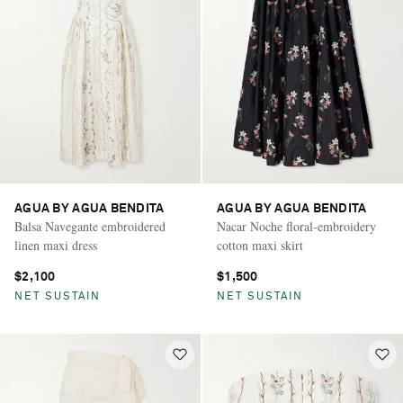
AGUA BY AGUA BENDITA
AGUA BY AGUA BENDITA
Balsa Navegante embroidered
Nacar Noche floral-embroidery
linen maxi dress
cotton maxi skirt
$2,100
$1,500
NET SUSTAIN
NET SUSTAIN