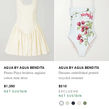
AGUA BY AGUA BENDITA
AGUA BY AGUA BENDITA
Pluma Playa broderie anglaise
Durazno embellished printed
cotton mini dress
recycled swimsuit
$1,350
$310
NET SUSTAIN
EXCLUSIVE
NET SUSTAIN