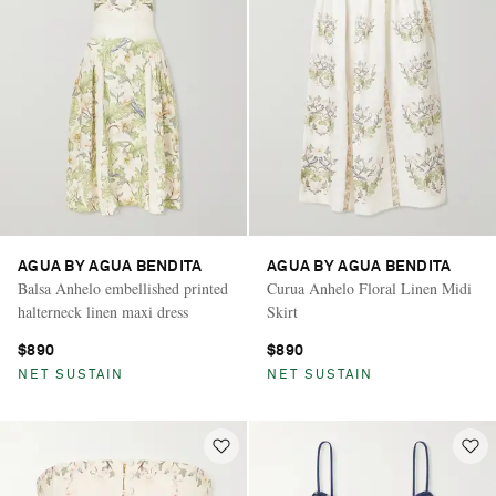
AGUA BY AGUA BENDITA
AGUA BY AGUA BENDITA
Balsa Anhelo embellished printed
Curua Anhelo Floral Linen Midi
halterneck linen maxi dress
Skirt
$890
$890
NET SUSTAIN
NET SUSTAIN