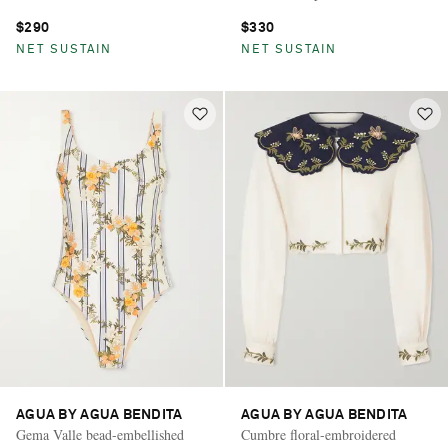
$290
$330
NET SUSTAIN
NET SUSTAIN
AGUA BY AGUA BENDITA
AGUA BY AGUA BENDITA
Gema Valle bead-embellished
Cumbre floral-embroidered