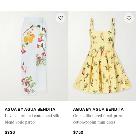
AGUA BY AGUA BENDITA
AGUA BY AGUA BENDITA
Lavanda printed cotton and silk-
Granadilla tiered floral-print
blend voile pareo
cotton-poplin mini dress
$330
$750