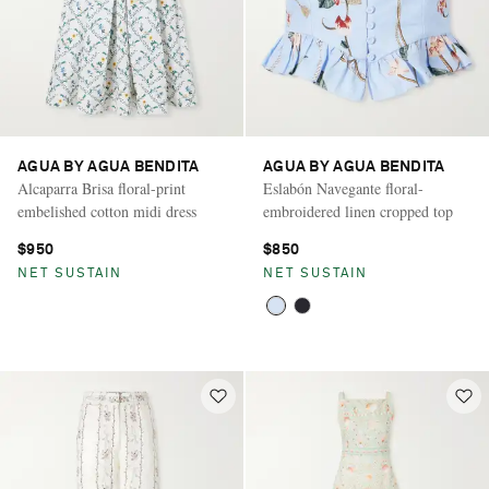
AGUA BY AGUA BENDITA
AGUA BY AGUA BENDITA
Alcaparra Brisa floral-print
Eslabón Navegante floral-
embelished cotton midi dress
embroidered linen cropped top
$950
$850
NET SUSTAIN
NET SUSTAIN