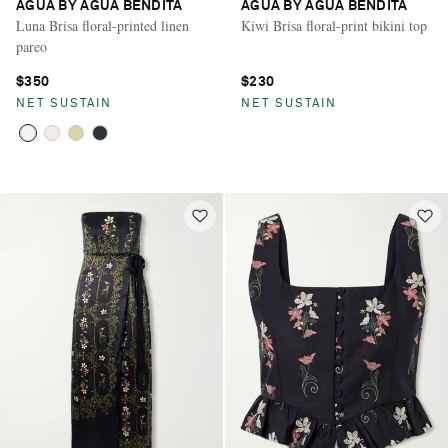
AGUA BY AGUA BENDITA
AGUA BY AGUA BENDITA
Luna Brisa floral-printed linen
Kiwi Brisa floral-print bikini top
pareo
$350
$230
NET SUSTAIN
NET SUSTAIN