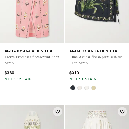
AGUA BY AGUA BENDITA
AGUA BY AGUA BENDITA
Tierra Promessa floral-print linen
Luna Azucar floral-print self-tie
pareo
linen pareo
$360
$310
NET SUSTAIN
NET SUSTAIN