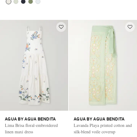
AGUA BY AGUA BENDITA
AGUA BY AGUA BENDITA
Lima Brisa floral-embroidered
Lavanda Playa printed cotton and
linen maxi dress
silk-blend voile coverup