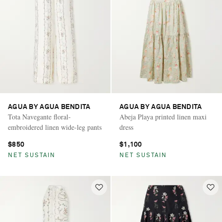
AGUA BY AGUA BENDITA
AGUA BY AGUA BENDITA
Tota Navegante floral-
Abeja Playa printed linen maxi
embroidered linen wide-leg pants
dress
$850
$1,100
NET SUSTAIN
NET SUSTAIN
Saint Laurent