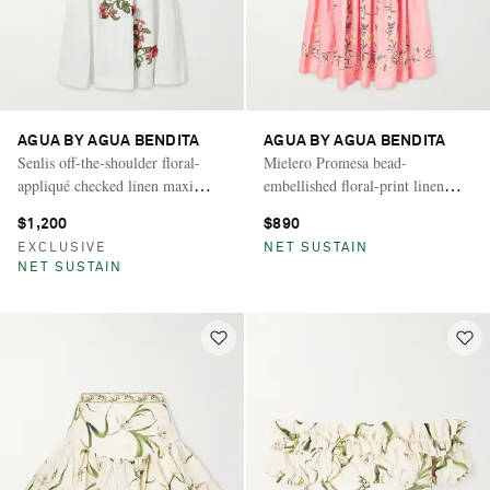
AGUA BY AGUA BENDITA
AGUA BY AGUA BENDITA
Senlis off-the-shoulder floral-
Mielero Promesa bead-
appliqué checked linen maxi
embellished floral-print linen
dress
midi dress
$1,200
$890
EXCLUSIVE
NET SUSTAIN
NET SUSTAIN