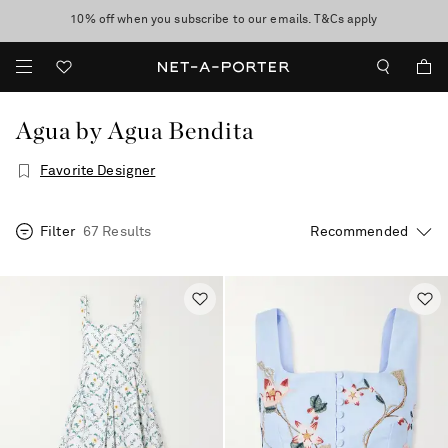
10% off when you subscribe to our emails. T&Cs apply
Enjoy Free Standard Delivery on orders over $400
discover now
Agua by Agua Bendita
Favorite Designer
Filter
67 Results