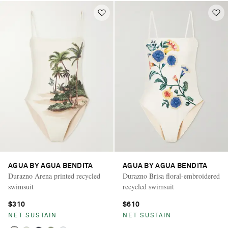
AGUA BY AGUA BENDITA
AGUA BY AGUA BENDITA
Durazno Arena printed recycled
Durazno Brisa floral-embroidered
swimsuit
recycled swimsuit
$310
$610
NET SUSTAIN
NET SUSTAIN