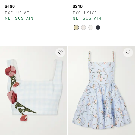
$480
$310
EXCLUSIVE
EXCLUSIVE
NET SUSTAIN
NET SUSTAIN