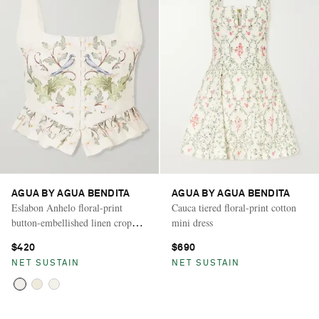
AGUA BY AGUA BENDITA
AGUA BY AGUA BENDITA
Eslabon Anhelo floral-print
Cauca tiered floral-print cotton
button-embellished linen cropped
mini dress
top
$420
$690
NET SUSTAIN
NET SUSTAIN