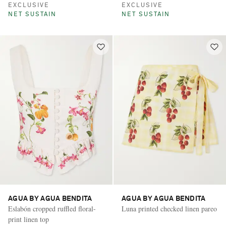
EXCLUSIVE
EXCLUSIVE
NET SUSTAIN
NET SUSTAIN
AGUA BY AGUA BENDITA
AGUA BY AGUA BENDITA
Eslabón cropped ruffled floral-
Luna printed checked linen pareo
print linen top