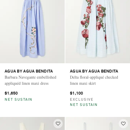
AGUA BY AGUA BENDITA
AGUA BY AGUA BENDITA
Barbara Navegante embellished
Delta floral-appliqué checked
appliquéd linen maxi dress
linen maxi skirt
$1,650
$1,100
NET SUSTAIN
EXCLUSIVE
NET SUSTAIN