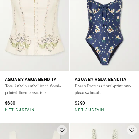
AGUA BY AGUA BENDITA
AGUA BY AGUA BENDITA
Tota Anhelo embellished floral-
Ebano Promesa floral-print one-
printed linen corset top
piece swimsuit
$680
$290
NET SUSTAIN
NET SUSTAIN