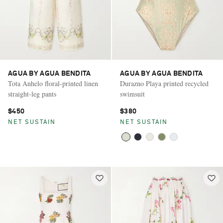
AGUA BY AGUA BENDITA
AGUA BY AGUA BENDITA
Tota Anhelo floral-printed linen
Durazno Playa printed recycled
straight-leg pants
swimsuit
$450
$380
NET SUSTAIN
NET SUSTAIN