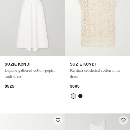
SUZIE KONDI
SUZIE KONDI
Daphne gathered cotton-poplin
Kristina crocheted cotton mini
midi dress
dress
$525
$695