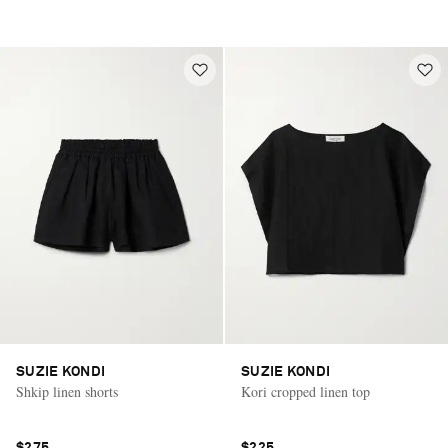
SUZIE KONDI
SUZIE KONDI
Shkip linen shorts
Kori cropped linen top
$275
$225