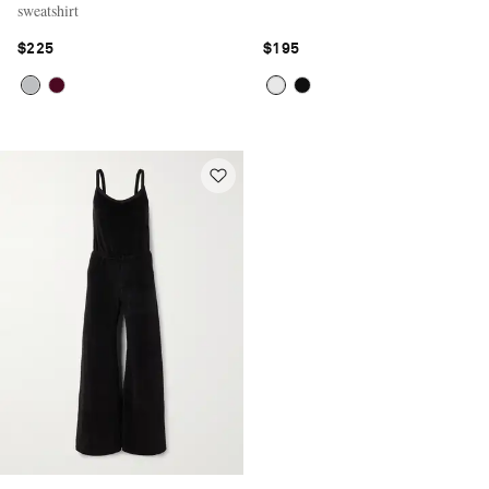
sweatshirt
$225
$195