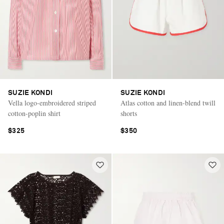
SUZIE KONDI
SUZIE KONDI
Vella logo-embroidered striped
Atlas cotton and linen-blend twill
cotton-poplin shirt
shorts
$325
$350