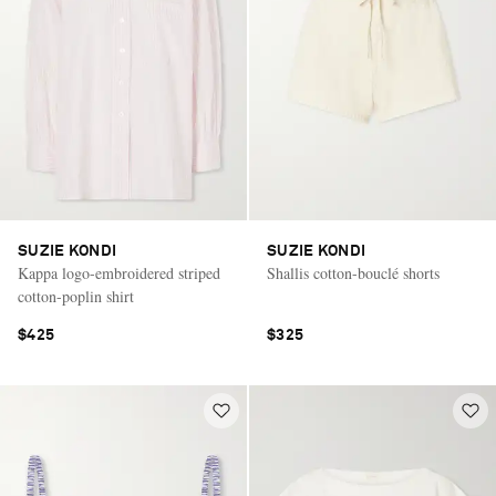
SUZIE KONDI
SUZIE KONDI
Kappa logo-embroidered striped
Shallis cotton-bouclé shorts
cotton-poplin shirt
$425
$325