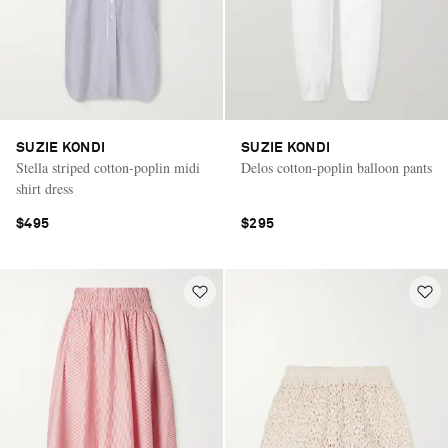
SUZIE KONDI
SUZIE KONDI
Stella striped cotton-poplin midi
Delos cotton-poplin balloon pants
shirt dress
$495
$295