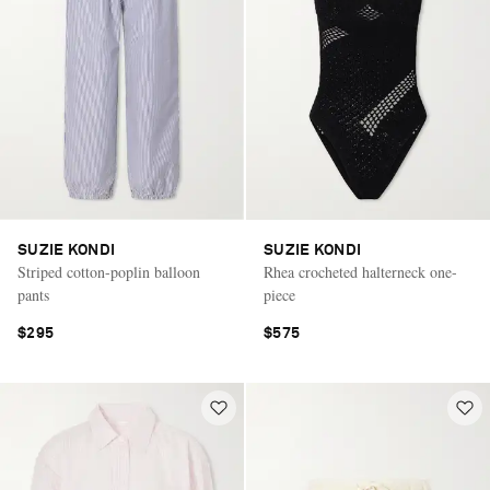
SUZIE KONDI
SUZIE KONDI
Striped cotton-poplin balloon
Rhea crocheted halterneck one-
pants
piece
$295
$575