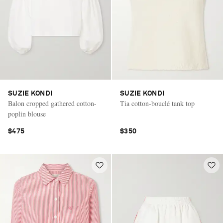
SUZIE KONDI
SUZIE KONDI
Balon cropped gathered cotton-
Tia cotton-bouclé tank top
poplin blouse
$475
$350