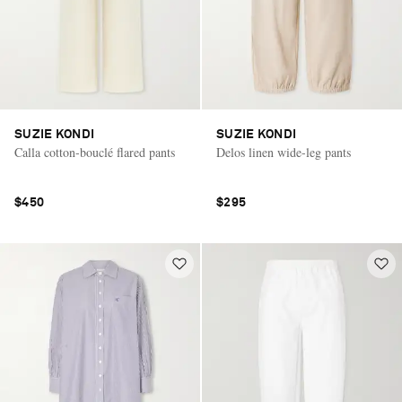
SUZIE KONDI
SUZIE KONDI
Calla cotton-bouclé flared pants
Delos linen wide-leg pants
$450
$295
Saint Laurent