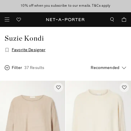
10% off when you subscribe to our emails. T&Cs apply
Enjoy Free Standard Delivery on orders over $400
discover now
Suzie Kondi
Favorite Designer
Filter
37 Results