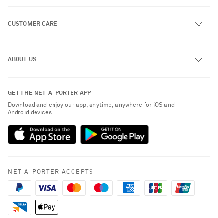
CUSTOMER CARE
Track an Order
ABOUT US
Return an Item
Contact Us
About NET-A-PORTER
GET THE NET-A-PORTER APP
Exchanges & Returns
People & Planet
Download and enjoy our app, anytime, anywhere for iOS and
Delivery
Android devices
Sustainability Strategy
NET-A-PORTER Premier
NET-A-PORTER Rewards
Payment
Advertising
Terms & Conditions
Affiliates
NET-A-PORTER ACCEPTS
Privacy Policy
Careers
California Privacy Rights
NET-A-PORTER Apps
Do Not Sell or Share My Personal Information
Modern Slavery Statement