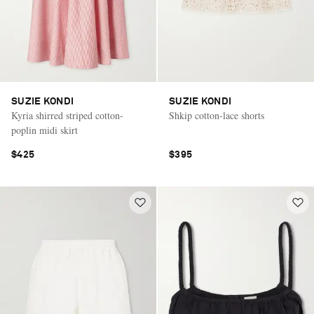
SUZIE KONDI
SUZIE KONDI
Kyria shirred striped cotton-
Shkip cotton-lace shorts
poplin midi skirt
$425
$395