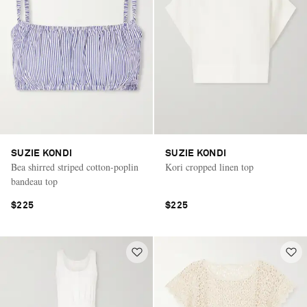
SUZIE KONDI
SUZIE KONDI
Bea shirred striped cotton-poplin
Kori cropped linen top
bandeau top
$225
$225