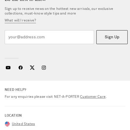
Sign up to receive news on the hottest new arrivals, our exclusive
collections, must-know style tips and more
What will I receive?
Sign Up
NEED HELP?
For any enquiries please visit NET‑A‑PORTER
Customer Care
.
LOCATION
United States