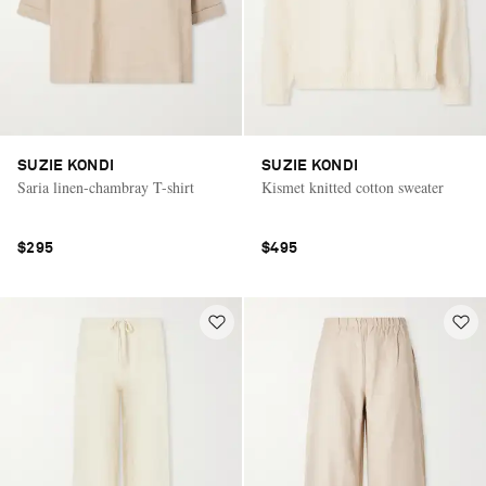
SUZIE KONDI
SUZIE KONDI
Saria linen-chambray T-shirt
Kismet knitted cotton sweater
$295
$495