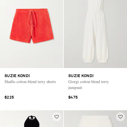
SUZIE KONDI
SUZIE KONDI
Shallis cotton-blend terry shorts
Giorgi cotton-blend terry
jumpsuit
$225
$475