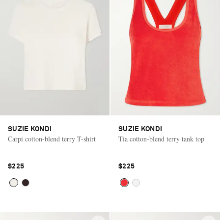
SUZIE KONDI
SUZIE KONDI
Carpi cotton-blend terry T-shirt
Tia cotton-blend terry tank top
$225
$225