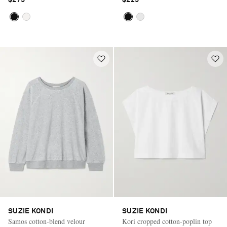
SUZIE KONDI
SUZIE KONDI
Samos cotton-blend velour
Kori cropped cotton-poplin top