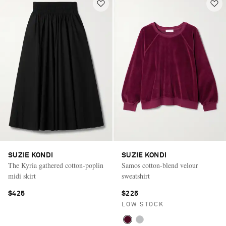
SUZIE KONDI
SUZIE KONDI
The Kyria gathered cotton-poplin
Samos cotton-blend velour
midi skirt
sweatshirt
$425
$225
LOW STOCK