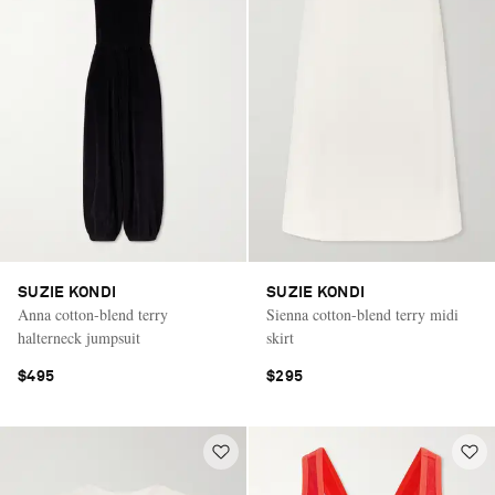
SUZIE KONDI
SUZIE KONDI
Anna cotton-blend terry
Sienna cotton-blend terry midi
halterneck jumpsuit
skirt
$495
$295