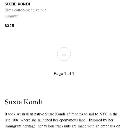
SUZIE KONDI
Elma cotton-blend velour
jumpsuit
$325
Page 1 of 1
Suzie Kondi
It took Australian native Suzie Kondi 13 months to sail to NYC in the
late ‘90s, where she launched her eponymous label. Inspired by her
immigrant heritage, her velour tracksuits are made with an emphasis on