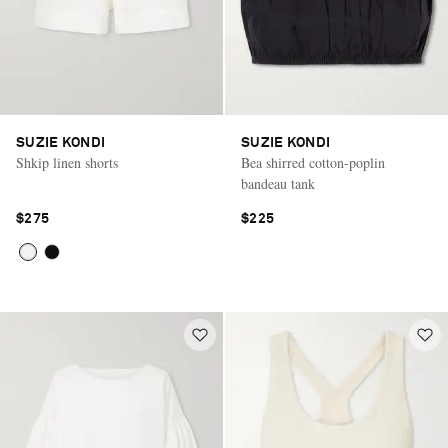
SUZIE KONDI
SUZIE KONDI
Shkip linen shorts
Bea shirred cotton-poplin
bandeau tank
$275
$225