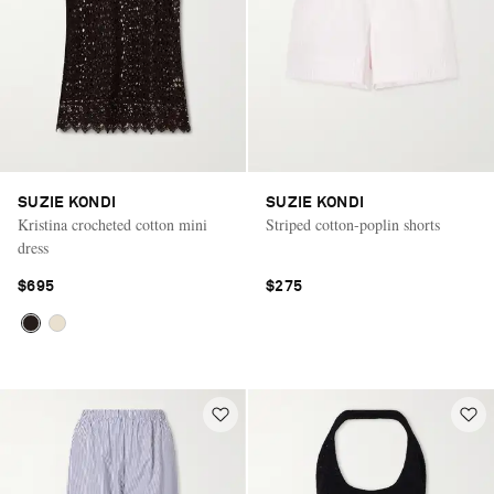
SUZIE KONDI
SUZIE KONDI
Kristina crocheted cotton mini
Striped cotton-poplin shorts
dress
$695
$275