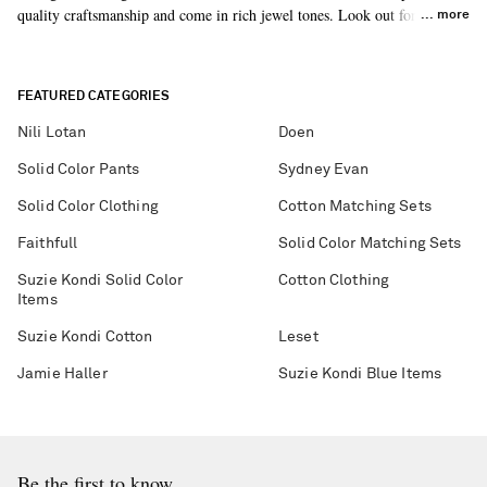
quality craftsmanship and come in rich jewel tones. Look out for the
more
harem pants – a nod to styles from the early 20th century.
FEATURED CATEGORIES
Nili Lotan
Doen
Solid Color Pants
Sydney Evan
Solid Color Clothing
Cotton Matching Sets
Faithfull
Solid Color Matching Sets
Suzie Kondi Solid Color
Cotton Clothing
Items
Suzie Kondi Cotton
Leset
Jamie Haller
Suzie Kondi Blue Items
Be the first to know