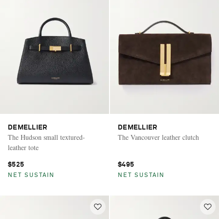
DEMELLIER
DEMELLIER
The Hudson small textured-
The Vancouver leather clutch
leather tote
$525
$495
NET SUSTAIN
NET SUSTAIN