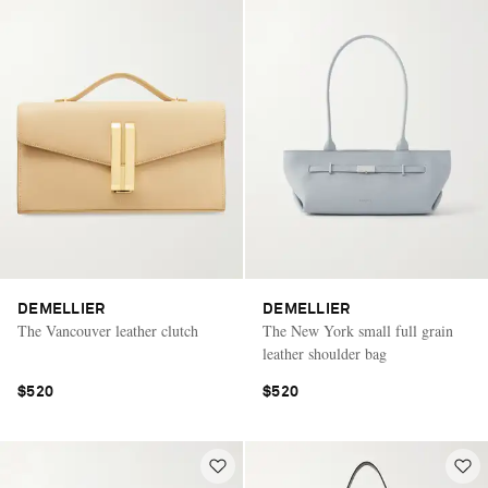
DEMELLIER
DEMELLIER
The Vancouver leather clutch
The New York small full grain
leather shoulder bag
$520
$520