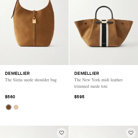
DEMELLIER
DEMELLIER
The Siena suede shoulder bag
The New York midi leather-
trimmed suede tote
$560
$595