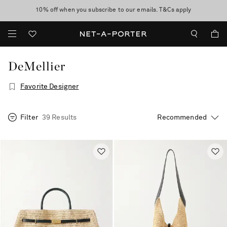
10% off when you subscribe to our emails. T&Cs apply
Enjoy Free Standard Delivery on orders over $400
discover now
DeMellier
Favorite Designer
Filter
39 Results