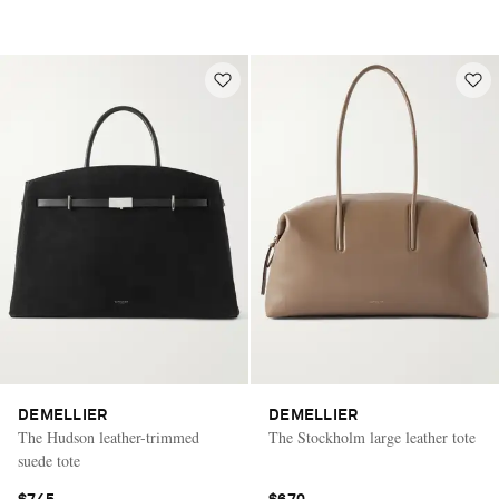
DEMELLIER
DEMELLIER
The Hudson leather-trimmed
The Stockholm large leather tote
suede tote