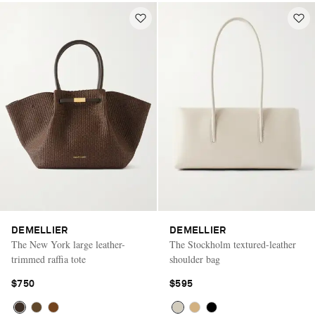
DEMELLIER
DEMELLIER
The New York large leather-
The Stockholm textured-leather
trimmed raffia tote
shoulder bag
$750
$595