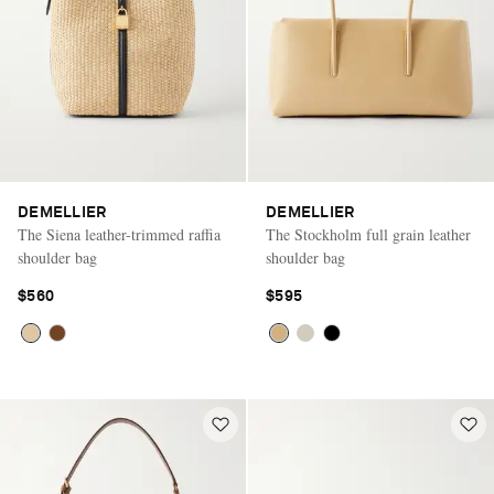
DEMELLIER
DEMELLIER
The Siena leather-trimmed raffia
The Stockholm full grain leather
shoulder bag
shoulder bag
$560
$595