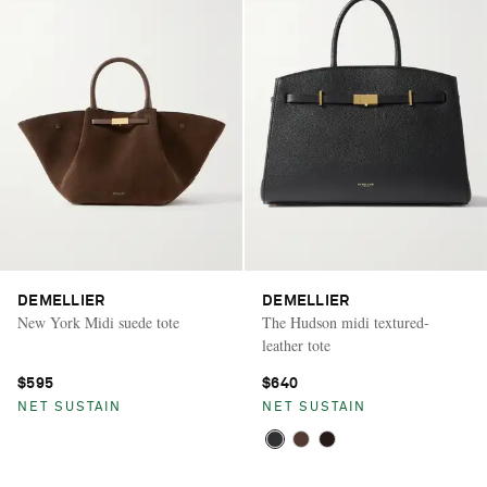
DEMELLIER
DEMELLIER
New York Midi suede tote
The Hudson midi textured-
leather tote
$595
$640
NET SUSTAIN
NET SUSTAIN