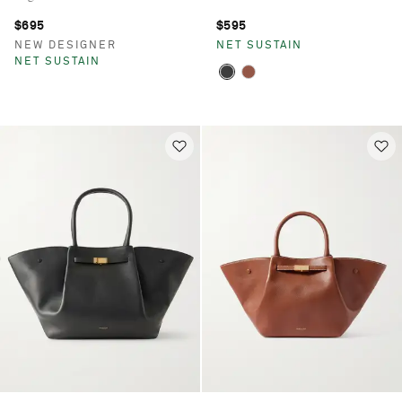
$695
$595
NEW DESIGNER
NET SUSTAIN
NET SUSTAIN