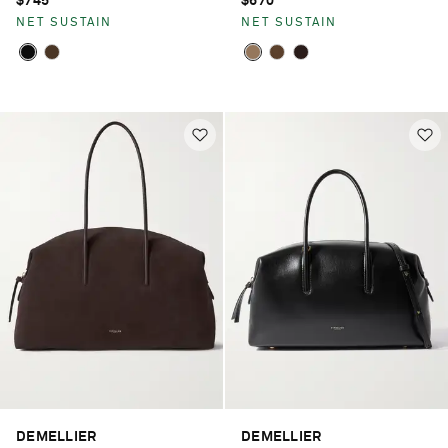
$745
$670
NET SUSTAIN
NET SUSTAIN
DEMELLIER
DEMELLIER