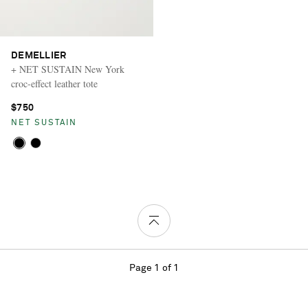
DEMELLIER
+ NET SUSTAIN New York
croc-effect leather tote
$750
NET SUSTAIN
Page 1 of 1