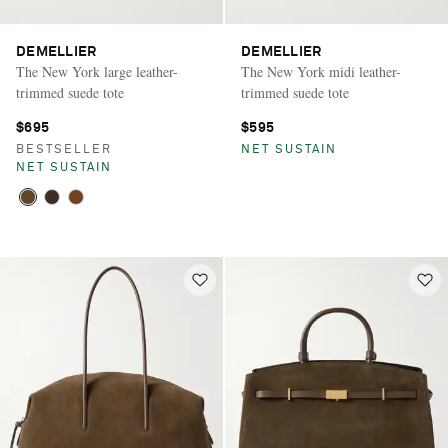
DEMELLIER
DEMELLIER
The New York large leather-
The New York midi leather-
trimmed suede tote
trimmed suede tote
$695
$595
BESTSELLER
NET SUSTAIN
NET SUSTAIN