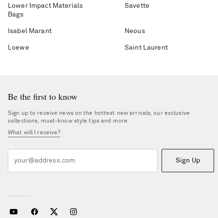
Lower Impact Materials
Savette
Bags
Isabel Marant
Neous
Loewe
Saint Laurent
Be the first to know
Sign up to receive news on the hottest new arrivals, our exclusive
collections, must-know style tips and more
What will I receive?
Sign Up