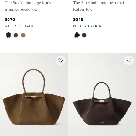
The Stockholm large leather-
The Stockholm midi textured-
trimmed suede tote
leather tote
$670
$615
NET SUSTAIN
NET SUSTAIN