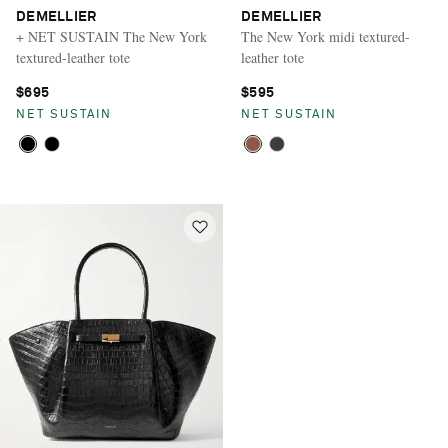
DEMELLIER
DEMELLIER
+ NET SUSTAIN The New York
The New York midi textured-
textured-leather tote
leather tote
$695
$595
NET SUSTAIN
NET SUSTAIN