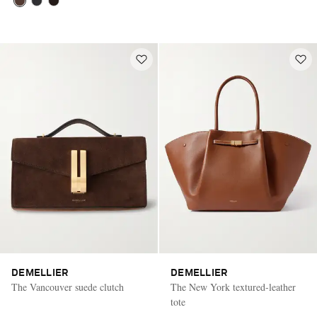
DEMELLIER
DEMELLIER
The Vancouver suede clutch
The New York textured-leather
tote