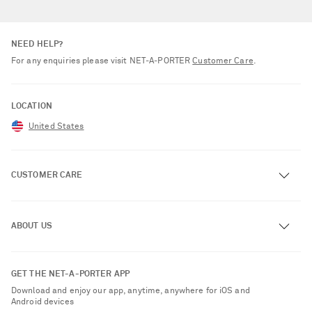
NEED HELP?
For any enquiries please visit NET‑A‑PORTER
Customer Care
.
LOCATION
United States
CUSTOMER CARE
Track an Order
ABOUT US
Return an Item
Contact Us
About NET-A-PORTER
GET THE NET-A-PORTER APP
Exchanges & Returns
People & Planet
Download and enjoy our app, anytime, anywhere for iOS and
Delivery
Android devices
Sustainability Strategy