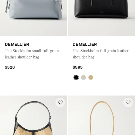
DEMELLIER
DEMELLIER
The Stockholm small full-grain
The Stockholm full grain leather
leather shoulder bag
shoulder bag
$520
$595