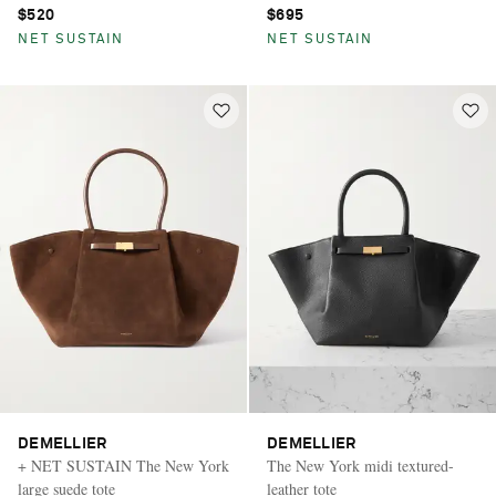
$520
$695
NET SUSTAIN
NET SUSTAIN
DEMELLIER
DEMELLIER
+ NET SUSTAIN The New York
The New York midi textured-
large suede tote
leather tote