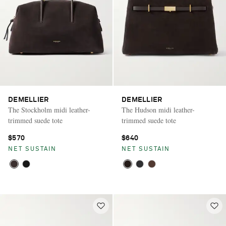
DEMELLIER
DEMELLIER
The Stockholm midi leather-
The Hudson midi leather-
trimmed suede tote
trimmed suede tote
$570
$640
NET SUSTAIN
NET SUSTAIN