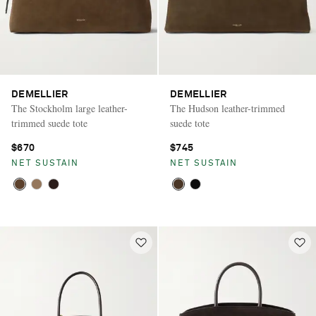
DEMELLIER
DEMELLIER
The Stockholm large leather-
The Hudson leather-trimmed
trimmed suede tote
suede tote
$670
$745
NET SUSTAIN
NET SUSTAIN