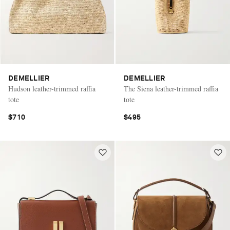
DEMELLIER
DEMELLIER
Hudson leather-trimmed raffia
The Siena leather-trimmed raffia
tote
tote
$710
$495