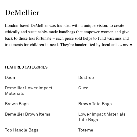
DeMellier
London-based DeMellier was founded with a unique vision: to create
ethically and sustainably-made handbags that empower women and give
back to those less fortunate – each piece sold helps to fund vaccines and
treatments for children in need. They’re handcrafted by local artisans
more
using the finest, responsibly sourced materials. Don't miss the
'Vancouver' and 'New York' styles in our edit.
FEATURED CATEGORIES
Doen
Destree
Demellier Lower Impact
Gucci
Materials
Brown Bags
Brown Tote Bags
Demellier Brown Items
Lower Impact Materials
Tote Bags
Top Handle Bags
Toteme