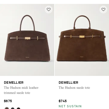
DEMELLIER
DEMELLIER
The Hudson midi leather-
The Hudson suede tote
trimmed suede tote
$675
$745
NET SUSTAIN