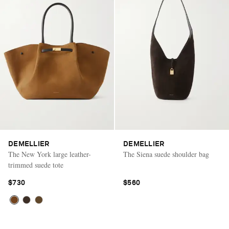
DEMELLIER
DEMELLIER
The New York large leather-
The Siena suede shoulder bag
trimmed suede tote
$730
$560