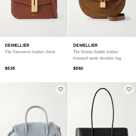
DEMELLIER
DEMELLIER
The Vancouver leather clutch
The Sienna Saddle leather-
trimmed suede shoulder bag
$535
$560
Saint Laurent