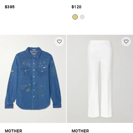
$395
$120
MOTHER
MOTHER