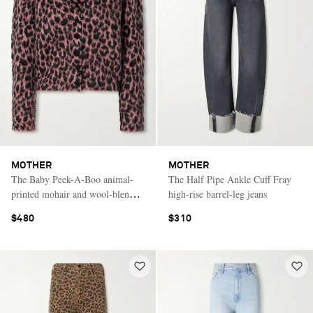
MOTHER
MOTHER
The Baby Peek-A-Boo animal-
The Half Pipe Ankle Cuff Fray
printed mohair and wool-blend
high-rise barrel-leg jeans
brushed cardigan
$480
$310
Saint Laurent