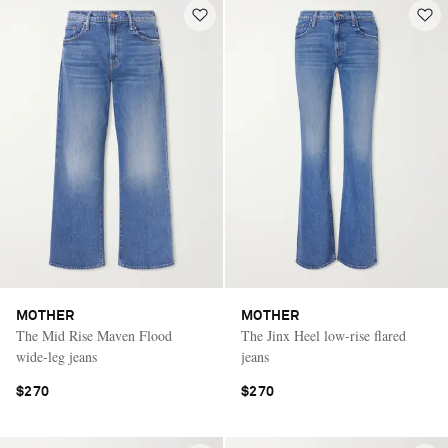
MOTHER
MOTHER
The Mid Rise Maven Flood
The Jinx Heel low-rise flared
wide-leg jeans
jeans
$270
$270