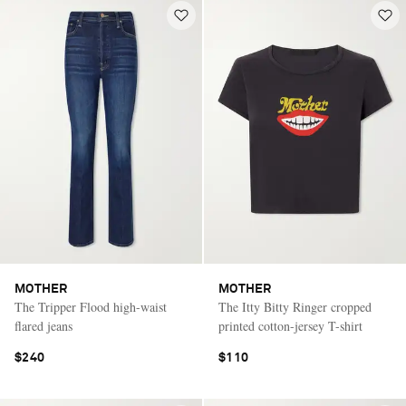
MOTHER
MOTHER
The Tripper Flood high-waist
The Itty Bitty Ringer cropped
flared jeans
printed cotton-jersey T-shirt
$240
$110