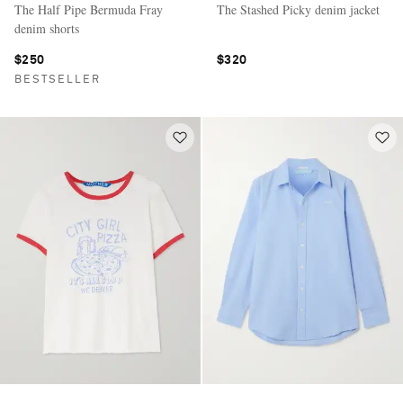
The Half Pipe Bermuda Fray
The Stashed Picky denim jacket
denim shorts
$250
$320
BESTSELLER