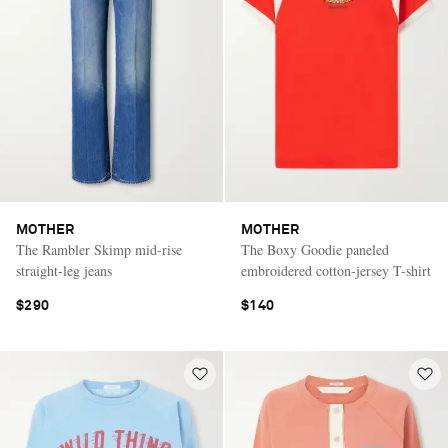
MOTHER
MOTHER
The Rambler Skimp mid-rise
The Boxy Goodie paneled
straight-leg jeans
embroidered cotton-jersey T-shirt
$290
$140