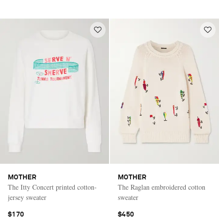
MOTHER
MOTHER
The Itty Concert printed cotton-
The Raglan embroidered cotton
jersey sweater
sweater
$170
$450