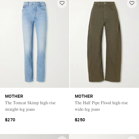
MOTHER
MOTHER
The Tomcat Skimp high-rise
The Half Pipe Flood high-rise
straight-leg jeans
wide-leg jeans
$270
$250