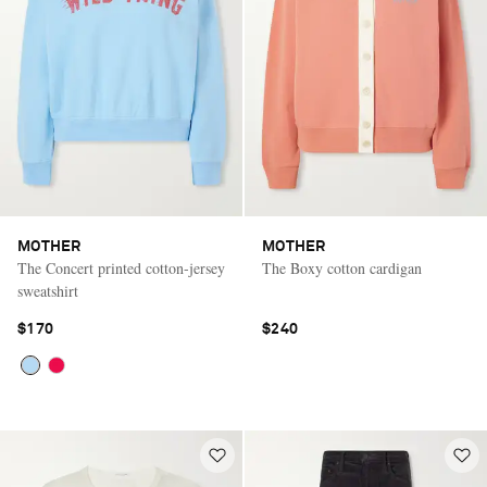
MOTHER
MOTHER
The Concert printed cotton-jersey
The Boxy cotton cardigan
sweatshirt
$170
$240