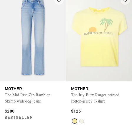
MOTHER
MOTHER
The Mid Rise Zip Rambler
The Itty Bitty Ringer printed
Skimp wide-leg jeans
cotton-jersey T-shirt
$280
$125
BESTSELLER