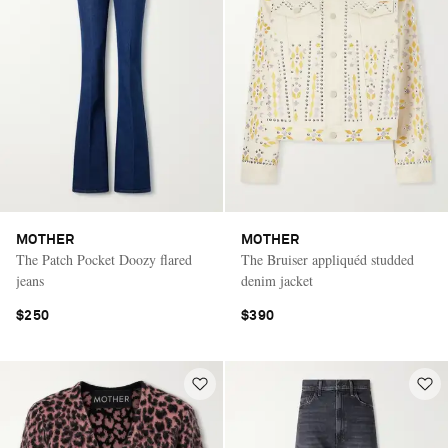
MOTHER
MOTHER
The Patch Pocket Doozy flared
The Bruiser appliquéd studded
jeans
denim jacket
$250
$390