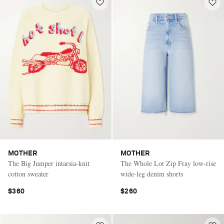
MOTHER
MOTHER
The Big Jumper intarsia-knit
The Whole Lot Zip Fray low-rise
cotton sweater
wide-leg denim shorts
$360
$260