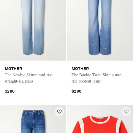
MOTHER
MOTHER
The Newbie Skimp mid-rise
The Bookie Twist Skimp mid-
straight-leg jeans
rise bootcut jeans
$280
$280