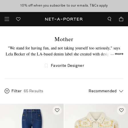
10% off when you subscribe to our emails. T&Cs apply
Enjoy Free Standard Delivery on orders over $400
discover now
Mother
"We stand for having fun, and not taking yourself too seriously," says
Lela Becker of the LA-based denim label she created with designer Tim
more
Kaeding. MOTHER - a word loaded with juxtapositions and symbolizing
unconditional love - builds its foundation on incredibly soft fabrics and a
Favorite Designer
cool, indie attitude. Gigi Hadid, Emma Roberts and Miranda Kerr are
fans of its wear-now, love-forever jeans.
Filter
65 Results