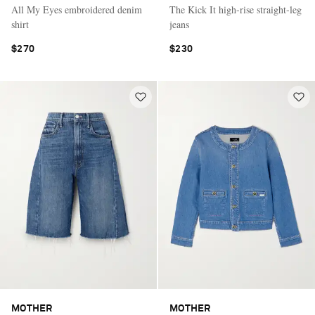
All My Eyes embroidered denim
The Kick It high-rise straight-leg
shirt
jeans
$270
$230
MOTHER
MOTHER