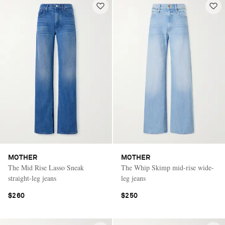
MOTHER
MOTHER
The Mid Rise Lasso Sneak
The Whip Skimp mid-rise wide-
straight-leg jeans
leg jeans
$260
$250