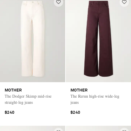
MOTHER
MOTHER
The Dodger Skimp mid-rise
The Rerun high-rise wide-leg
straight-leg jeans
jeans
$240
$240