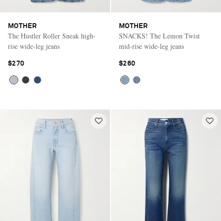
MOTHER
MOTHER
The Hustler Roller Sneak high-
SNACKS! The Lemon Twist
rise wide-leg jeans
mid-rise wide-leg jeans
$270
$260