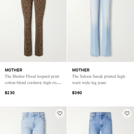
MOTHER
MOTHER
The Hustler Flood leopard-print
The Saloon Sneak printed high-
cotton-blend corduroy high-rise
waist wide-leg jeans
flared pants
$230
$360