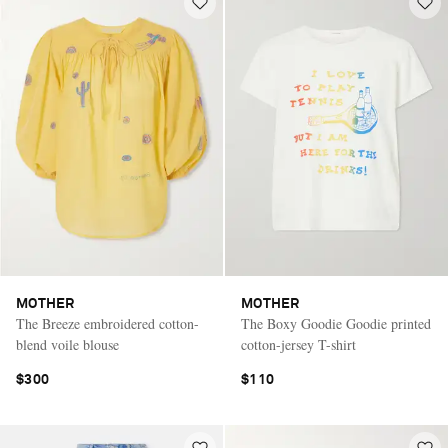
MOTHER
MOTHER
The Breeze embroidered cotton-
The Boxy Goodie Goodie printed
blend voile blouse
cotton-jersey T-shirt
$300
$110