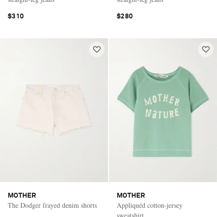
$310
$280
MOTHER
MOTHER
The Dodger frayed denim shorts
Appliquéd cotton-jersey
sweatshirt