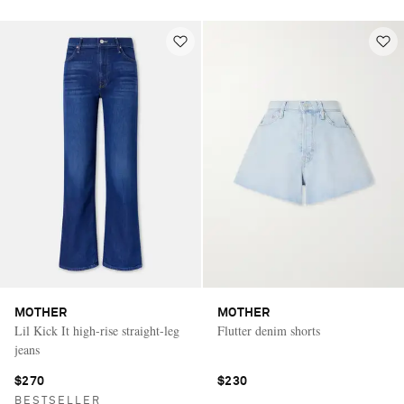
MOTHER
MOTHER
Lil Kick It high-rise straight-leg
Flutter denim shorts
jeans
$270
$230
BESTSELLER