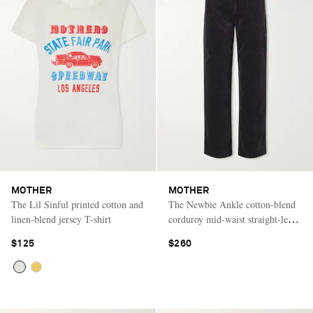
MOTHER
MOTHER
The Lil Sinful printed cotton and
The Newbie Ankle cotton-blend
linen-blend jersey T-shirt
corduroy mid-waist straight-leg
pants
$125
$260