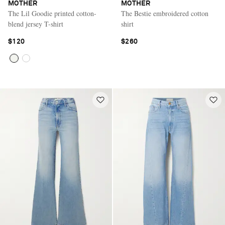
MOTHER
MOTHER
The Lil Goodie printed cotton-
The Bestie embroidered cotton
blend jersey T-shirt
shirt
$120
$260