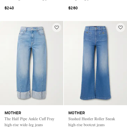
$240
$260
MOTHER
MOTHER
The Half Pipe Ankle Cuff Fray
Stashed Hustler Roller Sneak
high-rise wide-leg jeans
high-rise bootcut jeans