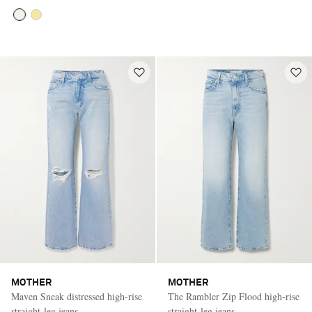
MOTHER
MOTHER
Maven Sneak distressed high-rise
The Rambler Zip Flood high-rise
straight-leg jeans
straight-leg jeans