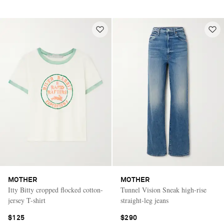
MOTHER
MOTHER
Itty Bitty cropped flocked cotton-
Tunnel Vision Sneak high-rise
jersey T-shirt
straight-leg jeans
$125
$290