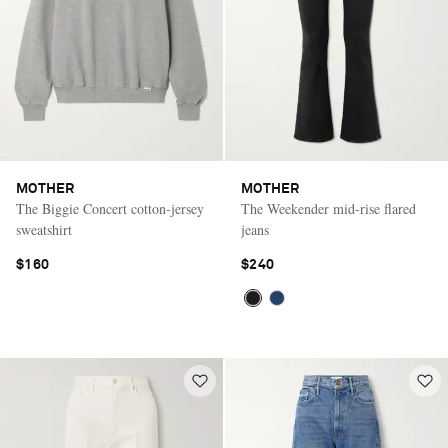
MOTHER
MOTHER
The Biggie Concert cotton-jersey
The Weekender mid-rise flared
sweatshirt
jeans
$160
$240