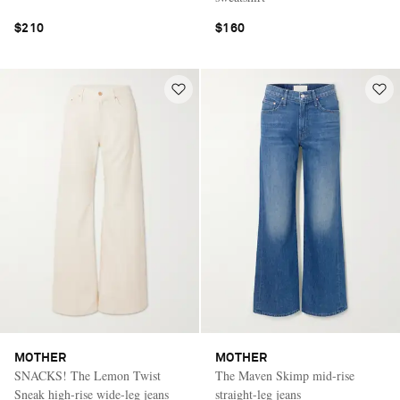
$210
$160
MOTHER
MOTHER
SNACKS! The Lemon Twist
The Maven Skimp mid-rise
Sneak high-rise wide-leg jeans
straight-leg jeans