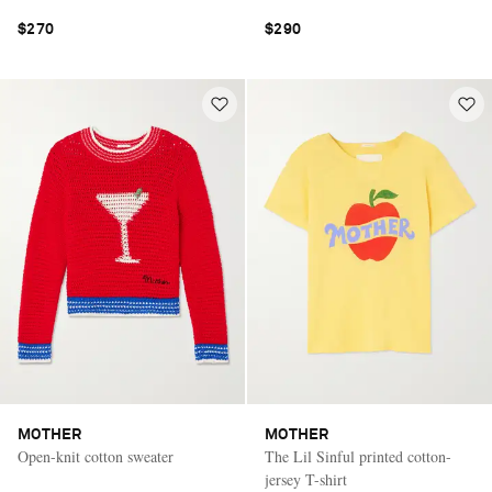
$270
$290
MOTHER
MOTHER
Open-knit cotton sweater
The Lil Sinful printed cotton-
jersey T-shirt