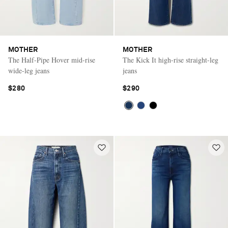
MOTHER
MOTHER
The Half-Pipe Hover mid-rise
The Kick It high-rise straight-leg
wide-leg jeans
jeans
$280
$290