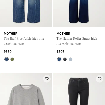
MOTHER
MOTHER
The Half Pipe Ankle high-rise
The Hustler Roller Sneak high-
barrel-leg jeans
rise wide-leg jeans
$280
$268