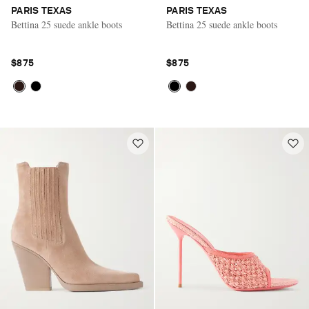
PARIS TEXAS
PARIS TEXAS
Bettina 25 suede ankle boots
Bettina 25 suede ankle boots
$875
$875