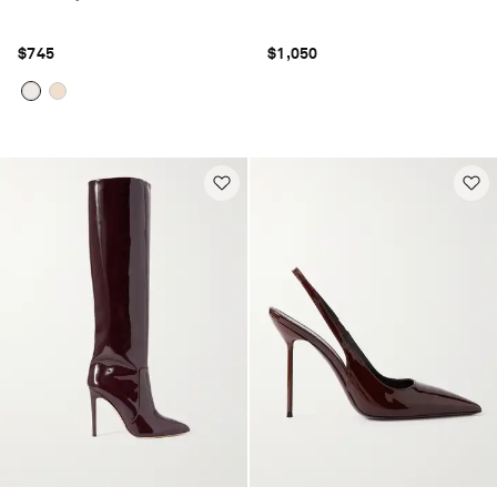
$745
$1,050