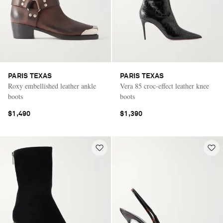
PARIS TEXAS
PARIS TEXAS
Roxy embellished leather ankle
Vera 85 croc-effect leather knee
boots
boots
$1,490
$1,390