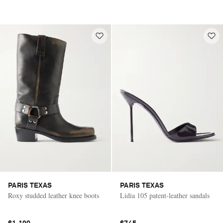
PARIS TEXAS
PARIS TEXAS
Roxy studded leather knee boots
Lidia 105 patent-leather sandals