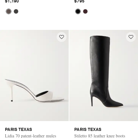
$1,190
$795
PARIS TEXAS
PARIS TEXAS
Lidia 70 patent-leather mules
Stiletto 85 leather knee boots