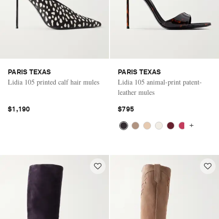
PARIS TEXAS
PARIS TEXAS
Lidia 105 printed calf hair mules
Lidia 105 animal-print patent-
leather mules
$1,190
$795
+