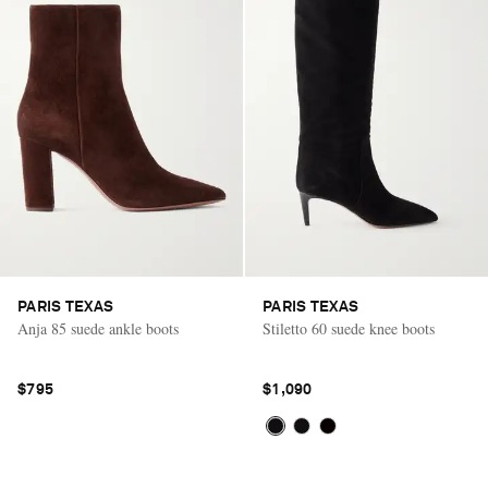
PARIS TEXAS
PARIS TEXAS
Anja 85 suede ankle boots
Stiletto 60 suede knee boots
$795
$1,090