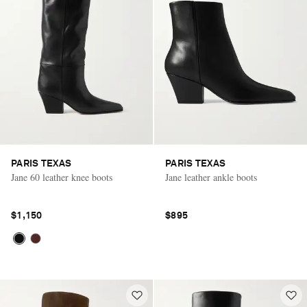
PARIS TEXAS
PARIS TEXAS
Jane 60 leather knee boots
Jane leather ankle boots
$1,150
$895