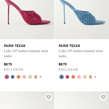
PARIS TEXAS
PARIS TEXAS
Lidia 105 leather-trimmed straw
Lidia 105 leather-trimmed straw
mules
mules
$675
$675
EXCLUSIVE
EXCLUSIVE
+
+