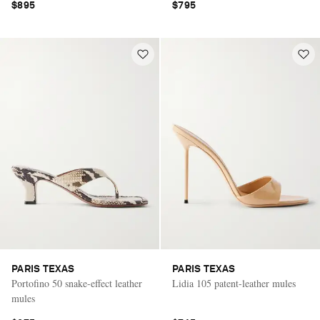
$895
$795
PARIS TEXAS
PARIS TEXAS
Portofino 50 snake-effect leather
Lidia 105 patent-leather mules
mules