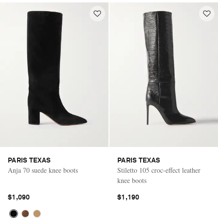
PARIS TEXAS
PARIS TEXAS
Anja 70 suede knee boots
Stiletto 105 croc-effect leather
knee boots
$1,090
$1,190