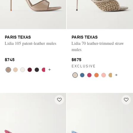
PARIS TEXAS
PARIS TEXAS
Lidia 105 patent-leather mules
Lidia 70 leather-trimmed straw
mules
$745
$675
EXCLUSIVE
+
+