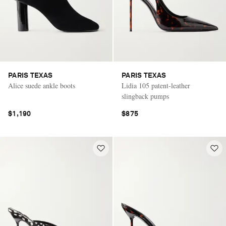
PARIS TEXAS
PARIS TEXAS
Alice suede ankle boots
Lidia 105 patent-leather
slingback pumps
$1,190
$875
Saint Laurent