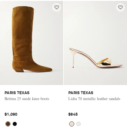
PARIS TEXAS
PARIS TEXAS
Bettina 25 suede knee boots
Lidia 70 metallic leather sandals
$1,090
$845