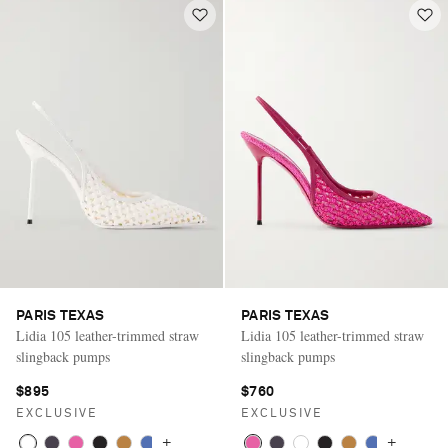
PARIS TEXAS
PARIS TEXAS
Lidia 105 leather-trimmed straw
Lidia 105 leather-trimmed straw
slingback pumps
slingback pumps
$895
$760
EXCLUSIVE
EXCLUSIVE
+
+