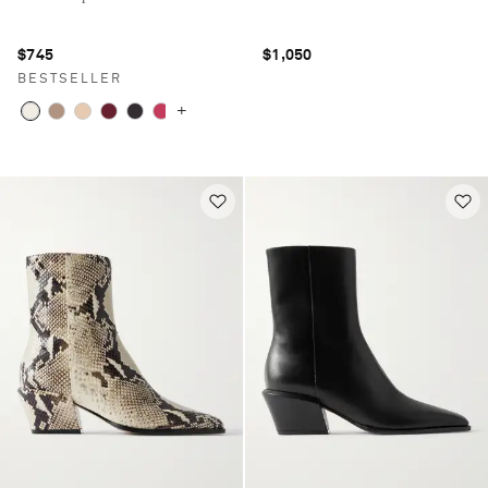
$745
$1,050
BESTSELLER
+