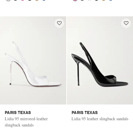
PARIS TEXAS
PARIS TEXAS
Lidia 95 mirrored-leather
Lidia 95 leather slingback sandals
slingback sandals