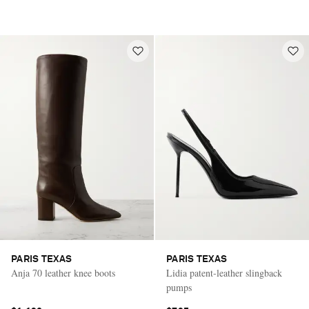
PARIS TEXAS
PARIS TEXAS
Anja 70 leather knee boots
Lidia patent-leather slingback
pumps