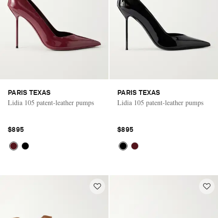
PARIS TEXAS
PARIS TEXAS
Lidia 105 patent-leather pumps
Lidia 105 patent-leather pumps
$895
$895