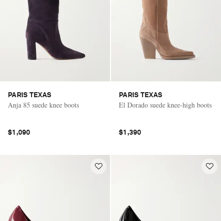
PARIS TEXAS
PARIS TEXAS
Anja 85 suede knee boots
El Dorado suede knee-high boots
$1,090
$1,390