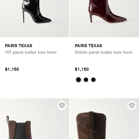
PARIS TEXAS
PARIS TEXAS
105 patent-leather knee boots
Stiletto patent-leather knee boots
$1,150
$1,150