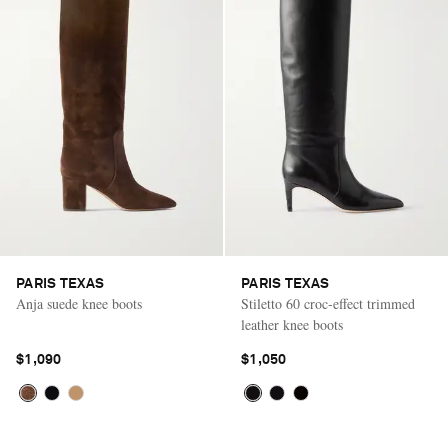
PARIS TEXAS
PARIS TEXAS
Anja suede knee boots
Stiletto 60 croc-effect trimmed
leather knee boots
$1,090
$1,050