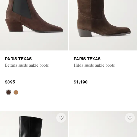
PARIS TEXAS
PARIS TEXAS
Bettina suede ankle boots
Hilda suede ankle boots
$895
$1,190