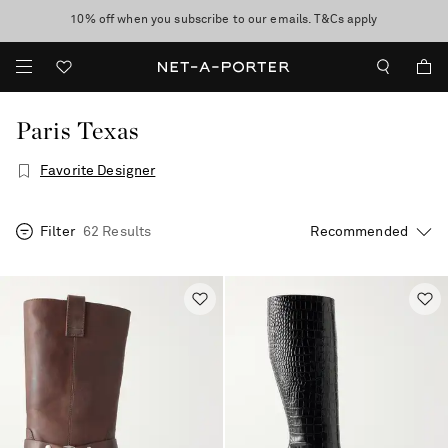
10% off when you subscribe to our emails. T&Cs apply
Enjoy Free Standard Delivery on orders over $400
discover now
Paris Texas
Favorite Designer
Filter
62 Results