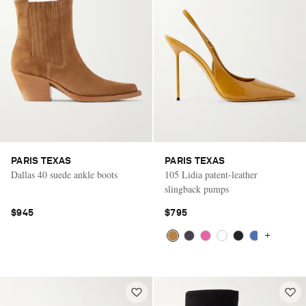
PARIS TEXAS
PARIS TEXAS
Dallas 40 suede ankle boots
105 Lidia patent-leather
slingback pumps
$945
$795
+