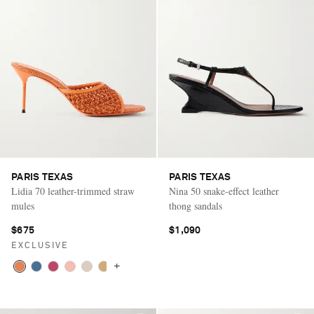
PARIS TEXAS
PARIS TEXAS
Lidia 70 leather-trimmed straw
Nina 50 snake-effect leather
mules
thong sandals
$675
$1,090
EXCLUSIVE
+