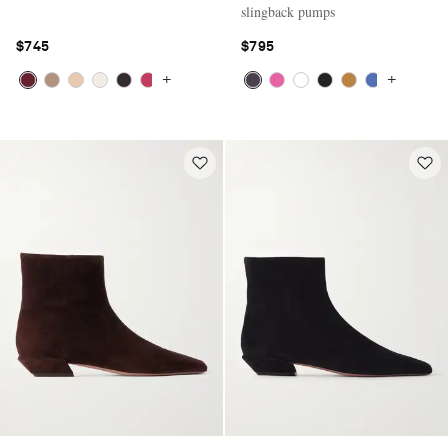
slingback pumps
$745
$795
+
+