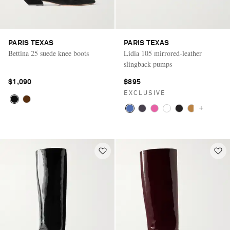
PARIS TEXAS
PARIS TEXAS
Bettina 25 suede knee boots
Lidia 105 mirrored-leather
slingback pumps
$1,090
$895
EXCLUSIVE
+