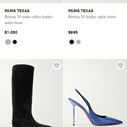
PARIS TEXAS
PARIS TEXAS
Bettina 50 snake-effect leather
Bettina 50 leather ankle boots
ankle boots
$1,050
$995