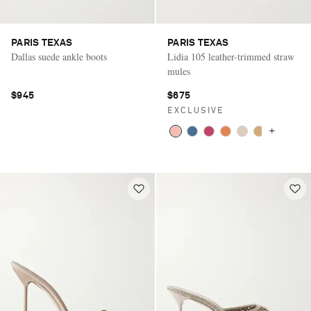
PARIS TEXAS
PARIS TEXAS
Dallas suede ankle boots
Lidia 105 leather-trimmed straw
mules
$945
$675
EXCLUSIVE
+