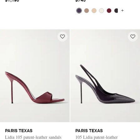
$1,190
$745
+
PARIS TEXAS
PARIS TEXAS
Lidia 105 patent-leather sandals
105 Lidia patent-leather