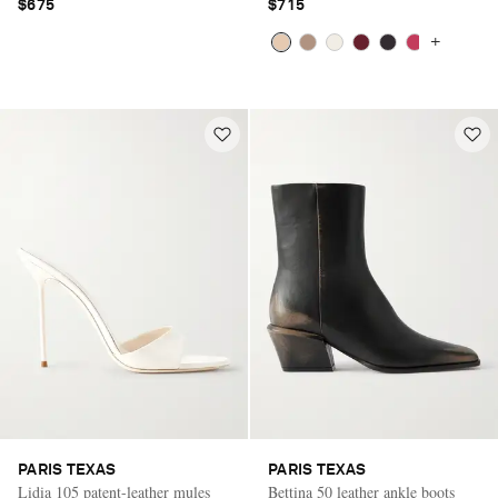
$675
$715
+
PARIS TEXAS
PARIS TEXAS
Lidia 105 patent-leather mules
Bettina 50 leather ankle boots